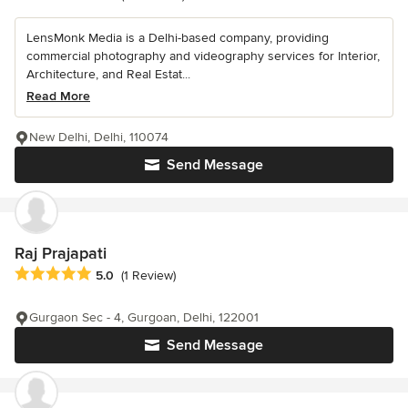
LensMonk Media is a Delhi-based company, providing
commercial photography and videography services for Interior,
Architecture, and Real Estat...
Read More
New Delhi, Delhi, 110074
Send Message
Raj Prajapati
Average rating: 5 out of 5 stars
5.0
(1 Review)
Gurgaon Sec - 4, Gurgoan, Delhi, 122001
Send Message