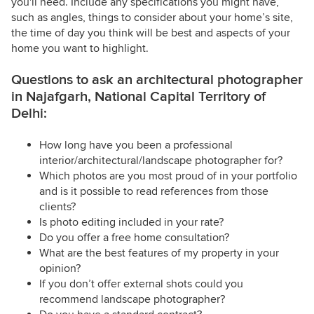
you'll need. Include any specifications you might have,
such as angles, things to consider about your home’s site,
the time of day you think will be best and aspects of your
home you want to highlight.
Questions to ask an architectural photographer
in Najafgarh, National Capital Territory of
Delhi:
How long have you been a professional
interior/architectural/landscape photographer for?
Which photos are you most proud of in your portfolio
and is it possible to read references from those
clients?
Is photo editing included in your rate?
Do you offer a free home consultation?
What are the best features of my property in your
opinion?
If you don’t offer external shots could you
recommend landscape photographer?