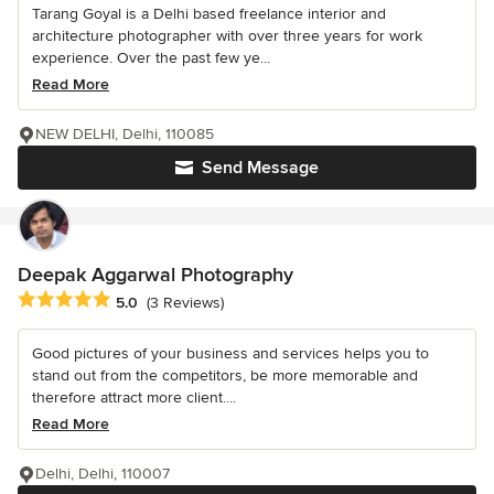
Tarang Goyal is a Delhi based freelance interior and
architecture photographer with over three years for work
experience. Over the past few ye...
Read More
NEW DELHI, Delhi, 110085
Send Message
Deepak Aggarwal Photography
Average rating: 5 out of 5 stars
5.0
(3 Reviews)
Good pictures of your business and services helps you to
stand out from the competitors, be more memorable and
therefore attract more client....
Read More
Delhi, Delhi, 110007