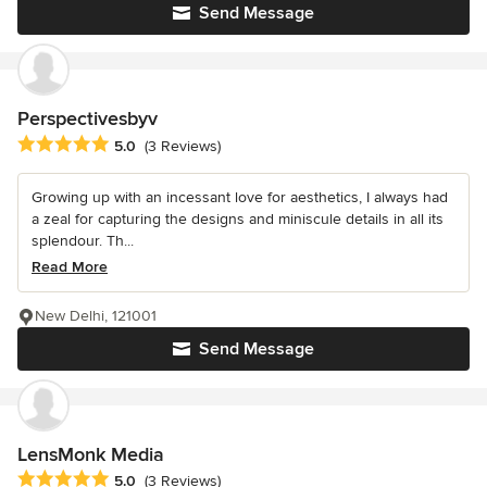
Send Message
Perspectivesbyv
Average rating: 5 out of 5 stars
5.0
(3 Reviews)
Growing up with an incessant love for aesthetics, I always had
a zeal for capturing the designs and miniscule details in all its
splendour. Th...
Read More
New Delhi, 121001
Send Message
LensMonk Media
Average rating: 5 out of 5 stars
5.0
(3 Reviews)