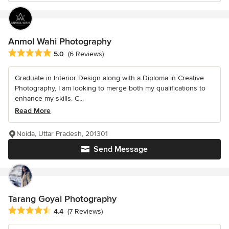
Anmol Wahi Photography
Average rating: 5 out of 5 stars
5.0
(6 Reviews)
Graduate in Interior Design along with a Diploma in Creative
Photography, I am looking to merge both my qualifications to
enhance my skills. C...
Read More
Noida, Uttar Pradesh, 201301
Send Message
Tarang Goyal Photography
Average rating: 4.4 out of 5 stars
4.4
(7 Reviews)