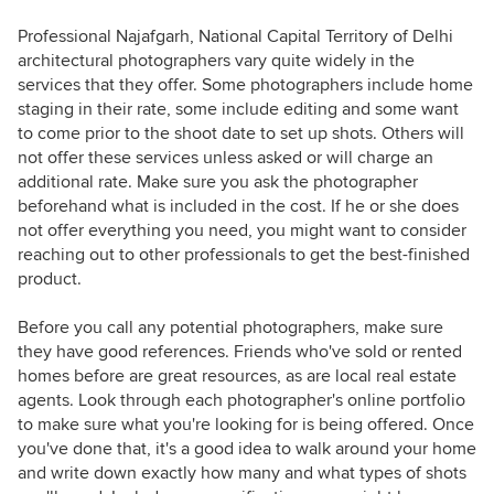
Professional Najafgarh, National Capital Territory of Delhi
architectural photographers vary quite widely in the
services that they offer. Some photographers include home
staging in their rate, some include editing and some want
to come prior to the shoot date to set up shots. Others will
not offer these services unless asked or will charge an
additional rate. Make sure you ask the photographer
beforehand what is included in the cost. If he or she does
not offer everything you need, you might want to consider
reaching out to other professionals to get the best-finished
product.
Before you call any potential photographers, make sure
they have good references. Friends who've sold or rented
homes before are great resources, as are local real estate
agents. Look through each photographer's online portfolio
to make sure what you're looking for is being offered. Once
you've done that, it's a good idea to walk around your home
and write down exactly how many and what types of shots