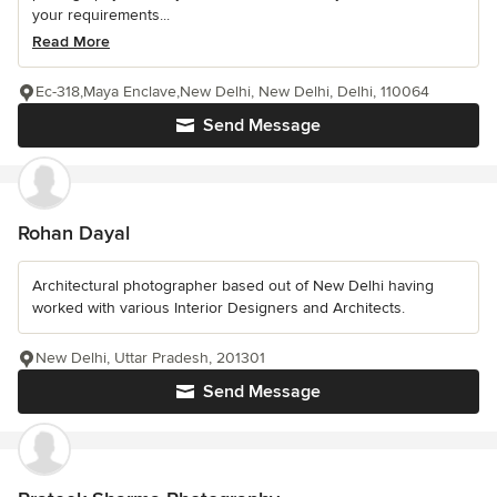
your requirements...
Read More
Ec-318,Maya Enclave,New Delhi, New Delhi, Delhi, 110064
Send Message
Rohan Dayal
Architectural photographer based out of New Delhi having
worked with various Interior Designers and Architects.
New Delhi, Uttar Pradesh, 201301
Send Message