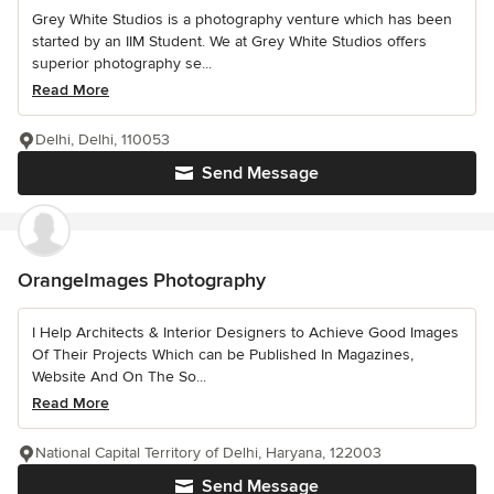
Grey White Studios is a photography venture which has been
started by an IIM Student. We at Grey White Studios offers
superior photography se...
Read More
Delhi, Delhi, 110053
Send Message
OrangeImages Photography
I Help Architects & Interior Designers to Achieve Good Images
Of Their Projects Which can be Published In Magazines,
Website And On The So...
Read More
National Capital Territory of Delhi, Haryana, 122003
Send Message