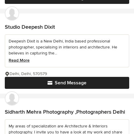
Studio Deepesh Dixit
Deepesh Dixit is a New Delhi, India based professional
photographer, specialising in interiors and architecture. He
believes in capturing the...
Read More
Delhi, Delhi, 570579
Send Message
Sidharth Mehra Photography ,Photographers Delhi
My areas of specialization are Architecture & Interiors
photography. I invite you to have a look at my work and share