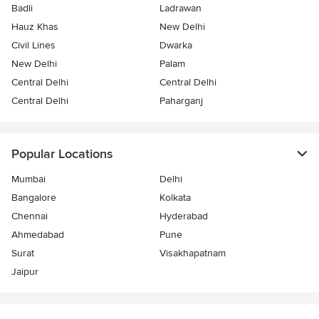
Badli
Ladrawan
Hauz Khas
New Delhi
Civil Lines
Dwarka
New Delhi
Palam
Central Delhi
Central Delhi
Central Delhi
Paharganj
Popular Locations
Mumbai
Delhi
Bangalore
Kolkata
Chennai
Hyderabad
Ahmedabad
Pune
Surat
Visakhapatnam
Jaipur