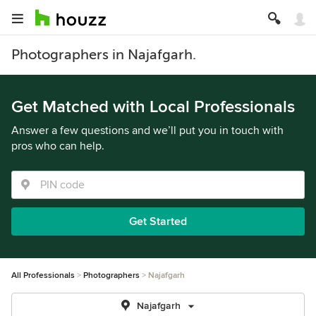
Photographers in Najafgarh.
Get Matched with Local Professionals
Answer a few questions and we’ll put you in touch with
pros who can help.
Get Started
All Professionals
Photographers
Najafgarh
Najafgarh