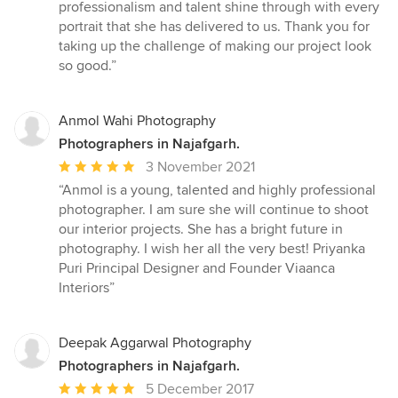
5
professionalism and talent shine through with every
out
portrait that she has delivered to us. Thank you for
of
taking up the challenge of making our project look
5
so good.”
stars
Anmol Wahi Photography
Photographers in Najafgarh.
Average
3 November 2021
rating:
“Anmol is a young, talented and highly professional
5
photographer. I am sure she will continue to shoot
out
our interior projects. She has a bright future in
of
photography. I wish her all the very best! Priyanka
5
Puri Principal Designer and Founder Viaanca
stars
Interiors”
Deepak Aggarwal Photography
Photographers in Najafgarh.
Average
5 December 2017