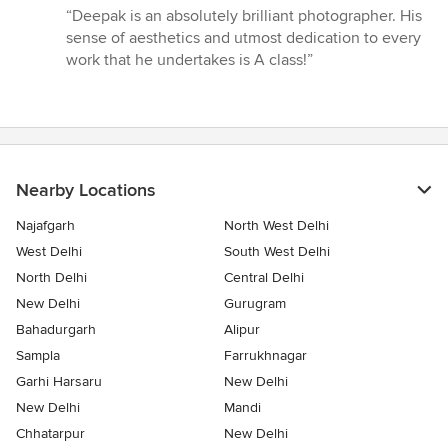
rating:
“Deepak is an absolutely brilliant photographer. His
5
sense of aesthetics and utmost dedication to every
out
work that he undertakes is A class!”
of
5
stars
Nearby Locations
Najafgarh
North West Delhi
West Delhi
South West Delhi
North Delhi
Central Delhi
New Delhi
Gurugram
Bahadurgarh
Alipur
Sampla
Farrukhnagar
Garhi Harsaru
New Delhi
New Delhi
Mandi
Chhatarpur
New Delhi