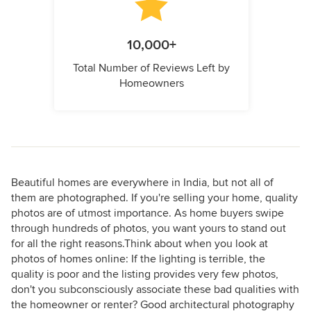
10,000+
Total Number of Reviews Left by
Homeowners
Beautiful homes are everywhere in India, but not all of
them are photographed. If you're selling your home, quality
photos are of utmost importance. As home buyers swipe
through hundreds of photos, you want yours to stand out
for all the right reasons.Think about when you look at
photos of homes online: If the lighting is terrible, the
quality is poor and the listing provides very few photos,
don't you subconsciously associate these bad qualities with
the homeowner or renter? Good architectural photography