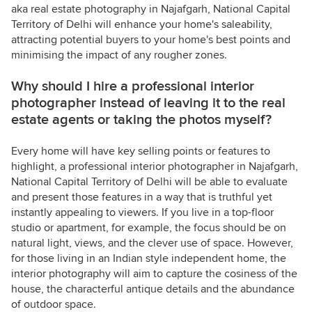
aka real estate photography in Najafgarh, National Capital
Territory of Delhi will enhance your home's saleability,
attracting potential buyers to your home's best points and
minimising the impact of any rougher zones.
Why should I hire a professional interior
photographer instead of leaving it to the real
estate agents or taking the photos myself?
Every home will have key selling points or features to
highlight, a professional interior photographer in Najafgarh,
National Capital Territory of Delhi will be able to evaluate
and present those features in a way that is truthful yet
instantly appealing to viewers. If you live in a top-floor
studio or apartment, for example, the focus should be on
natural light, views, and the clever use of space. However,
for those living in an Indian style independent home, the
interior photography will aim to capture the cosiness of the
house, the characterful antique details and the abundance
of outdoor space.