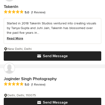
TakenIn
Average rating: 5 out of 5 stars
5.0
(1 Review)
Started in 2018 TakenIn Studios ventured into creating visuals
by Tanya Gupta and Juhi Jain, TakenIn has blossomed over
the past five years in...
Read More
New Delhi, Delhi
Send Message
Joginder Singh Photography
Average rating: 5 out of 5 stars
5.0
(1 Review)
Delhi, Delhi, 110075
Send Message