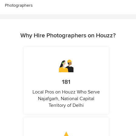
Photographers
Why Hire Photographers on Houzz?
181
Local Pros on Houzz Who Serve
Najafgarh, National Capital
Territory of Delhi