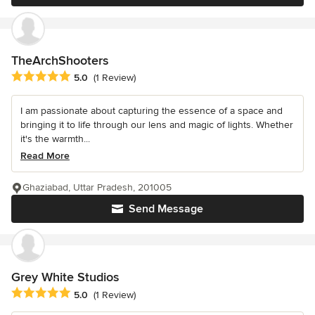
TheArchShooters
Average rating: 5 out of 5 stars
5.0
(1 Review)
I am passionate about capturing the essence of a space and
bringing it to life through our lens and magic of lights. Whether
it's the warmth...
Read More
Ghaziabad, Uttar Pradesh, 201005
Send Message
Grey White Studios
Average rating: 5 out of 5 stars
5.0
(1 Review)