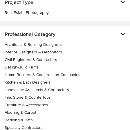
Project Type
Real Estate Photography
Professional Category
Architects & Building Designers
Interior Designers & Decorators
Civil Engineers & Contractors
Design-Build Firms
Home Builders & Construction Companies
Kitchen & Bath Designers
Landscape Architects & Contractors
Tile, Stone & Countertops
Furniture & Accessories
Flooring & Carpet
Bedding & Bath
Specialty Contractors