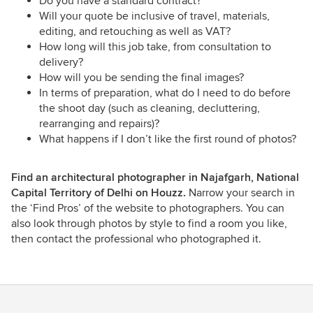
Do you have a standard contract?
Will your quote be inclusive of travel, materials,
editing, and retouching as well as VAT?
How long will this job take, from consultation to
delivery?
How will you be sending the final images?
In terms of preparation, what do I need to do before
the shoot day (such as cleaning, decluttering,
rearranging and repairs)?
What happens if I don’t like the first round of photos?
Find an architectural photographer in Najafgarh, National
Capital Territory of Delhi on Houzz.
Narrow your search in
the ‘Find Pros’ of the website to photographers. You can
also look through photos by style to find a room you like,
then contact the professional who photographed it.