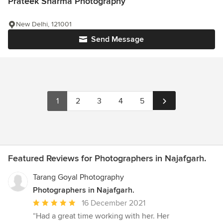
Prateek Sharma Photography
New Delhi, 121001
Send Message
1
2
3
4
5
Featured Reviews for Photographers in Najafgarh.
Tarang Goyal Photography
Photographers in Najafgarh.
Average
16 December 2021
rating:
“Had a great time working with her. Her