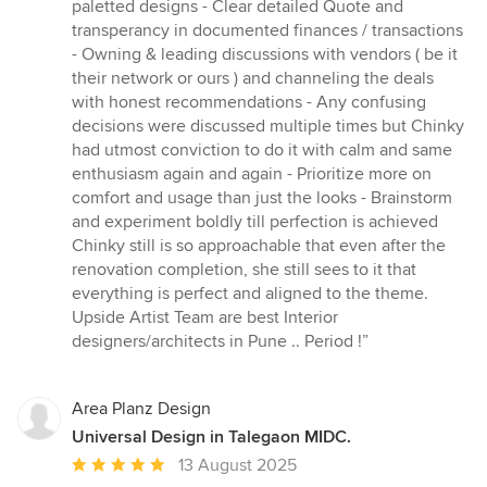
paletted designs - Clear detailed Quote and
transperancy in documented finances / transactions
- Owning & leading discussions with vendors ( be it
their network or ours ) and channeling the deals
with honest recommendations - Any confusing
decisions were discussed multiple times but Chinky
had utmost conviction to do it with calm and same
enthusiasm again and again - Prioritize more on
comfort and usage than just the looks - Brainstorm
and experiment boldly till perfection is achieved
Chinky still is so approachable that even after the
renovation completion, she still sees to it that
everything is perfect and aligned to the theme.
Upside Artist Team are best Interior
designers/architects in Pune .. Period !”
Area Planz Design
Universal Design in Talegaon MIDC.
Average
13 August 2025