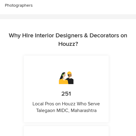
Photographers
Why Hire Interior Designers & Decorators on
Houzz?
251
Local Pros on Houzz Who Serve
Talegaon MIDC, Maharashtra