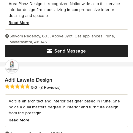
Area Planz Design is recognized Nationwide as a full-service
interior design firm specializing in comprehensive interior
detailing and space p...
Read More
Shivom Regency, 603, Above Jyoti Gas appliances, Pune,
Maharashtra, 411045
Send Message
Aditi Lawate Design
Average rating: 5 out of 5 stars
5.0
(8 Reviews)
Aditi is an architect and interior designer based in Pune. She
holds a dual masters degree in interior and furniture design
from the prestigio...
Read More