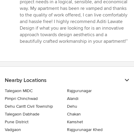
5
project needs in a logical, sensible, and economical
out
way. My apartment has been re vamped and thanks
of
to the quality of work offered, I can live comfortably
5
and hassle free! I highly recommend Aditi Lawate
stars
Design if what you are looking for is an innovative
approach towards design aesthetics and a
beautifully crafted workmanship in your apartment!”
Nearby Locations
Talegaon MIDC
Rajgurunagar
Pimpri Chinchwad
Alandi
Dehu Cantt Civil Township
Dehu
Talegaon Dabhade
Chakan
Pune District
Kamshet
Vadgaon
Rajgurunagar Khed