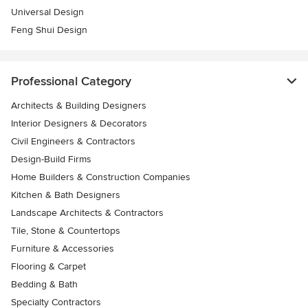
Universal Design
Feng Shui Design
Professional Category
Architects & Building Designers
Interior Designers & Decorators
Civil Engineers & Contractors
Design-Build Firms
Home Builders & Construction Companies
Kitchen & Bath Designers
Landscape Architects & Contractors
Tile, Stone & Countertops
Furniture & Accessories
Flooring & Carpet
Bedding & Bath
Specialty Contractors