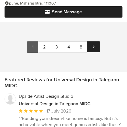
pune, Maharashtra, 411007
Send Message
1
2
3
4
8
Featured Reviews for Universal Design in Talegaon
MIDC.
Upside Artist Design Studio
Universal Design in Talegaon MIDC.
Average
17 July 2026
rating:
“"Building your dream-like home is fantasy. But it's
5
achievable when you meet genius artists like these"