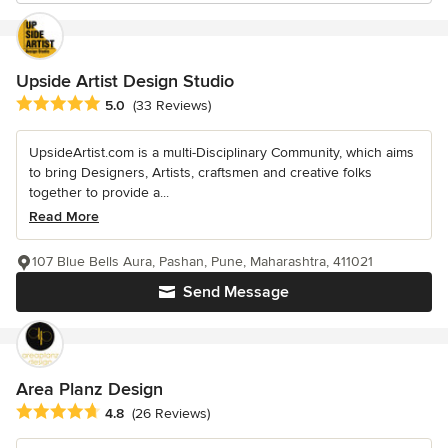
Upside Artist Design Studio
Average rating: 5 out of 5 stars
5.0
(33 Reviews)
UpsideArtist.com is a multi-Disciplinary Community, which aims
to bring Designers, Artists, craftsmen and creative folks
together to provide a...
Read More
107 Blue Bells Aura, Pashan, Pune, Maharashtra, 411021
Send Message
Area Planz Design
Average rating: 4.8 out of 5 stars
4.8
(26 Reviews)