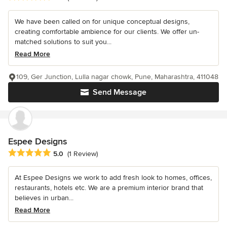
We have been called on for unique conceptual designs,
creating comfortable ambience for our clients. We offer un-
matched solutions to suit you...
Read More
109, Ger Junction, Lulla nagar chowk, Pune, Maharashtra, 411048
Send Message
Espee Designs
Average rating: 5 out of 5 stars
5.0
(1 Review)
At Espee Designs we work to add fresh look to homes, offices,
restaurants, hotels etc. We are a premium interior brand that
believes in urban...
Read More