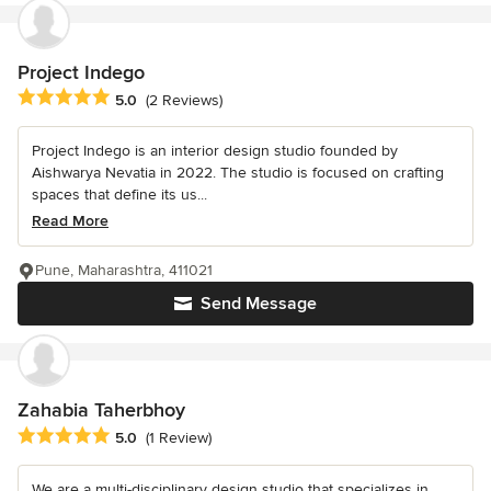
Project Indego
Average rating: 5 out of 5 stars
5.0
(2 Reviews)
Project Indego is an interior design studio founded by
Aishwarya Nevatia in 2022. The studio is focused on crafting
spaces that define its us...
Read More
Pune, Maharashtra, 411021
Send Message
Zahabia Taherbhoy
Average rating: 5 out of 5 stars
5.0
(1 Review)
We are a multi-disciplinary design studio that specializes in