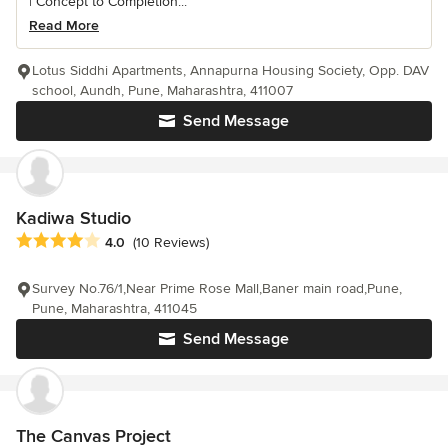
| Concept to Completion...
Read More
Lotus Siddhi Apartments, Annapurna Housing Society, Opp. DAV
school, Aundh, Pune, Maharashtra, 411007
Send Message
Kadiwa Studio
Average rating: 4 out of 5 stars
4.0
(10 Reviews)
Survey No.76/1,Near Prime Rose Mall,Baner main road,Pune,
Pune, Maharashtra, 411045
Send Message
The Canvas Project