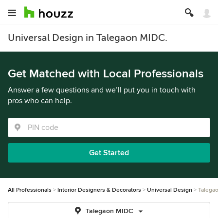
Universal Design in Talegaon MIDC.
Get Matched with Local Professionals
Answer a few questions and we’ll put you in touch with
pros who can help.
Get Started
All Professionals
Interior Designers & Decorators
Universal Design
Talega
Talegaon MIDC