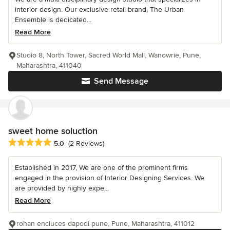
interior design. Our exclusive retail brand, The Urban
Ensemble is dedicated...
Read More
Studio 8, North Tower, Sacred World Mall, Wanowrie, Pune,
Maharashtra, 411040
Send Message
sweet home soluction
Average rating: 5 out of 5 stars
5.0
(2 Reviews)
Established in 2017, We are one of the prominent firms
engaged in the provision of Interior Designing Services. We
are provided by highly expe...
Read More
rohan encluces dapodi pune, Pune, Maharashtra, 411012