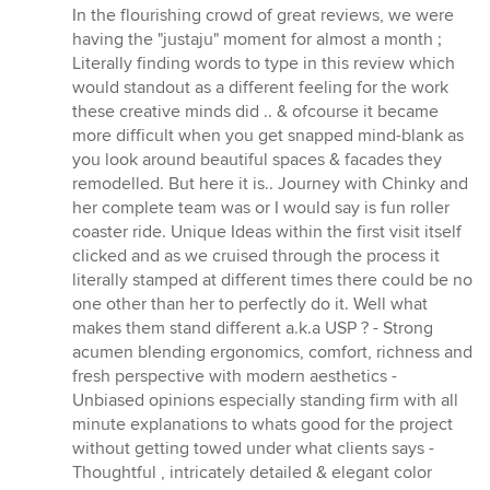
out
In the flourishing crowd of great reviews, we were
of
having the "justaju" moment for almost a month ;
5
Literally finding words to type in this review which
stars
would standout as a different feeling for the work
these creative minds did .. & ofcourse it became
more difficult when you get snapped mind-blank as
you look around beautiful spaces & facades they
remodelled. But here it is.. Journey with Chinky and
her complete team was or I would say is fun roller
coaster ride. Unique Ideas within the first visit itself
clicked and as we cruised through the process it
literally stamped at different times there could be no
one other than her to perfectly do it. Well what
makes them stand different a.k.a USP ? - Strong
acumen blending ergonomics, comfort, richness and
fresh perspective with modern aesthetics -
Unbiased opinions especially standing firm with all
minute explanations to whats good for the project
without getting towed under what clients says -
Thoughtful , intricately detailed & elegant color