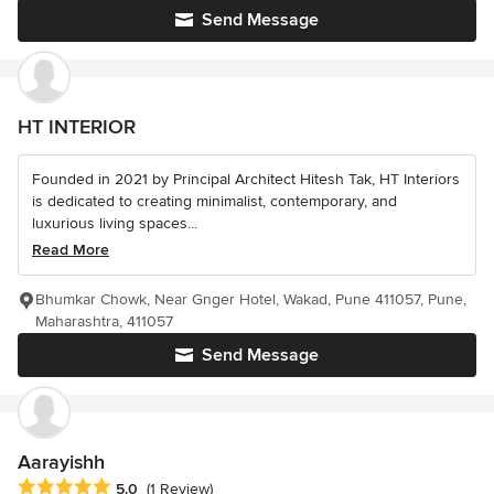
Send Message
HT INTERIOR
Founded in 2021 by Principal Architect Hitesh Tak, HT Interiors
is dedicated to creating minimalist, contemporary, and
luxurious living spaces...
Read More
Bhumkar Chowk, Near Gnger Hotel, Wakad, Pune 411057, Pune,
Maharashtra, 411057
Send Message
Aarayishh
Average rating: 5 out of 5 stars
5.0
(1 Review)