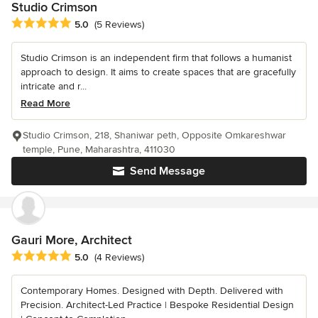
Studio Crimson
Average rating: 5 out of 5 stars
5.0
(5 Reviews)
Studio Crimson is an independent firm that follows a humanist
approach to design. It aims to create spaces that are gracefully
intricate and r...
Read More
Studio Crimson, 218, Shaniwar peth, Opposite Omkareshwar
temple, Pune, Maharashtra, 411030
Send Message
Gauri More, Architect
Average rating: 5 out of 5 stars
5.0
(4 Reviews)
Contemporary Homes. Designed with Depth. Delivered with
Precision. Architect-Led Practice | Bespoke Residential Design