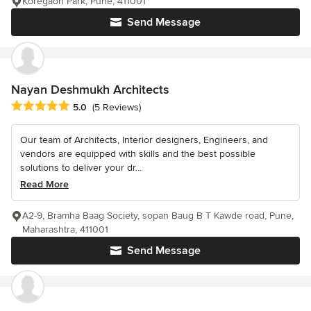
Koregaon Park, Pune, 411001
Send Message
Nayan Deshmukh Architects
Average rating: 5 out of 5 stars
5.0
(5 Reviews)
Our team of Architects, Interior designers, Engineers, and
vendors are equipped with skills and the best possible
solutions to deliver your dr...
Read More
A2-9, Bramha Baag Society, sopan Baug B T Kawde road, Pune,
Maharashtra, 411001
Send Message