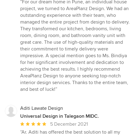
rating:
“For our dream home in Pune, an individual house
5
project, we turned to AreaPlanz Design. We had an
out
outstanding experience with their team, who
of
managed the entire project from design to delivery.
5
They transformed our kitchen, bedrooms, living
stars
room, dining room, and bathroom vanity unit with
great care. The use of high-quality materials and
their commitment to timely delivery were
impressive. A special mention goes to Ms. Bindiya
for her significant involvement and dedication to
achieving the best results. I highly recommend
AreaPlanz Design to anyone seeking top-notch
interior design services. Thanks to the entire team,
and best of luck!”
Aditi Lawate Design
Universal Design in Talegaon MIDC.
Average
5 December 2021
rating:
“Ar. Aditi has offered the best solution to all my