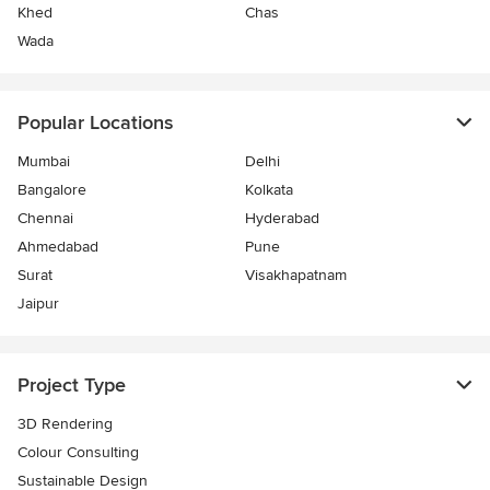
Khed
Chas
Wada
Popular Locations
Mumbai
Delhi
Bangalore
Kolkata
Chennai
Hyderabad
Ahmedabad
Pune
Surat
Visakhapatnam
Jaipur
Project Type
3D Rendering
Colour Consulting
Sustainable Design