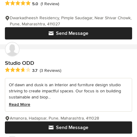
Average rating: 5 out of 5 stars
5.0
(1 Review)
Dwarkadheesh Residency, Pimple Saudagar, Near Shivar Chowk,
Pune, Maharashtra, 411027
Send Message
Studio ODD
Average rating: 3.7 out of 5 stars
3.7
(3 Reviews)
Of dawn and dusk is an Interior and furniture design studio
striving to create impactful spaces. Our focus is on building
sustainable and biop...
Read More
Amanora, Hadapsar, Pune, Maharashtra, 411028
Send Message