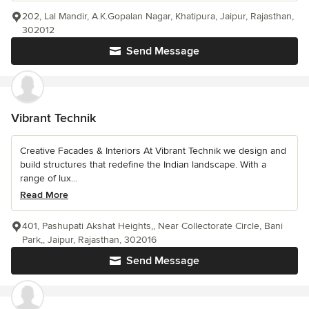
202, Lal Mandir, A.K.Gopalan Nagar, Khatipura, Jaipur, Rajasthan,
302012
Send Message
Vibrant Technik
Creative Facades & Interiors At Vibrant Technik we design and
build structures that redefine the Indian landscape. With a
range of lux...
Read More
401, Pashupati Akshat Heights,, Near Collectorate Circle, Bani
Park,, Jaipur, Rajasthan, 302016
Send Message