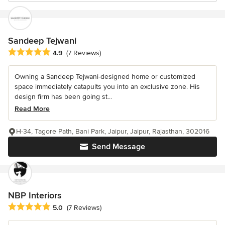
Sandeep Tejwani
Average rating: 4.9 out of 5 stars
4.9
(7 Reviews)
Owning a Sandeep Tejwani-designed home or customized
space immediately catapults you into an exclusive zone. His
design firm has been going st...
Read More
H-34, Tagore Path, Bani Park, Jaipur, Jaipur, Rajasthan, 302016
Send Message
NBP Interiors
Average rating: 5 out of 5 stars
5.0
(7 Reviews)