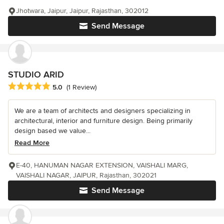
Jhotwara, Jaipur, Jaipur, Rajasthan, 302012
Send Message
STUDIO ARID
Average rating: 5 out of 5 stars
5.0
(1 Review)
We are a team of architects and designers specializing in
architectural, interior and furniture design. Being primarily
design based we value...
Read More
E-40, HANUMAN NAGAR EXTENSION, VAISHALI MARG,
VAISHALI NAGAR, JAIPUR, Rajasthan, 302021
Send Message