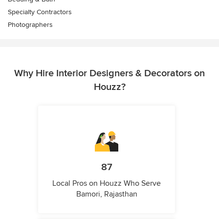
Specialty Contractors
Photographers
Why Hire Interior Designers & Decorators on
Houzz?
87
Local Pros on Houzz Who Serve
Bamori, Rajasthan