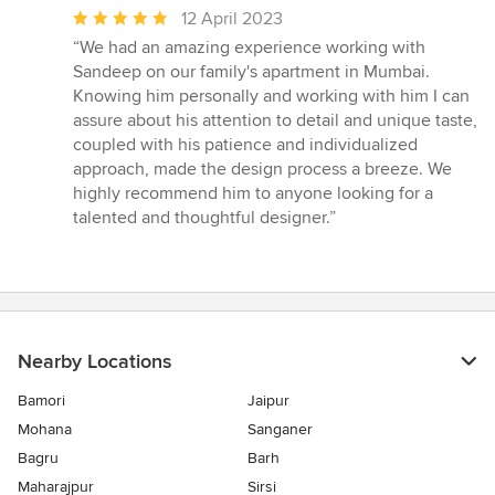
Average
12 April 2023
rating:
“We had an amazing experience working with
5
Sandeep on our family's apartment in Mumbai.
out
Knowing him personally and working with him I can
of
assure about his attention to detail and unique taste,
5
coupled with his patience and individualized
stars
approach, made the design process a breeze. We
highly recommend him to anyone looking for a
talented and thoughtful designer.”
Nearby Locations
Bamori
Jaipur
Mohana
Sanganer
Bagru
Barh
Maharajpur
Sirsi