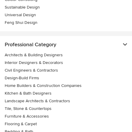
Sustainable Design
Universal Design
Feng Shui Design
Professional Category
Architects & Building Designers
Interior Designers & Decorators
Civil Engineers & Contractors
Design-Build Firms
Home Builders & Construction Companies
Kitchen & Bath Designers
Landscape Architects & Contractors
Tile, Stone & Countertops
Furniture & Accessories
Flooring & Carpet
Bedding & Bath