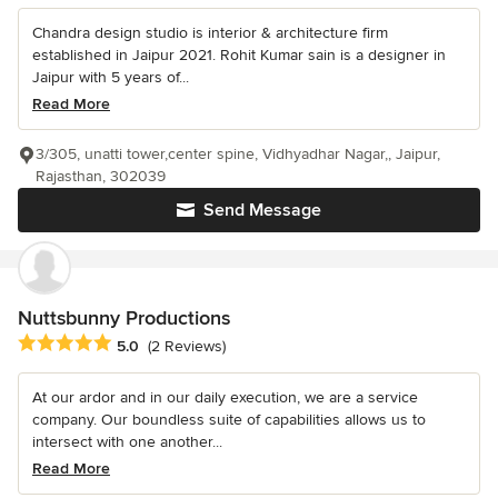
Chandra design studio is interior & architecture firm
established in Jaipur 2021. Rohit Kumar sain is a designer in
Jaipur with 5 years of...
Read More
3/305, unatti tower,center spine, Vidhyadhar Nagar,, Jaipur,
Rajasthan, 302039
Send Message
Nuttsbunny Productions
Average rating: 5 out of 5 stars
5.0
(2 Reviews)
At our ardor and in our daily execution, we are a service
company. Our boundless suite of capabilities allows us to
intersect with one another...
Read More