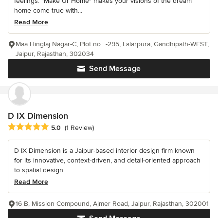
feelings. "Make Ur Home" makes your visions of the dream
home come true with...
Read More
Maa Hinglaj Nagar-C, Plot no.: -295, Lalarpura, Gandhipath-WEST,
Jaipur, Rajasthan, 302034
Send Message
D IX Dimension
Average rating: 5 out of 5 stars
5.0
(1 Review)
D IX Dimension is a Jaipur-based interior design firm known
for its innovative, context-driven, and detail-oriented approach
to spatial design...
Read More
16 B, Mission Compound, Ajmer Road, Jaipur, Rajasthan, 302001