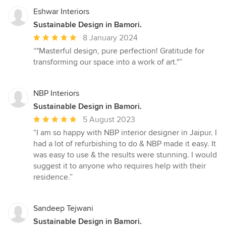
Eshwar Interiors
Sustainable Design in Bamori.
Average
8 January 2024
rating:
“"Masterful design, pure perfection! Gratitude for
5
transforming our space into a work of art."”
out
of
5
NBP Interiors
stars
Sustainable Design in Bamori.
Average
5 August 2023
rating:
“I am so happy with NBP interior designer in Jaipur. I
5
had a lot of refurbishing to do & NBP made it easy. It
out
was easy to use & the results were stunning. I would
of
suggest it to anyone who requires help with their
5
residence.”
stars
Sandeep Tejwani
Sustainable Design in Bamori.