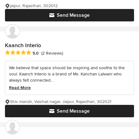
jaipur, Rajasthan, 302012
Send Message
Kaanch Interio
Average rating: 5 out of 5 stars
5.0
(2 Reviews)
We believe that space should be inspiring and soothe to the
soul. Kaanch Interio is a brand of Ms. Kanchan Lalwani who
always felt connected...
Read More
Shiv mandir, Vaishali nagar, Jaipur, Rajasthan, 302021
Send Message