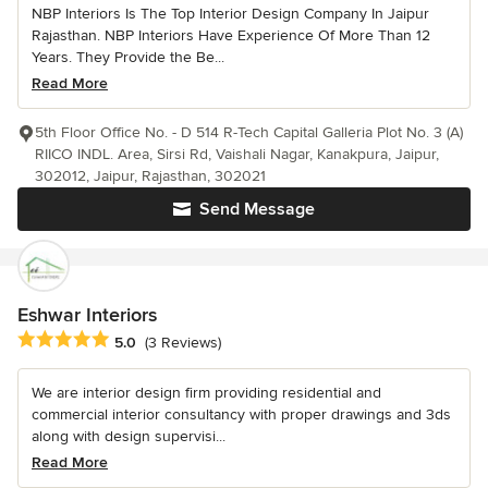
NBP Interiors Is The Top Interior Design Company In Jaipur
Rajasthan. NBP Interiors Have Experience Of More Than 12
Years. They Provide the Be...
Read More
5th Floor Office No. - D 514 R-Tech Capital Galleria Plot No. 3 (A)
RIICO INDL. Area, Sirsi Rd, Vaishali Nagar, Kanakpura, Jaipur,
302012, Jaipur, Rajasthan, 302021
Send Message
Eshwar Interiors
Average rating: 5 out of 5 stars
5.0
(3 Reviews)
We are interior design firm providing residential and
commercial interior consultancy with proper drawings and 3ds
along with design supervisi...
Read More