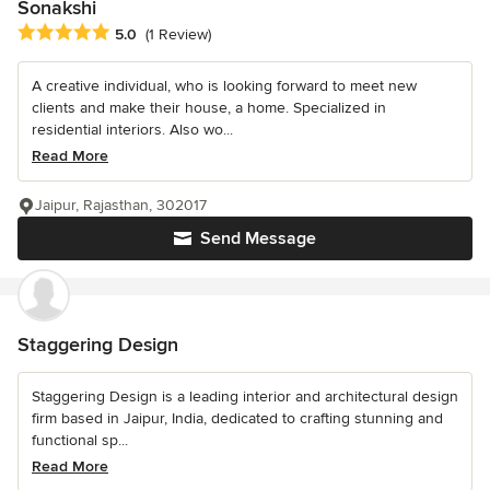
Sonakshi
Average rating: 5 out of 5 stars
5.0
(1 Review)
A creative individual, who is looking forward to meet new
clients and make their house, a home. Specialized in
residential interiors. Also wo...
Read More
Jaipur, Rajasthan, 302017
Send Message
Staggering Design
Staggering Design is a leading interior and architectural design
firm based in Jaipur, India, dedicated to crafting stunning and
functional sp...
Read More