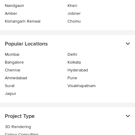
Nandgaon
Kheri
Amber
Jobner
Kishangarh Renwal
Chomu
Popular Locations
Mumbai
Delhi
Bangalore
Kolkata
Chennai
Hyderabad
Ahmedabad
Pune
Surat
Visakhapatnam
Jaipur
Project Type
3D Rendering
Colour Consulting