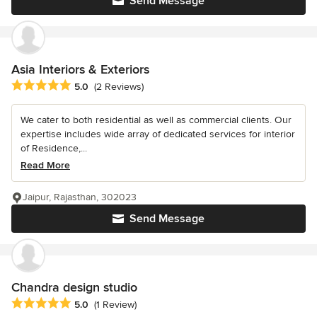
Send Message
Asia Interiors & Exteriors
Average rating: 5 out of 5 stars
5.0
(2 Reviews)
We cater to both residential as well as commercial clients. Our
expertise includes wide array of dedicated services for interior
of Residence,...
Read More
Jaipur, Rajasthan, 302023
Send Message
Chandra design studio
Average rating: 5 out of 5 stars
5.0
(1 Review)