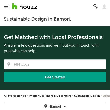
Sustainable Design in Bamori.
Get Matched with Local Professionals
Answer a few questions and we’ll put you in touch with
pros who can help.
Get Started
All Professionals
Interior Designers & Decorators
Sustainable Design
Bamo
Bamori