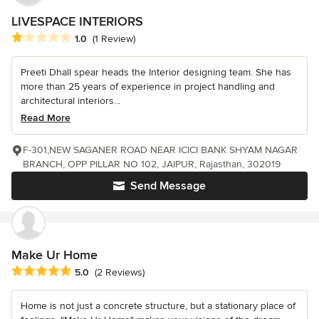
LIVESPACE INTERIORS
Average rating: 1 out of 5 stars
1.0
(1 Review)
Preeti Dhall spear heads the Interior designing team. She has
more than 25 years of experience in project handling and
architectural interiors...
Read More
F-301,NEW SAGANER ROAD NEAR ICICI BANK SHYAM NAGAR
BRANCH, OPP PILLAR NO 102, JAIPUR, Rajasthan, 302019
Send Message
Make Ur Home
Average rating: 5 out of 5 stars
5.0
(2 Reviews)
Home is not just a concrete structure, but a stationary place of