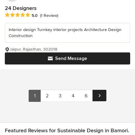
24 Designers
Average rating: 5 out of 5 stars
5.0
(1 Review)
Interior design Turnkey interior projects Architecture Design
Construction
Jaipur, Rajasthan, 302018
Send Message
1
2
3
4
6
Featured Reviews for Sustainable Design in Bamori.