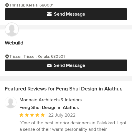
Thrissur, Kerala, 680001
Send Message
Webuild
Trissur, Trissur, Kerala, 680501
Send Message
Featured Reviews for Feng Shui Design in Alathur.
Monnaie Architects & Interiors
Feng Shui Design in Alathur.
Average
22 July 2022
rating:
“One of the best interior designers in Palakkad. I got
5
a sense of their warm personality and their