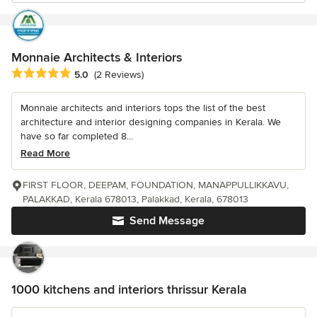
Monnaie Architects & Interiors
Average rating: 5 out of 5 stars
5.0
(2 Reviews)
Monnaie architects and interiors tops the list of the best
architecture and interior designing companies in Kerala. We
have so far completed 8...
Read More
FIRST FLOOR, DEEPAM, FOUNDATION, MANAPPULLIKKAVU,
PALAKKAD, Kerala 678013, Palakkad, Kerala, 678013
Send Message
1000 kitchens and interiors thrissur Kerala