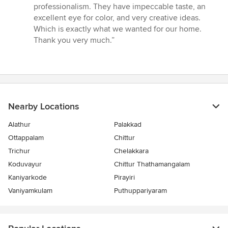
out
professionalism. They have impeccable taste, an
of
excellent eye for color, and very creative ideas.
5
Which is exactly what we wanted for our home.
stars
Thank you very much.”
Nearby Locations
Alathur
Palakkad
Ottappalam
Chittur
Trichur
Chelakkara
Koduvayur
Chittur Thathamangalam
Kaniyarkode
Pirayiri
Vaniyamkulam
Puthuppariyaram