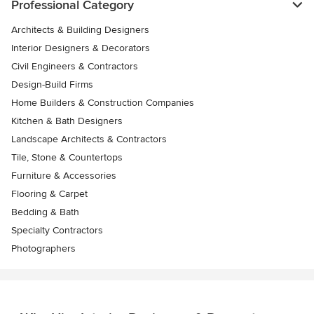
Professional Category
Architects & Building Designers
Interior Designers & Decorators
Civil Engineers & Contractors
Design-Build Firms
Home Builders & Construction Companies
Kitchen & Bath Designers
Landscape Architects & Contractors
Tile, Stone & Countertops
Furniture & Accessories
Flooring & Carpet
Bedding & Bath
Specialty Contractors
Photographers