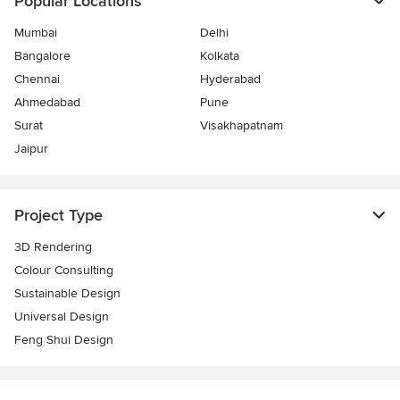
Popular Locations
Mumbai
Delhi
Bangalore
Kolkata
Chennai
Hyderabad
Ahmedabad
Pune
Surat
Visakhapatnam
Jaipur
Project Type
3D Rendering
Colour Consulting
Sustainable Design
Universal Design
Feng Shui Design