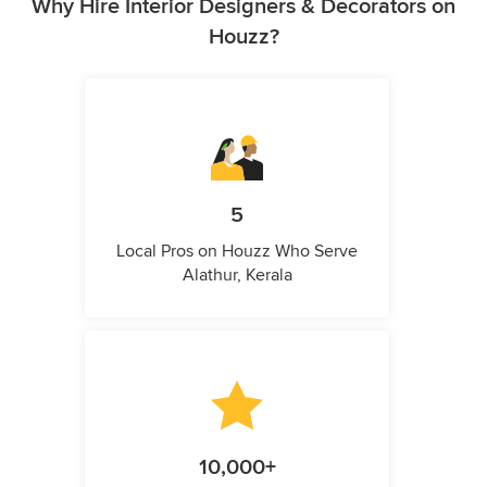
Why Hire Interior Designers & Decorators on
Houzz?
5
Local Pros on Houzz Who Serve
Alathur, Kerala
10,000+