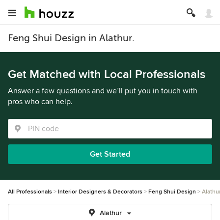
Feng Shui Design in Alathur.
Get Matched with Local Professionals
Answer a few questions and we’ll put you in touch with
pros who can help.
Get Started
All Professionals
Interior Designers & Decorators
Feng Shui Design
Alathu
Alathur