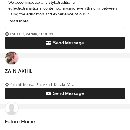
We accommodate any style:traditional
eclectic,transitional,contemporary,and everything in between
using the education and experience of our in...
Read More
Thrissur, Kerala, 680001
Send Message
ZAIN AKHIL
Kalathil house, Palakkad, Kerala, Vava
Send Message
Futuro Home