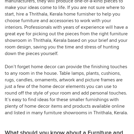
manufacturers, they will produce one-of-a-kind pieces to
make your ideas come to life. If you are not sure where to
start, hire a Thrithala, Kerala home furnisher to help you
choose furniture and accessories to work with your
interiors. Professionals with years of experience will have a
great eye for picking out the pieces from the right furniture
showroom in Thrithala, Kerala based on your brief and your
room design, saving you the time and stress of hunting
down the pieces yourself.
Don’t forget home decor can provide the finishing touches
to any room in the house. Table lamps, plants, cushions,
rugs, candles, ornaments, artwork and picture frames are
just a few of the home decor elements you can use to
round off the style of your room and add personal touches.
It’s easy to find ideas for these smaller furnishings with
plenty of home decor items and products available online
and listed in many furniture showrooms in Thrithala, Kerala.
What should you know about a Furniture and