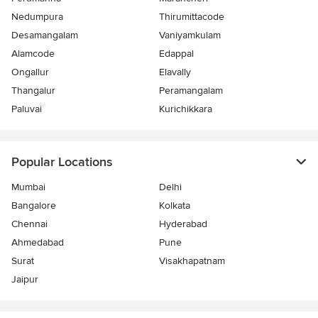
Nedumpura
Thirumittacode
Desamangalam
Vaniyamkulam
Alamcode
Edappal
Ongallur
Elavally
Thangalur
Peramangalam
Paluvai
Kurichikkara
Popular Locations
Mumbai
Delhi
Bangalore
Kolkata
Chennai
Hyderabad
Ahmedabad
Pune
Surat
Visakhapatnam
Jaipur