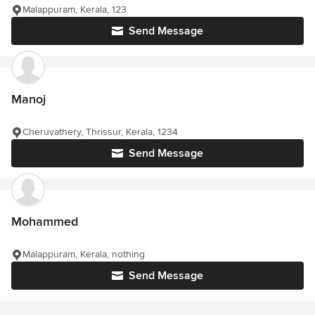
Malappuram, Kerala, 123
Send Message
Manoj
Cheruvathery, Thrissur, Kerala, 1234
Send Message
Mohammed
Malappuram, Kerala, nothing
Send Message