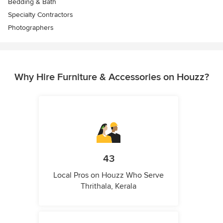
Bedding & Bath
Specialty Contractors
Photographers
Why Hire Furniture & Accessories on Houzz?
43
Local Pros on Houzz Who Serve
Thrithala, Kerala