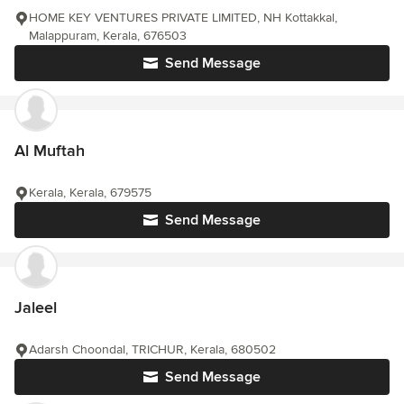
HOME KEY VENTURES PRIVATE LIMITED, NH Kottakkal,
Malappuram, Kerala, 676503
Send Message
Al Muftah
Kerala, Kerala, 679575
Send Message
Jaleel
Adarsh Choondal, TRICHUR, Kerala, 680502
Send Message