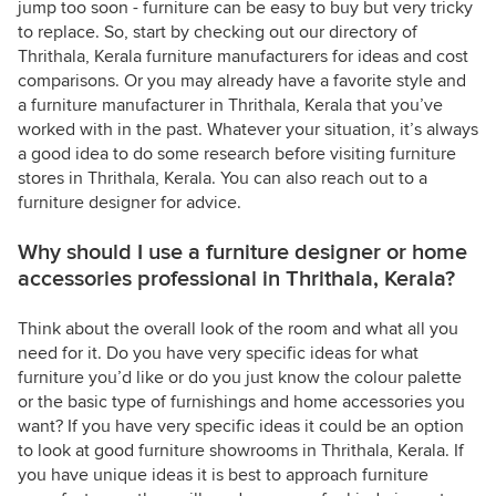
jump too soon - furniture can be easy to buy but very tricky
to replace. So, start by checking out our directory of
Thrithala, Kerala furniture manufacturers for ideas and cost
comparisons. Or you may already have a favorite style and
a furniture manufacturer in Thrithala, Kerala that you’ve
worked with in the past. Whatever your situation, it’s always
a good idea to do some research before visiting furniture
stores in Thrithala, Kerala. You can also reach out to a
furniture designer for advice.
Why should I use a furniture designer or home
accessories professional in Thrithala, Kerala?
Think about the overall look of the room and what all you
need for it. Do you have very specific ideas for what
furniture you’d like or do you just know the colour palette
or the basic type of furnishings and home accessories you
want? If you have very specific ideas it could be an option
to look at good furniture showrooms in Thrithala, Kerala. If
you have unique ideas it is best to approach furniture