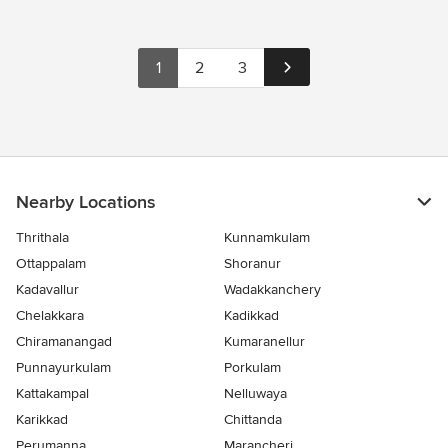
1
2
3
Nearby Locations
Thrithala
Kunnamkulam
Ottappalam
Shoranur
Kadavallur
Wadakkanchery
Chelakkara
Kadikkad
Chiramanangad
Kumaranellur
Punnayurkulam
Porkulam
Kattakampal
Nelluwaya
Karikkad
Chittanda
Perumanna
Marancheri