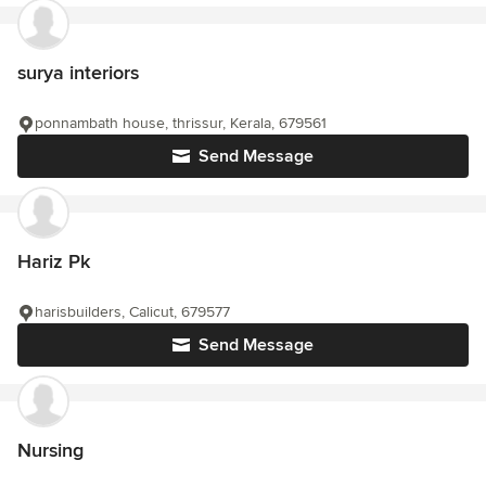
surya interiors
ponnambath house, thrissur, Kerala, 679561
Send Message
Hariz Pk
harisbuilders, Calicut, 679577
Send Message
Nursing