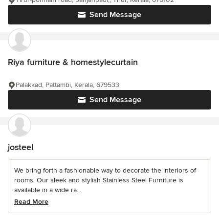
Send Message
Riya furniture & homestylecurtain
Palakkad, Pattambi, Kerala, 679533
Send Message
josteel
We bring forth a fashionable way to decorate the interiors of
rooms. Our sleek and stylish Stainless Steel Furniture is
available in a wide ra...
Read More