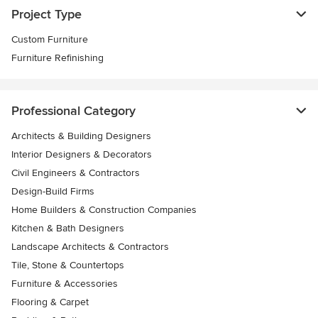
Project Type
Custom Furniture
Furniture Refinishing
Professional Category
Architects & Building Designers
Interior Designers & Decorators
Civil Engineers & Contractors
Design-Build Firms
Home Builders & Construction Companies
Kitchen & Bath Designers
Landscape Architects & Contractors
Tile, Stone & Countertops
Furniture & Accessories
Flooring & Carpet