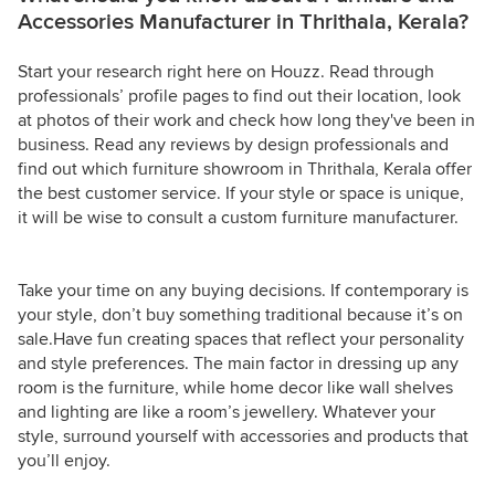
Accessories Manufacturer in Thrithala, Kerala?
Start your research right here on Houzz. Read through
professionals’ profile pages to find out their location, look
at photos of their work and check how long they've been in
business. Read any reviews by design professionals and
find out which furniture showroom in Thrithala, Kerala offer
the best customer service. If your style or space is unique,
it will be wise to consult a custom furniture manufacturer.
Take your time on any buying decisions. If contemporary is
your style, don’t buy something traditional because it’s on
sale.Have fun creating spaces that reflect your personality
and style preferences. The main factor in dressing up any
room is the furniture, while home decor like wall shelves
and lighting are like a room’s jewellery. Whatever your
style, surround yourself with accessories and products that
you’ll enjoy.