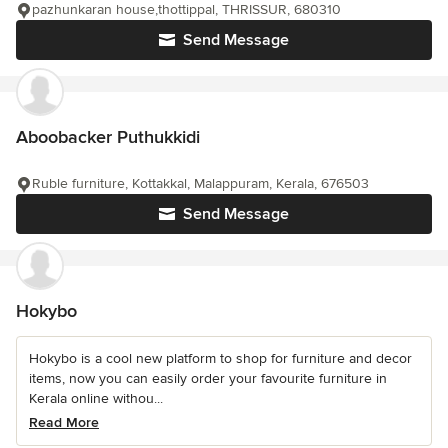
pazhunkaran house,thottippal, THRISSUR, 680310
Send Message
Aboobacker Puthukkidi
Ruble furniture, Kottakkal, Malappuram, Kerala, 676503
Send Message
Hokybo
Hokybo is a cool new platform to shop for furniture and decor
items, now you can easily order your favourite furniture in
Kerala online withou...
Read More