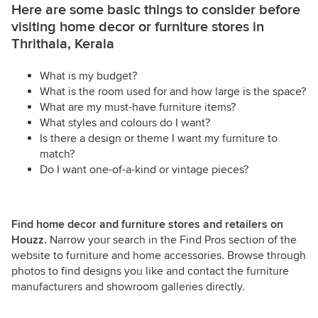
Here are some basic things to consider before
visiting home decor or furniture stores in
Thrithala, Kerala
What is my budget?
What is the room used for and how large is the space?
What are my must-have furniture items?
What styles and colours do I want?
Is there a design or theme I want my furniture to
match?
Do I want one-of-a-kind or vintage pieces?
Find home decor and furniture stores and retailers on
Houzz.
Narrow your search in the Find Pros section of the
website to furniture and home accessories. Browse through
photos to find designs you like and contact the furniture
manufacturers and showroom galleries directly.