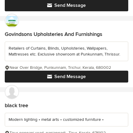
Send Message
Govindsons Upholsteries And Furnishings
Retailers of Curtains, Blinds, Upholsteries, Wallpapers,
Mattresses etc. Exclusive showroom at Punkunnam, Thrissur.
Near Over Bridge, Punkunnam, Trichur, Kerala, 680002
Send Message
black tree
Modern lighting • metal arts • customized furniture •
Tirur-ponnani road, panjanpadi,, Tirur, Kerala, 676102