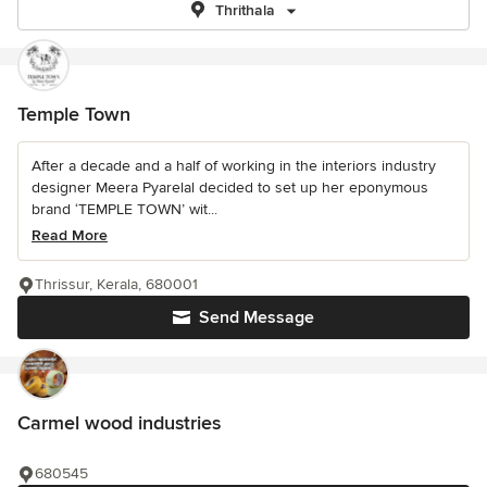
Thrithala
Temple Town
After a decade and a half of working in the interiors industry
designer Meera Pyarelal decided to set up her eponymous
brand ‘TEMPLE TOWN’ wit...
Read More
Thrissur, Kerala, 680001
Send Message
Carmel wood industries
680545