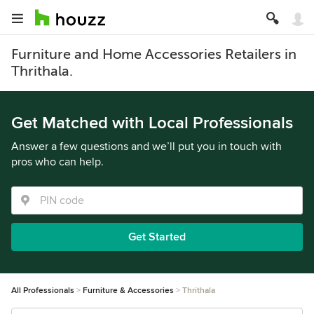
Furniture and Home Accessories Retailers in
Thrithala.
Get Matched with Local Professionals
Answer a few questions and we’ll put you in touch with
pros who can help.
Get Started
All Professionals
Furniture & Accessories
Thrithala