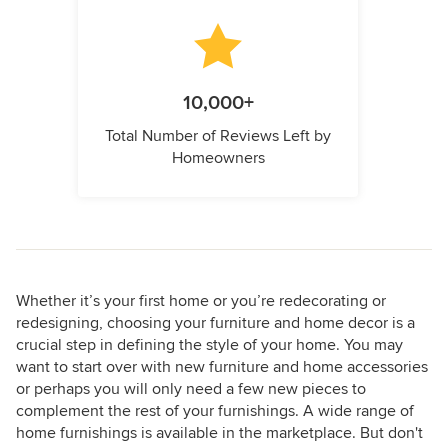
10,000+
Total Number of Reviews Left by
Homeowners
Whether it’s your first home or you’re redecorating or
redesigning, choosing your furniture and home decor is a
crucial step in defining the style of your home. You may
want to start over with new furniture and home accessories
or perhaps you will only need a few new pieces to
complement the rest of your furnishings. A wide range of
home furnishings is available in the marketplace. But don't