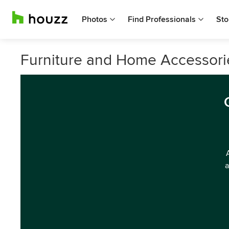
Photos
Find Professionals
Sto
Furniture and Home Accessories
a