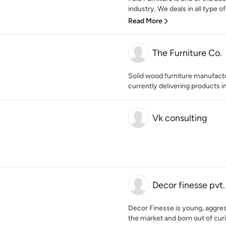
industry. We deals in all type of 
Read More
The Furniture Co.
Solid wood furniture manufact
currently delivering products in
Vk consulting
Decor finesse pvt. 
Decor Finesse is young, aggress
the market and born out of curio