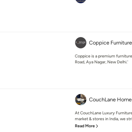
Coppice Furniture
Coppice is a premium furniture
Road, Aya Nagar, New Delhi.'
CouchLane Home
At CouchLane Luxury Furnitur
market & stores in India, we stri
Read More