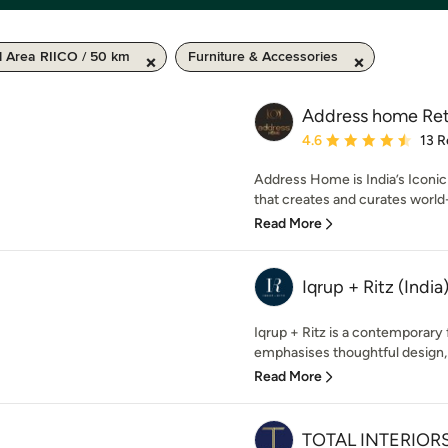
l Area RIICO / 50 km
Furniture & Accessories
Address home Reta
Average rating: 4.6 out 
4.6
13 R
Address Home is India’s Iconi
that creates and curates worl
Read More
Iqrup + Ritz (India
Iqrup + Ritz is a contemporary
emphasises thoughtful design, 
Read More
TOTAL INTERIORS