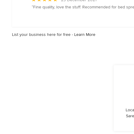
rating:
“Fine quality, love the stuff. Recommended for bed s
5
out
of
5
List your business here for free -
Learn More
stars
Loca
Sare