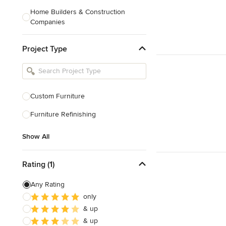
Home Builders & Construction
Companies
Kitchen & Bath Designers
Project Type
Landscape Architects & Contractors
Tile, Stone & Countertops
Furniture & Accessories
Custom Furniture
Flooring & Carpet
Furniture Refinishing
Show All
Show All
Rating (1)
Any Rating
only
& up
& up