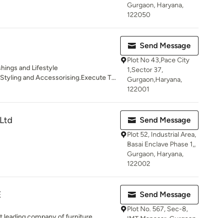
Gurgaon, Haryana,
122050
Send Message
Plot No 43,Pace City
hings and Lifestyle
1,Sector 37,
tyling and Accessorising.Execute T...
Gurgaon,Haryana,
122001
Ltd
Send Message
Plot 52, Industrial Area,
Basai Enclave Phase 1,,
Gurgaon, Haryana,
122002
E
Send Message
Plot No. 567, Sec-8,
st leading company of furniture