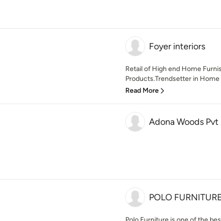
Foyer interiors
Retail of High end Home Furnis
Products.Trendsetter in Home S
Read More
Adona Woods Pvt 
POLO FURNITUR
Polo Furniture is one of the be