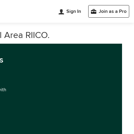
Sign In
Join as a Pro
l Area RIICO.
s
with