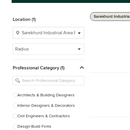
Sarekhurd Industria
Location (1)
Radius
Professional Category (1)
Architects & Building Designers
Interior Designers & Decorators
Civil Engineers & Contractors
Design-Build Firms