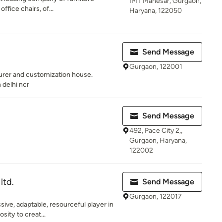
IMT Manesar, Gurgaon,
office chairs, of...
Haryana, 122050
Send Message
Gurgaon, 122001
urer and customization house.
 delhi ncr
Send Message
492, Pace City 2,,
Gurgaon, Haryana,
122002
ltd.
Send Message
Gurgaon, 122017
ive, adaptable, resourceful player in
sity to creat...