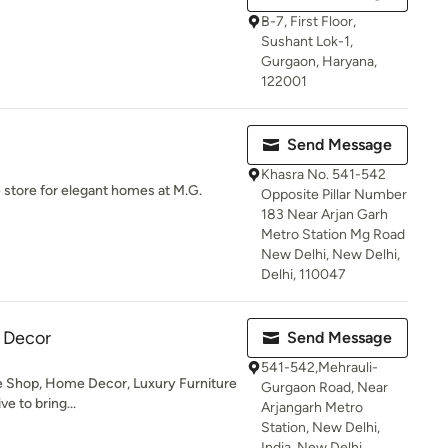
B-7, First Floor,
Sushant Lok-1,
Gurgaon, Haryana,
122001
Send Message
Khasra No. 541-542
 store for elegant homes at M.G.
Opposite Pillar Number
183 Near Arjan Garh
Metro Station Mg Road
New Delhi, New Delhi,
Delhi, 110047
 Decor
Send Message
541-542,Mehrauli-
e Shop, Home Decor, Luxury Furniture
Gurgaon Road, Near
ve to bring...
Arjangarh Metro
Station, New Delhi,
India, New Delhi,