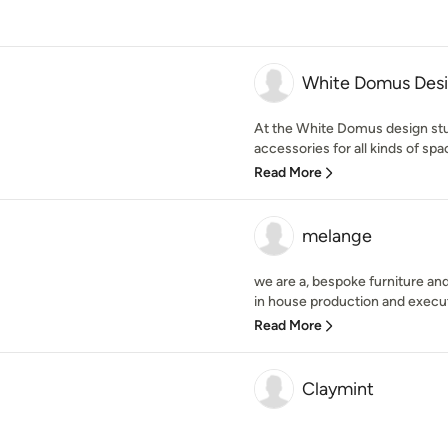
White Domus Des
At the White Domus design st
accessories for all kinds of spa
Read More
melange
we are a, bespoke furniture and
in house production and executio
Read More
Claymint