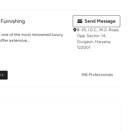
 Furnishing
Send Message
B-35, I.D.C., M.G. Road,
is one of the most renowned luxury
Opp. Sector-14,
ffer extensive...
Gurgaon, Haryana,
122001
e
158 Professionals