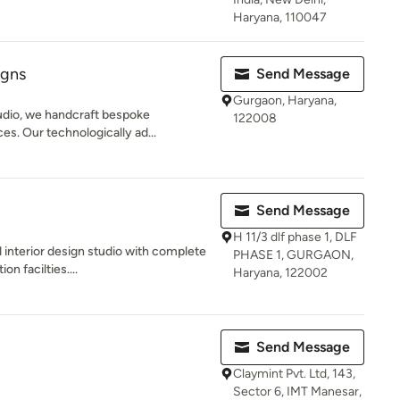
Haryana, 110047
igns
Send Message
Gurgaon, Haryana,
udio, we handcraft bespoke
122008
ces. Our technologically ad...
Send Message
H 11/3 dlf phase 1, DLF
 interior design studio with complete
PHASE 1, GURGAON,
n facilties....
Haryana, 122002
Send Message
Claymint Pvt. Ltd, 143,
Sector 6, IMT Manesar,