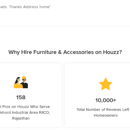
preads. Thanks Address home”
Why Hire Furniture & Accessories on Houzz?
158
10,000+
l Pros on Houzz Who Serve
Total Number of Reviews Left
khurd Industrial Area RIICO,
Homeowners
Rajasthan