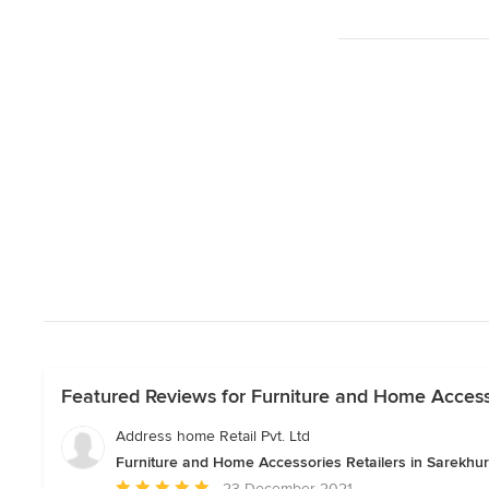
Featured Reviews for Furniture and Home Accessor
Address home Retail Pvt. Ltd
Furniture and Home Accessories Retailers in Sarekhur
Average
23 December 2021