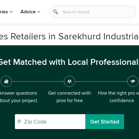
ries
Advice
 Retailers in Sarekhurd Industria
Get Matched with Local Professional
Answer questions
Get connected with
Hire the right pro 
bout your project
pros for free
confidence
Get Started