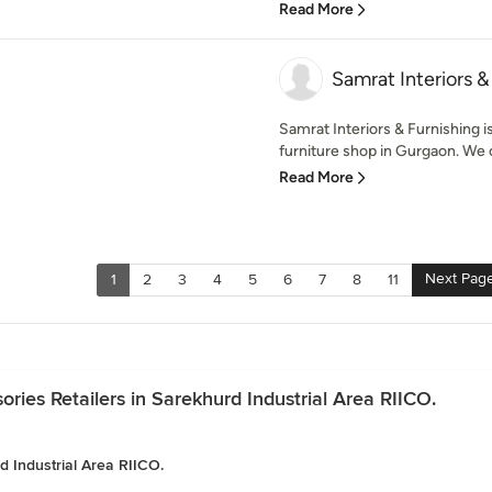
Read More
Samrat Interiors &
Samrat Interiors & Furnishing 
furniture shop in Gurgaon. We o
Read More
Next Pag
1
2
3
4
5
6
7
8
11
ies Retailers in Sarekhurd Industrial Area RIICO.
d Industrial Area RIICO.