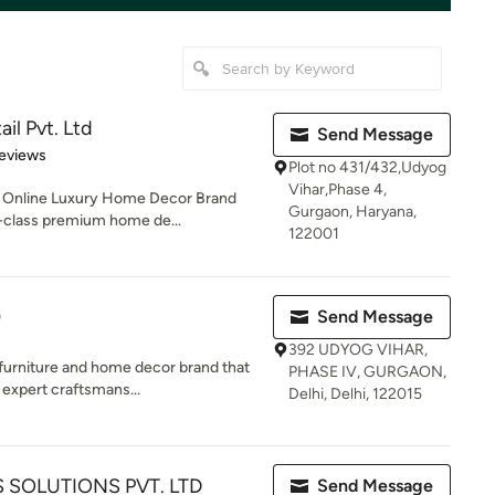
il Pvt. Ltd
Send Message
of 5 stars
eviews
Plot no 431/432,Udyog
Vihar,Phase 4,
c Online Luxury Home Decor Brand
Gurgaon, Haryana,
d-class premium home de...
122001
)
Send Message
392 UDYOG VIHAR,
 furniture and home decor brand that
PHASE IV, GURGAON,
expert craftsmans...
Delhi, Delhi, 122015
 SOLUTIONS PVT. LTD
Send Message