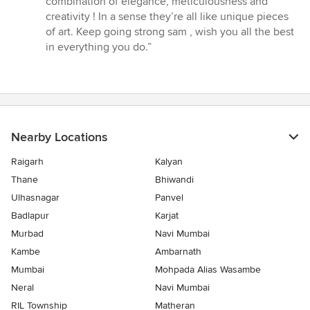
combination of elegance, meticulousness and
creativity ! In a sense they’re all like unique pieces
of art. Keep going strong sam , wish you all the best
in everything you do.”
Nearby Locations
Raigarh
Kalyan
Thane
Bhiwandi
Ulhasnagar
Panvel
Badlapur
Karjat
Murbad
Navi Mumbai
Kambe
Ambarnath
Mumbai
Mohpada Alias Wasambe
Neral
Navi Mumbai
RIL Township
Matheran