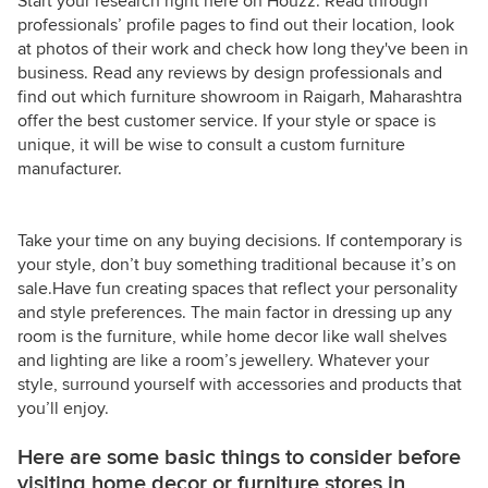
Start your research right here on Houzz. Read through
professionals’ profile pages to find out their location, look
at photos of their work and check how long they've been in
business. Read any reviews by design professionals and
find out which furniture showroom in Raigarh, Maharashtra
offer the best customer service. If your style or space is
unique, it will be wise to consult a custom furniture
manufacturer.
Take your time on any buying decisions. If contemporary is
your style, don’t buy something traditional because it’s on
sale.Have fun creating spaces that reflect your personality
and style preferences. The main factor in dressing up any
room is the furniture, while home decor like wall shelves
and lighting are like a room’s jewellery. Whatever your
style, surround yourself with accessories and products that
you’ll enjoy.
Here are some basic things to consider before
visiting home decor or furniture stores in