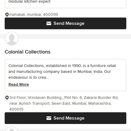
modular kitchen expert
mahakali, mumbai, 400099
Send Message
Colonial Collections
Colonial Collections, established in 1990, is a furniture retail
and manufacturing company based in Mumbai, India. Our
endeavour is to crea...
Read More
3rd Floor, Vrindavan Building,, Plot No. 6, Zakaria Bunder Rd,
near Ashish Transport, Sewri East, Mumbai, Maharashtra,
400015
Send Message