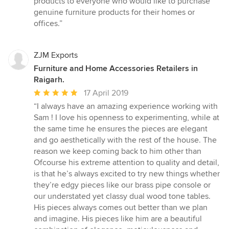
products to everyone who would like to purchase
genuine furniture products for their homes or
offices.”
ZJM Exports
Furniture and Home Accessories Retailers in
Raigarh.
Average
17 April 2019
rating:
“I always have an amazing experience working with
5
Sam ! I love his openness to experimenting, while at
out
the same time he ensures the pieces are elegant
of
and go aesthetically with the rest of the house. The
5
reason we keep coming back to him other than
stars
Ofcourse his extreme attention to quality and detail,
is that he’s always excited to try new things whether
they’re edgy pieces like our brass pipe console or
our understated yet classy dual wood tone tables.
His pieces always comes out better than we plan
and imagine. His pieces like him are a beautiful