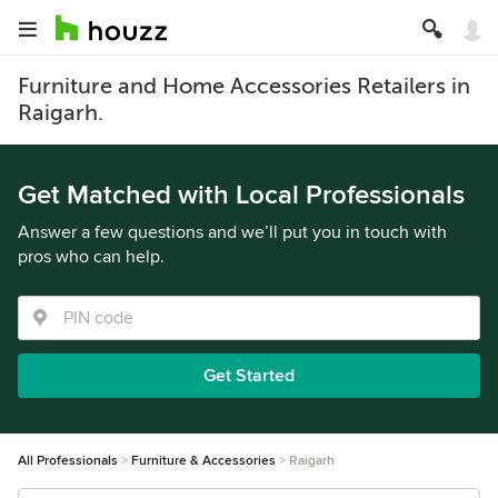
Furniture and Home Accessories Retailers in
Raigarh.
Get Matched with Local Professionals
Answer a few questions and we’ll put you in touch with
pros who can help.
Get Started
All Professionals
Furniture & Accessories
Raigarh