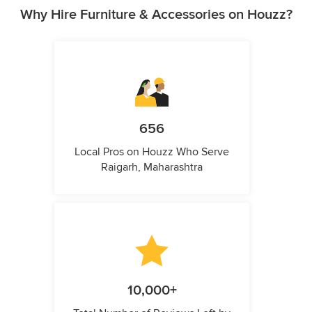
Why Hire Furniture & Accessories on Houzz?
656
Local Pros on Houzz Who Serve
Raigarh, Maharashtra
10,000+