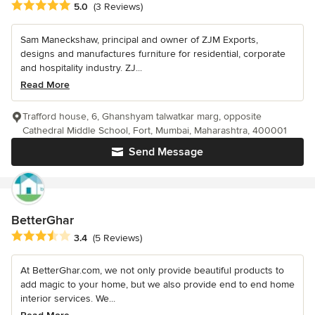
Average rating: 5 out of 5 stars
5.0
(3 Reviews)
Sam Maneckshaw, principal and owner of ZJM Exports,
designs and manufactures furniture for residential, corporate
and hospitality industry. ZJ...
Read More
Trafford house, 6, Ghanshyam talwatkar marg, opposite
Cathedral Middle School, Fort, Mumbai, Maharashtra, 400001
Send Message
BetterGhar
Average rating: 3.4 out of 5 stars
3.4
(5 Reviews)
At BetterGhar.com, we not only provide beautiful products to
add magic to your home, but we also provide end to end home
interior services. We...