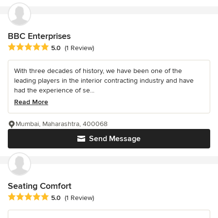
BBC Enterprises
Average rating: 5 out of 5 stars
5.0
(1 Review)
With three decades of history, we have been one of the
leading players in the interior contracting industry and have
had the experience of se...
Read More
Mumbai, Maharashtra, 400068
Send Message
Seating Comfort
Average rating: 5 out of 5 stars
5.0
(1 Review)