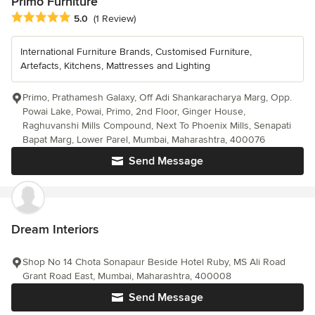
Primo Furniture
Average rating: 5 out of 5 stars
5.0
(1 Review)
International Furniture Brands, Customised Furniture,
Artefacts, Kitchens, Mattresses and Lighting
Primo, Prathamesh Galaxy, Off Adi Shankaracharya Marg, Opp.
Powai Lake, Powai, Primo, 2nd Floor, Ginger House,
Raghuvanshi Mills Compound, Next To Phoenix Mills, Senapati
Bapat Marg, Lower Parel, Mumbai, Maharashtra, 400076
Send Message
Dream Interiors
Shop No 14 Chota Sonapaur Beside Hotel Ruby, MS Ali Road
Grant Road East, Mumbai, Maharashtra, 400008
Send Message