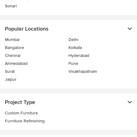
Sonari
Popular Locations
Mumbai
Delhi
Bangalore
Kolkata
Chennai
Hyderabad
Ahmedabad
Pune
Surat
Visakhapatnam
Jaipur
Project Type
Custom Furniture
Furniture Refinishing