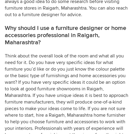
always a good idea to do some research before visiting
furniture stores in Raigarh, Maharashtra. You can also reach
out to a furniture designer for advice.
Why should I use a furniture designer or home
accessories professional in Raigarh,
Maharashtra?
Think about the overall look of the room and what all you
need for it. Do you have very specific ideas for what
furniture you’d like or do you just know the colour palette
or the basic type of furnishings and home accessories you
want? If you have very specific ideas it could be an option
to look at good furniture showrooms in Raigarh,
Maharashtra. If you have unique ideas it is best to approach
furniture manufacturers, they will produce one-of-a-kind
pieces to make your ideas come to life. If you are not sure
where to start, hire a Raigarh, Maharashtra home furnisher
to help you choose furniture and accessories to work with
your interiors. Professionals with years of experience will