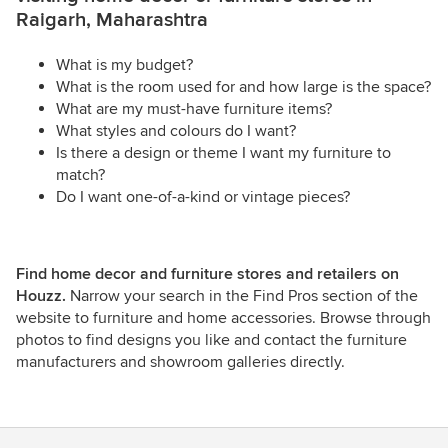
Raigarh, Maharashtra
What is my budget?
What is the room used for and how large is the space?
What are my must-have furniture items?
What styles and colours do I want?
Is there a design or theme I want my furniture to
match?
Do I want one-of-a-kind or vintage pieces?
Find home decor and furniture stores and retailers on
Houzz.
Narrow your search in the Find Pros section of the
website to furniture and home accessories. Browse through
photos to find designs you like and contact the furniture
manufacturers and showroom galleries directly.