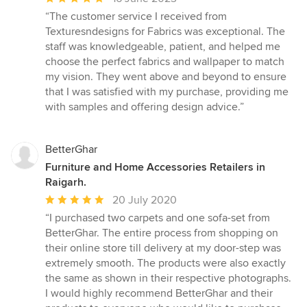
rating:
“The customer service I received from
5
Texturesndesigns for Fabrics was exceptional. The
out
staff was knowledgeable, patient, and helped me
of
choose the perfect fabrics and wallpaper to match
5
my vision. They went above and beyond to ensure
stars
that I was satisfied with my purchase, providing me
with samples and offering design advice.”
BetterGhar
Furniture and Home Accessories Retailers in
Raigarh.
Average
20 July 2020
rating:
“I purchased two carpets and one sofa-set from
5
BetterGhar. The entire process from shopping on
out
their online store till delivery at my door-step was
of
extremely smooth. The products were also exactly
5
the same as shown in their respective photographs.
stars
I would highly recommend BetterGhar and their