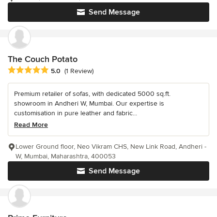
Send Message
The Couch Potato
Average rating: 5 out of 5 stars
5.0
(1 Review)
Premium retailer of sofas, with dedicated 5000 sq.ft.
showroom in Andheri W, Mumbai. Our expertise is
customisation in pure leather and fabric...
Read More
Lower Ground floor, Neo Vikram CHS, New Link Road, Andheri -
W, Mumbai, Maharashtra, 400053
Send Message