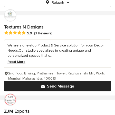
Raigarh
Textures N Designs
Average rating: 5 out of 5 stars
5.0
(3 Reviews)
We are a one-stop Product & Service solution for your Decor
Needs.Our studio specializes in creating unique and
personalized spaces that c...
Read More
2nd floor, B wing, Prathamesh Tower, Raghuvanshi Mill, Worli,
Mumbai, Maharashtra, 400013
Send Message
ZJM Exports