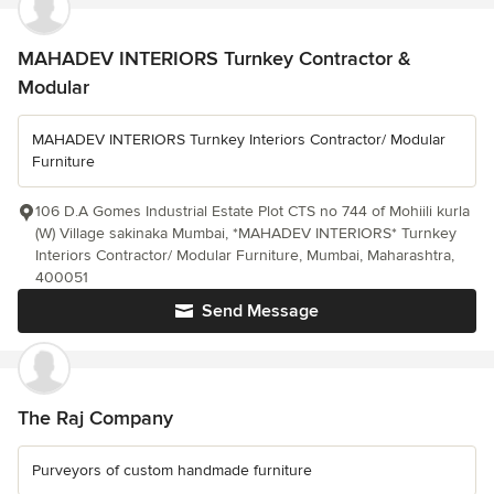
MAHADEV INTERIORS Turnkey Contractor &
Modular
MAHADEV INTERIORS Turnkey Interiors Contractor/ Modular
Furniture
106 D.A Gomes Industrial Estate Plot CTS no 744 of Mohiili kurla
(W) Village sakinaka Mumbai, *MAHADEV INTERIORS* Turnkey
Interiors Contractor/ Modular Furniture, Mumbai, Maharashtra,
400051
Send Message
The Raj Company
Purveyors of custom handmade furniture