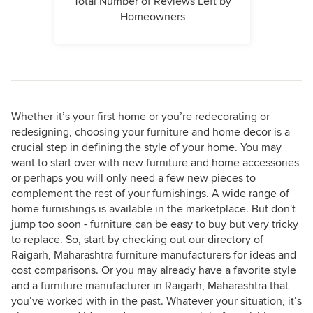
Total Number of Reviews Left by
Homeowners
Whether it’s your first home or you’re redecorating or
redesigning, choosing your furniture and home decor is a
crucial step in defining the style of your home. You may
want to start over with new furniture and home accessories
or perhaps you will only need a few new pieces to
complement the rest of your furnishings. A wide range of
home furnishings is available in the marketplace. But don't
jump too soon - furniture can be easy to buy but very tricky
to replace. So, start by checking out our directory of
Raigarh, Maharashtra furniture manufacturers for ideas and
cost comparisons. Or you may already have a favorite style
and a furniture manufacturer in Raigarh, Maharashtra that
you’ve worked with in the past. Whatever your situation, it’s