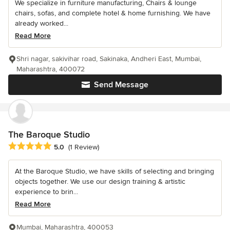
We specialize in furniture manufacturing, Chairs & lounge
chairs, sofas, and complete hotel & home furnishing. We have
already worked...
Read More
Shri nagar, sakivihar road, Sakinaka, Andheri East, Mumbai,
Maharashtra, 400072
Send Message
The Baroque Studio
Average rating: 5 out of 5 stars
5.0
(1 Review)
At the Baroque Studio, we have skills of selecting and bringing
objects together. We use our design training & artistic
experience to brin...
Read More
Mumbai, Maharashtra, 400053