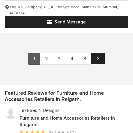
The Raj Company, 1-C, K. Khadye Marg, Mahalaxmi, Mumbai,
400034
Send Message
1
2
3
4
8
Featured Reviews for Furniture and Home
Accessories Retailers in Raigarh.
Textures N Designs
Furniture and Home Accessories Retailers in
Raigarh.
Average
16 June 2023