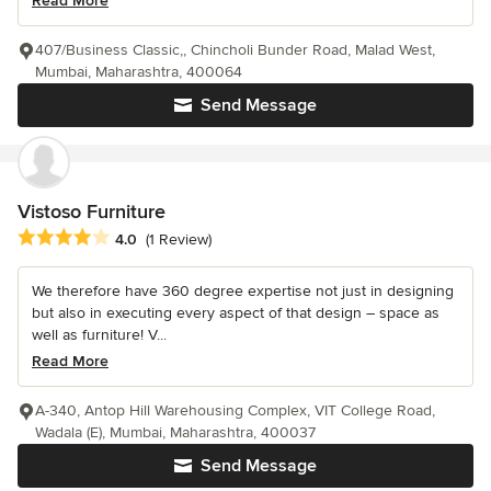
Read More
407/Business Classic,, Chincholi Bunder Road, Malad West,
Mumbai, Maharashtra, 400064
Send Message
Vistoso Furniture
Average rating: 4 out of 5 stars
4.0
(1 Review)
We therefore have 360 degree expertise not just in designing
but also in executing every aspect of that design – space as
well as furniture! V...
Read More
A-340, Antop Hill Warehousing Complex, VIT College Road,
Wadala (E), Mumbai, Maharashtra, 400037
Send Message