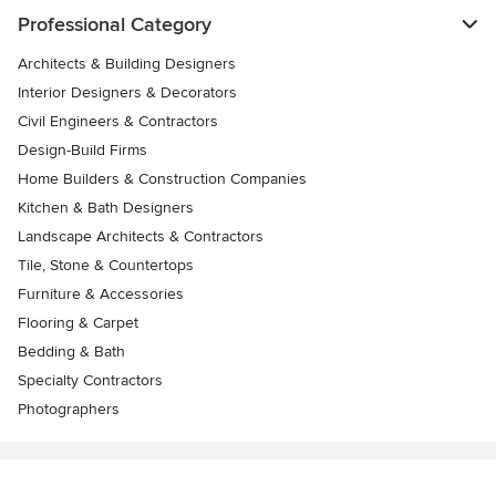
Professional Category
Architects & Building Designers
Interior Designers & Decorators
Civil Engineers & Contractors
Design-Build Firms
Home Builders & Construction Companies
Kitchen & Bath Designers
Landscape Architects & Contractors
Tile, Stone & Countertops
Furniture & Accessories
Flooring & Carpet
Bedding & Bath
Specialty Contractors
Photographers