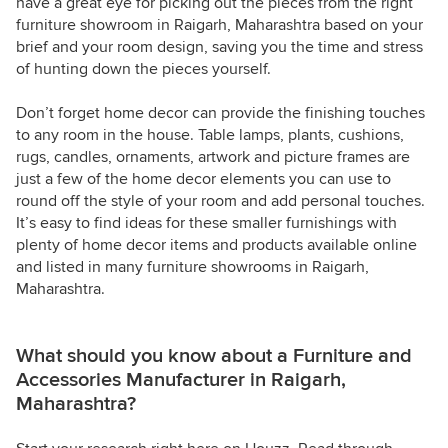
have a great eye for picking out the pieces from the right
furniture showroom in Raigarh, Maharashtra based on your
brief and your room design, saving you the time and stress
of hunting down the pieces yourself.
Don’t forget home decor can provide the finishing touches
to any room in the house. Table lamps, plants, cushions,
rugs, candles, ornaments, artwork and picture frames are
just a few of the home decor elements you can use to
round off the style of your room and add personal touches.
It’s easy to find ideas for these smaller furnishings with
plenty of home decor items and products available online
and listed in many furniture showrooms in Raigarh,
Maharashtra.
What should you know about a Furniture and
Accessories Manufacturer in Raigarh,
Maharashtra?