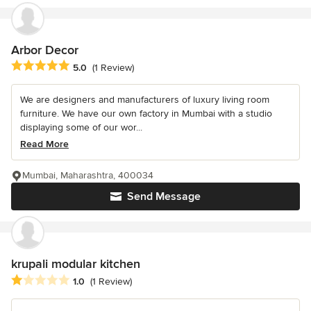
Arbor Decor
Average rating: 5 out of 5 stars
5.0
(1 Review)
We are designers and manufacturers of luxury living room
furniture. We have our own factory in Mumbai with a studio
displaying some of our wor...
Read More
Mumbai, Maharashtra, 400034
Send Message
krupali modular kitchen
Average rating: 1 out of 5 stars
1.0
(1 Review)