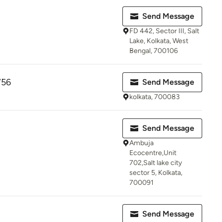
Send Message
FD 442, Sector III, Salt
Lake, Kolkata, West
Bengal, 700106
756
Send Message
kolkata, 700083
Send Message
Ambuja
Ecocentre,Unit
702,Salt lake city
sector 5, Kolkata,
700091
Send Message