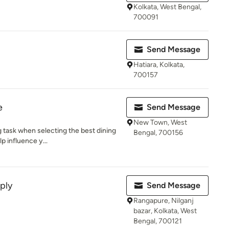
Kolkata, West Bengal,
700091
Send Message
Hatiara, Kolkata,
700157
e
Send Message
New Town, West
g task when selecting the best dining
Bengal, 700156
p influence y...
ply
Send Message
Rangapure, Nilganj
bazar, Kolkata, West
Bengal, 700121