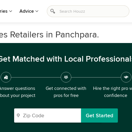
ries
Advice
s Retailers in Panchpara.
Get Matched with Local Professional
Answer questions
Get connected with
Hire the right pro 
bout your project
pros for free
confidence
Get Started