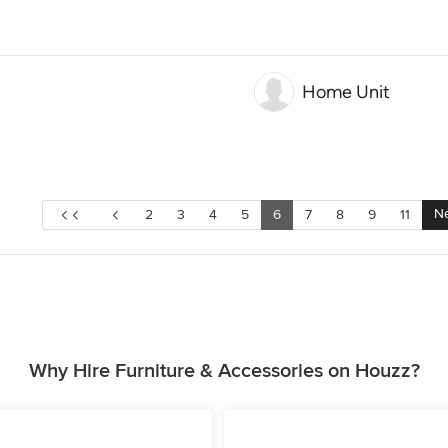
Home Unit
Ne
2
3
4
5
6
7
8
9
11
Why Hire Furniture & Accessories on Houzz?