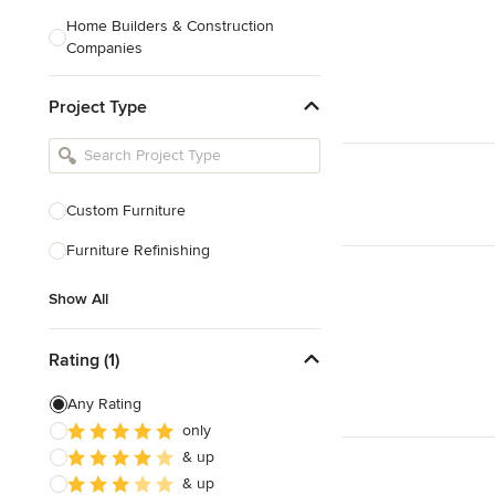
Home Builders & Construction
Companies
Kitchen & Bath Designers
Project Type
Landscape Architects & Contractors
Tile, Stone & Countertops
Furniture & Accessories
Custom Furniture
Flooring & Carpet
Furniture Refinishing
Show All
Show All
Rating (1)
Any Rating
only
& up
& up