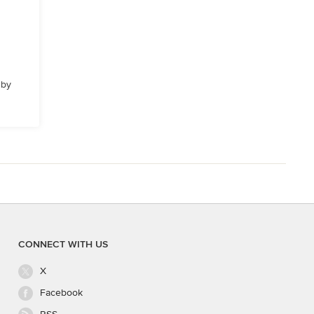
 by
CONNECT WITH US
X
Facebook