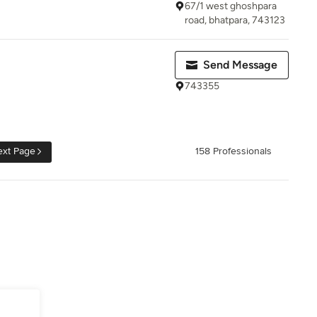
67/1 west ghoshpara
road, bhatpara, 743123
Send Message
743355
xt Page
158 Professionals