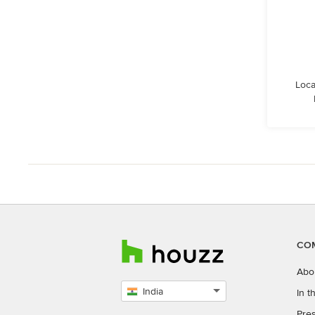
Loca
CO
Abo
India
In 
Select
Pres