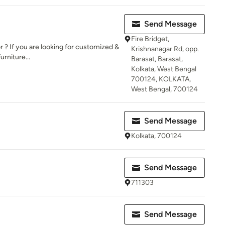
Send Message
Fire Bridget,
? If you are looking for customized &
Krishnanagar Rd, opp.
rniture...
Barasat, Barasat,
Kolkata, West Bengal
700124, KOLKATA,
West Bengal, 700124
Send Message
Kolkata, 700124
Send Message
711303
Send Message