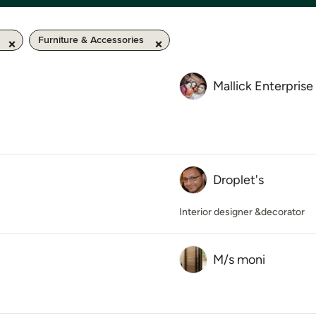
Furniture & Accessories
Mallick Enterprise
Droplet's
Interior designer &decorator
M/s moni