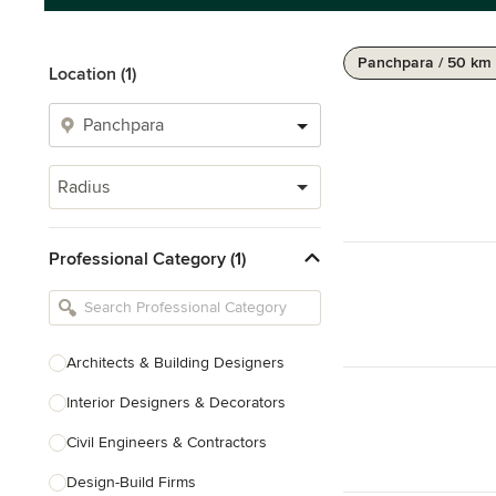
Panchpara / 50 km
Location (1)
Radius
Professional Category (1)
Architects & Building Designers
Interior Designers & Decorators
Civil Engineers & Contractors
Design-Build Firms