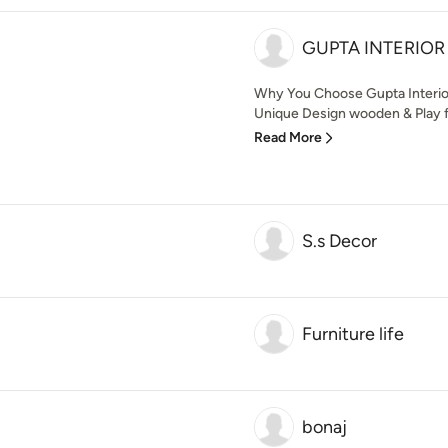
GUPTA INTERIOR
Why You Choose Gupta Interior 
Unique Design wooden & Play fu
Read More
S.s Decor
Furniture life
bonaj