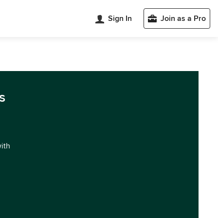
Sign In
Join as a Pro
s
with