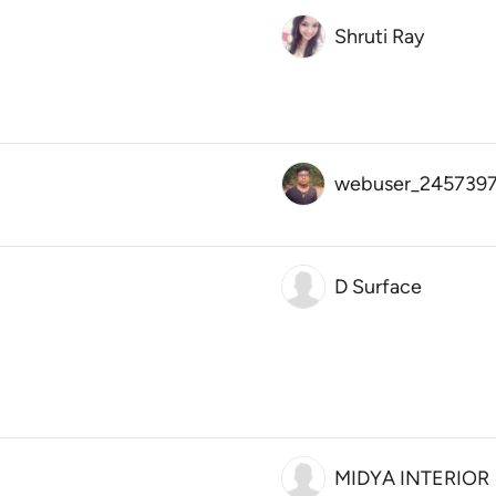
Shruti Ray
webuser_245739
D Surface
MIDYA INTERIOR