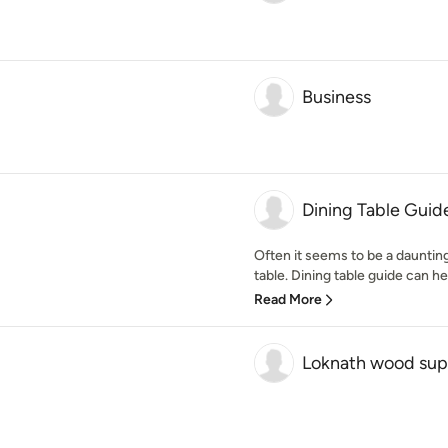
Business
Dining Table Guid
Often it seems to be a dauntin
table. Dining table guide can hel
Read More
Loknath wood sup