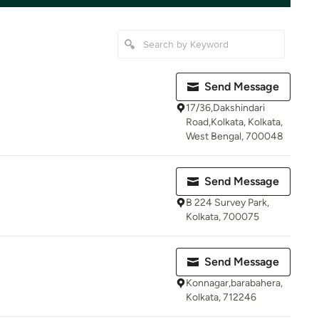
Send Message
17/36,Dakshindari
Road,Kolkata, Kolkata,
West Bengal, 700048
Send Message
B 224 Survey Park,
Kolkata, 700075
Send Message
Konnagar,barabahera,
Kolkata, 712246