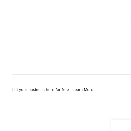
List your business here for free -
Learn More