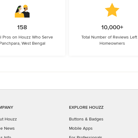
158
10,000+
l Pros on Houzz Who Serve
Total Number of Reviews Left
Panchpara, West Bengal
Homeowners
MPANY
EXPLORE HOUZZ
ut Houzz
Buttons & Badges
the News
Mobile Apps
s Info
For Professionals