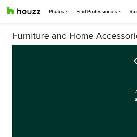
Photos
Find Professionals
Sto
Furniture and Home Accessorie
a