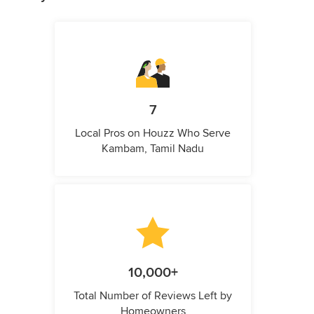
7
Local Pros on Houzz Who Serve
Kambam, Tamil Nadu
10,000+
Total Number of Reviews Left by
Homeowners