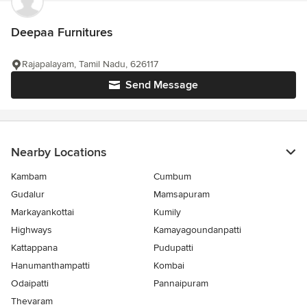
Deepaa Furnitures
Rajapalayam, Tamil Nadu, 626117
Send Message
Nearby Locations
Kambam
Cumbum
Gudalur
Mamsapuram
Markayankottai
Kumily
Highways
Kamayagoundanpatti
Kattappana
Pudupatti
Hanumanthampatti
Kombai
Odaipatti
Pannaipuram
Thevaram