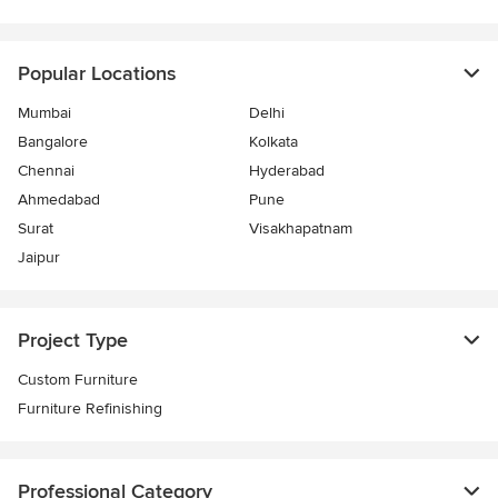
Popular Locations
Mumbai
Delhi
Bangalore
Kolkata
Chennai
Hyderabad
Ahmedabad
Pune
Surat
Visakhapatnam
Jaipur
Project Type
Custom Furniture
Furniture Refinishing
Professional Category