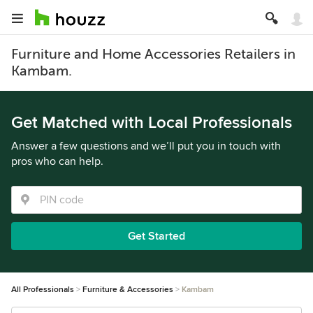
Furniture and Home Accessories Retailers in
Kambam.
Get Matched with Local Professionals
Answer a few questions and we’ll put you in touch with
pros who can help.
Get Started
All Professionals
Furniture & Accessories
Kambam