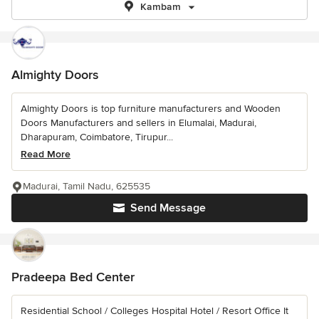
Kambam
Almighty Doors
Almighty Doors is top furniture manufacturers and Wooden
Doors Manufacturers and sellers in Elumalai, Madurai,
Dharapuram, Coimbatore, Tirupur...
Read More
Madurai, Tamil Nadu, 625535
Send Message
Pradeepa Bed Center
Residential School / Colleges Hospital Hotel / Resort Office It