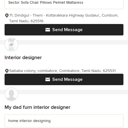
Sector Sofa Chair Pillows Pelmet Mattaress
71, Dindigul - Theni - Kottarakkara Highway Gudalur,, Cumbum,
Tamil Nadu, 625516
Send Message
Interior designer
Saibaba colony, coimbatore, Coimbatore, Tamil Nadu, 625531
Send Message
My dad furn interior designer
home interior designing