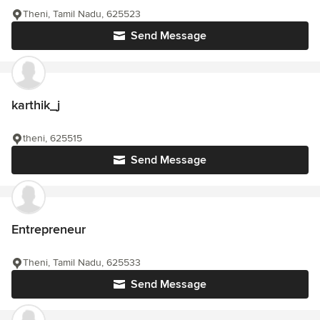
Theni, Tamil Nadu, 625523
Send Message
karthik_j
theni, 625515
Send Message
Entrepreneur
Theni, Tamil Nadu, 625533
Send Message