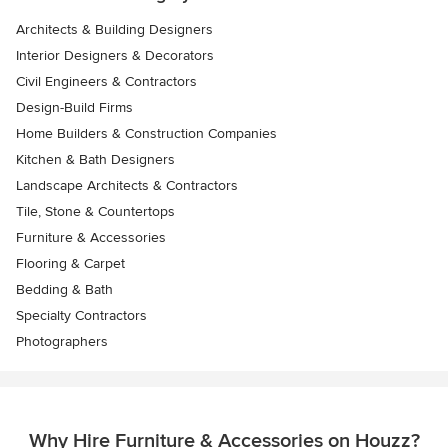
Architects & Building Designers
Interior Designers & Decorators
Civil Engineers & Contractors
Design-Build Firms
Home Builders & Construction Companies
Kitchen & Bath Designers
Landscape Architects & Contractors
Tile, Stone & Countertops
Furniture & Accessories
Flooring & Carpet
Bedding & Bath
Specialty Contractors
Photographers
Why Hire Furniture & Accessories on Houzz?