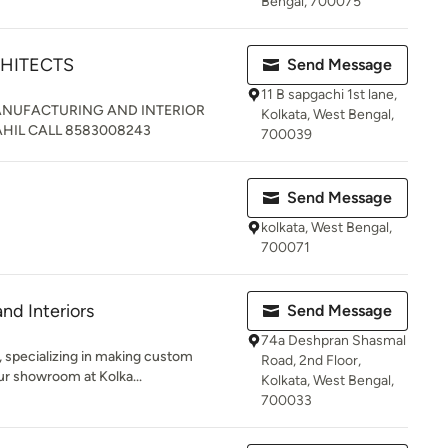
Bengal, 700075
CHITECTS
Send Message
11 B sapgachi 1st lane,
MANUFACTURING AND INTERIOR
Kolkata, West Bengal,
HIL CALL 8583008243
700039
Send Message
kolkata, West Bengal,
700071
nd Interiors
Send Message
74a Deshpran Shasmal
, specializing in making custom
Road, 2nd Floor,
ur showroom at Kolka...
Kolkata, West Bengal,
700033