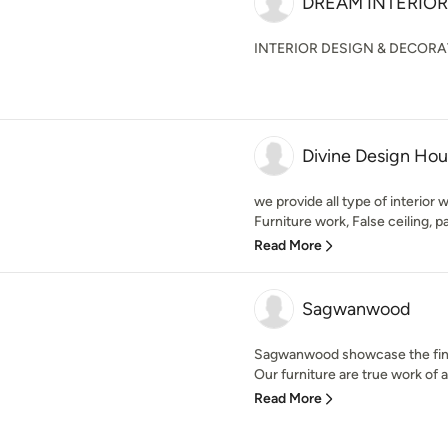
DREAM INTERIOR
INTERIOR DESIGN & DECOR
Divine Design Ho
we provide all type of interior
Furniture work, False ceiling, pai
Read More
Sagwanwood
Sagwanwood showcase the finest
Our furniture are true work of ar
Read More