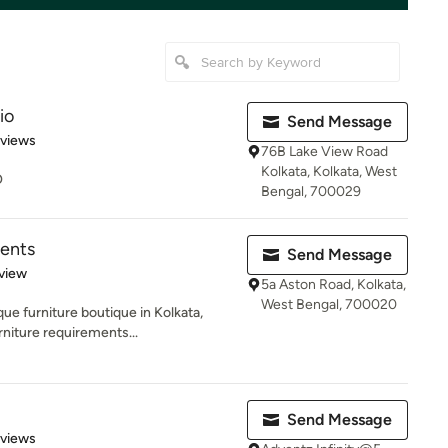
io
Send Message
of 5 stars
eviews
76B Lake View Road
Kolkata, Kolkata, West
O
Bengal, 700029
ents
Send Message
 5 stars
view
5a Aston Road, Kolkata,
West Bengal, 700020
ue furniture boutique in Kolkata,
niture requirements...
Send Message
 5 stars
eviews