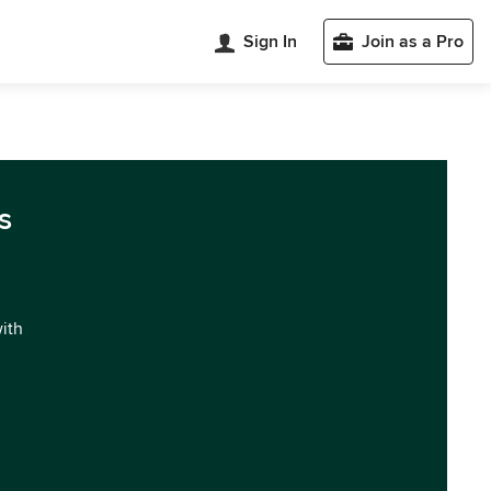
Sign In
Join as a Pro
s
with