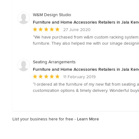
out
of
5
W&M Design Studio
stars
Furniture and Home Accessories Retailers in Jala Ken
Average
27 June 2020
rating:
“We have purchased from w&m custom racking system whi
5
furniture. They also helped me with our sinage design
out
of
5
Seating Arrangements
stars
Furniture and Home Accessories Retailers in Jala Ken
Average
11 February 2019
rating:
“I ordered all the furniture of my new flat from seating
5
customization options & timely delivery. Wonderful buy
out
of
5
stars
List your business here for free -
Learn More