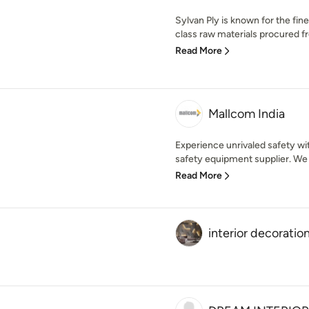
Sylvan Ply is known for the fi
class raw materials procured fr
Read More
Mallcom India
Experience unrivaled safety wi
safety equipment supplier. We 
Read More
interior decoratio