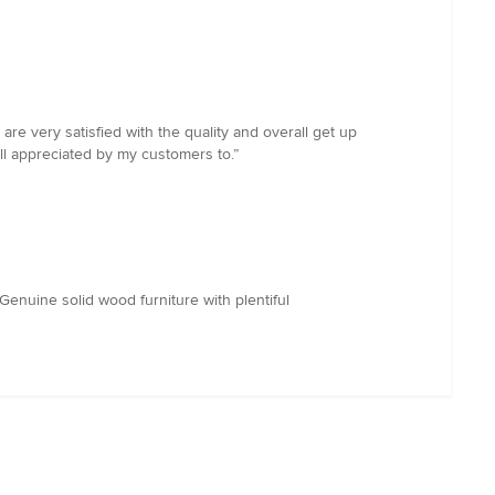
 very satisfied with the quality and overall get up
l appreciated by my customers to.”
.Genuine solid wood furniture with plentiful