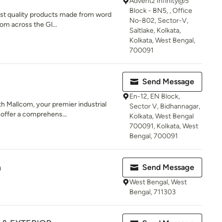
Adventz Infinity@5
Block - BN5, , Office
nest quality products made from word
No-802, Sector-V,
om across the Gl...
Saltlake, Kolkata,
Kolkata, West Bengal,
700091
Send Message
En-12, EN Block,
th Mallcom, your premier industrial
Sector V, Bidhannagar,
offer a comprehens...
Kolkata, West Bengal
700091, Kolkata, West
Bengal, 700091
n
Send Message
West Bengal, West
Bengal, 711303