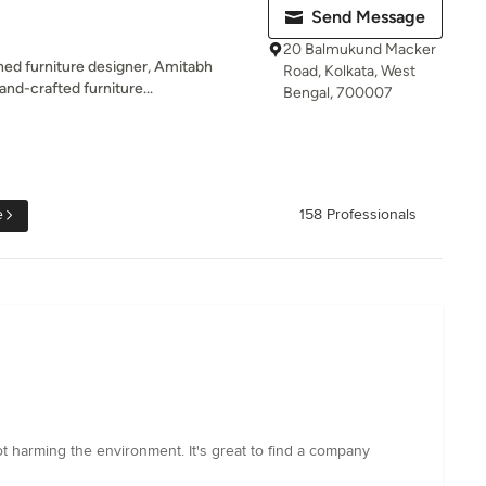
Send Message
20 Balmukund Macker
ned furniture designer, Amitabh
Road, Kolkata, West
and-crafted furniture...
Bengal, 700007
e
158 Professionals
ot harming the environment. It's great to find a company