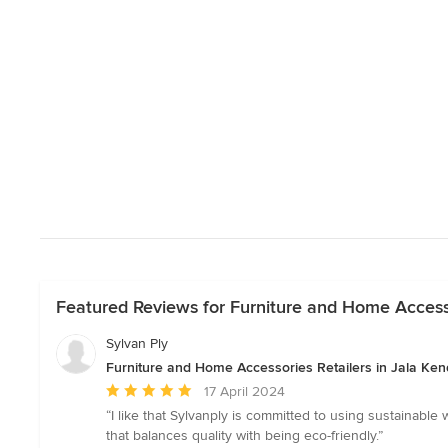
Featured Reviews for Furniture and Home Accesso
Sylvan Ply
Furniture and Home Accessories Retailers in Jala Ken
Average
17 April 2024
rating:
“I like that Sylvanply is committed to using sustainabl
5
that balances quality with being eco-friendly.”