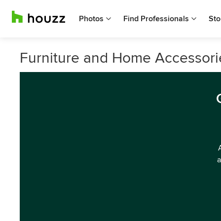
Photos
Find Professionals
Sto
Furniture and Home Accessorie
a