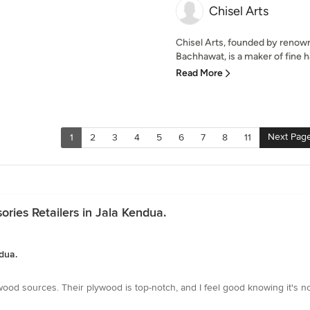
Chisel Arts
Chisel Arts, founded by renow
Bachhawat, is a maker of fine h
Read More
Next Pag
1
2
3
4
5
6
7
8
11
ries Retailers in Jala Kendua.
dua.
e wood sources. Their plywood is top-notch, and I feel good knowing it's n