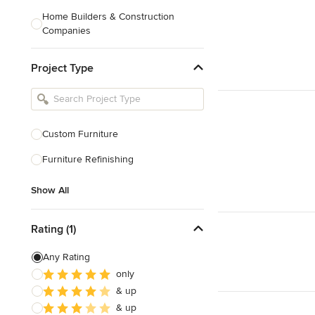
Home Builders & Construction
Companies
Kitchen & Bath Designers
Project Type
Landscape Architects & Contractors
Tile, Stone & Countertops
Furniture & Accessories
Custom Furniture
Flooring & Carpet
Furniture Refinishing
Show All
Show All
Rating (1)
Any Rating
only
& up
& up