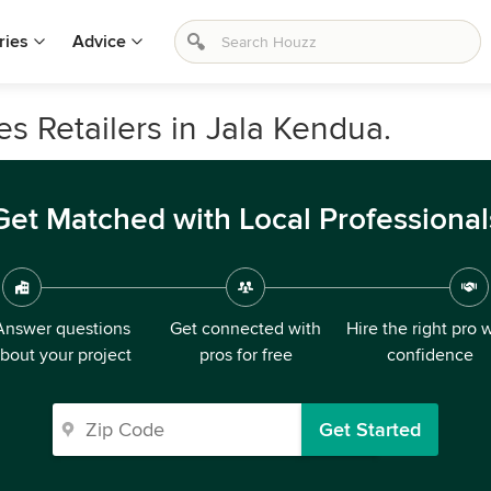
ries
Advice
s Retailers in Jala Kendua.
Get Matched with Local Professional
Answer questions
Get connected with
Hire the right pro 
bout your project
pros for free
confidence
Get Started