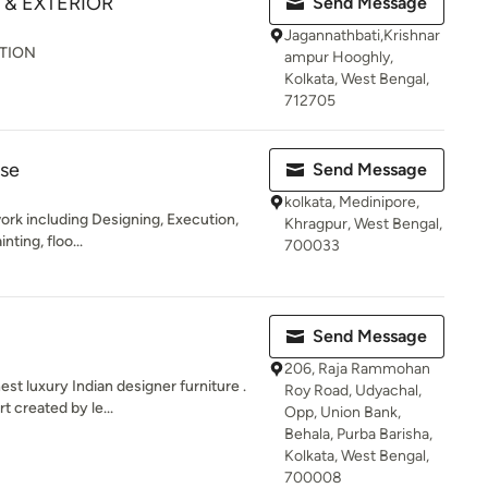
 & EXTERIOR
Send Message
Jagannathbati,Krishnar
ATION
ampur Hooghly,
Kolkata, West Bengal,
712705
use
Send Message
kolkata, Medinipore,
 work including Designing, Execution,
Khragpur, West Bengal,
nting, floo...
700033
Send Message
206, Raja Rammohan
 luxury Indian designer furniture .
Roy Road, Udyachal,
t created by le...
Opp, Union Bank,
Behala, Purba Barisha,
Kolkata, West Bengal,
700008