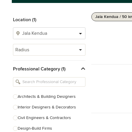
Jala Kendua / 50 k
Location (1)
Radius
Professional Category (1)
Architects & Building Designers
Interior Designers & Decorators
Civil Engineers & Contractors
Design-Build Firms