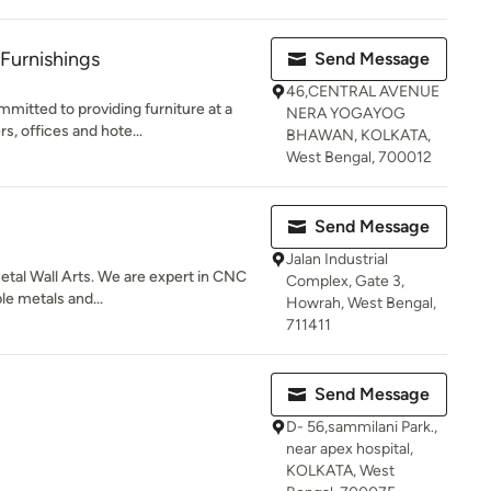
 Furnishings
Send Message
46,CENTRAL AVENUE
mitted to providing furniture at a
NERA YOGAYOG
, offices and hote...
BHAWAN, KOLKATA,
West Bengal, 700012
Send Message
Jalan Industrial
Metal Wall Arts. We are expert in CNC
Complex, Gate 3,
le metals and...
Howrah, West Bengal,
711411
Send Message
D- 56,sammilani Park.,
near apex hospital,
KOLKATA, West