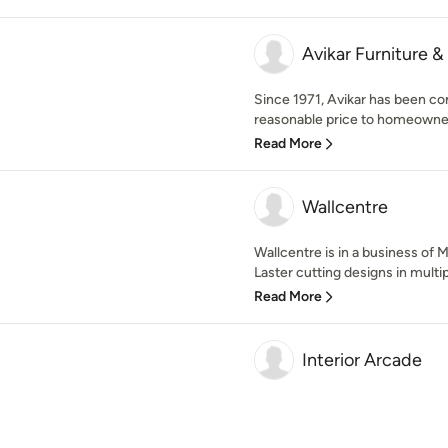
Avikar Furniture &
Since 1971, Avikar has been com
reasonable price to homeowners
Read More
Wallcentre
Wallcentre is in a business of 
Laster cutting designs in multip
Read More
Interior Arcade