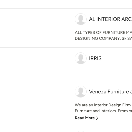
AL INTERIOR AR
ALL TYPES OF FURNITURE 
DESIGNING COMPANY. Sk SA
IRRIS
Veneza Furniture a
We are an Interior Design Firm 
Furniture and Interiors. From o
Read More