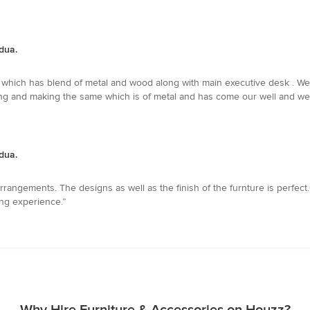
dua.
ch has blend of metal and wood along with main executive desk . We are
ing and making the same which is of metal and has come our well and wel
dua.
 arrangements. The designs as well as the finish of the furnture is perfect
ing experience.”