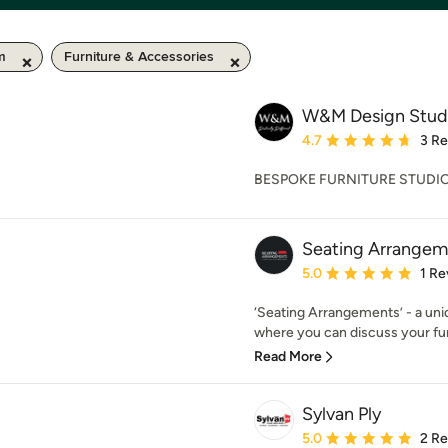
m
Furniture & Accessories
W&M Design Stud
Average rating: 4.7 out 
4.7
3 R
BESPOKE FURNITURE STUDI
Seating Arrangem
Average rating: 5 out of
5.0
1 Re
‘Seating Arrangements’ - a uniq
where you can discuss your fur
Read More
Sylvan Ply
Average rating: 5 out of
5.0
2 R