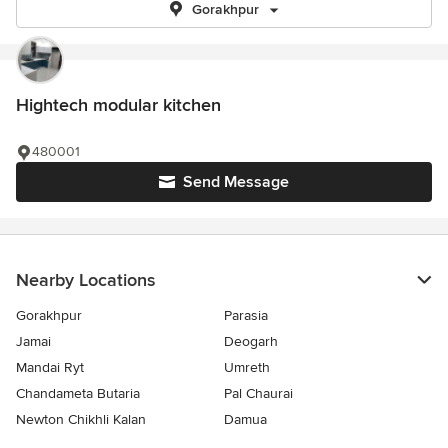
Gorakhpur
Hightech modular kitchen
480001
Send Message
Nearby Locations
Gorakhpur
Parasia
Jamai
Deogarh
Mandai Ryt
Umreth
Chandameta Butaria
Pal Chaurai
Newton Chikhli Kalan
Damua