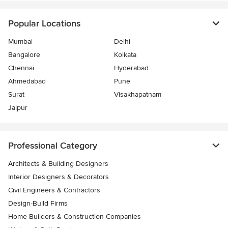
Popular Locations
Mumbai
Delhi
Bangalore
Kolkata
Chennai
Hyderabad
Ahmedabad
Pune
Surat
Visakhapatnam
Jaipur
Professional Category
Architects & Building Designers
Interior Designers & Decorators
Civil Engineers & Contractors
Design-Build Firms
Home Builders & Construction Companies