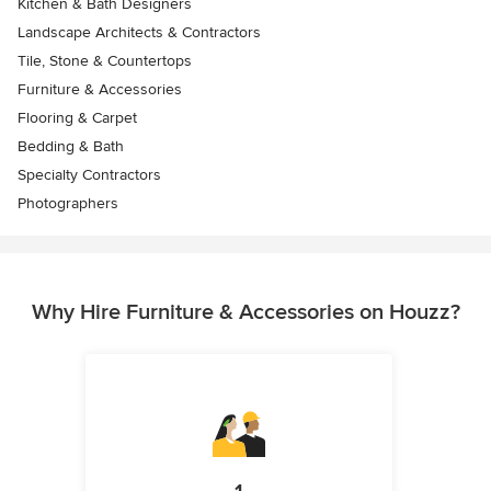
Kitchen & Bath Designers
Landscape Architects & Contractors
Tile, Stone & Countertops
Furniture & Accessories
Flooring & Carpet
Bedding & Bath
Specialty Contractors
Photographers
Why Hire Furniture & Accessories on Houzz?