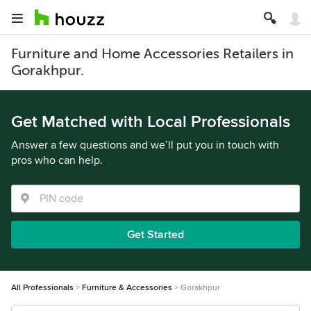
Furniture and Home Accessories Retailers in
Gorakhpur.
Get Matched with Local Professionals
Answer a few questions and we’ll put you in touch with
pros who can help.
Get Started
All Professionals
Furniture & Accessories
Gorakhpur