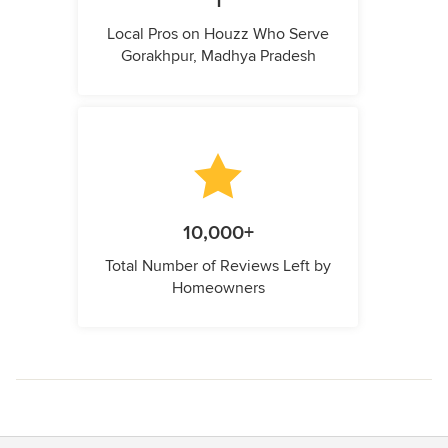
1
Local Pros on Houzz Who Serve
Gorakhpur, Madhya Pradesh
10,000+
Total Number of Reviews Left by
Homeowners