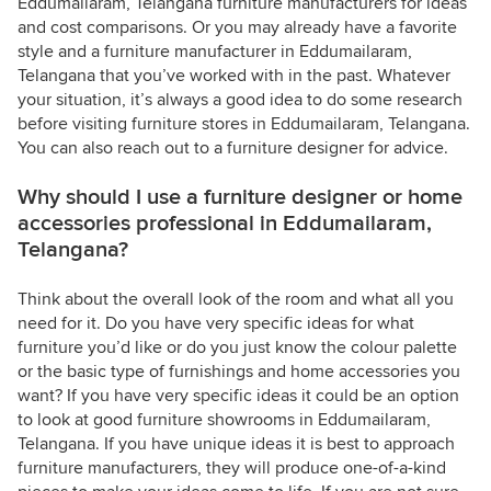
Eddumailaram, Telangana furniture manufacturers for ideas
and cost comparisons. Or you may already have a favorite
style and a furniture manufacturer in Eddumailaram,
Telangana that you’ve worked with in the past. Whatever
your situation, it’s always a good idea to do some research
before visiting furniture stores in Eddumailaram, Telangana.
You can also reach out to a furniture designer for advice.
Why should I use a furniture designer or home
accessories professional in Eddumailaram,
Telangana?
Think about the overall look of the room and what all you
need for it. Do you have very specific ideas for what
furniture you’d like or do you just know the colour palette
or the basic type of furnishings and home accessories you
want? If you have very specific ideas it could be an option
to look at good furniture showrooms in Eddumailaram,
Telangana. If you have unique ideas it is best to approach
furniture manufacturers, they will produce one-of-a-kind