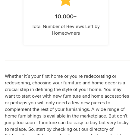
10,000+
Total Number of Reviews Left by
Homeowners
Whether it’s your first home or you’re redecorating or
redesigning, choosing your furniture and home decor is a
crucial step in defining the style of your home. You may
want to start over with new furniture and home accessories
or perhaps you will only need a few new pieces to
complement the rest of your furnishings. A wide range of
home furnishings is available in the marketplace. But don't
jump too soon - furniture can be easy to buy but very tricky
to replace. So, start by checking out our directory of