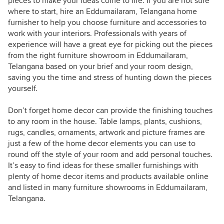
pieces to make your ideas come to life. If you are not sure
where to start, hire an Eddumailaram, Telangana home
furnisher to help you choose furniture and accessories to
work with your interiors. Professionals with years of
experience will have a great eye for picking out the pieces
from the right furniture showroom in Eddumailaram,
Telangana based on your brief and your room design,
saving you the time and stress of hunting down the pieces
yourself.
Don’t forget home decor can provide the finishing touches
to any room in the house. Table lamps, plants, cushions,
rugs, candles, ornaments, artwork and picture frames are
just a few of the home decor elements you can use to
round off the style of your room and add personal touches.
It’s easy to find ideas for these smaller furnishings with
plenty of home decor items and products available online
and listed in many furniture showrooms in Eddumailaram,
Telangana.