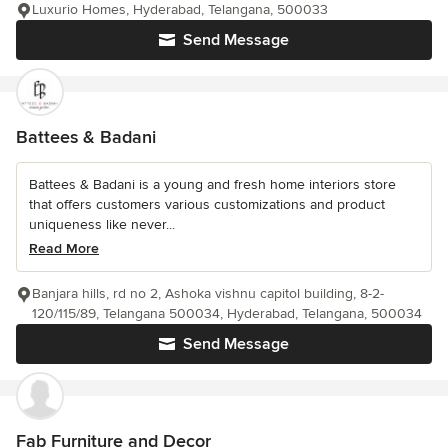
Luxurio Homes, Hyderabad, Telangana, 500033
Send Message
Battees & Badani
Battees & Badani is a young and fresh home interiors store
that offers customers various customizations and product
uniqueness like never...
Read More
Banjara hills, rd no 2, Ashoka vishnu capitol building, 8-2-
120/115/89, Telangana 500034, Hyderabad, Telangana, 500034
Send Message
Fab Furniture and Decor