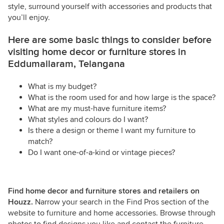
style, surround yourself with accessories and products that
you’ll enjoy.
Here are some basic things to consider before
visiting home decor or furniture stores in
Eddumailaram, Telangana
What is my budget?
What is the room used for and how large is the space?
What are my must-have furniture items?
What styles and colours do I want?
Is there a design or theme I want my furniture to
match?
Do I want one-of-a-kind or vintage pieces?
Find home decor and furniture stores and retailers on
Houzz.
Narrow your search in the Find Pros section of the
website to furniture and home accessories. Browse through