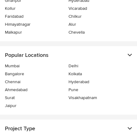
Ghanpur
Hyderabad
Kollur
Vicarabad
Faridabad
Chilkur
Himayatnagar
Alur
Malkapur
Chevella
Popular Locations
Mumbai
Delhi
Bangalore
Kolkata
Chennai
Hyderabad
Ahmedabad
Pune
Surat
Visakhapatnam
Jaipur
Project Type