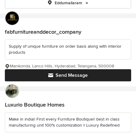
Eddumailaram
fabfurnitureanddecor_company
Supply of unique furniture on order basis along with interior
products
Manikonda, Lanco Hills, Hyderabad, Telangana, 500008
Send Message
Luxurio Boutique Homes
Make in india|| First every Furniture Boutique|| best in class
manufacturing unit 100% customization || Luxury Redefined