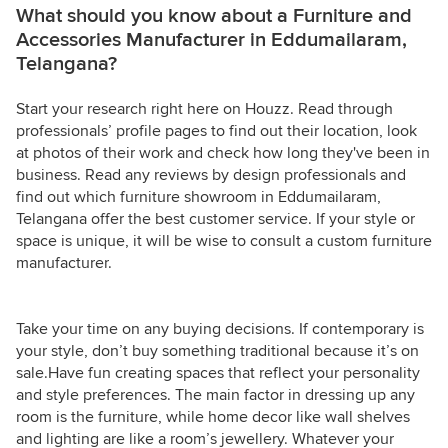
What should you know about a Furniture and
Accessories Manufacturer in Eddumailaram,
Telangana?
Start your research right here on Houzz. Read through
professionals’ profile pages to find out their location, look
at photos of their work and check how long they've been in
business. Read any reviews by design professionals and
find out which furniture showroom in Eddumailaram,
Telangana offer the best customer service. If your style or
space is unique, it will be wise to consult a custom furniture
manufacturer.
Take your time on any buying decisions. If contemporary is
your style, don’t buy something traditional because it’s on
sale.Have fun creating spaces that reflect your personality
and style preferences. The main factor in dressing up any
room is the furniture, while home decor like wall shelves
and lighting are like a room’s jewellery. Whatever your