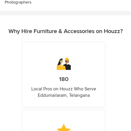
Photographers
Why Hire Furniture & Accessories on Houzz?
180
Local Pros on Houzz Who Serve
Eddumailaram, Telangana