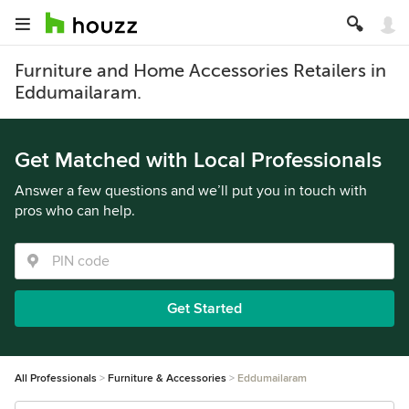
Furniture and Home Accessories Retailers in
Eddumailaram.
Get Matched with Local Professionals
Answer a few questions and we’ll put you in touch with
pros who can help.
Get Started
All Professionals
Furniture & Accessories
Eddumailaram