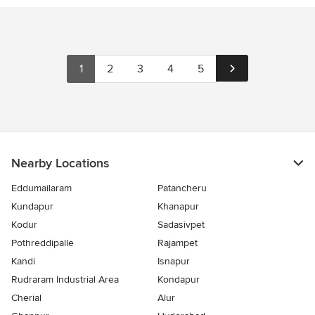
1
2
3
4
5
Nearby Locations
Eddumailaram
Patancheru
Kundapur
Khanapur
Kodur
Sadasivpet
Pothreddipalle
Rajampet
Kandi
Isnapur
Rudraram Industrial Area
Kondapur
Cherial
Alur