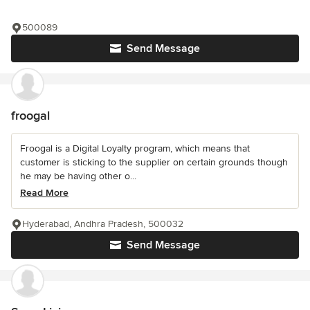
500089
Send Message
froogal
Froogal is a Digital Loyalty program, which means that
customer is sticking to the supplier on certain grounds though
he may be having other o...
Read More
Hyderabad, Andhra Pradesh, 500032
Send Message