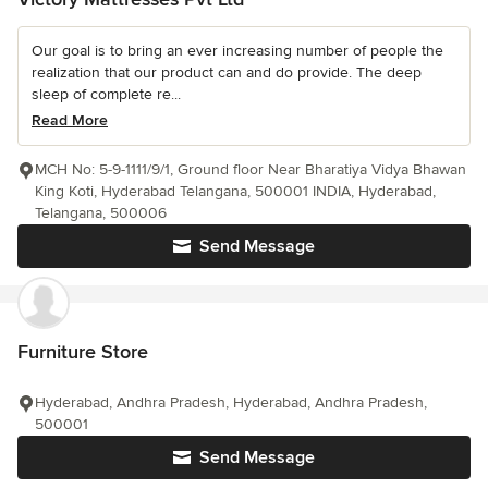
Our goal is to bring an ever increasing number of people the
realization that our product can and do provide. The deep
sleep of complete re...
Read More
MCH No: 5-9-1111/9/1, Ground floor Near Bharatiya Vidya Bhawan
King Koti, Hyderabad Telangana, 500001 INDIA, Hyderabad,
Telangana, 500006
Send Message
Furniture Store
Hyderabad, Andhra Pradesh, Hyderabad, Andhra Pradesh,
500001
Send Message