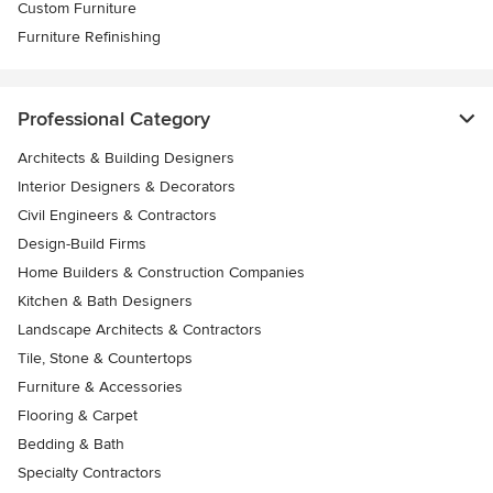
Custom Furniture
Furniture Refinishing
Professional Category
Architects & Building Designers
Interior Designers & Decorators
Civil Engineers & Contractors
Design-Build Firms
Home Builders & Construction Companies
Kitchen & Bath Designers
Landscape Architects & Contractors
Tile, Stone & Countertops
Furniture & Accessories
Flooring & Carpet
Bedding & Bath
Specialty Contractors