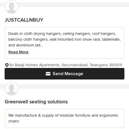
JUSTCALLNBUY
Deals in cloth drying hangers, ceiling hangers, roof hangers,
balcony cloth hangers, wall mounted iron shoe rack, tablemate,
and aluminium lad...
Read More
Sri Balaji Homes Apartments, Secunderabad, Telangana, 500011
Send Message
Greenwell seating solutions
We manufacture & supply of modular furniture and ergonomic
chairs