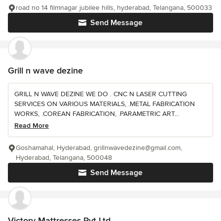
road no 14 filmnagar jubilee hills, hyderabad, Telangana, 500033
Send Message
Grill n wave dezine
GRILL N WAVE DEZINE WE DO . CNC N LASER CUTTING
SERVICES ON VARIOUS MATERIALS, .METAL FABRICATION
WORKS, .COREAN FABRICATION, .PARAMETRIC ART...
Read More
Goshamahal, Hyderabad, grillnwavedezine@gmail.com,
Hyderabad, Telangana, 500048
Send Message
Victory Mattresses Pvt Ltd