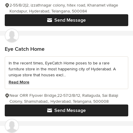
2-55/B/2)2, izzathnagar colony, hitex road, Khanamet village
Kondapur, Hyderabad, Telangana, 500084
Send Message
Eye Catch Home
In the recent times, EyeCatch Home poses to be a rare
furniture store in the most happening city of Hyderabad. A
unique store that houses excl...
Read More
Near ORR Flyover Bridge,22-57/2/B/12, Rallaguda, Sai Balaji
Colony, Shamshabad,, Hyderabad, Telangana, 500008
Send Message