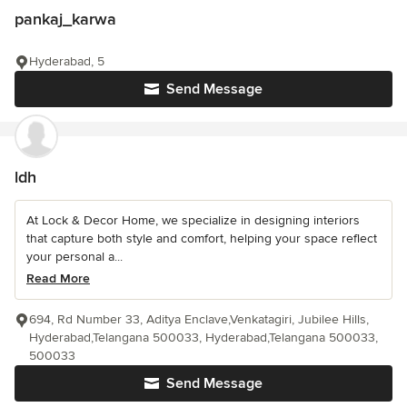
pankaj_karwa
Hyderabad, 5
Send Message
ldh
At Lock & Decor Home, we specialize in designing interiors
that capture both style and comfort, helping your space reflect
your personal a...
Read More
694, Rd Number 33, Aditya Enclave,Venkatagiri, Jubilee Hills,
Hyderabad,Telangana 500033, Hyderabad,Telangana 500033,
500033
Send Message