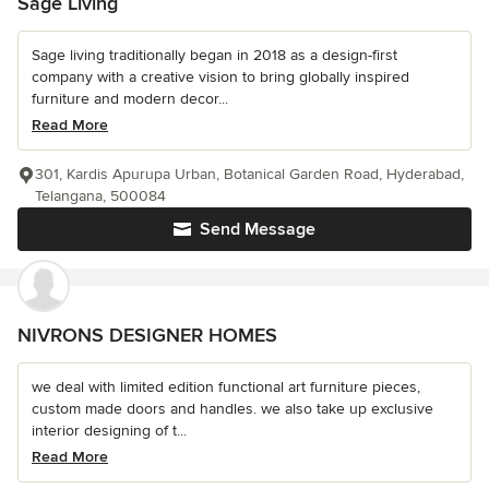
Sage Living
Sage living traditionally began in 2018 as a design-first
company with a creative vision to bring globally inspired
furniture and modern decor...
Read More
301, Kardis Apurupa Urban, Botanical Garden Road, Hyderabad,
Telangana, 500084
Send Message
NIVRONS DESIGNER HOMES
we deal with limited edition functional art furniture pieces,
custom made doors and handles. we also take up exclusive
interior designing of t...
Read More