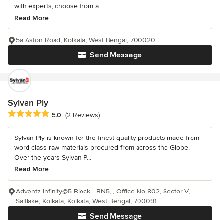
with experts, choose from a...
Read More
5a Aston Road, Kolkata, West Bengal, 700020
Send Message
Sylvan Ply
Average rating: 5 out of 5 stars
5.0
(2 Reviews)
Sylvan Ply is known for the finest quality products made from
word class raw materials procured from across the Globe.
Over the years Sylvan P...
Read More
Adventz Infinity@5 Block - BN5, , Office No-802, Sector-V,
Saltlake, Kolkata, Kolkata, West Bengal, 700091
Send Message