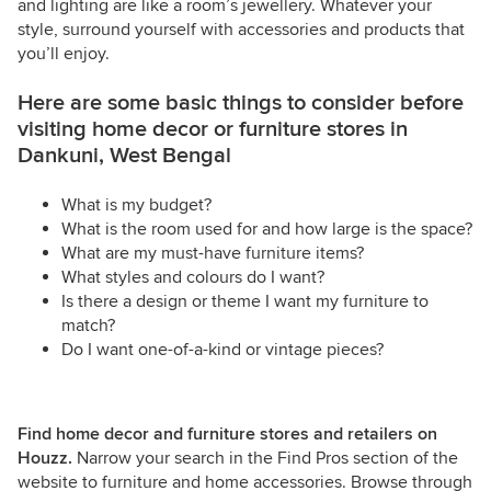
and lighting are like a room’s jewellery. Whatever your
style, surround yourself with accessories and products that
you’ll enjoy.
Here are some basic things to consider before
visiting home decor or furniture stores in
Dankuni, West Bengal
What is my budget?
What is the room used for and how large is the space?
What are my must-have furniture items?
What styles and colours do I want?
Is there a design or theme I want my furniture to
match?
Do I want one-of-a-kind or vintage pieces?
Find home decor and furniture stores and retailers on
Houzz.
Narrow your search in the Find Pros section of the
website to furniture and home accessories. Browse through