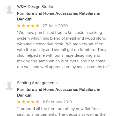
W&M Design Studio
Furniture and Home Accessories Retailers in
Dankuni.
Average
27 June 2020
rating:
“We have purchased from w&m custom racking
5
system which has blend of metal and wood along
out
with main executive desk . We are very satisfied
of
with the quality and overall get up furniture. They
5
also helped me with our sinage designing and
stars
making the same which is of metal and has come
our well and well appreciated by my customers to.”
Seating Arrangements
Furniture and Home Accessories Retailers in
Dankuni.
Average
11 February 2019
rating:
“I ordered all the furniture of my new flat from
5
seating arrangements. The designs as well as the