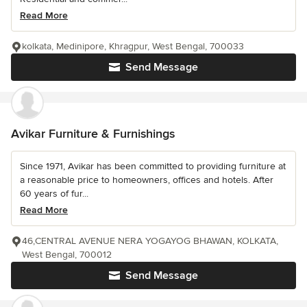
Read More
kolkata, Medinipore, Khragpur, West Bengal, 700033
Send Message
Avikar Furniture & Furnishings
Since 1971, Avikar has been committed to providing furniture at
a reasonable price to homeowners, offices and hotels. After
60 years of fur...
Read More
46,CENTRAL AVENUE NERA YOGAYOG BHAWAN, KOLKATA,
West Bengal, 700012
Send Message