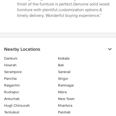
out
finish of the furnture is perfect.Genuine solid wood
of
furniture with plentiful customization options &
5
timely delivery. Wonderful buying experience.”
stars
Nearby Locations
Dankuni
Kolkata
Howrah
Bali
Serampore
Sankrail
Panchla
Singur
Raigachhi
Ramnagar
Rudrapur
Nibra
Ankurhati
New Town
Hugli Chinsurah
Khantora
Tentulkuli
Panihati