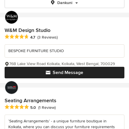
Dankuni
W&M Design Studio
Average rating: 4.7 out of 5 stars
4.7
(3 Reviews)
BESPOKE FURNITURE STUDIO
76B Lake View Road Kolkata, Kolkata, West Bengal, 700029
Send Message
Seating Arrangements
Average rating: 5 out of 5 stars
5.0
(1 Review)
‘Seating Arrangements’ - a unique furniture boutique in
Kolkata, where you can discuss your furniture requirements