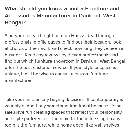
What should you know about a Furniture and
Accessories Manufacturer in Dankuni, West
Bengal?
Start your research right here on Houzz. Read through
professionals’ profile pages to find out their location, look
at photos of their work and check how long they've been in
business. Read any reviews by design professionals and
find out which furniture showroom in Dankuni, West Bengal
offer the best customer service. If your style or space is
unique, it will be wise to consult a custom furniture
manufacturer.
Take your time on any buying decisions. If contemporary is
your style, don’t buy something traditional because it’s on
sale.Have fun creating spaces that reflect your personality
and style preferences. The main factor in dressing up any
room is the furniture, while home decor like wall shelves