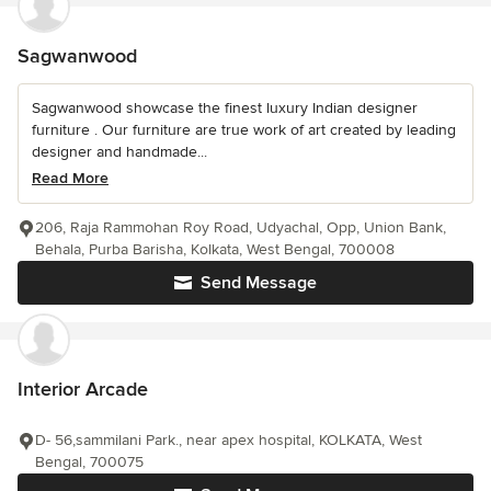
Sagwanwood
Sagwanwood showcase the finest luxury Indian designer
furniture . Our furniture are true work of art created by leading
designer and handmade...
Read More
206, Raja Rammohan Roy Road, Udyachal, Opp, Union Bank,
Behala, Purba Barisha, Kolkata, West Bengal, 700008
Send Message
Interior Arcade
D- 56,sammilani Park., near apex hospital, KOLKATA, West
Bengal, 700075