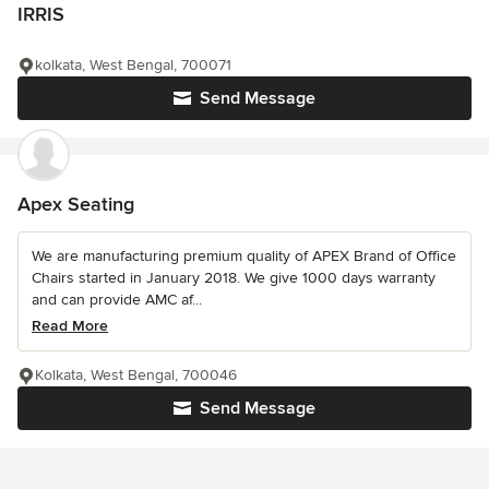
IRRIS
kolkata, West Bengal, 700071
Send Message
Apex Seating
We are manufacturing premium quality of APEX Brand of Office
Chairs started in January 2018. We give 1000 days warranty
and can provide AMC af...
Read More
Kolkata, West Bengal, 700046
Send Message