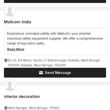
Mallcom India
Experience unrivaled safety with Mallcom, your premier
industrial safety equipment supplier. We offer a comprehensive
range of top-notch safet...
Read More
En-12, EN Block, Sector V, Bidhannagar, Kolkata, West Bengal
700091, Kolkata, West Bengal, 700091
Send Message
interior decoration
West Bengal, West Bengal, 711303