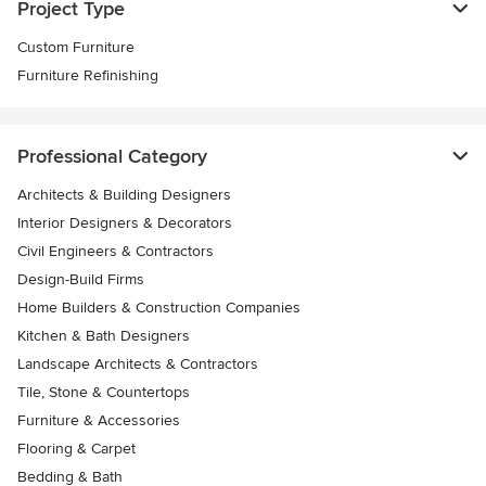
Project Type
Custom Furniture
Furniture Refinishing
Professional Category
Architects & Building Designers
Interior Designers & Decorators
Civil Engineers & Contractors
Design-Build Firms
Home Builders & Construction Companies
Kitchen & Bath Designers
Landscape Architects & Contractors
Tile, Stone & Countertops
Furniture & Accessories
Flooring & Carpet
Bedding & Bath