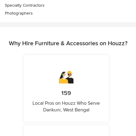
Specialty Contractors
Photographers
Why Hire Furniture & Accessories on Houzz?
159
Local Pros on Houzz Who Serve
Dankuni, West Bengal