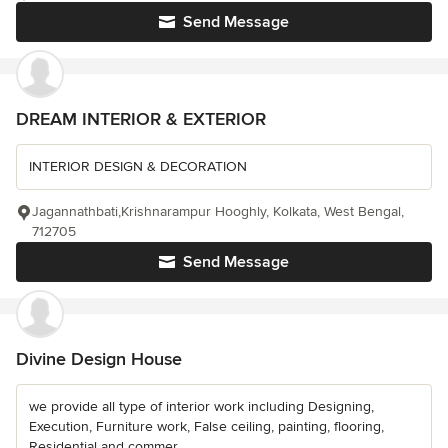
Send Message
DREAM INTERIOR & EXTERIOR
INTERIOR DESIGN & DECORATION
Jagannathbati,Krishnarampur Hooghly, Kolkata, West Bengal,
712705
Send Message
Divine Design House
we provide all type of interior work including Designing,
Execution, Furniture work, False ceiling, painting, flooring,
Residential and commer...