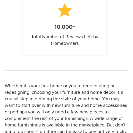
10,000+
Total Number of Reviews Left by
Homeowners
Whether it’s your first home or you’re redecorating or
redesigning, choosing your furniture and home decor is a
crucial step in defining the style of your home. You may
want to start over with new furniture and home accessories
or perhaps you will only need a few new pieces to
complement the rest of your furnishings. A wide range of
home furnishings is available in the marketplace. But don't
jump too soon - furniture can be easy to buy but very tricky