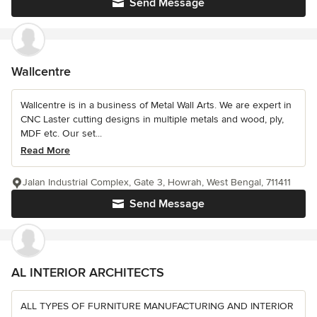
Send Message
Wallcentre
Wallcentre is in a business of Metal Wall Arts. We are expert in
CNC Laster cutting designs in multiple metals and wood, ply,
MDF etc. Our set...
Read More
Jalan Industrial Complex, Gate 3, Howrah, West Bengal, 711411
Send Message
AL INTERIOR ARCHITECTS
ALL TYPES OF FURNITURE MANUFACTURING AND INTERIOR