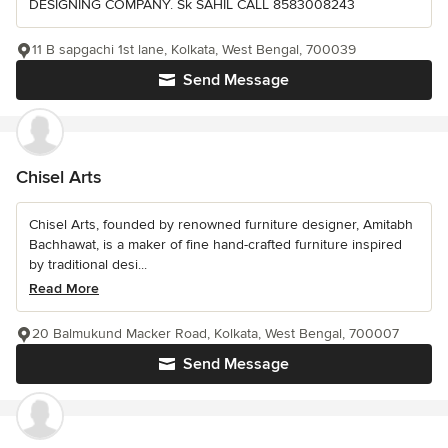
DESIGNING COMPANY. Sk SAHIL CALL 8583008243
11 B sapgachi 1st lane, Kolkata, West Bengal, 700039
Send Message
Chisel Arts
Chisel Arts, founded by renowned furniture designer, Amitabh
Bachhawat, is a maker of fine hand-crafted furniture inspired
by traditional desi...
Read More
20 Balmukund Macker Road, Kolkata, West Bengal, 700007
Send Message