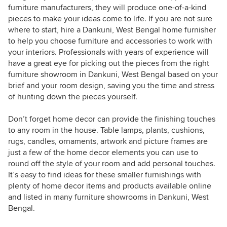
furniture manufacturers, they will produce one-of-a-kind
pieces to make your ideas come to life. If you are not sure
where to start, hire a Dankuni, West Bengal home furnisher
to help you choose furniture and accessories to work with
your interiors. Professionals with years of experience will
have a great eye for picking out the pieces from the right
furniture showroom in Dankuni, West Bengal based on your
brief and your room design, saving you the time and stress
of hunting down the pieces yourself.
Don’t forget home decor can provide the finishing touches
to any room in the house. Table lamps, plants, cushions,
rugs, candles, ornaments, artwork and picture frames are
just a few of the home decor elements you can use to
round off the style of your room and add personal touches.
It’s easy to find ideas for these smaller furnishings with
plenty of home decor items and products available online
and listed in many furniture showrooms in Dankuni, West
Bengal.