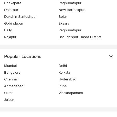
Chakapara
Raghunathpur
Dafarpur
New Barrackpur
Dakshin Santoshpur
Belur
Gobindapur
Eksara
Bally
Raghunathpur
Rajapur
Basudebpur Haora District
Popular Locations
Mumbai
Delhi
Bangalore
Kolkata
Chennai
Hyderabad
Ahmedabad
Pune
Surat
Visakhapatnam
Jaipur