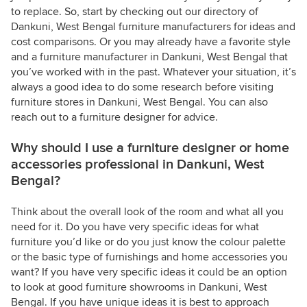
to replace. So, start by checking out our directory of
Dankuni, West Bengal furniture manufacturers for ideas and
cost comparisons. Or you may already have a favorite style
and a furniture manufacturer in Dankuni, West Bengal that
you’ve worked with in the past. Whatever your situation, it’s
always a good idea to do some research before visiting
furniture stores in Dankuni, West Bengal. You can also
reach out to a furniture designer for advice.
Why should I use a furniture designer or home
accessories professional in Dankuni, West
Bengal?
Think about the overall look of the room and what all you
need for it. Do you have very specific ideas for what
furniture you’d like or do you just know the colour palette
or the basic type of furnishings and home accessories you
want? If you have very specific ideas it could be an option
to look at good furniture showrooms in Dankuni, West
Bengal. If you have unique ideas it is best to approach