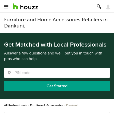
Furniture and Home Accessories Retailers in
Dankuni.
Get Matched with Local Professionals
Answer a few questions and we’ll put you in touch with
pros who can help.
Get Started
All Professionals
Furniture & Accessories
Dankuni