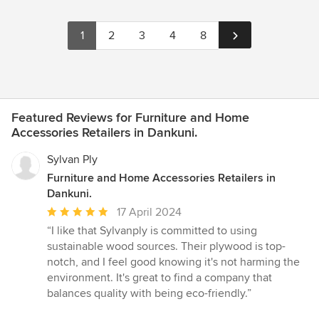
1
2
3
4
8
Featured Reviews for Furniture and Home
Accessories Retailers in Dankuni.
Sylvan Ply
Furniture and Home Accessories Retailers in
Dankuni.
Average
17 April 2024
rating:
“I like that Sylvanply is committed to using
5
sustainable wood sources. Their plywood is top-
out
notch, and I feel good knowing it's not harming the
of
environment. It's great to find a company that
5
balances quality with being eco-friendly.”
stars