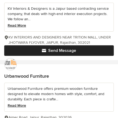
KV Interiors & Designers is a Jaipur based contracting service
company, that deals with high-end interior execution projects.
We follow an...
Read More
KV INTERIORS AND DESIGNERS NEAR TRITION MALL, UNDER
JHOTWARA FLYOVER, JAIPUR, Rajasthan, 302021
Send Message
Urbanwood Furniture
Urbanwood Furniture offers premium wooden furniture
designed to elevate modern homes with style, comfort, and
durability. Each piece is crafte...
Read More
Ajmer Road, Jaipur, Rajasthan, 302026