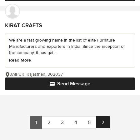
KIRAT CRAFTS
We are a fast growing name in the list of elite Furniture
Manufacturers and Exporters in India. Since the inception of
the company, it has gai...
Read More
JAIPUR, Rajasthan, 302037
Send Message
1
2
3
4
5