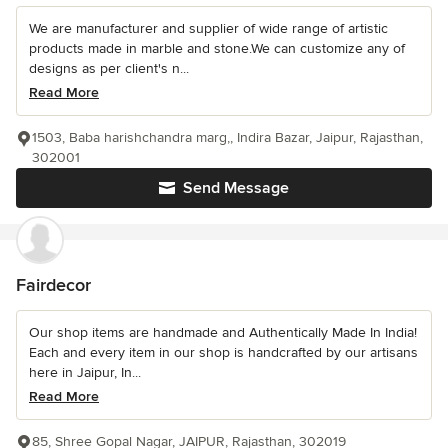
We are manufacturer and supplier of wide range of artistic
products made in marble and stone.We can customize any of
designs as per client's n...
Read More
1503, Baba harishchandra marg,, Indira Bazar, Jaipur, Rajasthan,
302001
Send Message
Fairdecor
Our shop items are handmade and Authentically Made In India!
Each and every item in our shop is handcrafted by our artisans
here in Jaipur, In...
Read More
85, Shree Gopal Nagar, JAIPUR, Rajasthan, 302019