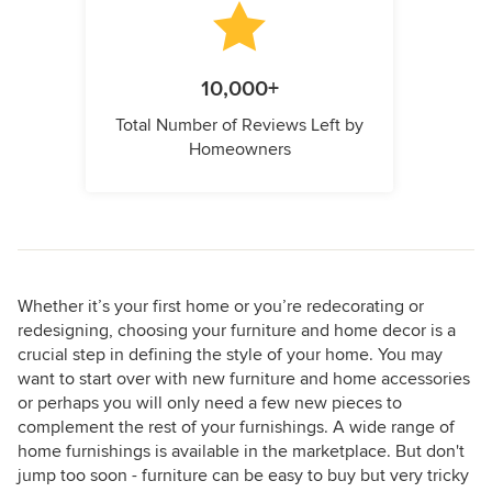
10,000+
Total Number of Reviews Left by
Homeowners
Whether it’s your first home or you’re redecorating or
redesigning, choosing your furniture and home decor is a
crucial step in defining the style of your home. You may
want to start over with new furniture and home accessories
or perhaps you will only need a few new pieces to
complement the rest of your furnishings. A wide range of
home furnishings is available in the marketplace. But don't
jump too soon - furniture can be easy to buy but very tricky