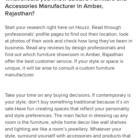
Accessories Manufacturer in Amber,
Rajasthan?
Start your research right here on Houzz. Read through
professionals’ profile pages to find out their location, look
at photos of their work and check how long they've been in
business. Read any reviews by design professionals and
find out which furniture showroom in Amber, Rajasthan
offer the best customer service. If your style or space is
unique, it will be wise to consult a custom furniture
manufacturer.
Take your time on any buying decisions. If contemporary is
your style, don’t buy something traditional because it’s on
sale.Have fun creating spaces that reflect your personality
and style preferences. The main factor in dressing up any
room is the furniture, while home decor like wall shelves
and lighting are like a room’s jewellery. Whatever your
style, surround yourself with accessories and products that