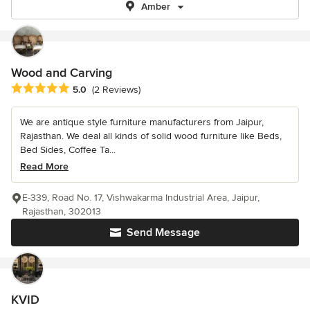
Amber
Wood and Carving
Average rating: 5 out of 5 stars
5.0
(2 Reviews)
We are antique style furniture manufacturers from Jaipur,
Rajasthan. We deal all kinds of solid wood furniture like Beds,
Bed Sides, Coffee Ta...
Read More
E-339, Road No. 17, Vishwakarma Industrial Area, Jaipur,
Rajasthan, 302013
Send Message
KVID