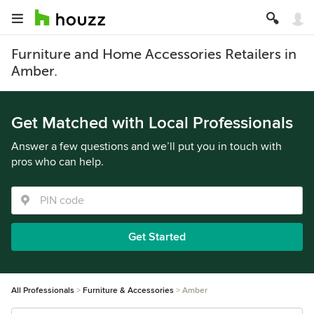
Furniture and Home Accessories Retailers in
Amber.
Get Matched with Local Professionals
Answer a few questions and we’ll put you in touch with
pros who can help.
Get Started
All Professionals
Furniture & Accessories
Amber