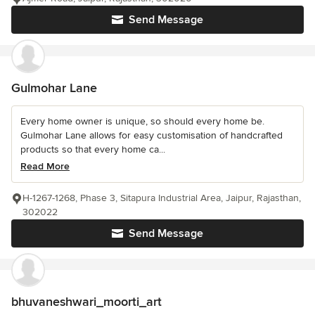
Send Message
Gulmohar Lane
Every home owner is unique, so should every home be.
Gulmohar Lane allows for easy customisation of handcrafted
products so that every home ca...
Read More
H-1267-1268, Phase 3, Sitapura Industrial Area, Jaipur, Rajasthan,
302022
Send Message
bhuvaneshwari_moorti_art