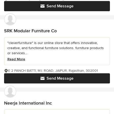
Send Message
SRK Modular Furniture Co
"cleverfurniture" is our online store that offers innovative,
creative, and functional furniture solutions. furniture products
or services...
Read More
E 2 PANCH BATTI, M.I. ROAD, JAIPUR, Rajasthan, 302001
Send Message
Neerja International Inc