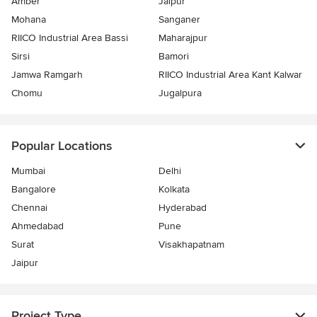
Amber
Jaipur
Mohana
Sanganer
RIICO Industrial Area Bassi
Maharajpur
Sirsi
Bamori
Jamwa Ramgarh
RIICO Industrial Area Kant Kalwar
Chomu
Jugalpura
Popular Locations
Mumbai
Delhi
Bangalore
Kolkata
Chennai
Hyderabad
Ahmedabad
Pune
Surat
Visakhapatnam
Jaipur
Project Type