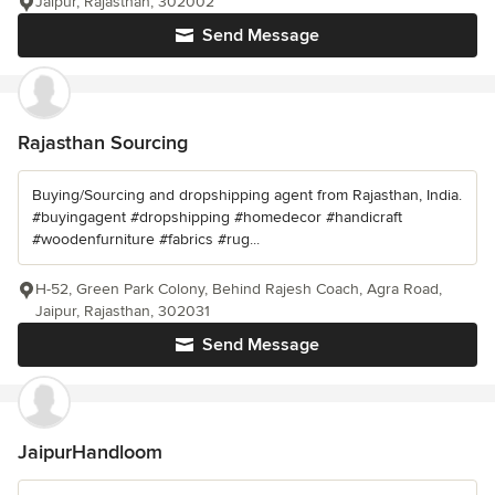
Jaipur, Rajasthan, 302002
Send Message
Rajasthan Sourcing
Buying/Sourcing and dropshipping agent from Rajasthan, India.
#buyingagent #dropshipping #homedecor #handicraft
#woodenfurniture #fabrics #rug...
H-52, Green Park Colony, Behind Rajesh Coach, Agra Road,
Jaipur, Rajasthan, 302031
Send Message
JaipurHandloom