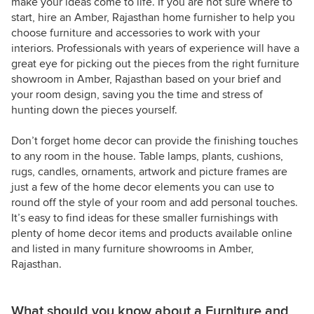
make your ideas come to life. If you are not sure where to
start, hire an Amber, Rajasthan home furnisher to help you
choose furniture and accessories to work with your
interiors. Professionals with years of experience will have a
great eye for picking out the pieces from the right furniture
showroom in Amber, Rajasthan based on your brief and
your room design, saving you the time and stress of
hunting down the pieces yourself.
Don’t forget home decor can provide the finishing touches
to any room in the house. Table lamps, plants, cushions,
rugs, candles, ornaments, artwork and picture frames are
just a few of the home decor elements you can use to
round off the style of your room and add personal touches.
It’s easy to find ideas for these smaller furnishings with
plenty of home decor items and products available online
and listed in many furniture showrooms in Amber,
Rajasthan.
What should you know about a Furniture and