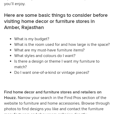
you’ll enjoy.
Here are some basic things to consider before
visiting home decor or furniture stores in
Amber, Rajasthan
What is my budget?
What is the room used for and how large is the space?
What are my must-have furniture items?
What styles and colours do I want?
Is there a design or theme I want my furniture to
match?
Do I want one-of-a-kind or vintage pieces?
Find home decor and furniture stores and retailers on
Houzz.
Narrow your search in the Find Pros section of the
website to furniture and home accessories. Browse through
photos to find designs you like and contact the furniture