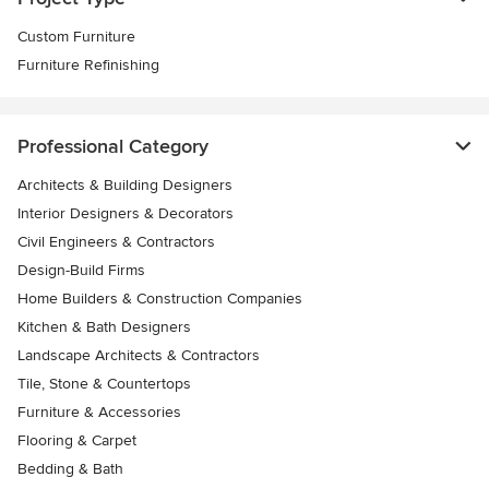
Custom Furniture
Furniture Refinishing
Professional Category
Architects & Building Designers
Interior Designers & Decorators
Civil Engineers & Contractors
Design-Build Firms
Home Builders & Construction Companies
Kitchen & Bath Designers
Landscape Architects & Contractors
Tile, Stone & Countertops
Furniture & Accessories
Flooring & Carpet
Bedding & Bath