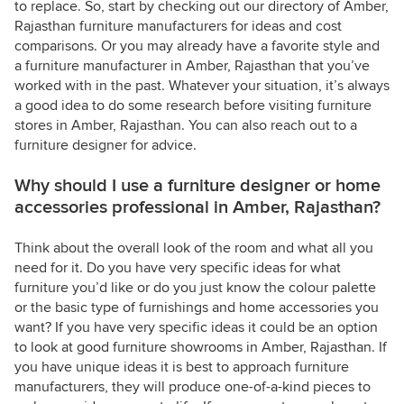
to replace. So, start by checking out our directory of Amber,
Rajasthan furniture manufacturers for ideas and cost
comparisons. Or you may already have a favorite style and
a furniture manufacturer in Amber, Rajasthan that you’ve
worked with in the past. Whatever your situation, it’s always
a good idea to do some research before visiting furniture
stores in Amber, Rajasthan. You can also reach out to a
furniture designer for advice.
Why should I use a furniture designer or home
accessories professional in Amber, Rajasthan?
Think about the overall look of the room and what all you
need for it. Do you have very specific ideas for what
furniture you’d like or do you just know the colour palette
or the basic type of furnishings and home accessories you
want? If you have very specific ideas it could be an option
to look at good furniture showrooms in Amber, Rajasthan. If
you have unique ideas it is best to approach furniture
manufacturers, they will produce one-of-a-kind pieces to