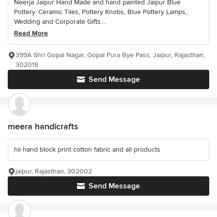
Neerja Jaipur Hand Made and hand painted Jaipur Blue
Pottery. Ceramic Tiles, Pottery Knobs, Blue Pottery Lamps,
Wedding and Corporate Gifts....
Read More
399A Shri Gopal Nagar, Gopal Pura Bye Pass, Jaipur, Rajasthan,
302018
Send Message
meera handicrafts
hii hand block print cotton fabric and all products
jaipur, Rajasthan, 302002
Send Message