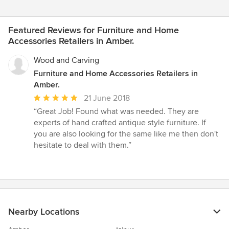
Featured Reviews for Furniture and Home
Accessories Retailers in Amber.
Wood and Carving
Furniture and Home Accessories Retailers in
Amber.
Average
21 June 2018
rating:
“Great Job! Found what was needed. They are
5
experts of hand crafted antique style furniture. If
out
you are also looking for the same like me then don't
of
hesitate to deal with them.”
5
stars
Nearby Locations