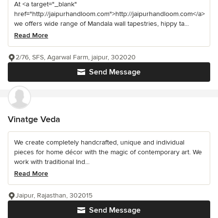
At <a target="_blank"
href="http://jaipurhandloom.com">http://jaipurhandloom.com</a>
we offers wide range of Mandala wall tapestries, hippy ta...
Read More
2/76, SFS, Agarwal Farm, jaipur, 302020
Send Message
Vinatge Veda
We create completely handcrafted, unique and individual
pieces for home décor with the magic of contemporary art. We
work with traditional Ind...
Read More
Jaipur, Rajasthan, 302015
Send Message