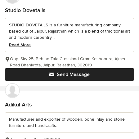
Studio Dovetails
STUDIO DOVETAILS is a furniture manufacturing company
based out of Jaipur, Rajasthan which is a blend of traditional art
and modern carpentry....
Read More
Opp. Sky 25, Behind Tata Crossland Gram Keshopura, Ajmer
Road Bhankrota, Jaipur, Rajasthan, 302019
Send Message
Adikul Arts
Manufacturer and exporter of wooden, bone inlay and stone
furniture and handicrafts.