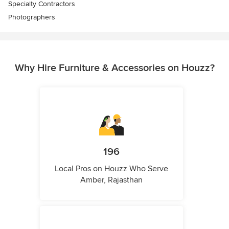
Specialty Contractors
Photographers
Why Hire Furniture & Accessories on Houzz?
196
Local Pros on Houzz Who Serve
Amber, Rajasthan