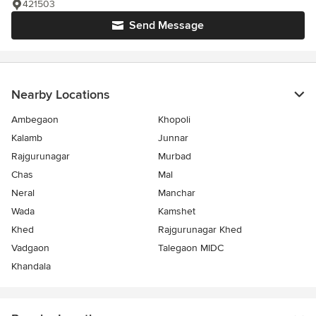
421503
Send Message
Nearby Locations
Ambegaon
Khopoli
Kalamb
Junnar
Rajgurunagar
Murbad
Chas
Mal
Neral
Manchar
Wada
Kamshet
Khed
Rajgurunagar Khed
Vadgaon
Talegaon MIDC
Khandala