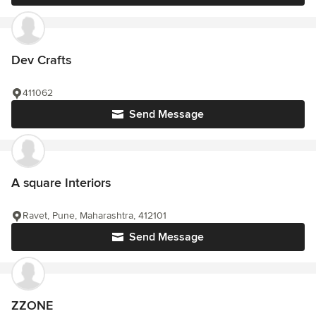
Dev Crafts
411062
Send Message
A square Interiors
Ravet, Pune, Maharashtra, 412101
Send Message
ZZONE