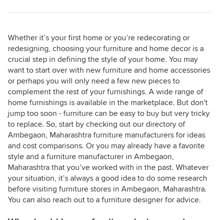
Whether it’s your first home or you’re redecorating or
redesigning, choosing your furniture and home decor is a
crucial step in defining the style of your home. You may
want to start over with new furniture and home accessories
or perhaps you will only need a few new pieces to
complement the rest of your furnishings. A wide range of
home furnishings is available in the marketplace. But don't
jump too soon - furniture can be easy to buy but very tricky
to replace. So, start by checking out our directory of
Ambegaon, Maharashtra furniture manufacturers for ideas
and cost comparisons. Or you may already have a favorite
style and a furniture manufacturer in Ambegaon,
Maharashtra that you’ve worked with in the past. Whatever
your situation, it’s always a good idea to do some research
before visiting furniture stores in Ambegaon, Maharashtra.
You can also reach out to a furniture designer for advice.