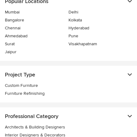
Popular Locations
Mumbai
Delhi
Bangalore
Kolkata
Chennai
Hyderabad
Ahmedabad
Pune
Surat
Visakhapatnam
Jaipur
Project Type
Custom Furniture
Furniture Refinishing
Professional Category
Architects & Building Designers
Interior Designers & Decorators