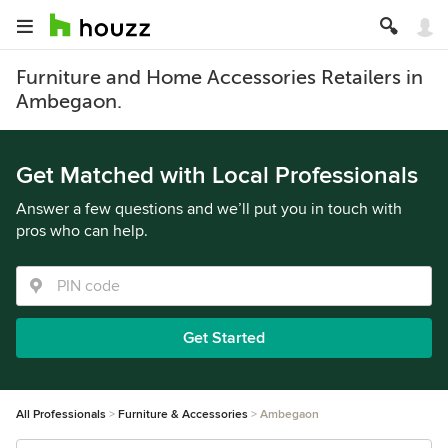
Furniture and Home Accessories Retailers in
Ambegaon.
Get Matched with Local Professionals
Answer a few questions and we’ll put you in touch with
pros who can help.
Get Started
All Professionals
Furniture & Accessories
Ambegaon