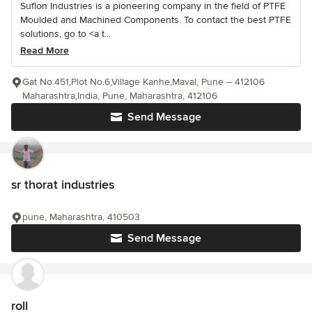
Suflon Industries is a pioneering company in the field of PTFE
Moulded and Machined Components. To contact the best PTFE
solutions, go to <a t...
Read More
Gat No.451,Plot No.6,Village Kanhe,Maval, Pune – 412106
Maharashtra,India, Pune, Maharashtra, 412106
Send Message
sr thorat industries
pune, Maharashtra, 410503
Send Message
roll