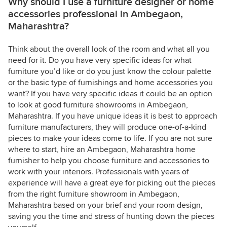
Why should I use a furniture designer or home
accessories professional in Ambegaon,
Maharashtra?
Think about the overall look of the room and what all you
need for it. Do you have very specific ideas for what
furniture you’d like or do you just know the colour palette
or the basic type of furnishings and home accessories you
want? If you have very specific ideas it could be an option
to look at good furniture showrooms in Ambegaon,
Maharashtra. If you have unique ideas it is best to approach
furniture manufacturers, they will produce one-of-a-kind
pieces to make your ideas come to life. If you are not sure
where to start, hire an Ambegaon, Maharashtra home
furnisher to help you choose furniture and accessories to
work with your interiors. Professionals with years of
experience will have a great eye for picking out the pieces
from the right furniture showroom in Ambegaon,
Maharashtra based on your brief and your room design,
saving you the time and stress of hunting down the pieces