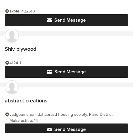
akole, 422610
Send Message
Shiv plywood
412411
Send Message
abstract creations
vadgoan sheri, dattaprasd housing scoiety, Pune District,
Maharashtra, 14
Send Message