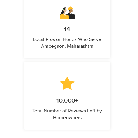
14
Local Pros on Houzz Who Serve
Ambegaon, Maharashtra
10,000+
Total Number of Reviews Left by
Homeowners