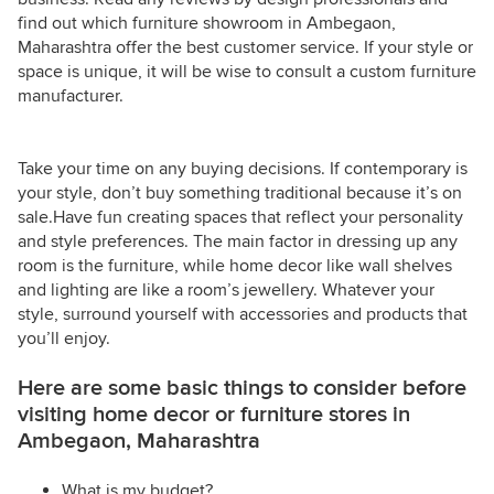
find out which furniture showroom in Ambegaon,
Maharashtra offer the best customer service. If your style or
space is unique, it will be wise to consult a custom furniture
manufacturer.
Take your time on any buying decisions. If contemporary is
your style, don’t buy something traditional because it’s on
sale.Have fun creating spaces that reflect your personality
and style preferences. The main factor in dressing up any
room is the furniture, while home decor like wall shelves
and lighting are like a room’s jewellery. Whatever your
style, surround yourself with accessories and products that
you’ll enjoy.
Here are some basic things to consider before
visiting home decor or furniture stores in
Ambegaon, Maharashtra
What is my budget?