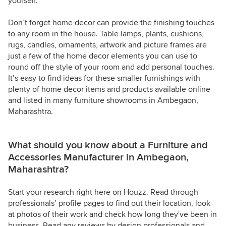
yourself.
Don’t forget home decor can provide the finishing touches
to any room in the house. Table lamps, plants, cushions,
rugs, candles, ornaments, artwork and picture frames are
just a few of the home decor elements you can use to
round off the style of your room and add personal touches.
It’s easy to find ideas for these smaller furnishings with
plenty of home decor items and products available online
and listed in many furniture showrooms in Ambegaon,
Maharashtra.
What should you know about a Furniture and
Accessories Manufacturer in Ambegaon,
Maharashtra?
Start your research right here on Houzz. Read through
professionals’ profile pages to find out their location, look
at photos of their work and check how long they've been in
business. Read any reviews by design professionals and