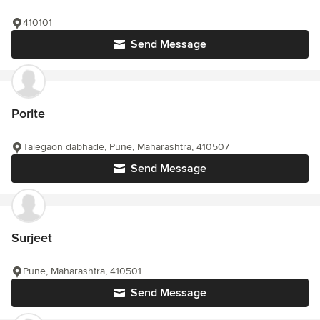
410101
Send Message
Porite
Talegaon dabhade, Pune, Maharashtra, 410507
Send Message
Surjeet
Pune, Maharashtra, 410501
Send Message