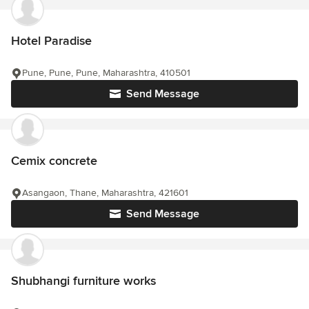
Hotel Paradise
Pune, Pune, Pune, Maharashtra, 410501
Send Message
Cemix concrete
Asangaon, Thane, Maharashtra, 421601
Send Message
Shubhangi furniture works