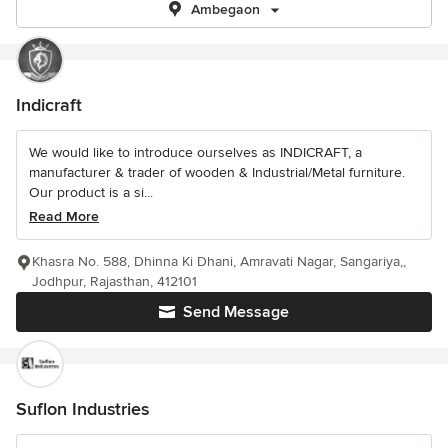
Ambegaon
Indicraft
We would like to introduce ourselves as INDICRAFT, a
manufacturer & trader of wooden & Industrial/Metal furniture.
Our product is a si...
Read More
Khasra No. 588, Dhinna Ki Dhani, Amravati Nagar, Sangariya,,
Jodhpur, Rajasthan, 412101
Send Message
Suflon Industries