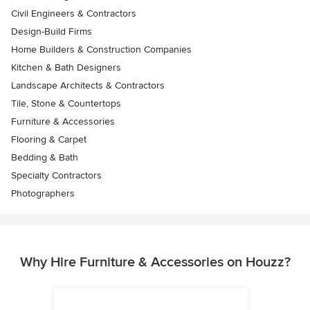
Civil Engineers & Contractors
Design-Build Firms
Home Builders & Construction Companies
Kitchen & Bath Designers
Landscape Architects & Contractors
Tile, Stone & Countertops
Furniture & Accessories
Flooring & Carpet
Bedding & Bath
Specialty Contractors
Photographers
Why Hire Furniture & Accessories on Houzz?