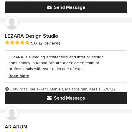
Send Message
LEZARA Design Studio
Average rating: 5 out of 5 stars
5.0
(2 Reviews)
LEZARA is a leading architecture and interior design
consultancy in Kerala. We are a dedicated team of
professionals with over a decade of exp...
Read More
Ooty road, melakkam, Manjeri, Malappuram, Kerala, 676122
Send Message
AR.ARUN