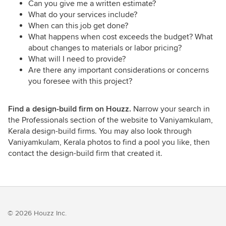
Can you give me a written estimate?
What do your services include?
When can this job get done?
What happens when cost exceeds the budget? What
about changes to materials or labor pricing?
What will I need to provide?
Are there any important considerations or concerns
you foresee with this project?
Find a design-build firm on Houzz.
Narrow your search in
the Professionals section of the website to Vaniyamkulam,
Kerala design-build firms. You may also look through
Vaniyamkulam, Kerala photos to find a pool you like, then
contact the design-build firm that created it.
© 2026 Houzz Inc.