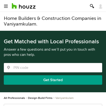
Home Builders & Construction Companies in
Vaniyamkulam.
Get Matched with Local Professionals
Answer a few questions and we’ll put you in touch with
pros who can help.
Get Started
All Professionals
Design-Build Firms
Vaniyamkulam