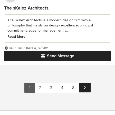
The sKalez Architects.
The Skalez Architects is a modern design firm with a
philosophy that insists on design excellence, principal
commitment, superior management a...
Read More
Tirur, Tirur, Kerala, 676101
Send Message
1
2
3
4
8