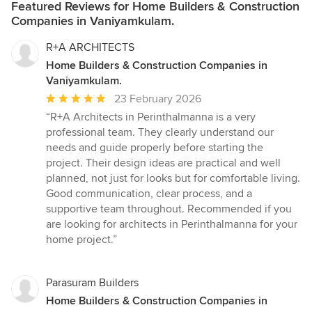
Featured Reviews for Home Builders & Construction
Companies in Vaniyamkulam.
R+A ARCHITECTS
Home Builders & Construction Companies in
Vaniyamkulam.
Average
23 February 2026
rating:
“R+A Architects in Perinthalmanna is a very
5
professional team. They clearly understand our
out
needs and guide properly before starting the
of
project. Their design ideas are practical and well
5
planned, not just for looks but for comfortable living.
stars
Good communication, clear process, and a
supportive team throughout. Recommended if you
are looking for architects in Perinthalmanna for your
home project.”
Parasuram Builders
Home Builders & Construction Companies in