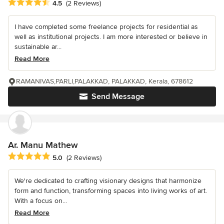
Average rating: 4.5 out of 5 stars
4.5
(2 Reviews)
I have completed some freelance projects for residential as
well as institutional projects. I am more interested or believe in
sustainable ar...
Read More
RAMANIVAS,PARLI,PALAKKAD, PALAKKAD, Kerala, 678612
Send Message
Ar. Manu Mathew
Average rating: 5 out of 5 stars
5.0
(2 Reviews)
We're dedicated to crafting visionary designs that harmonize
form and function, transforming spaces into living works of art.
With a focus on...
Read More