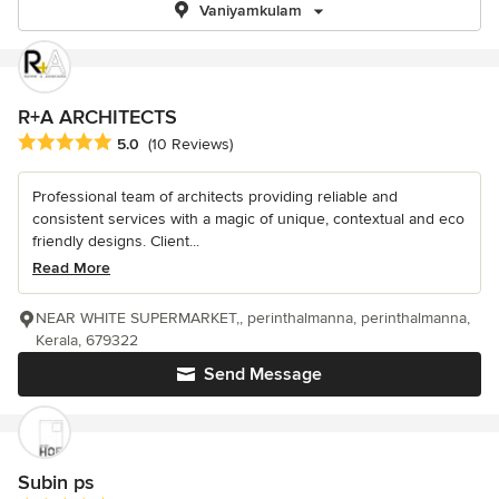
Vaniyamkulam
R+A ARCHITECTS
Average rating: 5 out of 5 stars
5.0
(10 Reviews)
Professional team of architects providing reliable and
consistent services with a magic of unique, contextual and eco
friendly designs. Client...
Read More
NEAR WHITE SUPERMARKET,, perinthalmanna, perinthalmanna,
Kerala, 679322
Send Message
Subin ps