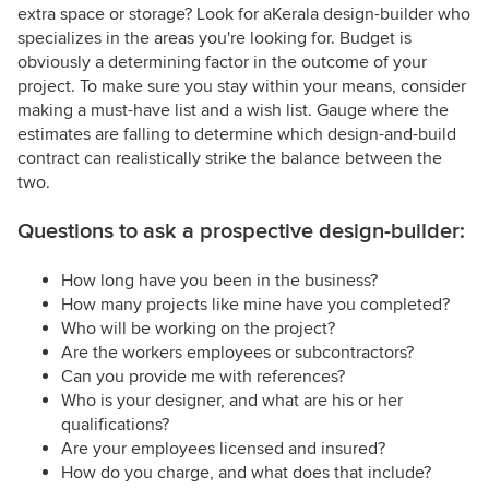
extra space or storage? Look for aKerala design-builder who
specializes in the areas you're looking for. Budget is
obviously a determining factor in the outcome of your
project. To make sure you stay within your means, consider
making a must-have list and a wish list. Gauge where the
estimates are falling to determine which design-and-build
contract can realistically strike the balance between the
two.
Questions to ask a prospective design-builder:
How long have you been in the business?
How many projects like mine have you completed?
Who will be working on the project?
Are the workers employees or subcontractors?
Can you provide me with references?
Who is your designer, and what are his or her
qualifications?
Are your employees licensed and insured?
How do you charge, and what does that include?