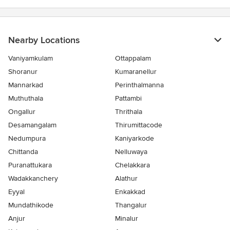
Nearby Locations
Vaniyamkulam
Ottappalam
Shoranur
Kumaranellur
Mannarkad
Perinthalmanna
Muthuthala
Pattambi
Ongallur
Thrithala
Desamangalam
Thirumittacode
Nedumpura
Kaniyarkode
Chittanda
Nelluwaya
Puranattukara
Chelakkara
Wadakkanchery
Alathur
Eyyal
Enkakkad
Mundathikode
Thangalur
Anjur
Minalur