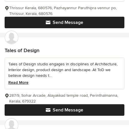
Thrissur Kerala, 680576, Pazhayannur Paruthipra vennur po,
Thrissur, Kerala, 680576
Send Message
Tales of Design
Tales of Design studio engages in disciplines of Architecture,
Interior design, product design and landscape. At ToD we
believe design needs t...
Read More
287/9, Sohar Arcade, Alayakkad temple road, Perinthalmanna,
Kerala, 679322
Send Message