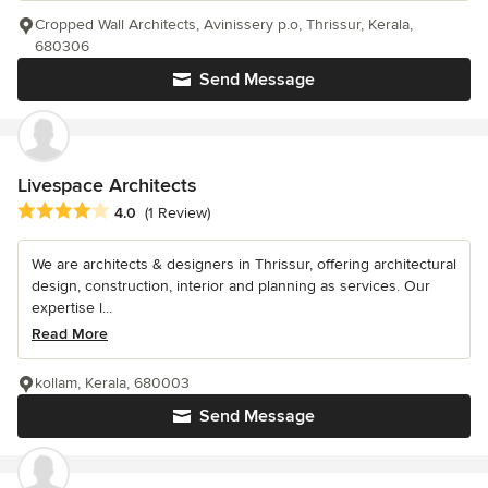
Cropped Wall Architects, Avinissery p.o, Thrissur, Kerala,
680306
Send Message
Livespace Architects
Average rating: 4 out of 5 stars
4.0
(1 Review)
We are architects & designers in Thrissur, offering architectural
design, construction, interior and planning as services. Our
expertise l...
Read More
kollam, Kerala, 680003
Send Message