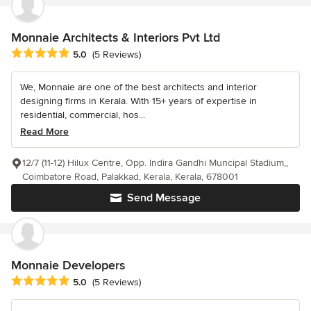
Monnaie Architects & Interiors Pvt Ltd
Average rating: 5 out of 5 stars
5.0
(5 Reviews)
We, Monnaie are one of the best architects and interior
designing firms in Kerala. With 15+ years of expertise in
residential, commercial, hos...
Read More
12/7 (11-12) Hilux Centre, Opp. Indira Gandhi Muncipal Stadium,,
Coimbatore Road, Palakkad, Kerala, Kerala, 678001
Send Message
Monnaie Developers
Average rating: 5 out of 5 stars
5.0
(5 Reviews)