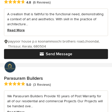
Average rating: 4.8 out of 5 stars
4.8
(6 Reviews)
A creation that is faithful to the functional need, demonstrating
a context of art and aesthetics. With skill in the practice of
architecture...
Read More
payyoor house p.o koonammoochi brothers road,choondal,
Thrissur, Kerala, 680504
Send Message
Parasuram Builders
Average rating: 5 out of 5 stars
5.0
(3 Reviews)
We Parasuram Builders Provide 10 years of Post Warranty for
all of our residential and commercial Projects Our Projects will
be handed ove...