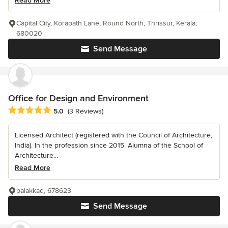
Read More
Capital City, Korapath Lane, Round North, Thrissur, Kerala,
680020
Send Message
Office for Design and Environment
Average rating: 5 out of 5 stars
5.0
(3 Reviews)
Licensed Architect (registered with the Council of Architecture,
India). In the profession since 2015. Alumna of the School of
Architecture...
Read More
palakkad, 678623
Send Message