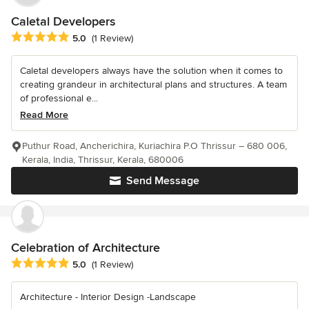
Caletal Developers
Average rating: 5 out of 5 stars
5.0
(1 Review)
Caletal developers always have the solution when it comes to
creating grandeur in architectural plans and structures. A team
of professional e...
Read More
Puthur Road, Ancherichira, Kuriachira P.O Thrissur – 680 006,
Kerala, India, Thrissur, Kerala, 680006
Send Message
Celebration of Architecture
Average rating: 5 out of 5 stars
5.0
(1 Review)
Architecture - Interior Design -Landscape