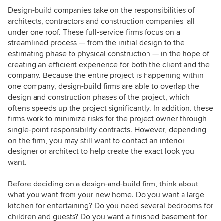
Design-build companies take on the responsibilities of
architects, contractors and construction companies, all
under one roof. These full-service firms focus on a
streamlined process — from the initial design to the
estimating phase to physical construction — in the hope of
creating an efficient experience for both the client and the
company. Because the entire project is happening within
one company, design-build firms are able to overlap the
design and construction phases of the project, which
oftens speeds up the project significantly. In addition, these
firms work to minimize risks for the project owner through
single-point responsibility contracts. However, depending
on the firm, you may still want to contact an interior
designer or architect to help create the exact look you
want.
Before deciding on a design-and-build firm, think about
what you want from your new home. Do you want a large
kitchen for entertaining? Do you need several bedrooms for
children and guests? Do you want a finished basement for