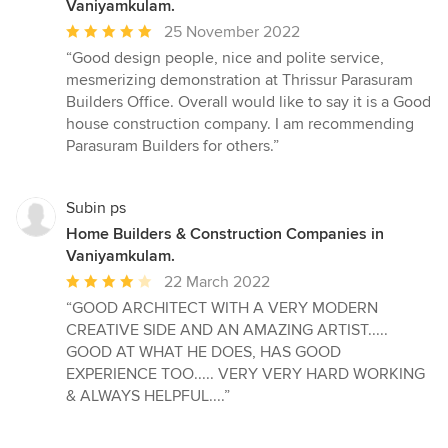
Vaniyamkulam.
Average
25 November 2022
rating:
“Good design people, nice and polite service,
5
mesmerizing demonstration at Thrissur Parasuram
out
Builders Office. Overall would like to say it is a Good
of
house construction company. I am recommending
5
Parasuram Builders for others.”
stars
Subin ps
Home Builders & Construction Companies in
Vaniyamkulam.
Average
22 March 2022
rating:
“GOOD ARCHITECT WITH A VERY MODERN
4
CREATIVE SIDE AND AN AMAZING ARTIST.....
out
GOOD AT WHAT HE DOES, HAS GOOD
of
EXPERIENCE TOO..... VERY VERY HARD WORKING
5
& ALWAYS HELPFUL....”
stars