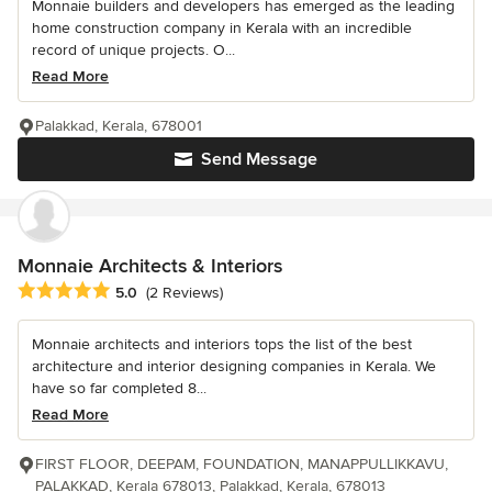
Monnaie builders and developers has emerged as the leading
home construction company in Kerala with an incredible
record of unique projects. O...
Read More
Palakkad, Kerala, 678001
Send Message
Monnaie Architects & Interiors
Average rating: 5 out of 5 stars
5.0
(2 Reviews)
Monnaie architects and interiors tops the list of the best
architecture and interior designing companies in Kerala. We
have so far completed 8...
Read More
FIRST FLOOR, DEEPAM, FOUNDATION, MANAPPULLIKKAVU,
PALAKKAD, Kerala 678013, Palakkad, Kerala, 678013