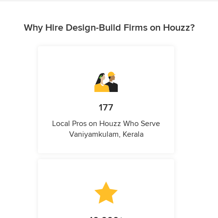
Why Hire Design-Build Firms on Houzz?
177
Local Pros on Houzz Who Serve
Vaniyamkulam, Kerala