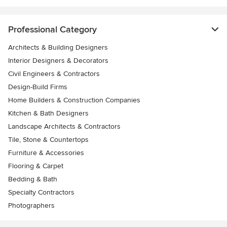
Professional Category
Architects & Building Designers
Interior Designers & Decorators
Civil Engineers & Contractors
Design-Build Firms
Home Builders & Construction Companies
Kitchen & Bath Designers
Landscape Architects & Contractors
Tile, Stone & Countertops
Furniture & Accessories
Flooring & Carpet
Bedding & Bath
Specialty Contractors
Photographers