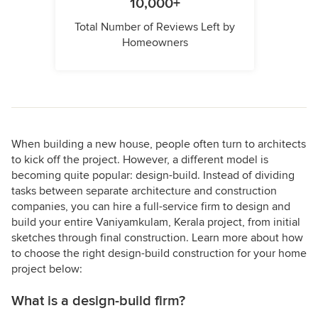
10,000+
Total Number of Reviews Left by
Homeowners
When building a new house, people often turn to architects
to kick off the project. However, a different model is
becoming quite popular: design-build. Instead of dividing
tasks between separate architecture and construction
companies, you can hire a full-service firm to design and
build your entire Vaniyamkulam, Kerala project, from initial
sketches through final construction. Learn more about how
to choose the right design-build construction for your home
project below:
What is a design-build firm?