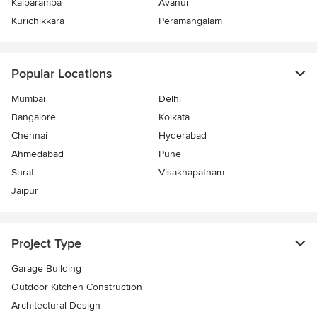
Kaiparamba
Avanur
Kurichikkara
Peramangalam
Popular Locations
Mumbai
Delhi
Bangalore
Kolkata
Chennai
Hyderabad
Ahmedabad
Pune
Surat
Visakhapatnam
Jaipur
Project Type
Garage Building
Outdoor Kitchen Construction
Architectural Design