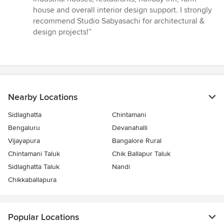
house and overall interior design support. I strongly
recommend Studio Sabyasachi for architectural &
design projects!”
Nearby Locations
Sidlaghatta
Chintamani
Bengaluru
Devanahalli
Vijayapura
Bangalore Rural
Chintamani Taluk
Chik Ballapur Taluk
Sidlaghatta Taluk
Nandi
Chikkaballapura
Popular Locations