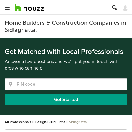
Home Builders & Construction Companies in
Sidlaghatta.
Get Matched with Local Professionals
Answer a few questions and we’ll put you in touch with
pros who can help.
Get Started
All Professionals
Design-Build Firms
Sidlaghatta