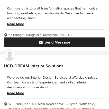
Our mission is to craft transformative spaces that harmonize
function, aesthetics, and sustainability. We strive to create
architecture, lands...
Read More
indiranagar, Bangalore, Karnataka, 560049
Send Message
HCD DREAM Interior Solutions
We provide our Interior Design Services at affordable prices.
Our team consists of experienced and skilled interior
designers who understand t...
Read More
373, 2nd Floor ITPL Main Road above Jk Tyres, Whitefield,
Rajpalya, Hoodi, Bengaluru, Karnataka 560048, Bangalore,