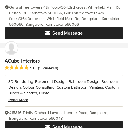
Guru shree towers,4th floor,#364,3rd cross, Whitefield Main Rd,
Bengaluru, Karnataka 560066, Guru shree towers,4th
floor,#364,3rd cross, Whitefield Main Rd, Bengaluru, Karnataka
560066, Bangalore, Karnataka, 560066
Send Message
ACube Interiors
Average rating: 5 out of 5 stars
5.0
(5 Reviews)
3D Rendering, Basement Design, Bathroom Design, Bedroom
Design, Colour Consulting, Custom Bathroom Vanities, Custom
Blinds & Shades, Custo...
Read More
#15&16 Trinity Orchard Layout. Hennur Road, Bangalore,
Bengaluru, Karnataka, 560043
Send Message