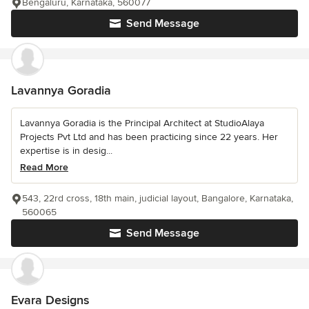
Bengaluru, Karnataka, 560077
Send Message
Lavannya Goradia
Lavannya Goradia is the Principal Architect at StudioAlaya
Projects Pvt Ltd and has been practicing since 22 years. Her
expertise is in desig...
Read More
543, 22rd cross, 18th main, judicial layout, Bangalore, Karnataka,
560065
Send Message
Evara Designs