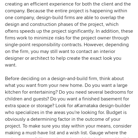
creating an efficient experience for both the client and the
company. Because the entire project is happening within
one company, design-build firms are able to overlap the
design and construction phases of the project, which
oftens speeds up the project significantly. In addition, these
firms work to minimize risks for the project owner through
single-point responsibility contracts. However, depending
on the firm, you may still want to contact an interior
designer or architect to help create the exact look you
want.
Before deciding on a design-and-build firm, think about
what you want from your new home. Do you want a large
kitchen for entertaining? Do you need several bedrooms for
children and guests? Do you want a finished basement for
extra space or storage? Look for aKarnataka design-builder
who specializes in the areas you're looking for. Budget is
obviously a determining factor in the outcome of your
project. To make sure you stay within your means, consider
making a must-have list and a wish list. Gauge where the