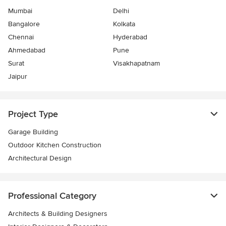
Mumbai
Delhi
Bangalore
Kolkata
Chennai
Hyderabad
Ahmedabad
Pune
Surat
Visakhapatnam
Jaipur
Project Type
Garage Building
Outdoor Kitchen Construction
Architectural Design
Professional Category
Architects & Building Designers