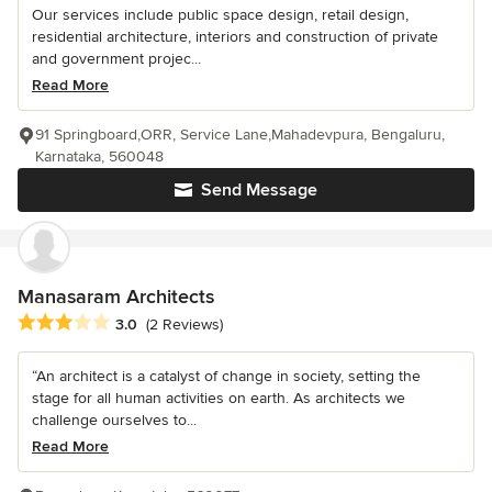
Our services include public space design, retail design,
residential architecture, interiors and construction of private
and government projec...
Read More
91 Springboard,ORR, Service Lane,Mahadevpura, Bengaluru,
Karnataka, 560048
Send Message
Manasaram Architects
Average rating: 3 out of 5 stars
3.0
(2 Reviews)
“An architect is a catalyst of change in society, setting the
stage for all human activities on earth. As architects we
challenge ourselves to...
Read More