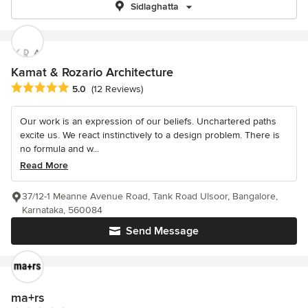
Sidlaghatta
Kamat & Rozario Architecture
Average rating: 5 out of 5 stars
5.0
(12 Reviews)
Our work is an expression of our beliefs. Unchartered paths
excite us. We react instinctively to a design problem. There is
no formula and w...
Read More
37/12-1 Meanne Avenue Road, Tank Road Ulsoor, Bangalore,
Karnataka, 560084
Send Message
ma+rs