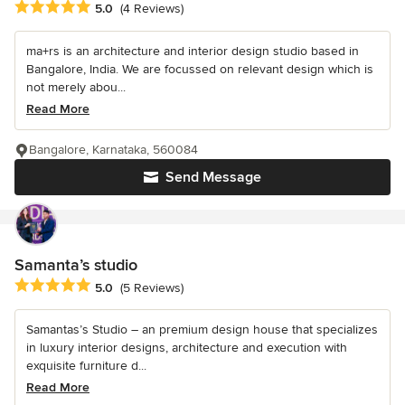
Average rating: 5 out of 5 stars
5.0
(4 Reviews)
ma+rs is an architecture and interior design studio based in
Bangalore, India. We are focussed on relevant design which is
not merely abou...
Read More
Bangalore, Karnataka, 560084
Send Message
Samanta’s studio
Average rating: 5 out of 5 stars
5.0
(5 Reviews)
Samantas’s Studio – an premium design house that specializes
in luxury interior designs, architecture and execution with
exquisite furniture d...
Read More