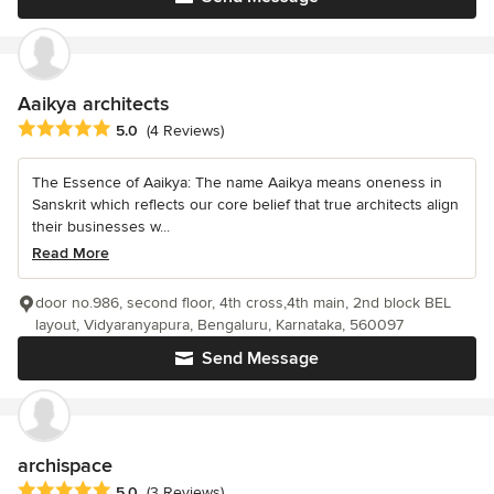
Aaikya architects
Average rating: 5 out of 5 stars
5.0
(4 Reviews)
The Essence of Aaikya: The name Aaikya means oneness in
Sanskrit which reflects our core belief that true architects align
their businesses w...
Read More
door no.986, second floor, 4th cross,4th main, 2nd block BEL
layout, Vidyaranyapura, Bengaluru, Karnataka, 560097
Send Message
archispace
Average rating: 5 out of 5 stars
5.0
(3 Reviews)