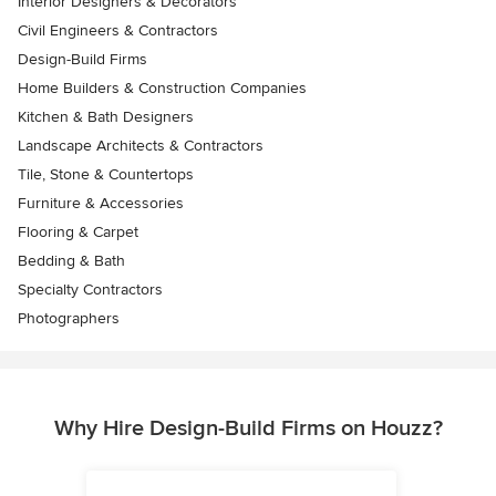
Interior Designers & Decorators
Civil Engineers & Contractors
Design-Build Firms
Home Builders & Construction Companies
Kitchen & Bath Designers
Landscape Architects & Contractors
Tile, Stone & Countertops
Furniture & Accessories
Flooring & Carpet
Bedding & Bath
Specialty Contractors
Photographers
Why Hire Design-Build Firms on Houzz?