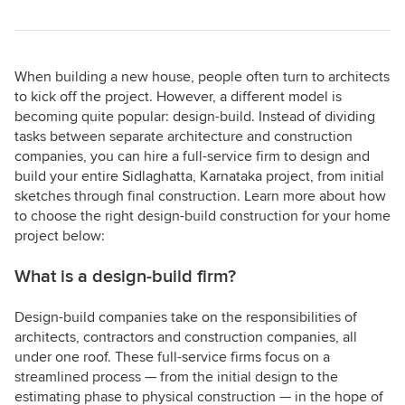
When building a new house, people often turn to architects
to kick off the project. However, a different model is
becoming quite popular: design-build. Instead of dividing
tasks between separate architecture and construction
companies, you can hire a full-service firm to design and
build your entire Sidlaghatta, Karnataka project, from initial
sketches through final construction. Learn more about how
to choose the right design-build construction for your home
project below:
What is a design-build firm?
Design-build companies take on the responsibilities of
architects, contractors and construction companies, all
under one roof. These full-service firms focus on a
streamlined process — from the initial design to the
estimating phase to physical construction — in the hope of