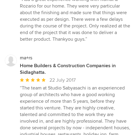
5
Rozario for our home. They were very particular
out
about the finishing and made sure that things were
of
executed as per design. There were a few delays
5
during the course of the project. Only realized at the
stars
end of the project that it was done to deliver a
better product. Thankyou guys.”
ma+rs
Home Builders & Construction Companies in
Sidlaghatta.
Average
22 July 2017
rating:
“The team at Studio Sabyasachi is an experienced
5
group of architects who have a good working
out
experience of more than 5 years, before they
of
started this venture. They are highly creative,
5
talented and committed to the work they are
stars
involved in, and are highly professional. They have
done several projects by now - independent houses,
industrial houses, restaurants, holiday inn, farm