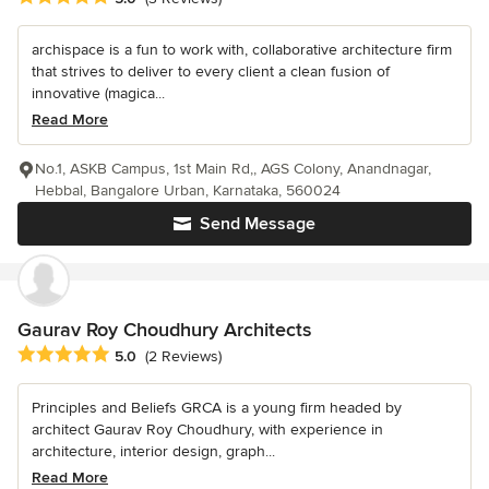
archispace is a fun to work with, collaborative architecture firm
that strives to deliver to every client a clean fusion of
innovative (magica...
Read More
No.1, ASKB Campus, 1st Main Rd,, AGS Colony, Anandnagar,
Hebbal, Bangalore Urban, Karnataka, 560024
Send Message
Gaurav Roy Choudhury Architects
Average rating: 5 out of 5 stars
5.0
(2 Reviews)
Principles and Beliefs GRCA is a young firm headed by
architect Gaurav Roy Choudhury, with experience in
architecture, interior design, graph...
Read More