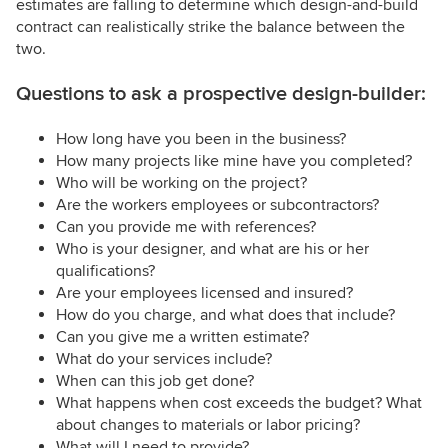
estimates are falling to determine which design-and-build
contract can realistically strike the balance between the
two.
Questions to ask a prospective design-builder:
How long have you been in the business?
How many projects like mine have you completed?
Who will be working on the project?
Are the workers employees or subcontractors?
Can you provide me with references?
Who is your designer, and what are his or her
qualifications?
Are your employees licensed and insured?
How do you charge, and what does that include?
Can you give me a written estimate?
What do your services include?
When can this job get done?
What happens when cost exceeds the budget? What
about changes to materials or labor pricing?
What will I need to provide?