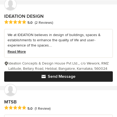
IDEATION DESIGN
Average rating: 5 out of 5 stars
5.0
(2 Reviews)
We at IDEATION believes in design of buildings, spaces &
establishments to enhance the quality of life and user-
experience of the spaces....
Read More
Ideation Concepts & Design House Pvt Ltd.,, c/o Wework, RMZ
Latitude, Bellary Road, Hebbal, Bangalore, Karnataka, 560024
Send Message
MTSB
Average rating: 5 out of 5 stars
5.0
(1 Review)