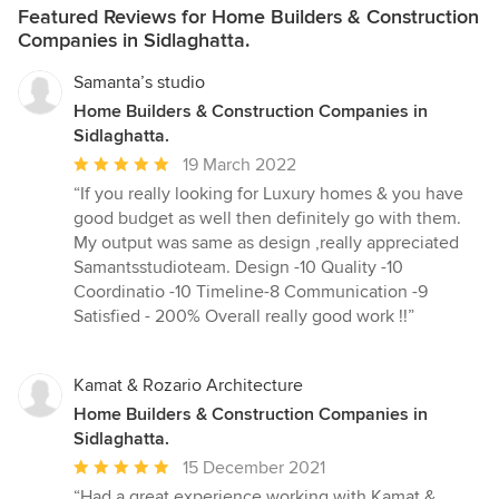
Featured Reviews for Home Builders & Construction
Companies in Sidlaghatta.
Samanta’s studio
Home Builders & Construction Companies in
Sidlaghatta.
Average
19 March 2022
rating:
“If you really looking for Luxury homes & you have
5
good budget as well then definitely go with them.
out
My output was same as design ,really appreciated
of
Samantsstudioteam. Design -10 Quality -10
5
Coordinatio -10 Timeline-8 Communication -9
stars
Satisfied - 200% Overall really good work !!”
Kamat & Rozario Architecture
Home Builders & Construction Companies in
Sidlaghatta.
Average
15 December 2021
rating:
“Had a great experience working with Kamat &