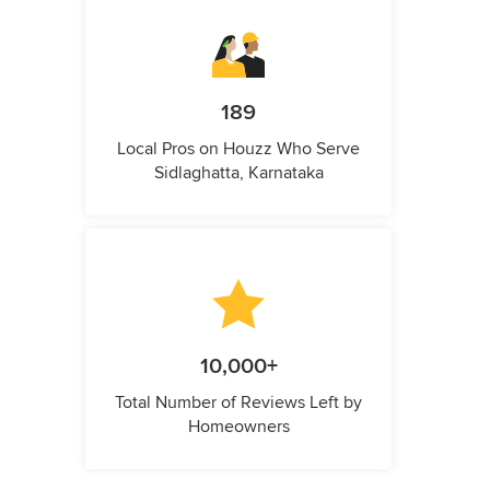
189
Local Pros on Houzz Who Serve
Sidlaghatta, Karnataka
10,000+
Total Number of Reviews Left by
Homeowners