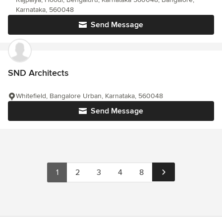
Karnataka, 560048
Send Message
SND Architects
Whitefield, Bangalore Urban, Karnataka, 560048
Send Message
1
2
3
4
8