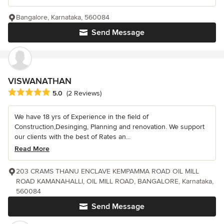
Bangalore, Karnataka, 560084
Send Message
VISWANATHAN
Average rating: 5 out of 5 stars
5.0
(2 Reviews)
We have 18 yrs of Experience in the field of
Construction,Desinging, Planning and renovation. We support
our clients with the best of Rates an...
Read More
203 CRAMS THANU ENCLAVE KEMPAMMA ROAD OIL MILL
ROAD KAMANAHALLI, OIL MILL ROAD, BANGALORE, Karnataka,
560084
Send Message