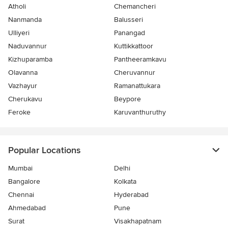
Atholi
Chemancheri
Nanmanda
Balusseri
Ulliyeri
Panangad
Naduvannur
Kuttikkattoor
Kizhuparamba
Pantheeramkavu
Olavanna
Cheruvannur
Vazhayur
Ramanattukara
Cherukavu
Beypore
Feroke
Karuvanthuruthy
Popular Locations
Mumbai
Delhi
Bangalore
Kolkata
Chennai
Hyderabad
Ahmedabad
Pune
Surat
Visakhapatnam