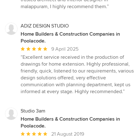
malappuram, I highly recommend them.”
ADIZ DESIGN STUDIO
Home Builders & Construction Companies in
Poolacode.
Average
9 April 2025
rating:
“Excellent service received in the production of
5
drawings for home extension. Highly professional,
out
friendly, quick, listened to our requirements, various
of
design solutions offered, very effective
5
communication with planning department, kept us
stars
informed at every stage. Highly recommended.”
Studio 3am
Home Builders & Construction Companies in
Poolacode.
Average
21 August 2019