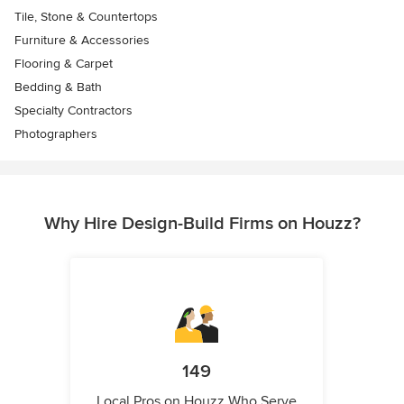
Tile, Stone & Countertops
Furniture & Accessories
Flooring & Carpet
Bedding & Bath
Specialty Contractors
Photographers
Why Hire Design-Build Firms on Houzz?
149
Local Pros on Houzz Who Serve