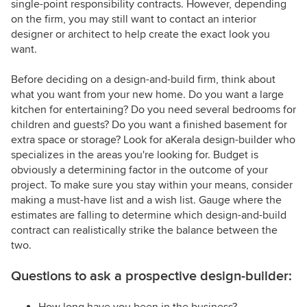
single-point responsibility contracts. However, depending
on the firm, you may still want to contact an interior
designer or architect to help create the exact look you
want.
Before deciding on a design-and-build firm, think about
what you want from your new home. Do you want a large
kitchen for entertaining? Do you need several bedrooms for
children and guests? Do you want a finished basement for
extra space or storage? Look for aKerala design-builder who
specializes in the areas you're looking for. Budget is
obviously a determining factor in the outcome of your
project. To make sure you stay within your means, consider
making a must-have list and a wish list. Gauge where the
estimates are falling to determine which design-and-build
contract can realistically strike the balance between the
two.
Questions to ask a prospective design-builder:
How long have you been in the business?