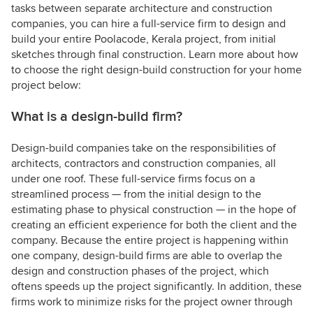
tasks between separate architecture and construction
companies, you can hire a full-service firm to design and
build your entire Poolacode, Kerala project, from initial
sketches through final construction. Learn more about how
to choose the right design-build construction for your home
project below:
What is a design-build firm?
Design-build companies take on the responsibilities of
architects, contractors and construction companies, all
under one roof. These full-service firms focus on a
streamlined process — from the initial design to the
estimating phase to physical construction — in the hope of
creating an efficient experience for both the client and the
company. Because the entire project is happening within
one company, design-build firms are able to overlap the
design and construction phases of the project, which
oftens speeds up the project significantly. In addition, these
firms work to minimize risks for the project owner through