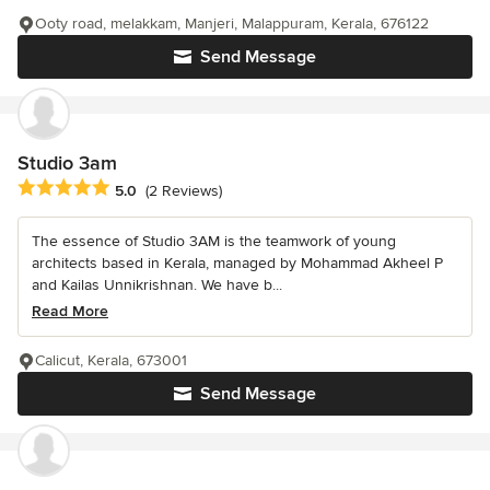
Ooty road, melakkam, Manjeri, Malappuram, Kerala, 676122
Send Message
Studio 3am
Average rating: 5 out of 5 stars
5.0
(2 Reviews)
The essence of Studio 3AM is the teamwork of young
architects based in Kerala, managed by Mohammad Akheel P
and Kailas Unnikrishnan. We have b...
Read More
Calicut, Kerala, 673001
Send Message