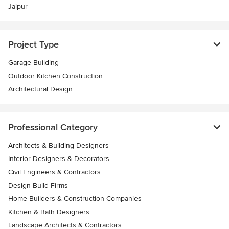
Jaipur
Project Type
Garage Building
Outdoor Kitchen Construction
Architectural Design
Professional Category
Architects & Building Designers
Interior Designers & Decorators
Civil Engineers & Contractors
Design-Build Firms
Home Builders & Construction Companies
Kitchen & Bath Designers
Landscape Architects & Contractors