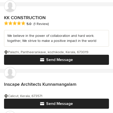
KK CONSTRUCTION
Average rating: 5 out of 5 stars
5.0
(1 Review)
We believe in the power of collaboration and hard work.
together, We strive to make a positive impact in the world
Palazhi, Pantheerankave, kozhikode, Kerala, 673019
Send Message
Inscape Architects Kunnamangalam
Calicut, Kerala, 673571
Send Message