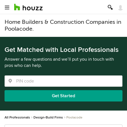
Home Builders & Construction Companies in
Poolacode.
Get Matched with Local Professionals
Answer a few questions and we’ll put you in touch with
pros who can help.
Get Started
All Professionals
Design-Build Firms
Poolacode