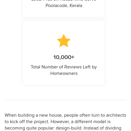
Poolacode, Kerala
10,000+
Total Number of Reviews Left by
Homeowners
When building a new house, people often turn to architects
to kick off the project. However, a different model is
becoming quite popular: design-build. Instead of dividing