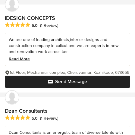
iDESIGN CONCEPTS
Average rating: 5 out of 5 stars
5.0
(1 Review)
We are one of leading architects,interior designs and
construction company in calicut and we are experts in new
and renovation work across ker...
Read More
1st Floor, Mechannur complex, Cheruvannur, Kozhikode, 673655
Send Message
Dzan Consultants
Average rating: 5 out of 5 stars
5.0
(1 Review)
Dzan Consultants is an energetic team of diverse talents with