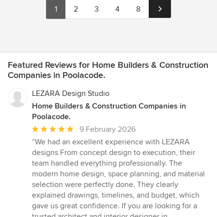
1
2
3
4
8
Featured Reviews for Home Builders & Construction
Companies in Poolacode.
LEZARA Design Studio
Home Builders & Construction Companies in
Poolacode.
Average
9 February 2026
rating:
“We had an excellent experience with LEZARA
5
designs From concept design to execution, their
out
team handled everything professionally. The
of
modern home design, space planning, and material
5
selection were perfectly done. They clearly
stars
explained drawings, timelines, and budget, which
gave us great confidence. If you are looking for a
trusted architect and interior designer in