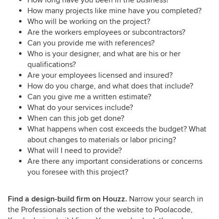
How many projects like mine have you completed?
Who will be working on the project?
Are the workers employees or subcontractors?
Can you provide me with references?
Who is your designer, and what are his or her
qualifications?
Are your employees licensed and insured?
How do you charge, and what does that include?
Can you give me a written estimate?
What do your services include?
When can this job get done?
What happens when cost exceeds the budget? What
about changes to materials or labor pricing?
What will I need to provide?
Are there any important considerations or concerns
you foresee with this project?
Find a design-build firm on Houzz.
Narrow your search in
the Professionals section of the website to Poolacode,