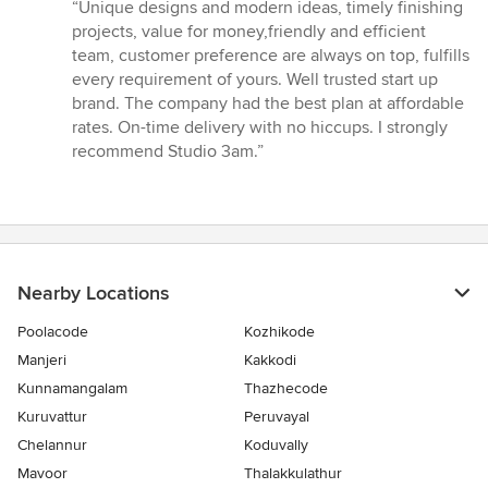
rating:
“Unique designs and modern ideas, timely finishing
5
projects, value for money,friendly and efficient
out
team, customer preference are always on top, fulfills
of
every requirement of yours. Well trusted start up
5
brand. The company had the best plan at affordable
stars
rates. On-time delivery with no hiccups. I strongly
recommend Studio 3am.”
Nearby Locations
Poolacode
Kozhikode
Manjeri
Kakkodi
Kunnamangalam
Thazhecode
Kuruvattur
Peruvayal
Chelannur
Koduvally
Mavoor
Thalakkulathur