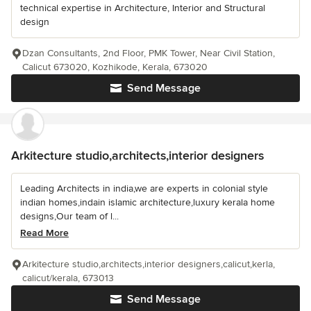
technical expertise in Architecture, Interior and Structural
design
Dzan Consultants, 2nd Floor, PMK Tower, Near Civil Station,
Calicut 673020, Kozhikode, Kerala, 673020
Send Message
Arkitecture studio,architects,interior designers
Leading Architects in india,we are experts in colonial style
indian homes,indain islamic architecture,luxury kerala home
designs,Our team of l...
Read More
Arkitecture studio,architects,interior designers,calicut,kerla,
calicut/kerala, 673013
Send Message