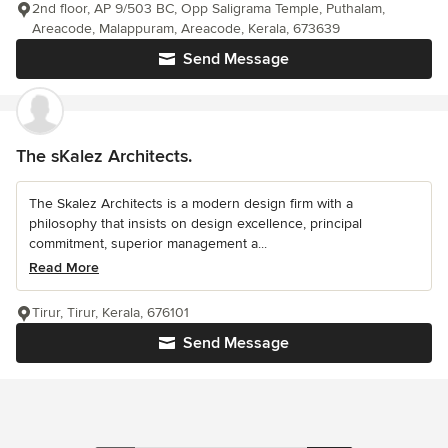
2nd floor, AP 9/503 BC, Opp Saligrama Temple, Puthalam,
Areacode, Malappuram, Areacode, Kerala, 673639
Send Message
The sKalez Architects.
The Skalez Architects is a modern design firm with a
philosophy that insists on design excellence, principal
commitment, superior management a...
Read More
Tirur, Tirur, Kerala, 676101
Send Message