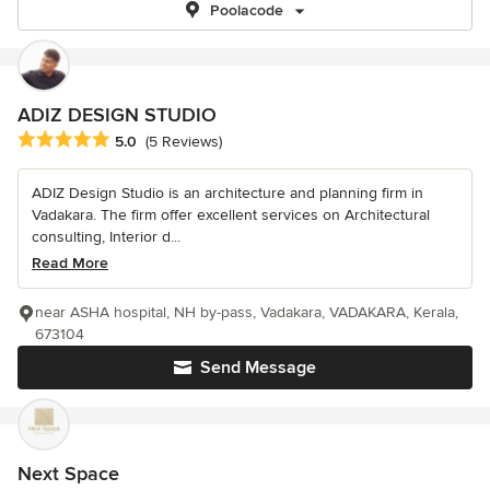
Poolacode
ADIZ DESIGN STUDIO
Average rating: 5 out of 5 stars
5.0
(5 Reviews)
ADIZ Design Studio is an architecture and planning firm in
Vadakara. The firm offer excellent services on Architectural
consulting, Interior d...
Read More
near ASHA hospital, NH by-pass, Vadakara, VADAKARA, Kerala,
673104
Send Message
Next Space