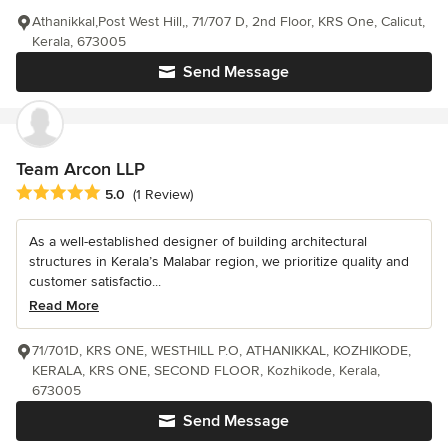
Athanikkal,Post West Hill,, 71/707 D, 2nd Floor, KRS One, Calicut,
Kerala, 673005
Send Message
Team Arcon LLP
Average rating: 5 out of 5 stars
5.0
(1 Review)
As a well-established designer of building architectural
structures in Kerala’s Malabar region, we prioritize quality and
customer satisfactio...
Read More
71/701D, KRS ONE, WESTHILL P.O, ATHANIKKAL, KOZHIKODE,
KERALA, KRS ONE, SECOND FLOOR, Kozhikode, Kerala,
673005
Send Message