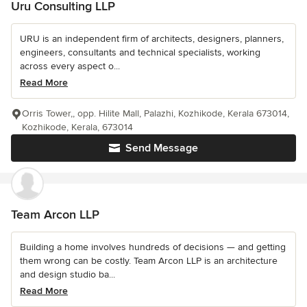
Uru Consulting LLP
URU is an independent firm of architects, designers, planners,
engineers, consultants and technical specialists, working
across every aspect o...
Read More
Orris Tower,, opp. Hilite Mall, Palazhi, Kozhikode, Kerala 673014,
Kozhikode, Kerala, 673014
Send Message
Team Arcon LLP
Building a home involves hundreds of decisions — and getting
them wrong can be costly. Team Arcon LLP is an architecture
and design studio ba...
Read More