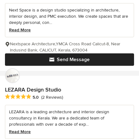
Next Space is a design studio specializing in architecture,
interior design, and PMC execution. We create spaces that are
deeply personal, con...
Read More
Nextspace Architecture,YMCA Cross Road Calicut-8, Near
Indusind Bank, CALICUT, Kerala, 673004
Send Message
LEZARA Design Studio
Average rating: 5 out of 5 stars
5.0
(2 Reviews)
LEZARA is a leading architecture and interior design
consultancy in Kerala. We are a dedicated team of
professionals with over a decade of exp...
Read More