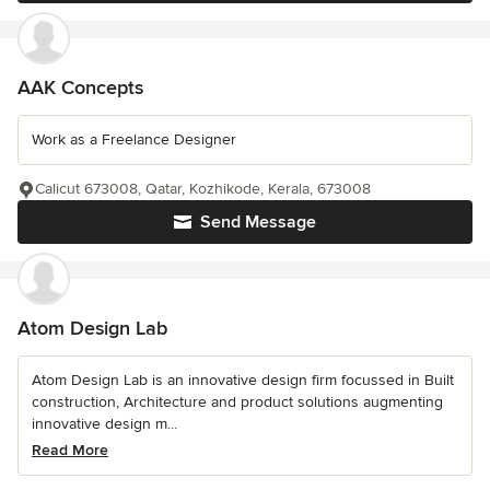
AAK Concepts
Work as a Freelance Designer
Calicut 673008, Qatar, Kozhikode, Kerala, 673008
Send Message
Atom Design Lab
Atom Design Lab is an innovative design firm focussed in Built
construction, Architecture and product solutions augmenting
innovative design m...
Read More