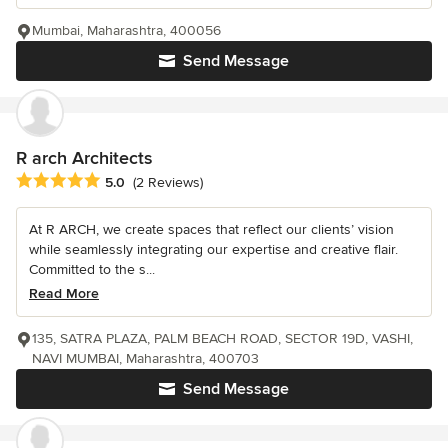
Mumbai, Maharashtra, 400056
Send Message
R arch Architects
Average rating: 5 out of 5 stars
5.0
(2 Reviews)
At R ARCH, we create spaces that reflect our clients’ vision
while seamlessly integrating our expertise and creative flair.
Committed to the s...
Read More
135, SATRA PLAZA, PALM BEACH ROAD, SECTOR 19D, VASHI,
NAVI MUMBAI, Maharashtra, 400703
Send Message