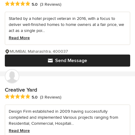
Average rating: 5 out of 5 stars
5.0
(3 Reviews)
Started by a hotel project veteran in 2016, with a focus to
deliver well-finished homes to home owners at a fair price, we
act as a single poi...
Read More
MUMBAI, Maharashtra, 400037
Send Message
Creative Yard
Average rating: 5 out of 5 stars
5.0
(3 Reviews)
Design Firm established in 2009 having successfully
completed and implemented Various projects ranging from
Residential, Commercial, Hospitali...
Read More