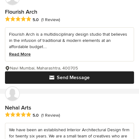
Flourish Arch
Average rating: 5 out of 5 stars
5.0
(1 Review)
Flourish Arch is a multidisciplinary design studio that believes
in the infusion of traditional & modern elements at an
affordable budget....
Read More
Navi Mumbai, Maharashtra, 400705
Send Message
Nehal Arts
Average rating: 5 out of 5 stars
5.0
(1 Review)
We have been an established Interior Architectural Design firm
for twenty six years. We are a small team of creatives who are