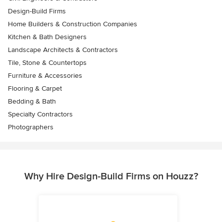
Design-Build Firms
Home Builders & Construction Companies
Kitchen & Bath Designers
Landscape Architects & Contractors
Tile, Stone & Countertops
Furniture & Accessories
Flooring & Carpet
Bedding & Bath
Specialty Contractors
Photographers
Why Hire Design-Build Firms on Houzz?