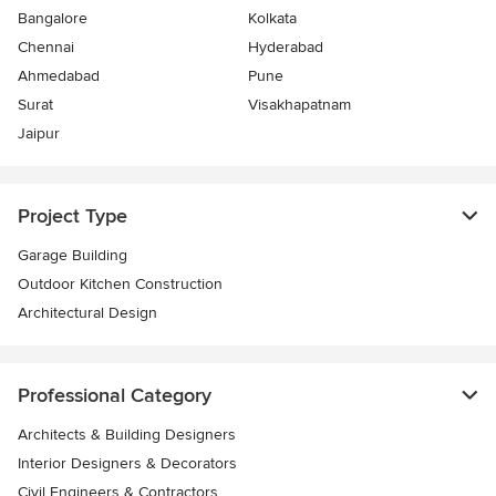
Bangalore
Kolkata
Chennai
Hyderabad
Ahmedabad
Pune
Surat
Visakhapatnam
Jaipur
Project Type
Garage Building
Outdoor Kitchen Construction
Architectural Design
Professional Category
Architects & Building Designers
Interior Designers & Decorators
Civil Engineers & Contractors