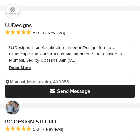
UJDesigns
Average rating: 5 out of 5 stars
5.0
(12 Reviews)
UJDesigns is an Architecture, Interior Design, furniture,
Landscape and Construction Management Studio based in
Mumbai. Led by Upasana Jain (M...
Read More
Mumbai, Maharashtra, 400056
Send Message
RC DESIGN STUDIO
Average rating: 5 out of 5 stars
5.0
(7 Reviews)