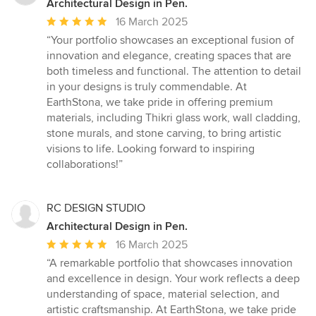
Architectural Design in Pen.
Average
16 March 2025
rating:
“Your portfolio showcases an exceptional fusion of
5
innovation and elegance, creating spaces that are
out
both timeless and functional. The attention to detail
of
in your designs is truly commendable. At
5
EarthStona, we take pride in offering premium
stars
materials, including Thikri glass work, wall cladding,
stone murals, and stone carving, to bring artistic
visions to life. Looking forward to inspiring
collaborations!”
RC DESIGN STUDIO
Architectural Design in Pen.
Average
16 March 2025
rating:
“A remarkable portfolio that showcases innovation
5
and excellence in design. Your work reflects a deep
out
understanding of space, material selection, and
of
artistic craftsmanship. At EarthStona, we take pride