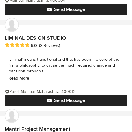
Mumbai, Maharashtra, 400004
Send Message
LIMINAL DESIGN STUDIO
Average rating: 5 out of 5 stars
5.0
(3 Reviews)
‘Liminal’ means transitional and that has been the core of their
firm’s philosophy; to cause the much required change and
transition through t...
Read More
Parel, Mumbai, Maharashtra, 400012
Send Message
Mantri Project Management