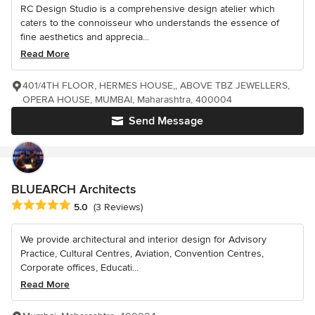
RC Design Studio is a comprehensive design atelier which
caters to the connoisseur who understands the essence of
fine aesthetics and apprecia...
Read More
401/4TH FLOOR, HERMES HOUSE,, ABOVE TBZ JEWELLERS,
OPERA HOUSE, MUMBAI, Maharashtra, 400004
Send Message
BLUEARCH Architects
Average rating: 5 out of 5 stars
5.0
(3 Reviews)
We provide architectural and interior design for Advisory
Practice, Cultural Centres, Aviation, Convention Centres,
Corporate offices, Educati...
Read More