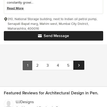
constantly growi...
Read More
310, National Storage building, next to Indian oil petrol pump,
Senapati Bapat marg, Mahim west, Mumbai City District,
Maharashtra, 400016
Send Message
1
2
3
4
5
Featured Reviews for Architectural Design in Pen.
UJDesigns