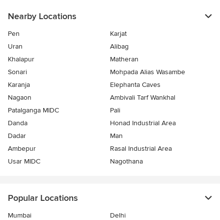
Nearby Locations
Pen
Karjat
Uran
Alibag
Khalapur
Matheran
Sonari
Mohpada Alias Wasambe
Karanja
Elephanta Caves
Nagaon
Ambivali Tarf Wankhal
Patalganga MIDC
Pali
Danda
Honad Industrial Area
Dadar
Man
Ambepur
Rasal Industrial Area
Usar MIDC
Nagothana
Popular Locations
Mumbai
Delhi