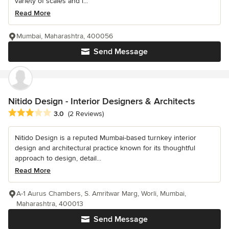
variety of scales and i...
Read More
Mumbai, Maharashtra, 400056
Send Message
Nitido Design - Interior Designers & Architects
Average rating: 3 out of 5 stars
3.0
(2 Reviews)
Nitido Design is a reputed Mumbai-based turnkey interior
design and architectural practice known for its thoughtful
approach to design, detail...
Read More
A-1 Aurus Chambers, S. Amritwar Marg, Worli, Mumbai,
Maharashtra, 400013
Send Message