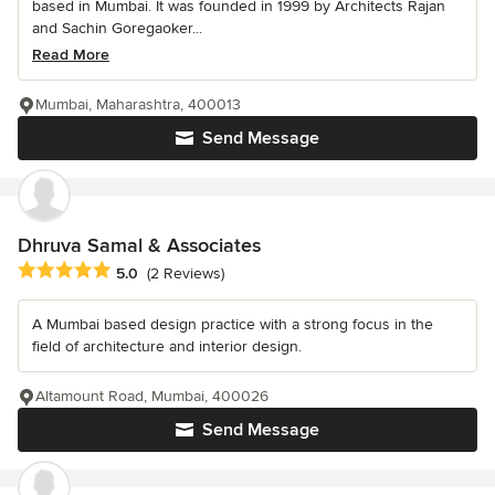
based in Mumbai. It was founded in 1999 by Architects Rajan
and Sachin Goregaoker...
Read More
Mumbai, Maharashtra, 400013
Send Message
Dhruva Samal & Associates
Average rating: 5 out of 5 stars
5.0
(2 Reviews)
A Mumbai based design practice with a strong focus in the
field of architecture and interior design.
Altamount Road, Mumbai, 400026
Send Message