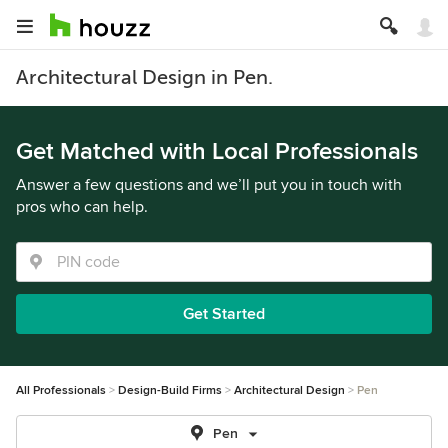
Architectural Design in Pen.
Get Matched with Local Professionals
Answer a few questions and we’ll put you in touch with
pros who can help.
Get Started
All Professionals
Design-Build Firms
Architectural Design
Pen
Pen