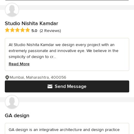
Studio Nishita Kamdar
Average rating: 5 out of 5 stars
5.0
(2 Reviews)
At Studio Nishita Kamdar we design every project with an
extremely passionate and innovative eye. We believe in the
simplicity of design to cr...
Read More
Mumbai, Maharashtra, 400056
Send Message
GA design
GA design is an integrative architecture and design practice