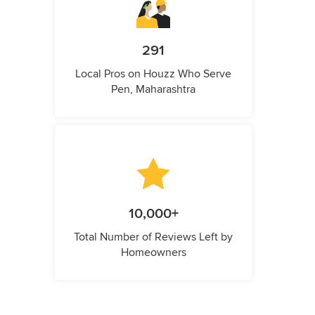
291
Local Pros on Houzz Who Serve
Pen, Maharashtra
10,000+
Total Number of Reviews Left by
Homeowners