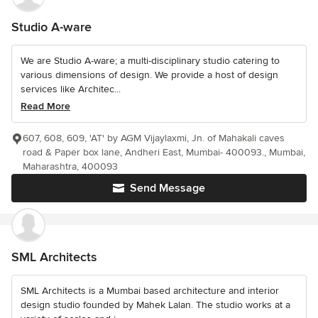
Studio A-ware
We are Studio A-ware; a multi-disciplinary studio catering to
various dimensions of design. We provide a host of design
services like Architec...
Read More
607, 608, 609, 'AT' by AGM Vijaylaxmi, Jn. of Mahakali caves
road & Paper box lane, Andheri East, Mumbai- 400093., Mumbai,
Maharashtra, 400093
Send Message
SML Architects
SML Architects is a Mumbai based architecture and interior
design studio founded by Mahek Lalan. The studio works at a