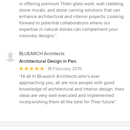
5
in offering premium Thikri glass work, wall cladding,
stars
stone murals, and stone carving solutions that can
enhance architectural and interior projects. Looking
forward to potential collaborations where our
expertise in natural stones can complement your
visionary designs.”
BLUEARCH Architects
Architectural Design in Pen.
Average
18 February 2019
rating:
“Hi all In Bluearch Architects who's ever
5
approaching you, all are nice people with good
out
knowledge of architectural and interior design, their
of
ideas are very well executed and implemented
5
nicely.wishing them all the best for Thier future”
stars