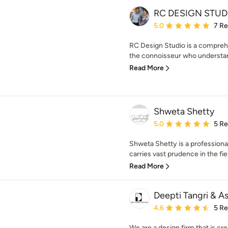
RC DESIGN STUD
Average rating: 5 out of
5.0
7 R
RC Design Studio is a comprehe
the connoisseur who understan
Read More
Shweta Shetty
Average rating: 5 out of
5.0
5 R
Shweta Shetty is a profession
carries vast prudence in the field
Read More
Deepti Tangri & A
Average rating: 4.6 out 
4.6
5 R
We are a design firm that is cre