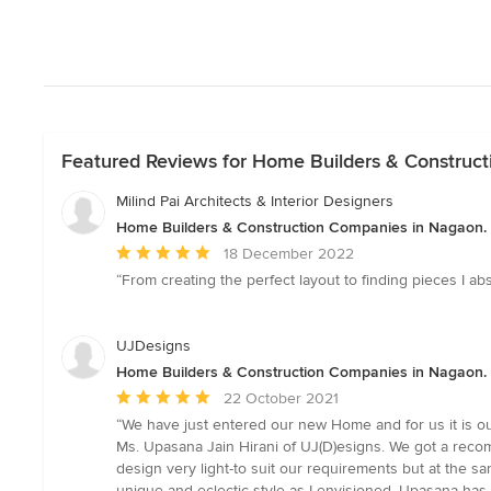
Featured Reviews for Home Builders & Construc
Milind Pai Architects & Interior Designers
Home Builders & Construction Companies in Nagaon.
Average
18 December 2022
rating:
“From creating the perfect layout to finding pieces I a
5
out
of
UJDesigns
5
Home Builders & Construction Companies in Nagaon.
stars
Average
22 October 2021
rating:
“We have just entered our new Home and for us it is 
5
Ms. Upasana Jain Hirani of UJ(D)esigns. We got a reco
out
design very light-to suit our requirements but at the s
of
unique and eclectic style as I envisioned. Upasana has