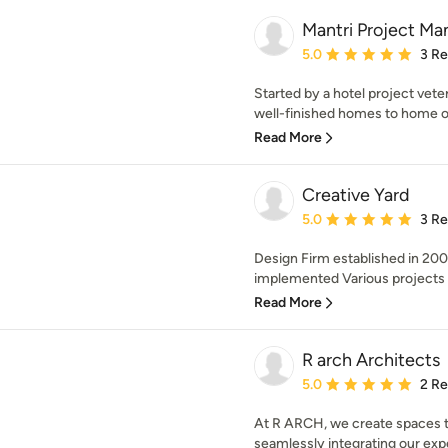
Mantri Project M
Average rating: 5 out of
5.0
3 R
Started by a hotel project veter
well-finished homes to home own
Read More
Creative Yard
Average rating: 5 out of
5.0
3 R
Design Firm established in 20
implemented Various projects 
Read More
R arch Architects
Average rating: 5 out of
5.0
2 R
At R ARCH, we create spaces tha
seamlessly integrating our exper