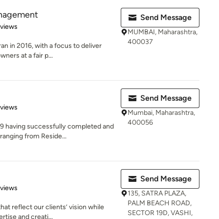
anagement
Send Message
 5 stars
eviews
MUMBAI, Maharashtra,
400037
an in 2016, with a focus to deliver
ers at a fair p...
Send Message
 5 stars
eviews
Mumbai, Maharashtra,
400056
09 having successfully completed and
ranging from Reside...
Send Message
 5 stars
eviews
135, SATRA PLAZA,
PALM BEACH ROAD,
t reflect our clients’ vision while
SECTOR 19D, VASHI,
tise and creati...