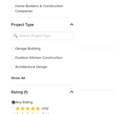
Home Builders & Construction
Companies
Kitchen & Bath Designers
Project Type
Landscape Architects & Contractors
Tile, Stone & Countertops
Furniture & Accessories
Garage Building
Flooring & Carpet
Outdoor Kitchen Construction
Architectural Design
Show All
Show All
Rating (1)
Any Rating
only