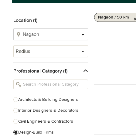
Nagaon / 50 km
Location (1)
Radius
Professional Category (1)
Architects & Building Designers
Interior Designers & Decorators
Civil Engineers & Contractors
Design-Build Firms