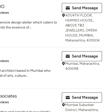
IO
Send Message
 5 stars
eviews
401/4TH FLOOR,
HERMES HOUSE,,
nsive design atelier which caters to
ABOVE TBZ
ds the essence of...
JEWELLERS, OPERA
HOUSE, MUMBAI,
Maharashtra, 400004
Send Message
 5 stars
eviews
Mumbai, Maharashtra,
400058
al architect based in Mumbai who
 of arts, culture...
ssociates
Send Message
of 5 stars
eviews
Mumbai Suburban
District, Maharashtra,
ative and sensitive to our client's