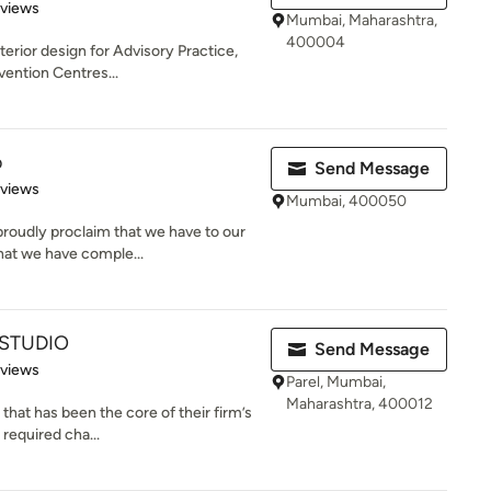
 5 stars
eviews
Mumbai, Maharashtra,
400004
terior design for Advisory Practice,
vention Centres...
o
Send Message
 5 stars
eviews
Mumbai, 400050
roudly proclaim that we have to our
hat we have comple...
 STUDIO
Send Message
 5 stars
eviews
Parel, Mumbai,
Maharashtra, 400012
 that has been the core of their firm’s
required cha...