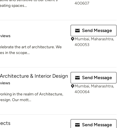
400607
eating spaces...
Send Message
 5 stars
eviews
Mumbai, Maharashtra,
400053
elebrate the art of architecture. We
es in the scope...
Architecture & Interior Design
Send Message
of 5 stars
eviews
Mumbai, Maharashtra,
400064
orking in the realm of Architecture,
esign. Our mott...
ects
Send Message