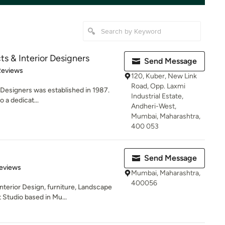
cts & Interior Designers
Send Message
of 5 stars
Reviews
120, Kuber, New Link
Road, Opp. Laxmi
r Designers was established in 1987.
Industrial Estate,
 a dedicat...
Andheri-West,
Mumbai, Maharashtra,
400 053
Send Message
 5 stars
eviews
Mumbai, Maharashtra,
400056
nterior Design, furniture, Landscape
tudio based in Mu...