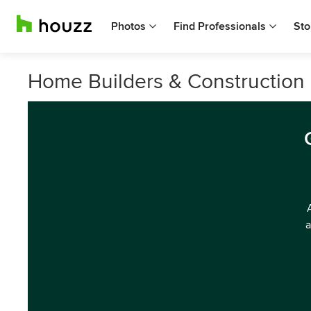
Photos
Find Professionals
Sto
Home Builders & Construction
a