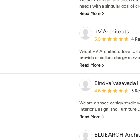
needs with a singular goal of cr
Read More
+V Architects
Average rating: 5 out of
5.0
4 R
We, at +V Architects, love to c
provide excellent design servic
Read More
Bindya Vasavada l 
Average rating: 4.6 out 
4.6
5 R
We are a space design studio w
Interior Design, and Furniture D
Read More
BLUEARCH Archit