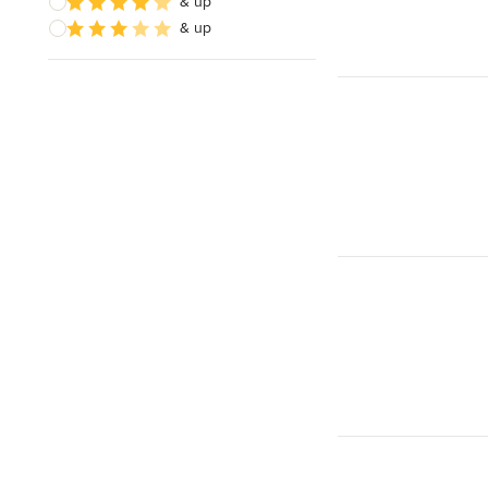
& up
& up