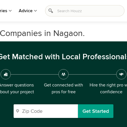
ries
Advice
 Companies in Nagaon.
Get Matched with Local Professional
Answer questions
Get connected with
Hire the right pro 
bout your project
pros for free
confidence
Get Started