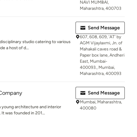
NAVI MUMBAI,
Maharashtra, 400703
Send Message
607, 608, 609, 'AT' by
isciplinary studio catering to various
AGM Vijaylaxmi, Jn. of
e a host of d...
Mahakali caves road &
Paper box lane, Andheri
East, Mumbai-
400093., Mumbai,
Maharashtra, 400093
 Company
Send Message
Mumbai, Maharashtra,
young architecture and interior
400080
It was founded in 201...