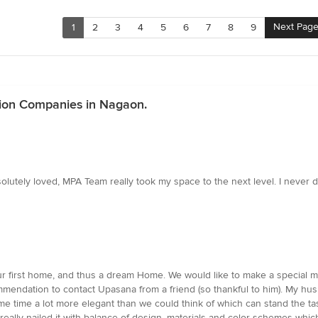
Next Pag
1
2
3
4
5
6
7
8
9
tion Companies in Nagaon.
bsolutely loved, MPA Team really took my space to the next level. I neve
our first home, and thus a dream Home. We would like to make a specia
mmendation to contact Upasana from a friend (so thankful to him). My h
ame time a lot more elegant than we could think of which can stand the t
 really nailed it with balance of design, materials and color schemes w