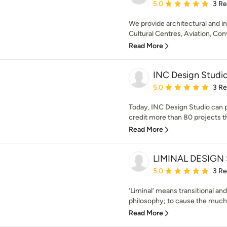
Average rating: 5 out of
5.0
3 R
We provide architectural and in
Cultural Centres, Aviation, Con
Read More
INC Design Studi
Average rating: 5 out of
5.0
3 R
Today, INC Design Studio can p
credit more than 80 projects t
Read More
LIMINAL DESIGN
Average rating: 5 out of
5.0
3 R
‘Liminal’ means transitional and
philosophy; to cause the much 
Read More