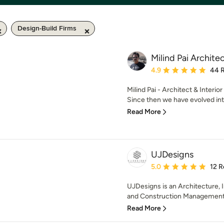
Design-Build Firms
Milind Pai Archite
Average rating: 4.9 out 
4.9
44 
Milind Pai - Architect & Interio
Since then we have evolved into
Read More
UJDesigns
Average rating: 5 out of
5.0
12 R
UJDesigns is an Architecture, I
and Construction Management S
Read More