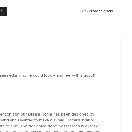
e
855 Professionals
r dreamed my home could look – and feel – this good!”
l mention that our Dream Home has been designed by
usband and I wanted to make our new Home’s interior
aste of time. The designing done by Upasana is exactly
hich created my Dream Home to look so open and vibrant.