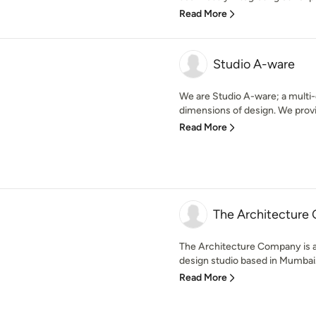
Read More
Studio A-ware
We are Studio A-ware; a multi-d
dimensions of design. We provid
Read More
The Architecture
The Architecture Company is a 
design studio based in Mumbai. 
Read More