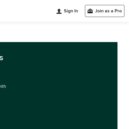
Sign In
Join as a Pro
s
with