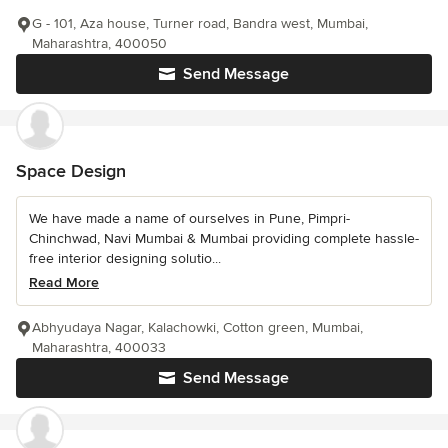
G - 101, Aza house, Turner road, Bandra west, Mumbai,
Maharashtra, 400050
Send Message
Space Design
We have made a name of ourselves in Pune, Pimpri-
Chinchwad, Navi Mumbai & Mumbai providing complete hassle-
free interior designing solutio...
Read More
Abhyudaya Nagar, Kalachowki, Cotton green, Mumbai,
Maharashtra, 400033
Send Message