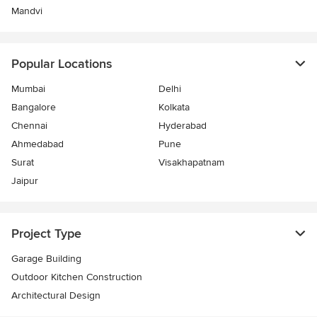
Mandvi
Popular Locations
Mumbai
Delhi
Bangalore
Kolkata
Chennai
Hyderabad
Ahmedabad
Pune
Surat
Visakhapatnam
Jaipur
Project Type
Garage Building
Outdoor Kitchen Construction
Architectural Design