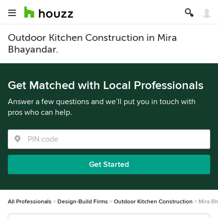
Outdoor Kitchen Construction in Mira
Bhayandar.
Get Matched with Local Professionals
Answer a few questions and we’ll put you in touch with
pros who can help.
Get Started
All Professionals
Design-Build Firms
Outdoor Kitchen Construction
Mira B