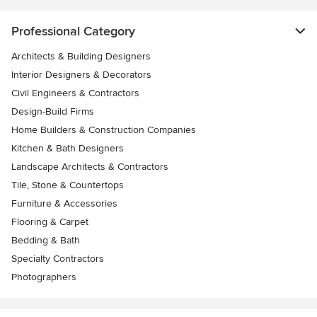
Professional Category
Architects & Building Designers
Interior Designers & Decorators
Civil Engineers & Contractors
Design-Build Firms
Home Builders & Construction Companies
Kitchen & Bath Designers
Landscape Architects & Contractors
Tile, Stone & Countertops
Furniture & Accessories
Flooring & Carpet
Bedding & Bath
Specialty Contractors
Photographers