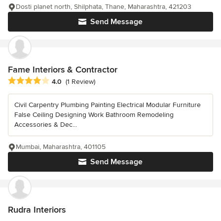
Dosti planet north, Shilphata, Thane, Maharashtra, 421203
Send Message
Fame Interiors & Contractor
Average rating: 4 out of 5 stars
4.0
(1 Review)
Civil Carpentry Plumbing Painting Electrical Modular Furniture
False Ceiling Designing Work Bathroom Remodeling
Accessories & Dec...
Mumbai, Maharashtra, 401105
Send Message
Rudra Interiors