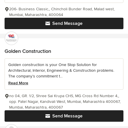
206- Business Classic,, Chincholi Bunder Road, Malad west,
Mumbai, Maharashtra, 400064
Send Message
Golden Construction
Golden construction is your One Stop Solution for
Architectural, Interior, Engineering & Construction problems.
The company’s commitment t...
Read More
no 04, GR. 1/2, Shree Sai Krupa CHS, MG Cross Rd Number 4,,
opp. Patel Nagar, Kandivali West, Mumbai, Maharashtra 400067,
Mumbai, Maharashtra, 400067
Send Message