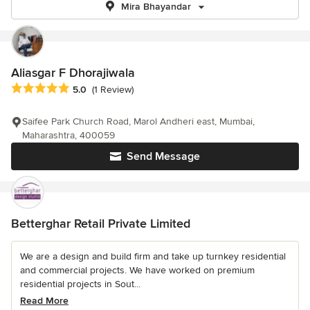
Mira Bhayandar
Aliasgar F Dhorajiwala
Average rating: 5 out of 5 stars
5.0
(1 Review)
Saifee Park Church Road, Marol Andheri east, Mumbai,
Maharashtra, 400059
Send Message
Betterghar Retail Private Limited
We are a design and build firm and take up turnkey residential
and commercial projects. We have worked on premium
residential projects in Sout...
Read More