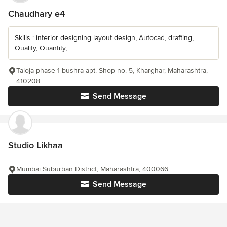
Chaudhary e4
Skills : interior designing layout design, Autocad, drafting,
Quality, Quantity,
Taloja phase 1 bushra apt. Shop no. 5, Kharghar, Maharashtra,
410208
Send Message
Studio Likhaa
Mumbai Suburban District, Maharashtra, 400066
Send Message