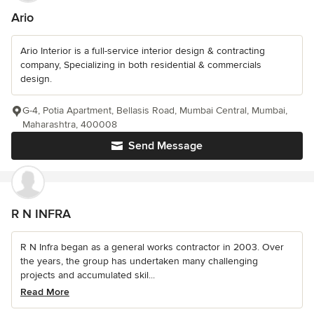
Ario
Ario Interior is a full-service interior design & contracting
company, Specializing in both residential & commercials
design.
G-4, Potia Apartment, Bellasis Road, Mumbai Central, Mumbai,
Maharashtra, 400008
Send Message
R N INFRA
R N Infra began as a general works contractor in 2003. Over
the years, the group has undertaken many challenging
projects and accumulated skil...
Read More