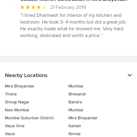
Average
21 February 2019
rating:
“I hired Dharmesh for interior of my kitchen and
4
bedroom. He took 3- 4 months but did a great job.
out
He exactly made what he showed me. Very hard
of
working, dedicated and worth a price.”
5
stars
Nearby Locations
Mira Bhayandar
Mumbai
Thane
Bhiwandi
Shivaji Nagar
Bandra
Navi Mumbai
Mumbai
Mumbai Suburban District
Mira Bhayandar
Vasai Virar
Kaman
Vasai
Nirmal