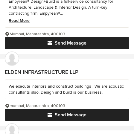
Empyrean® Design+Build is a full-service consultancy for
Architecture, Landscape & Interior Design. A turn-key
contracting firm, Empyrean®...
Read More
Mumbai, Maharashtra, 400103
Send Message
ELDEN INFRASTRUCTURE LLP
We execute interiors and construct buildings . We are acoustic
consultants also. Design and build is our business.
mumbai, Maharashtra, 400103
Send Message