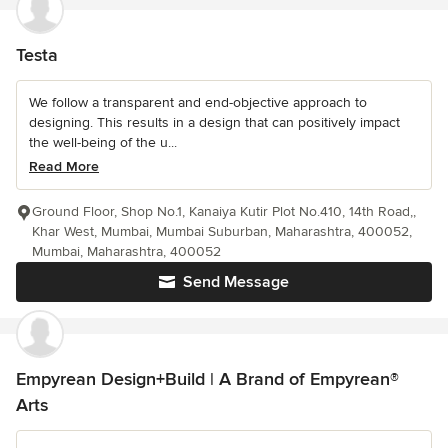
Testa
We follow a transparent and end-objective approach to
designing. This results in a design that can positively impact
the well-being of the u...
Read More
Ground Floor, Shop No.1, Kanaiya Kutir Plot No.410, 14th Road,,
Khar West, Mumbai, Mumbai Suburban, Maharashtra, 400052,
Mumbai, Maharashtra, 400052
Send Message
Empyrean Design+Build | A Brand of Empyrean®
Arts