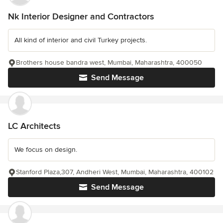
Nk Interior Designer and Contractors
All kind of interior and civil Turkey projects.
Brothers house bandra west, Mumbai, Maharashtra, 400050
Send Message
LC Architects
We focus on design.
Stanford Plaza,307, Andheri West, Mumbai, Maharashtra, 400102
Send Message