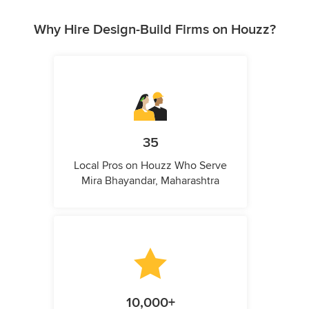
Why Hire Design-Build Firms on Houzz?
35
Local Pros on Houzz Who Serve
Mira Bhayandar, Maharashtra
10,000+