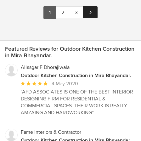
1
2
3
Featured Reviews for Outdoor Kitchen Construction
in Mira Bhayandar.
Aliasgar F Dhorajiwala
Outdoor Kitchen Construction in Mira Bhayandar.
Average
4 May 2020
rating:
“AFD ASSOCIATES IS ONE OF THE BEST INTERIOR
5
DESIGNING FIRM FOR RESIDENTIAL &
out
COMMERCIAL SPACES. THEIR WORK IS REALLY
of
AMZAING AND HARDWORKING”
5
stars
Fame Interiors & Contractor
Outdoor Kitchen Construction in Mira Bhayandar.