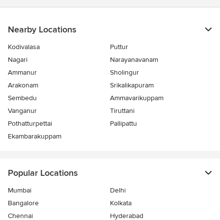
Nearby Locations
Kodivalasa
Puttur
Nagari
Narayanavanam
Ammanur
Sholingur
Arakonam
Srikalikapuram
Sembedu
Ammavarikuppam
Vanganur
Tiruttani
Pothatturpettai
Pallipattu
Ekambarakuppam
Popular Locations
Mumbai
Delhi
Bangalore
Kolkata
Chennai
Hyderabad