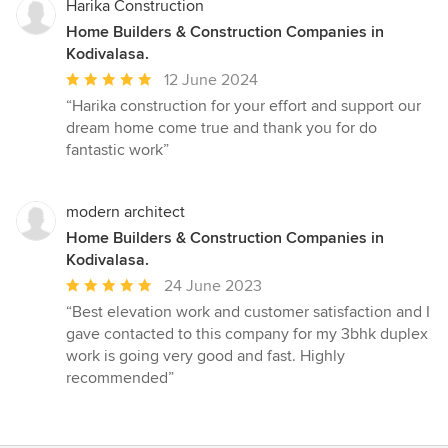
Harika Construction
Home Builders & Construction Companies in
Kodivalasa.
Average
12 June 2024
rating:
“Harika construction for your effort and support our
5
dream home come true and thank you for do
out
fantastic work”
of
5
stars
modern architect
Home Builders & Construction Companies in
Kodivalasa.
Average
24 June 2023
rating:
“Best elevation work and customer satisfaction and I
5
gave contacted to this company for my 3bhk duplex
out
work is going very good and fast. Highly
of
recommended”
5
stars