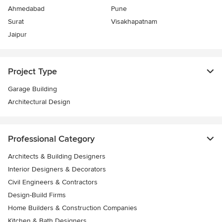
Ahmedabad
Pune
Surat
Visakhapatnam
Jaipur
Project Type
Garage Building
Architectural Design
Professional Category
Architects & Building Designers
Interior Designers & Decorators
Civil Engineers & Contractors
Design-Build Firms
Home Builders & Construction Companies
Kitchen & Bath Designers