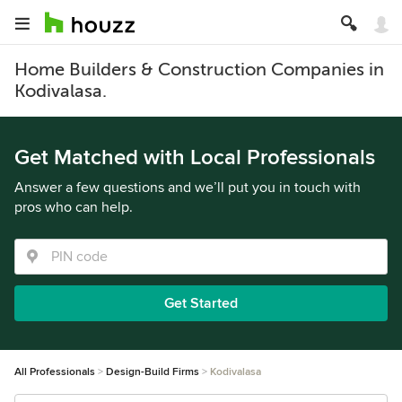
Home Builders & Construction Companies in
Kodivalasa.
Get Matched with Local Professionals
Answer a few questions and we’ll put you in touch with
pros who can help.
Get Started
All Professionals
Design-Build Firms
Kodivalasa