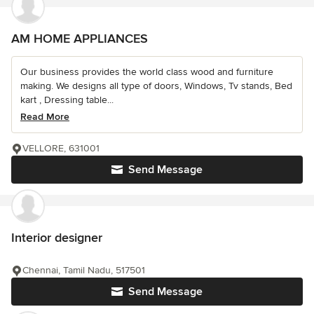
AM HOME APPLIANCES
Our business provides the world class wood and furniture
making. We designs all type of doors, Windows, Tv stands, Bed
kart , Dressing table...
Read More
VELLORE, 631001
Send Message
Interior designer
Chennai, Tamil Nadu, 517501
Send Message