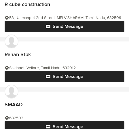
R cube construction
53,, Usmanpet 2nd Street, MELVISHARAM, Tamil Nadu, 632509
Send Message
Rehan Stbk
Saidapet, Vellore, Tamil Nadu, 632012
Send Message
SMAAD
632503
Send Message