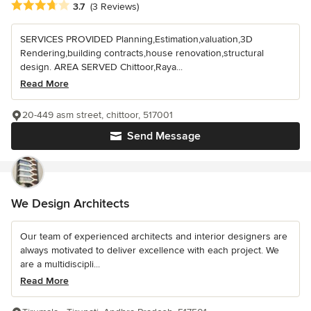
Average rating: 3.7 out of 5 stars
3.7
(3 Reviews)
SERVICES PROVIDED Planning,Estimation,valuation,3D
Rendering,building contracts,house renovation,structural
design. AREA SERVED Chittoor,Raya...
Read More
20-449 asm street, chittoor, 517001
Send Message
We Design Architects
Our team of experienced architects and interior designers are
always motivated to deliver excellence with each project. We
are a multidiscipli...
Read More