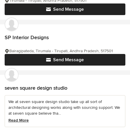
Tirumala - Tirupati, Andhra Pradesh, 517501
Send Message
SP Interior Designs
Bairagipateda, Tirumala - Tirupati, Andhra Pradesh, 517501
Send Message
seven square design studio
We at seven square design studio take up all sort of
architectural designing works along with sourcing support. We
at seven square believe tha...
Read More