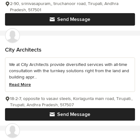
2-90, srinivasapuram,, tiruchanoor road, Tirupati, Andhra
Pradesh, 517501
Send Message
City Architects
We at City Architects provide diversified services with all-time
consultation with the turnkey solutions right from the land and
building appr...
Read More
18-2-7, opposite to vasavi steels, Korlagunta main road, Tirupati.,
Tirupati, Andhra Pradesh, 517507
Send Message