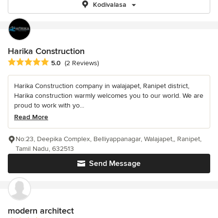
Kodivalasa
Harika Construction
Average rating: 5 out of 5 stars
5.0
(2 Reviews)
Harika Construction company in walajapet, Ranipet district,
Harika construction warmly welcomes you to our world. We are
proud to work with yo...
Read More
No:23, Deepika Complex, Belliyappanagar, Walajapet,, Ranipet,
Tamil Nadu, 632513
Send Message
modern architect