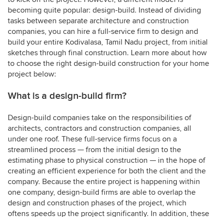
becoming quite popular: design-build. Instead of dividing
tasks between separate architecture and construction
companies, you can hire a full-service firm to design and
build your entire Kodivalasa, Tamil Nadu project, from initial
sketches through final construction. Learn more about how
to choose the right design-build construction for your home
project below:
What is a design-build firm?
Design-build companies take on the responsibilities of
architects, contractors and construction companies, all
under one roof. These full-service firms focus on a
streamlined process — from the initial design to the
estimating phase to physical construction — in the hope of
creating an efficient experience for both the client and the
company. Because the entire project is happening within
one company, design-build firms are able to overlap the
design and construction phases of the project, which
oftens speeds up the project significantly. In addition, these