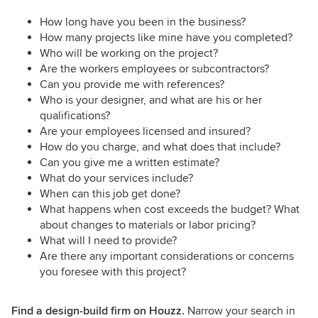
How long have you been in the business?
How many projects like mine have you completed?
Who will be working on the project?
Are the workers employees or subcontractors?
Can you provide me with references?
Who is your designer, and what are his or her
qualifications?
Are your employees licensed and insured?
How do you charge, and what does that include?
Can you give me a written estimate?
What do your services include?
When can this job get done?
What happens when cost exceeds the budget? What
about changes to materials or labor pricing?
What will I need to provide?
Are there any important considerations or concerns
you foresee with this project?
Find a design-build firm on Houzz.
Narrow your search in