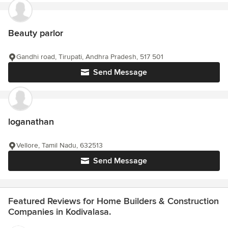
Beauty parlor
Gandhi road, Tirupati, Andhra Pradesh, 517 501
Send Message
loganathan
Vellore, Tamil Nadu, 632513
Send Message
Featured Reviews for Home Builders & Construction
Companies in Kodivalasa.