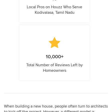
Local Pros on Houzz Who Serve
Kodivalasa, Tamil Nadu
10,000+
Total Number of Reviews Left by
Homeowners
When building a new house, people often turn to architects
to kick off the project. However, a different model is