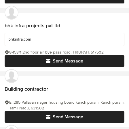
bhk infra projects pvt ltd
bhkinfra.com
8-153/1 2nd floor air bye pass road, TIRUPATI, 517502
Send Message
Building contractor
E. 285 Pallavan nager housing board kanchipuram, Kanchipuram,
Tamil Nadu, 631502
Send Message