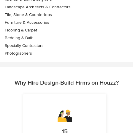
Landscape Architects & Contractors
Tile, Stone & Countertops
Furniture & Accessories
Flooring & Carpet
Bedding & Bath
Specialty Contractors
Photographers
Why Hire Design-Build Firms on Houzz?
15