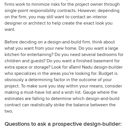
firms work to minimize risks for the project owner through
single-point responsibility contracts. However, depending
on the firm, you may still want to contact an interior
designer or architect to help create the exact look you
want.
Before deciding on a design-and-build firm, think about
what you want from your new home. Do you want a large
kitchen for entertaining? Do you need several bedrooms for
children and guests? Do you want a finished basement for
extra space or storage? Look for aTamil Nadu design-builder
who specializes in the areas you're looking for. Budget is
obviously a determining factor in the outcome of your
project. To make sure you stay within your means, consider
making a must-have list and a wish list. Gauge where the
estimates are falling to determine which design-and-build
contract can realistically strike the balance between the
two.
Questions to ask a prospective design-builder: