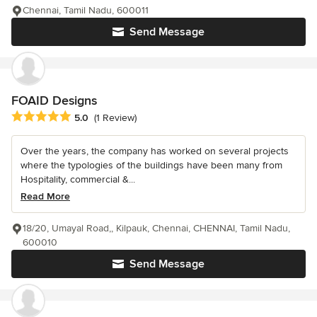
Chennai, Tamil Nadu, 600011
Send Message
FOAID Designs
Average rating: 5 out of 5 stars
5.0
(1 Review)
Over the years, the company has worked on several projects
where the typologies of the buildings have been many from
Hospitality, commercial &...
Read More
18/20, Umayal Road,, Kilpauk, Chennai, CHENNAI, Tamil Nadu,
600010
Send Message