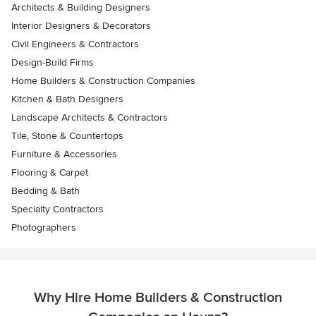
Architects & Building Designers
Interior Designers & Decorators
Civil Engineers & Contractors
Design-Build Firms
Home Builders & Construction Companies
Kitchen & Bath Designers
Landscape Architects & Contractors
Tile, Stone & Countertops
Furniture & Accessories
Flooring & Carpet
Bedding & Bath
Specialty Contractors
Photographers
Why Hire Home Builders & Construction