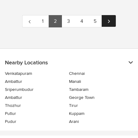
1
2
3
4
5
Nearby Locations
Venkatapuram
Chennai
Ambattur
Manali
Sriperumbudur
Tambaram
Ambattur
George Town
Thozhur
Tirur
Putlur
Kuppam
Pudur
Arani