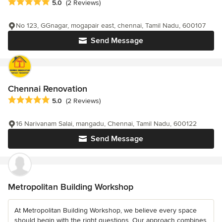
Average rating: 5 out of 5 stars
5.0
(2 Reviews)
No 123, GGnagar, mogapair east, chennai, Tamil Nadu, 600107
Send Message
Chennai Renovation
Average rating: 5 out of 5 stars
5.0
(2 Reviews)
16 Narivanam Salai, mangadu, Chennai, Tamil Nadu, 600122
Send Message
Metropolitan Building Workshop
At Metropolitan Building Workshop, we believe every space
should begin with the right questions. Our approach combines