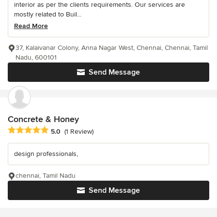
interior as per the clients requirements. Our services are
mostly related to Buil...
Read More
37, Kalaivanar Colony, Anna Nagar West, Chennai, Chennai, Tamil
Nadu, 600101
Send Message
Concrete & Honey
Average rating: 5 out of 5 stars
5.0
(1 Review)
design professionals,
chennai, Tamil Nadu
Send Message