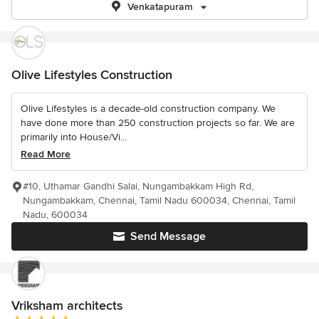
Venkatapuram
Olive Lifestyles Construction
Olive Lifestyles is a decade-old construction company. We
have done more than 250 construction projects so far. We are
primarily into House/Vi...
Read More
#10, Uthamar Gandhi Salai, Nungambakkam High Rd,
Nungambakkam, Chennai, Tamil Nadu 600034, Chennai, Tamil
Nadu, 600034
Send Message
Vriksham architects