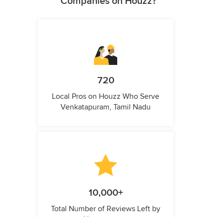
Companies on Houzz?
720
Local Pros on Houzz Who Serve
Venkatapuram, Tamil Nadu
10,000+
Total Number of Reviews Left by