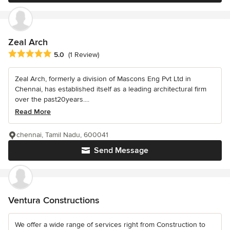
Zeal Arch
Average rating: 5 out of 5 stars
5.0
(1 Review)
Zeal Arch, formerly a division of Mascons Eng Pvt Ltd in
Chennai, has established itself as a leading architectural firm
over the past20years....
Read More
chennai, Tamil Nadu, 600041
Send Message
Ventura Constructions
We offer a wide range of services right from Construction to