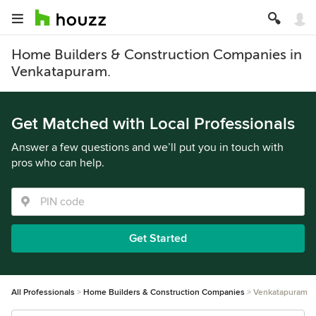
Home Builders & Construction Companies in
Venkatapuram.
Get Matched with Local Professionals
Answer a few questions and we’ll put you in touch with
pros who can help.
Get Started
All Professionals
Home Builders & Construction Companies
Venkatapuram