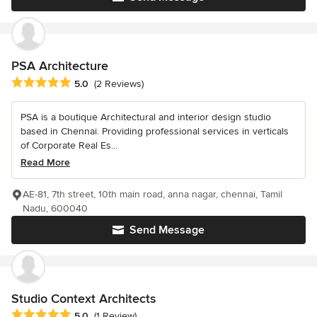
PSA Architecture
Average rating: 5 out of 5 stars
5.0
(2 Reviews)
PSA is a boutique Architectural and interior design studio
based in Chennai. Providing professional services in verticals
of Corporate Real Es...
Read More
AE-81, 7th street, 10th main road, anna nagar, chennai, Tamil
Nadu, 600040
Send Message
Studio Context Architects
Average rating: 5 out of 5 stars
5.0
(1 Review)