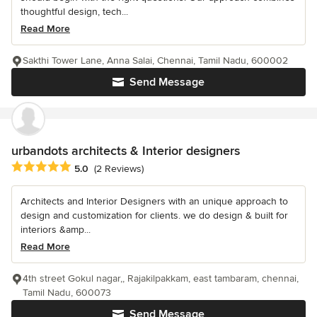
thoughtful design, tech...
Read More
Sakthi Tower Lane, Anna Salai, Chennai, Tamil Nadu, 600002
Send Message
urbandots architects & Interior designers
Average rating: 5 out of 5 stars
5.0
(2 Reviews)
Architects and Interior Designers with an unique approach to
design and customization for clients. we do design & built for
interiors &amp...
Read More
4th street Gokul nagar,, Rajakilpakkam, east tambaram, chennai,
Tamil Nadu, 600073
Send Message