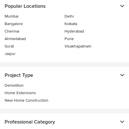
Popular Locations
Mumbai
Delhi
Bangalore
Kolkata
Chennai
Hyderabad
Ahmedabad
Pune
Surat
Visakhapatnam
Jaipur
Project Type
Demolition
Home Extensions
New Home Construction
Professional Category