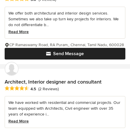
We offer both architectural and interior design services.
Sometimes we also take up turn key projects for interiors. We
do not differentiate b...
Read More
CP Ramaswamy Road, RA Puram,, Chennai, Tamil Nadu, 600028
Send Message
Architect, Interior designer and consultant
Average rating: 4.5 out of 5 stars
4.5
(2 Reviews)
We have worked with residential and commercial projects. Our
team equipped with Architects, Civil engineer with over 35
years of experience i...
Read More