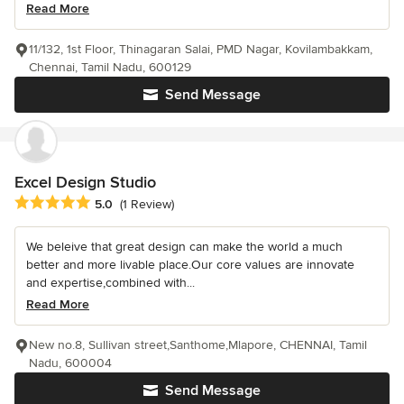
Read More
11/132, 1st Floor, Thinagaran Salai, PMD Nagar, Kovilambakkam,
Chennai, Tamil Nadu, 600129
Send Message
Excel Design Studio
Average rating: 5 out of 5 stars
5.0
(1 Review)
We beleive that great design can make the world a much
better and more livable place.Our core values are innovate
and expertise,combined with...
Read More
New no.8, Sullivan street,Santhome,Mlapore, CHENNAI, Tamil
Nadu, 600004
Send Message