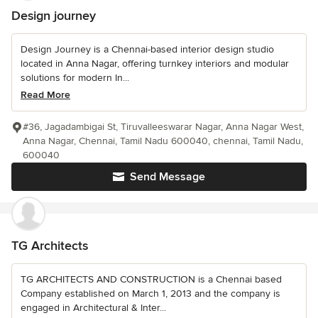
Design journey
Design Journey is a Chennai-based interior design studio
located in Anna Nagar, offering turnkey interiors and modular
solutions for modern In...
Read More
#36, Jagadambigai St, Tiruvalleeswarar Nagar, Anna Nagar West,
Anna Nagar, Chennai, Tamil Nadu 600040, chennai, Tamil Nadu,
600040
Send Message
TG Architects
TG ARCHITECTS AND CONSTRUCTION is a Chennai based
Company established on March 1, 2013 and the company is
engaged in Architectural & Inter...