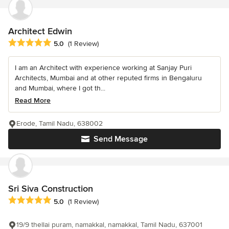
Architect Edwin
Average rating: 5 out of 5 stars
5.0
(1 Review)
I am an Architect with experience working at Sanjay Puri
Architects, Mumbai and at other reputed firms in Bengaluru
and Mumbai, where I got th...
Read More
Erode, Tamil Nadu, 638002
Send Message
Sri Siva Construction
Average rating: 5 out of 5 stars
5.0
(1 Review)
19/9 thellai puram, namakkal, namakkal, Tamil Nadu, 637001