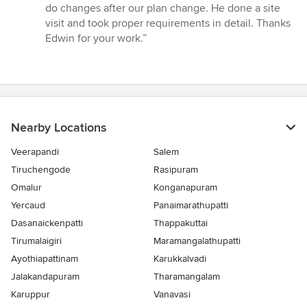
of
do changes after our plan change. He done a site
5
visit and took proper requirements in detail. Thanks
stars
Edwin for your work.”
Nearby Locations
Veerapandi
Salem
Tiruchengode
Rasipuram
Omalur
Konganapuram
Yercaud
Panaimarathupatti
Dasanaickenpatti
Thappakuttai
Tirumalaigiri
Maramangalathupatti
Ayothiapattinam
Karukkalvadi
Jalakandapuram
Tharamangalam
Karuppur
Vanavasi