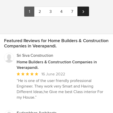
1
2
3
4
7
Featured Reviews for Home Builders & Construction
Companies in Veerapandi.
Sri Siva Construction
Home Builders & Construction Companies in
Veerapandi.
Average
16 June 2022
rating:
“He is one of the user friendly professional
5
Engineer. They work very Smart and Having
out
Different Ideas,he Give me best Class interior For
of
my House.”
5
stars