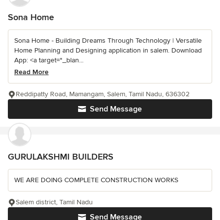
Sona Home
Sona Home - Building Dreams Through Technology | Versatile
Home Planning and Designing application in salem. Download
App: <a target="_blan...
Read More
Reddipatty Road, Mamangam, Salem, Tamil Nadu, 636302
Send Message
GURULAKSHMI BUILDERS
WE ARE DOING COMPLETE CONSTRUCTION WORKS
Salem district, Tamil Nadu
Send Message