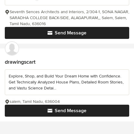
Seventh Sences Architects and Interiors, 2/304-1, SONA NAGAR,
SARADHA COLLEGE BACK-SIDE, ALAGAPURAM,,, Salem, Salem,
Tamil Nadu, 636016
Send Message
drawingscart
Explore, Shop, and Build Your Dream Home with Confidence.
Get Technically Analyzed House Plans, Detailed Room Stories,
and Vastu Science Detai...
salem, Tamil Nadu, 636004
Send Message