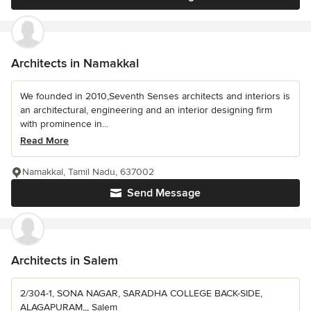
Architects in Namakkal
We founded in 2010,Seventh Senses architects and interiors is
an architectural, engineering and an interior designing firm
with prominence in...
Read More
Namakkal, Tamil Nadu, 637002
Send Message
Architects in Salem
2/304-1, SONA NAGAR, SARADHA COLLEGE BACK-SIDE,
ALAGAPURAM,,, Salem