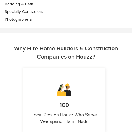
Bedding & Bath
Specialty Contractors
Photographers
Why Hire Home Builders & Construction
Companies on Houzz?
100
Local Pros on Houzz Who Serve
Veerapandi, Tamil Nadu