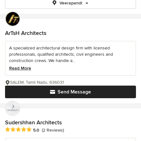
Veerapandi
ArTsH Architects
A specialized architectural design firm with licensed
professionals, qualified architects, civil engineers and
construction crews. We handle a...
Read More
SALEM, Tamil Nadu, 636031
Send Message
Sudershhan Architects
Average rating: 5 out of 5 stars
5.0
(2 Reviews)