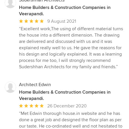
Sudershhan Architects
Home Builders & Construction Companies in
Veerapandi.
Average
9 August 2021
rating:
“Excellent work,The using of different material turns
5
the house into a different dimension. The drawing
out
are delivered and discussed with us and it was
of
explained really well to us. He gave the reasons for
5
his design and logically explained. It was a learning
stars
process for me too, I will strongly recommend
Sudershhan Architects for my family and friends.”
Architect Edwin
Home Builders & Construction Companies in
Veerapandi.
Average
26 December 2020
rating:
“Met Edwin thorough house.in website and he has
5
done a great job and designed the floor plan as per
out
our taste. He co-ordinated well and not hesitated to