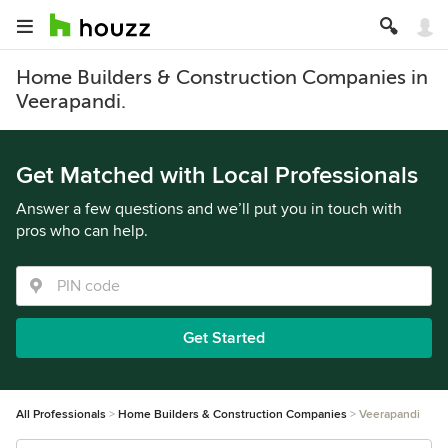
Home Builders & Construction Companies in
Veerapandi.
Get Matched with Local Professionals
Answer a few questions and we’ll put you in touch with
pros who can help.
Get Started
All Professionals
Home Builders & Construction Companies
Veerapandi