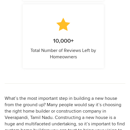
10,000+
Total Number of Reviews Left by
Homeowners
What’s the most important step in building a new house
from the ground up? Many people would say it’s choosing
the right home builder or construction company in
Veerapandi, Tamil Nadu. Constructing a new house is a
huge and multifaceted undertaking, so it’s important to find