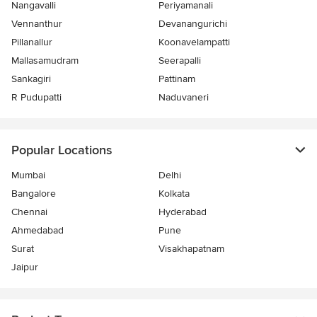
Nangavalli
Periyamanali
Vennanthur
Devanangurichi
Pillanallur
Koonavelampatti
Mallasamudram
Seerapalli
Sankagiri
Pattinam
R Pudupatti
Naduvaneri
Popular Locations
Mumbai
Delhi
Bangalore
Kolkata
Chennai
Hyderabad
Ahmedabad
Pune
Surat
Visakhapatnam
Jaipur