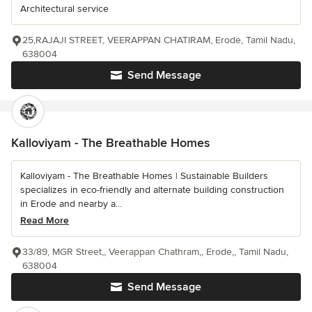
Architectural service
25,RAJAJI STREET, VEERAPPAN CHATIRAM, Erode, Tamil Nadu,
638004
Send Message
Kalloviyam - The Breathable Homes
Kalloviyam - The Breathable Homes | Sustainable Builders
specializes in eco-friendly and alternate building construction
in Erode and nearby a...
Read More
33/89, MGR Street,, Veerappan Chathram,, Erode,, Tamil Nadu,
638004
Send Message