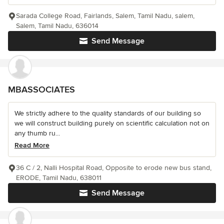
Sarada College Road, Fairlands, Salem, Tamil Nadu, salem,
Salem, Tamil Nadu, 636014
Send Message
MBASSOCIATES
We strictly adhere to the quality standards of our building so
we will construct building purely on scientific calculation not on
any thumb ru...
Read More
36 C / 2, Nalli Hospital Road, Opposite to erode new bus stand,
ERODE, Tamil Nadu, 638011
Send Message