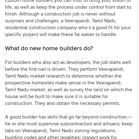
custom home builders you can trust to bring your vision to
life, as well as keep the process under control from start to
finish. Although a construction job is never without
surprises and challenges, a Veerapandi, Tamil Nadu
residential construction company who’s a good fit for your
specific project will make these far easier to handle.
What do new home builders do?
For builders who also act as developers, the job starts well
before the first nail is driven. They perform Veerapandi,
Tamil Nadu market research to determine whether the
prospective homesites make sense in the Veerapandi,
Tamil Nadu market, as well as survey the land on which the
house will be built to make sure it is suitable for
construction. They also obtain the necessary permits.
A good builder has skills that go far beyond construction —
he or she must supervise subcontractors and artisans; keep
tabs on Veerapandi, Tamil Nadu zoning regulations,
building codes and other legalities; inspect work for