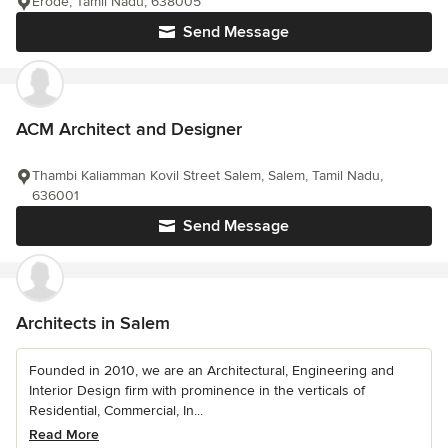
Erode, Tamil Nadu, 638005
Send Message
ACM Architect and Designer
Thambi Kaliamman Kovil Street Salem, Salem, Tamil Nadu,
636001
Send Message
Architects in Salem
Founded in 2010, we are an Architectural, Engineering and
Interior Design firm with prominence in the verticals of
Residential, Commercial, In...
Read More