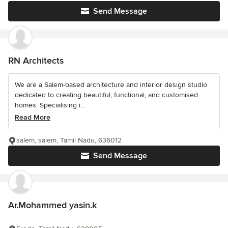
Send Message
RN Architects
We are a Salem-based architecture and interior design studio
dedicated to creating beautiful, functional, and customised
homes. Specialising i...
Read More
salem, salem, Tamil Nadu, 636012
Send Message
Ar.Mohammed yasin.k