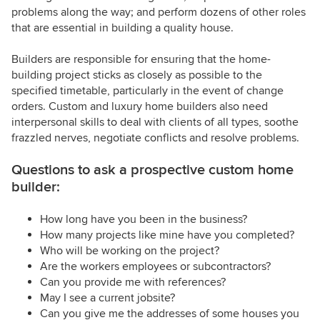
problems along the way; and perform dozens of other roles
that are essential in building a quality house.
Builders are responsible for ensuring that the home-
building project sticks as closely as possible to the
specified timetable, particularly in the event of change
orders. Custom and luxury home builders also need
interpersonal skills to deal with clients of all types, soothe
frazzled nerves, negotiate conflicts and resolve problems.
Questions to ask a prospective custom home
builder:
How long have you been in the business?
How many projects like mine have you completed?
Who will be working on the project?
Are the workers employees or subcontractors?
Can you provide me with references?
May I see a current jobsite?
Can you give me the addresses of some houses you