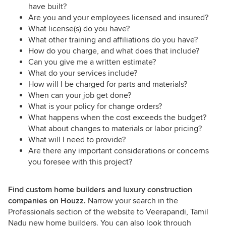
have built?
Are you and your employees licensed and insured?
What license(s) do you have?
What other training and affiliations do you have?
How do you charge, and what does that include?
Can you give me a written estimate?
What do your services include?
How will I be charged for parts and materials?
When can your job get done?
What is your policy for change orders?
What happens when the cost exceeds the budget?
What about changes to materials or labor pricing?
What will I need to provide?
Are there any important considerations or concerns
you foresee with this project?
Find custom home builders and luxury construction
companies on Houzz.
Narrow your search in the
Professionals section of the website to Veerapandi, Tamil
Nadu new home builders. You can also look through