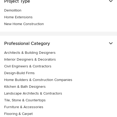
Project Type
Demolition
Home Extensions
New Home Construction
Professional Category
Architects & Building Designers
Interior Designers & Decorators
Civil Engineers & Contractors
Design-Build Firms
Home Builders & Construction Companies
Kitchen & Bath Designers
Landscape Architects & Contractors
Tile, Stone & Countertops
Furniture & Accessories
Flooring & Carpet