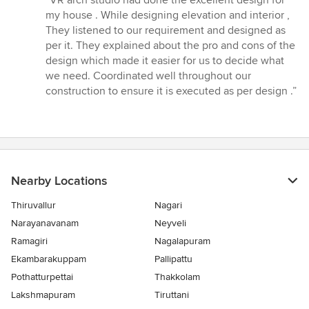
“VR arch studio had done the excellent design for
5
my house . While designing elevation and interior ,
out
They listened to our requirement and designed as
of
per it. They explained about the pro and cons of the
5
design which made it easier for us to decide what
stars
we need. Coordinated well throughout our
construction to ensure it is executed as per design .”
Nearby Locations
Thiruvallur
Nagari
Narayanavanam
Neyveli
Ramagiri
Nagalapuram
Ekambarakuppam
Pallipattu
Pothatturpettai
Thakkolam
Lakshmapuram
Tiruttani