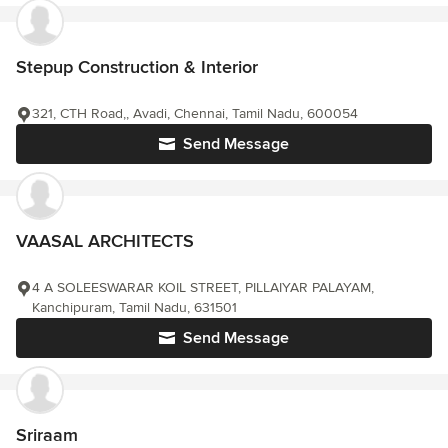
Stepup Construction & Interior
321, CTH Road,, Avadi, Chennai, Tamil Nadu, 600054
Send Message
VAASAL ARCHITECTS
4 A SOLEESWARAR KOIL STREET, PILLAIYAR PALAYAM,
Kanchipuram, Tamil Nadu, 631501
Send Message
Sriraam