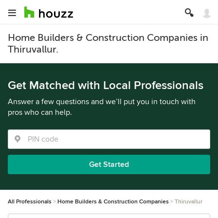
Home Builders & Construction Companies in
Thiruvallur.
Get Matched with Local Professionals
Answer a few questions and we’ll put you in touch with
pros who can help.
Get Started
All Professionals
Home Builders & Construction Companies
Thiruvallur