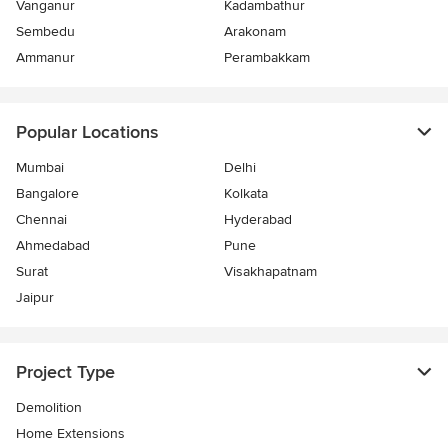
Vanganur
Kadambathur
Sembedu
Arakonam
Ammanur
Perambakkam
Popular Locations
Mumbai
Delhi
Bangalore
Kolkata
Chennai
Hyderabad
Ahmedabad
Pune
Surat
Visakhapatnam
Jaipur
Project Type
Demolition
Home Extensions