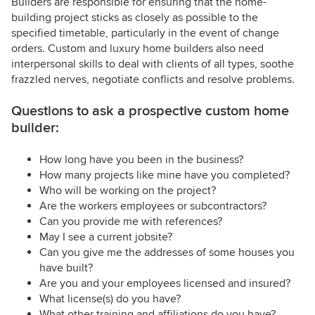
Builders are responsible for ensuring that the home-
building project sticks as closely as possible to the
specified timetable, particularly in the event of change
orders. Custom and luxury home builders also need
interpersonal skills to deal with clients of all types, soothe
frazzled nerves, negotiate conflicts and resolve problems.
Questions to ask a prospective custom home
builder:
How long have you been in the business?
How many projects like mine have you completed?
Who will be working on the project?
Are the workers employees or subcontractors?
Can you provide me with references?
May I see a current jobsite?
Can you give me the addresses of some houses you
have built?
Are you and your employees licensed and insured?
What license(s) do you have?
What other training and affiliations do you have?