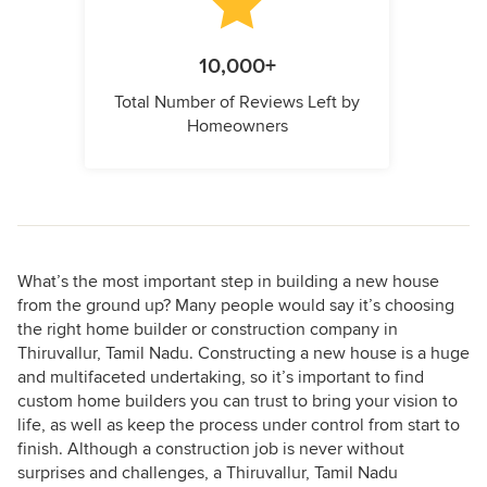
10,000+
Total Number of Reviews Left by
Homeowners
What’s the most important step in building a new house
from the ground up? Many people would say it’s choosing
the right home builder or construction company in
Thiruvallur, Tamil Nadu. Constructing a new house is a huge
and multifaceted undertaking, so it’s important to find
custom home builders you can trust to bring your vision to
life, as well as keep the process under control from start to
finish. Although a construction job is never without
surprises and challenges, a Thiruvallur, Tamil Nadu