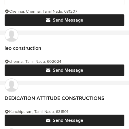
Chennai, Chennai, Tamil Nadu, 631207
Send Message
leo construction
chennai, Tamil Nadu, 602024
Send Message
DEDICATION ATTITUDE CONSTRUCTIONS
Kanchipuram, Tamil Nadu, 631501
Send Message