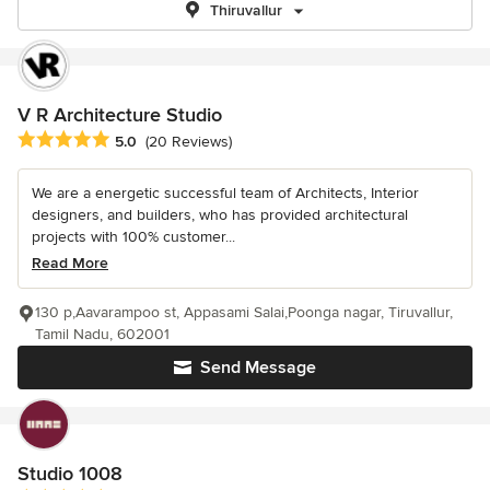
Thiruvallur
V R Architecture Studio
Average rating: 5 out of 5 stars
5.0
(20 Reviews)
We are a energetic successful team of Architects, Interior
designers, and builders, who has provided architectural
projects with 100% customer...
Read More
130 p,Aavarampoo st, Appasami Salai,Poonga nagar, Tiruvallur,
Tamil Nadu, 602001
Send Message
Studio 1008