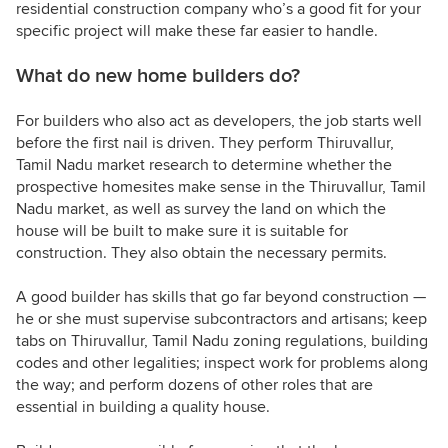
residential construction company who’s a good fit for your
specific project will make these far easier to handle.
What do new home builders do?
For builders who also act as developers, the job starts well
before the first nail is driven. They perform Thiruvallur,
Tamil Nadu market research to determine whether the
prospective homesites make sense in the Thiruvallur, Tamil
Nadu market, as well as survey the land on which the
house will be built to make sure it is suitable for
construction. They also obtain the necessary permits.
A good builder has skills that go far beyond construction —
he or she must supervise subcontractors and artisans; keep
tabs on Thiruvallur, Tamil Nadu zoning regulations, building
codes and other legalities; inspect work for problems along
the way; and perform dozens of other roles that are
essential in building a quality house.