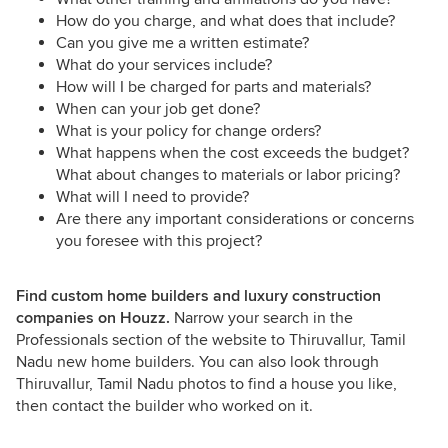
How do you charge, and what does that include?
Can you give me a written estimate?
What do your services include?
How will I be charged for parts and materials?
When can your job get done?
What is your policy for change orders?
What happens when the cost exceeds the budget?
What about changes to materials or labor pricing?
What will I need to provide?
Are there any important considerations or concerns
you foresee with this project?
Find custom home builders and luxury construction
companies on Houzz.
Narrow your search in the
Professionals section of the website to Thiruvallur, Tamil
Nadu new home builders. You can also look through
Thiruvallur, Tamil Nadu photos to find a house you like,
then contact the builder who worked on it.