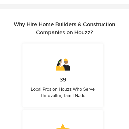
Why Hire Home Builders & Construction
Companies on Houzz?
39
Local Pros on Houzz Who Serve
Thiruvallur, Tamil Nadu