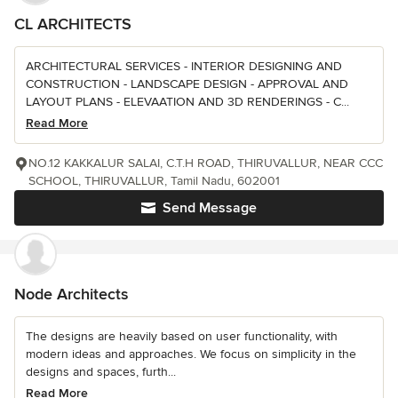
CL ARCHITECTS
ARCHITECTURAL SERVICES - INTERIOR DESIGNING AND
CONSTRUCTION - LANDSCAPE DESIGN - APPROVAL AND
LAYOUT PLANS - ELEVAATION AND 3D RENDERINGS - C...
Read More
NO.12 KAKKALUR SALAI, C.T.H ROAD, THIRUVALLUR, NEAR CCC
SCHOOL, THIRUVALLUR, Tamil Nadu, 602001
Send Message
Node Architects
The designs are heavily based on user functionality, with
modern ideas and approaches. We focus on simplicity in the
designs and spaces, furth...
Read More