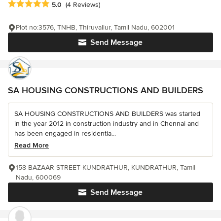
Average rating: 5 out of 5 stars
5.0
(4 Reviews)
Plot no:3576, TNHB, Thiruvallur, Tamil Nadu, 602001
Send Message
SA HOUSING CONSTRUCTIONS AND BUILDERS
SA HOUSING CONSTRUCTIONS AND BUILDERS was started
in the year 2012 in construction industry and in Chennai and
has been engaged in residentia...
Read More
158 BAZAAR STREET KUNDRATHUR, KUNDRATHUR, Tamil
Nadu, 600069
Send Message