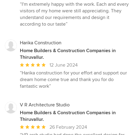
rating:
“I'm extremely happy with the work. Each and every
5
visitors of my home were still appreciating. They
out
understand our requirements and design it
of
according to our taste”
5
stars
Harika Construction
Home Builders & Construction Companies in
Thiruvallur.
Average
12 June 2024
rating:
“Harika construction for your effort and support our
5
dream home come true and thank you for do
out
fantastic work”
of
5
stars
V R Architecture Studio
Home Builders & Construction Companies in
Thiruvallur.
Average
26 February 2024
rating: