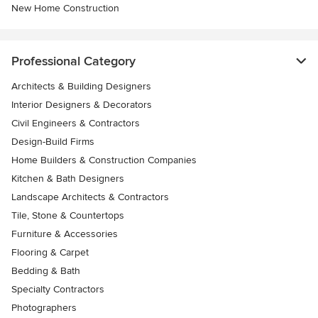
New Home Construction
Professional Category
Architects & Building Designers
Interior Designers & Decorators
Civil Engineers & Contractors
Design-Build Firms
Home Builders & Construction Companies
Kitchen & Bath Designers
Landscape Architects & Contractors
Tile, Stone & Countertops
Furniture & Accessories
Flooring & Carpet
Bedding & Bath
Specialty Contractors
Photographers