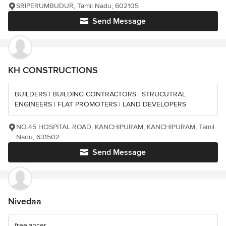
SRIPERUMBUDUR, Tamil Nadu, 602105
Send Message
KH CONSTRUCTIONS
BUILDERS | BUILDING CONTRACTORS | STRUCUTRAL
ENGINEERS | FLAT PROMOTERS | LAND DEVELOPERS
NO.45 HOSPITAL ROAD, KANCHIPURAM, KANCHIPURAM, Tamil
Nadu, 631502
Send Message
Nivedaa
freelancer