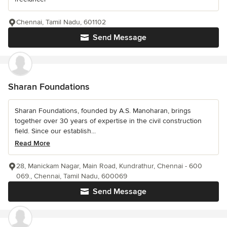
Chennai, Tamil Nadu, 601102
Send Message
Sharan Foundations
Sharan Foundations, founded by A.S. Manoharan, brings
together over 30 years of expertise in the civil construction
field. Since our establish...
Read More
28, Manickam Nagar, Main Road, Kundrathur, Chennai - 600
069., Chennai, Tamil Nadu, 600069
Send Message