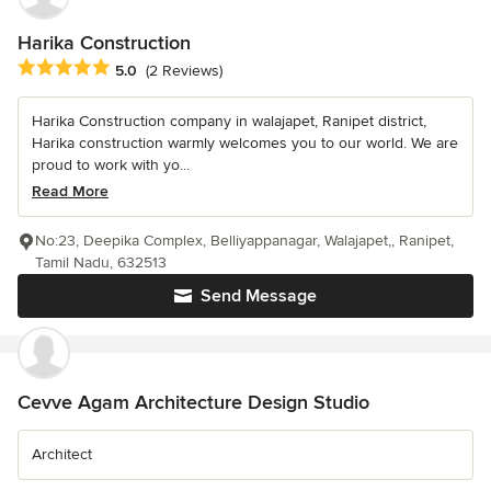
Harika Construction
Average rating: 5 out of 5 stars
5.0
(2 Reviews)
Harika Construction company in walajapet, Ranipet district,
Harika construction warmly welcomes you to our world. We are
proud to work with yo...
Read More
No:23, Deepika Complex, Belliyappanagar, Walajapet,, Ranipet,
Tamil Nadu, 632513
Send Message
Cevve Agam Architecture Design Studio
Architect