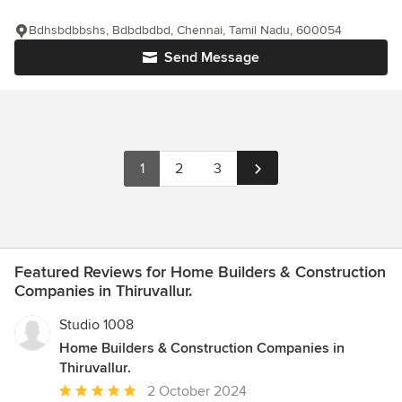
Bdhsbdbbshs, Bdbdbdbd, Chennai, Tamil Nadu, 600054
Send Message
1
2
3
Featured Reviews for Home Builders & Construction
Companies in Thiruvallur.
Studio 1008
Home Builders & Construction Companies in
Thiruvallur.
Average
2 October 2024