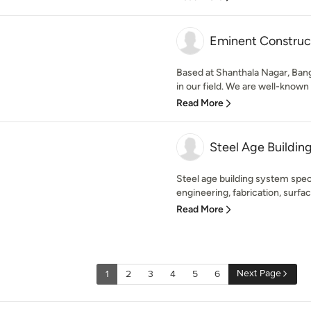
Eminent Construc
Based at Shanthala Nagar, Bang
in our field. We are well-known
Read More
Steel Age Buildin
Steel age building system specia
engineering, fabrication, surfac
Read More
Next Page
1
2
3
4
5
6