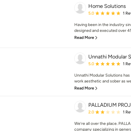
Home Solutions
Average rating: 5 out of
5.0
1 Re
Having been in the industry si
designed and executed over 4
Read More
Unnathi Modular S
Average rating: 5 out of
5.0
1 Re
Unnathi Modular Solutions has
work aesthetic and sober as we
Read More
PALLADIUM PRO
Average rating: 2 out of
2.0
1 Re
We’re all over the place. PALL
company specializing in general