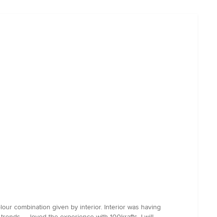
our combination given by interior. Interior was having
ends. ... loved the experience with 100krafts. I will