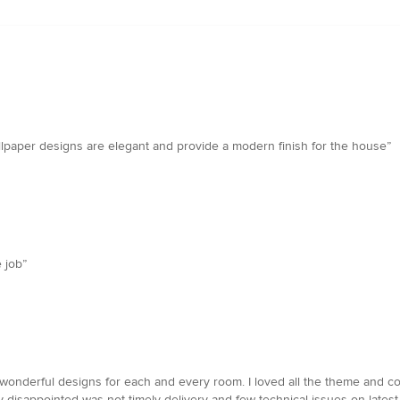
llpaper designs are elegant and provide a modern finish for the house”
 job”
wonderful designs for each and every room. I loved all the theme and col
isappointed was not timely delivery and few technical issues on latest tr