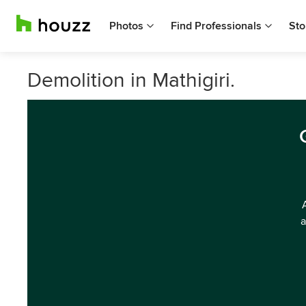
Photos
Find Professionals
Sto
Demolition in Mathigiri.
a