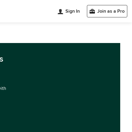
Sign In
Join as a Pro
s
with