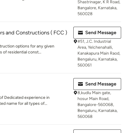
Shastrinagar, K R Road,
Bangalore, Karnataka,
560028
rs and Constructions ( FCC )
Send Message
#51, J.C. Industrial
ruction options for any given
Area, Yelchenahalli,
 of residential const...
Kanakapura Main Raod,
Bengaluru, Karnataka,
560061
Send Message
8,kudlu Main gate,
of Dedicated experience in
hosur Main Road,
ed name for all types of...
Bangalore-560068,
Bengaluru, Karnataka,
560068