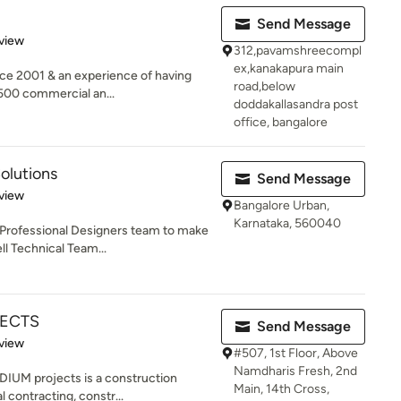
Send Message
 5 stars
view
312,pavamshreecompl
ex,kanakapura main
nce 2001 & an experience of having
road,below
500 commercial an...
doddakallasandra post
office, bangalore
olutions
Send Message
 5 stars
view
Bangalore Urban,
Karnataka, 560040
 Professional Designers team to make
ll Technical Team...
JECTS
Send Message
 5 stars
view
#507, 1st Floor, Above
Namdharis Fresh, 2nd
ADIUM projects is a construction
Main, 14th Cross,
 contracting, constr...