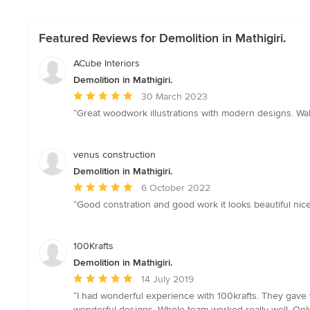
Featured Reviews for Demolition in Mathigiri.
ACube Interiors
Demolition in Mathigiri.
Average
30 March 2023
rating:
“Great woodwork illustrations with modern designs. Wa
5
out
of
venus construction
5
Demolition in Mathigiri.
stars
Average
6 October 2022
rating:
“Good constration and good work it looks beautiful nice
5
out
of
100Krafts
5
Demolition in Mathigiri.
stars
Average
14 July 2019
rating:
“I had wonderful experience with 100krafts. They gave 
5
wonderful designs. Whole team worked really well. Only d