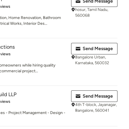
Send Message
 5 stars
eviews
hosur, Tamil Nadu,
560068
ion, Home Renovation, Bathroom
rical Works, Interior Des...
uctions
Send Message
 5 stars
eviews
Bangalore Urban,
Karnataka, 560032
 homeowners while hiring quality
 commercial project...
uild LLP
Send Message
 5 stars
eviews
4th T-block, Jayanagar,
Bangalore, 560041
ices - Project Management - Design -