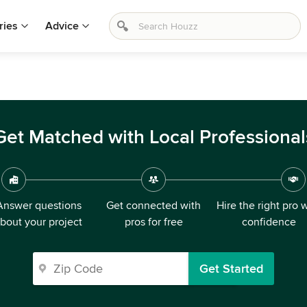
ries
Advice
Get Matched with Local Professional
Answer questions
Get connected with
Hire the right pro 
bout your project
pros for free
confidence
Get Started