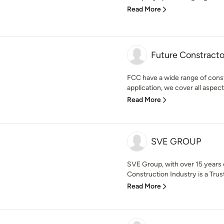
Read More
Future Constracto
FCC have a wide range of const
application, we cover all aspects
Read More
SVE GROUP
SVE Group, with over 15 years 
Construction Industry is a Trust
Read More