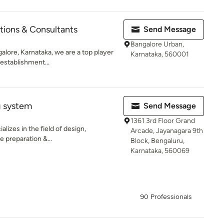
tions & Consultants
Send Message
Bangalore Urban,
alore, Karnataka, we are a top player
Karnataka, 560001
 establishment...
g system
Send Message
1361 3rd Floor Grand
lizes in the field of design,
Arcade, Jayanagara 9th
e preparation &...
Block, Bengaluru,
Karnataka, 560069
90 Professionals