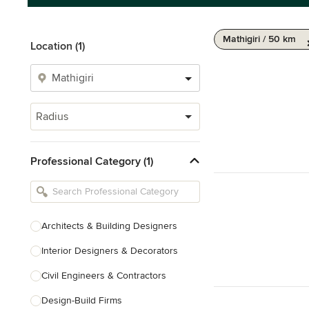
Mathigiri / 50 km
Location (1)
Radius
Professional Category (1)
Architects & Building Designers
Interior Designers & Decorators
Civil Engineers & Contractors
Design-Build Firms