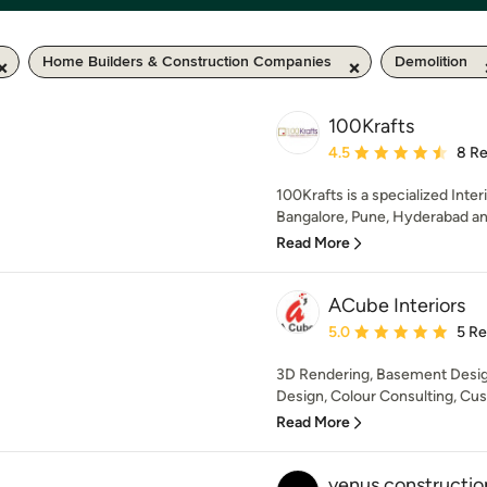
Home Builders & Construction Companies
Demolition
100Krafts
Average rating: 4.5 out 
4.5
8 R
100Krafts is a specialized Inter
Bangalore, Pune, Hyderabad a
Read More
ACube Interiors
Average rating: 5 out of
5.0
5 R
3D Rendering, Basement Desi
Design, Colour Consulting, Cus
Read More
venus constructio