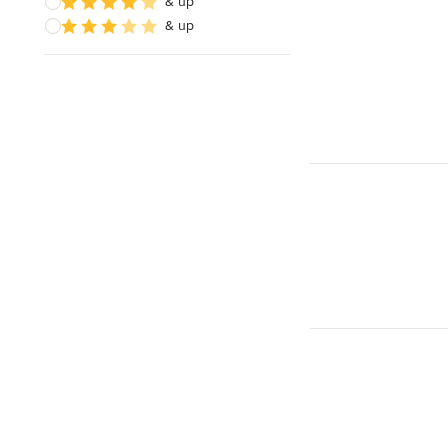
& up
& up