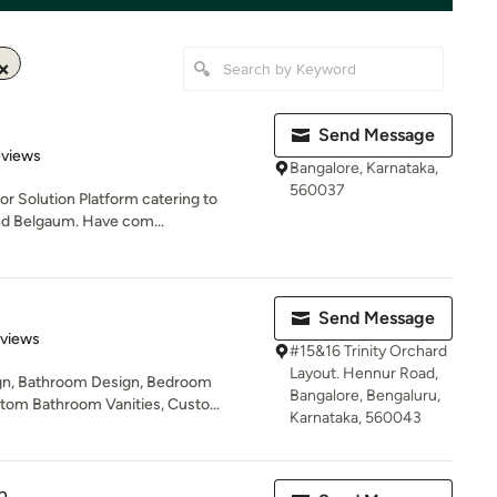
Send Message
of 5 stars
eviews
Bangalore, Karnataka,
560037
ior Solution Platform catering to
nd Belgaum. Have com...
Send Message
 5 stars
eviews
#15&16 Trinity Orchard
Layout. Hennur Road,
gn, Bathroom Design, Bedroom
Bangalore, Bengaluru,
tom Bathroom Vanities, Custo...
Karnataka, 560043
n