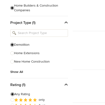
Home Builders & Construction
Companies
Kitchen & Bath Designers
Project Type (1)
Landscape Architects & Contractors
Tile, Stone & Countertops
Furniture & Accessories
Demolition
Flooring & Carpet
Home Extensions
New Home Construction
Show All
Show All
Rating (1)
Any Rating
only