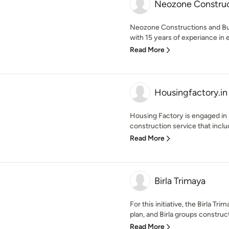
Neozone Construct
Neozone Constructions and Bui
with 15 years of experiance in 
Read More
Housingfactory.in
Housing Factory is engaged in p
construction service that includ
Read More
Birla Trimaya
For this initiative, the Birla T
plan, and Birla groups construct
Read More