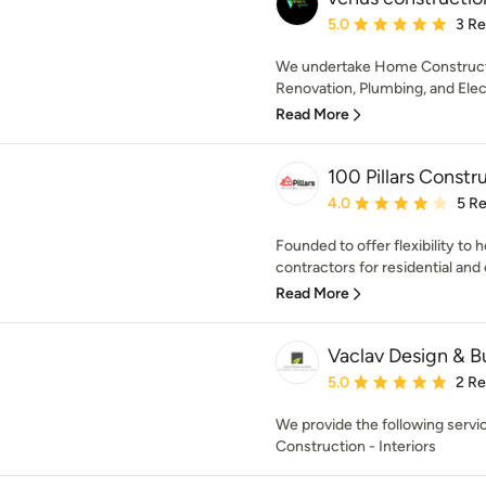
Average rating: 5 out of
5.0
3 R
We undertake Home Construct
Renovation, Plumbing, and Elect
Read More
100 Pillars Constr
Average rating: 4 out of
4.0
5 R
Founded to offer flexibility to
contractors for residential and
Read More
Vaclav Design & B
Average rating: 5 out of
5.0
2 R
We provide the following serv
Construction - Interiors