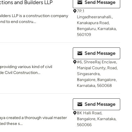
ions and Builders LLP
Send Message
7P.1
lders LLP is a construction company
Lingadheeranahalli.,
end to end constru...
Kanakapura Road,
Bengaluru, Karnataka,
560109
Send Message
#6, ShreeRaj Enclave,
roviding various kind of civil
Manipal County, Road,
e Civil Construction...
Singasandra,
Bangalore, Bangalore,
Karnataka, 560068
Send Message
BK Halli Road,
rimaya created a thorough visual master
Bangalore, Karnataka,
ed these s...
560066