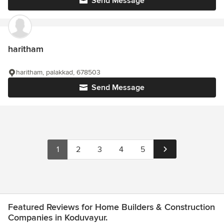
Send Message
haritham
haritham, palakkad, 678503
Send Message
1
2
3
4
5
Featured Reviews for Home Builders & Construction
Companies in Koduvayur.