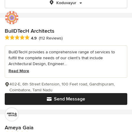
Koduvayur
BuilDTecH Architects
Average rating: 4.9 out of 5 stars
4.9
(112 Reviews)
BuilDTecH provides a comprehensive range of services to
fulfill the complete needs of our client’s that include
Architectural Design, Engineer...
Read More
402-E, 6th Street Extension, 100 Feet road, Gandhipuram,
Coimbatore, Tamil Nadu
Send Message
Ameya Gaia