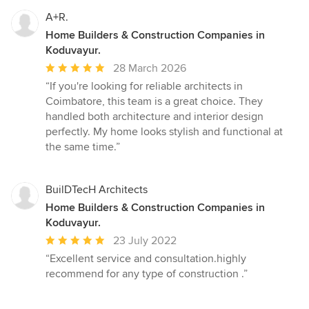
A+R.
Home Builders & Construction Companies in
Koduvayur.
Average
28 March 2026
rating:
“If you're looking for reliable architects in
5
Coimbatore, this team is a great choice. They
out
handled both architecture and interior design
of
perfectly. My home looks stylish and functional at
5
the same time.”
stars
BuilDTecH Architects
Home Builders & Construction Companies in
Koduvayur.
Average
23 July 2022
rating:
“Excellent service and consultation.highly
5
recommend for any type of construction .”
out
of