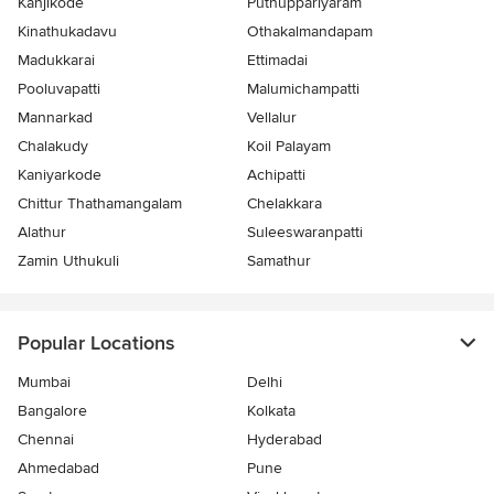
Kanjikode
Puthuppariyaram
Kinathukadavu
Othakalmandapam
Madukkarai
Ettimadai
Pooluvapatti
Malumichampatti
Mannarkad
Vellalur
Chalakudy
Koil Palayam
Kaniyarkode
Achipatti
Chittur Thathamangalam
Chelakkara
Alathur
Suleeswaranpatti
Zamin Uthukuli
Samathur
Popular Locations
Mumbai
Delhi
Bangalore
Kolkata
Chennai
Hyderabad
Ahmedabad
Pune