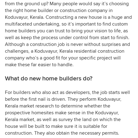
from the ground up? Many people would say it’s choosing
the right home builder or construction company in
Koduvayur, Kerala. Constructing a new house is a huge and
multifaceted undertaking, so it’s important to find custom
home builders you can trust to bring your vision to life, as
well as keep the process under control from start to finish.
Although a construction job is never without surprises and
challenges, a Koduvayur, Kerala residential construction
company who’s a good fit for your specific project will
make these far easier to handle.
What do new home builders do?
For builders who also act as developers, the job starts well
before the first nail is driven. They perform Koduvayur,
Kerala market research to determine whether the
prospective homesites make sense in the Koduvayur,
Kerala market, as well as survey the land on which the
house will be built to make sure it is suitable for
construction. They also obtain the necessary permits.