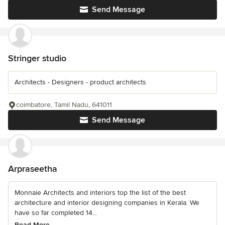
Send Message
Stringer studio
Architects - Designers - product architects
coimbatore, Tamil Nadu, 641011
Send Message
Arpraseetha
Monnaie Architects and interiors top the list of the best
architecture and interior designing companies in Kerala. We
have so far completed 14...
Read More