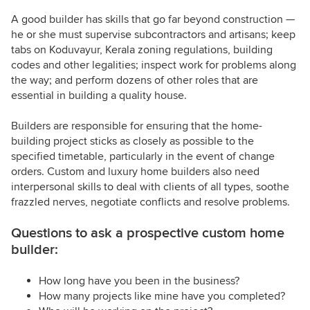
A good builder has skills that go far beyond construction —
he or she must supervise subcontractors and artisans; keep
tabs on Koduvayur, Kerala zoning regulations, building
codes and other legalities; inspect work for problems along
the way; and perform dozens of other roles that are
essential in building a quality house.
Builders are responsible for ensuring that the home-
building project sticks as closely as possible to the
specified timetable, particularly in the event of change
orders. Custom and luxury home builders also need
interpersonal skills to deal with clients of all types, soothe
frazzled nerves, negotiate conflicts and resolve problems.
Questions to ask a prospective custom home
builder:
How long have you been in the business?
How many projects like mine have you completed?