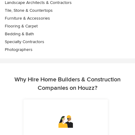
Landscape Architects & Contractors
Tile, Stone & Countertops
Furniture & Accessories
Flooring & Carpet
Bedding & Bath
Specialty Contractors
Photographers
Why Hire Home Builders & Construction
Companies on Houzz?