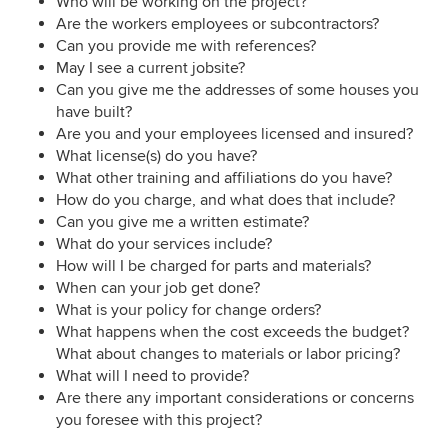
Who will be working on the project?
Are the workers employees or subcontractors?
Can you provide me with references?
May I see a current jobsite?
Can you give me the addresses of some houses you
have built?
Are you and your employees licensed and insured?
What license(s) do you have?
What other training and affiliations do you have?
How do you charge, and what does that include?
Can you give me a written estimate?
What do your services include?
How will I be charged for parts and materials?
When can your job get done?
What is your policy for change orders?
What happens when the cost exceeds the budget?
What about changes to materials or labor pricing?
What will I need to provide?
Are there any important considerations or concerns
you foresee with this project?