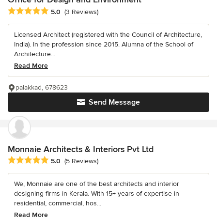
Average rating: 5 out of 5 stars
5.0
(3 Reviews)
Licensed Architect (registered with the Council of Architecture,
India). In the profession since 2015. Alumna of the School of
Architecture...
Read More
palakkad, 678623
Send Message
Monnaie Architects & Interiors Pvt Ltd
Average rating: 5 out of 5 stars
5.0
(5 Reviews)
We, Monnaie are one of the best architects and interior
designing firms in Kerala. With 15+ years of expertise in
residential, commercial, hos...
Read More