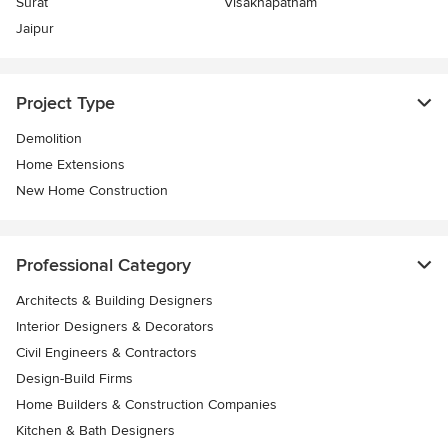
Surat
Visakhapatnam
Jaipur
Project Type
Demolition
Home Extensions
New Home Construction
Professional Category
Architects & Building Designers
Interior Designers & Decorators
Civil Engineers & Contractors
Design-Build Firms
Home Builders & Construction Companies
Kitchen & Bath Designers