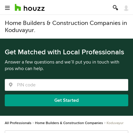
Home Builders & Construction Companies in
Koduvayur.
Get Matched with Local Professionals
Answer a few questions and we’ll put you in touch with
pros who can help.
Get Started
All Professionals
Home Builders & Construction Companies
Koduvayur