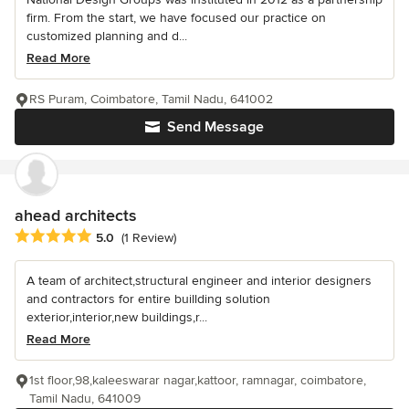
firm. From the start, we have focused our practice on
customized planning and d...
Read More
RS Puram, Coimbatore, Tamil Nadu, 641002
Send Message
ahead architects
Average rating: 5 out of 5 stars
5.0
(1 Review)
A team of architect,structural engineer and interior designers
and contractors for entire buillding solution
exterior,interior,new buildings,r...
Read More
1st floor,98,kaleeswarar nagar,kattoor, ramnagar, coimbatore,
Tamil Nadu, 641009