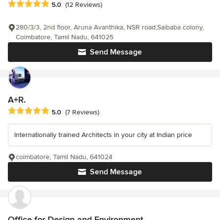
Average rating: 5 out of 5 stars
5.0
(12 Reviews)
280/3/3, 2nd floor, Aruna Avanthika, NSR road,Saibaba colony,
Coimbatore, Tamil Nadu, 641025
Send Message
A+R.
Average rating: 5 out of 5 stars
5.0
(7 Reviews)
Internationally trained Architects in your city at Indian price
coimbatore, Tamil Nadu, 641024
Send Message
Office for Design and Environment