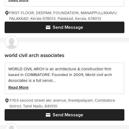
FIRST FLOOR, DEEPAM, FOUNDATION, MANAPPULLIKKAVU,
PALAKKAD, Kerala 678013, Palakkad, Kerala, 678013
Send Message
world civil arch associates
WORLD CIVIL ARCH is an architecture & construction firm
based in COIMBATORE. Founded in 2009, World civil arch
Associates is a full servic...
Read More
7/103 second street akc avenue, theetipalayam, Coimbatore
district, Tamil Nadu, 641010
Send Message