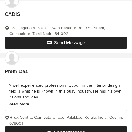
CADIS
370, Jaganath Plaza,, Diwan Bahadur Rd, R.S. Puram,,
Coimbatore, Tamil Nadu, 641002
Send Message
Prem Das
A well experienced professional tycoon in the interior design
field is what he is known in this busy industry. He has his own
visions and idea...
Read More
Hilux Centre, Coimbatore road, Palakkad, Kerala, India., Cochin,
678001