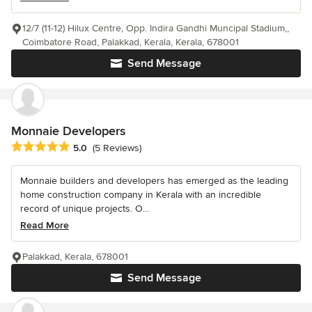
12/7 (11-12) Hilux Centre, Opp. Indira Gandhi Muncipal Stadium,,
Coimbatore Road, Palakkad, Kerala, Kerala, 678001
Send Message
Monnaie Developers
Average rating: 5 out of 5 stars
5.0
(5 Reviews)
Monnaie builders and developers has emerged as the leading
home construction company in Kerala with an incredible
record of unique projects. O...
Read More
Palakkad, Kerala, 678001
Send Message