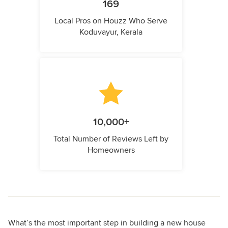
169
Local Pros on Houzz Who Serve
Koduvayur, Kerala
10,000+
Total Number of Reviews Left by
Homeowners
What’s the most important step in building a new house