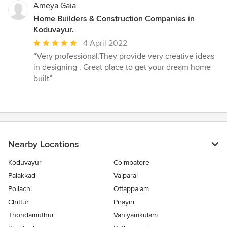
5
Ameya Gaia
stars
Home Builders & Construction Companies in
Koduvayur.
Average
4 April 2022
rating:
“Very professional.They provide very creative ideas
5
in designing . Great place to get your dream home
out
built”
of
5
stars
Nearby Locations
Koduvayur
Coimbatore
Palakkad
Valparai
Pollachi
Ottappalam
Chittur
Pirayiri
Thondamuthur
Vaniyamkulam