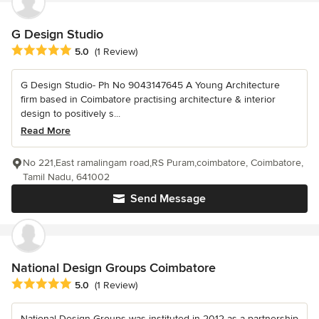
G Design Studio
Average rating: 5 out of 5 stars
5.0
(1 Review)
G Design Studio- Ph No 9043147645 A Young Architecture
firm based in Coimbatore practising architecture & interior
design to positively s...
Read More
No 221,East ramalingam road,RS Puram,coimbatore, Coimbatore,
Tamil Nadu, 641002
Send Message
National Design Groups Coimbatore
Average rating: 5 out of 5 stars
5.0
(1 Review)
National Design Groups was instituted in 2012 as a partnership