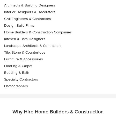
Architects & Building Designers
Interior Designers & Decorators
Civil Engineers & Contractors
Design-Build Firms
Home Builders & Construction Companies
Kitchen & Bath Designers
Landscape Architects & Contractors
Tile, Stone & Countertops
Furniture & Accessories
Flooring & Carpet
Bedding & Bath
Specialty Contractors
Photographers
Why Hire Home Builders & Construction