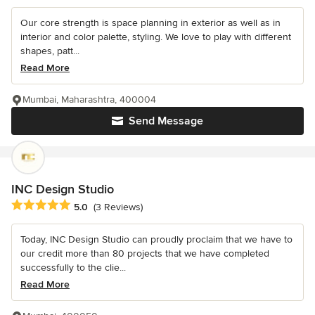
Our core strength is space planning in exterior as well as in
interior and color palette, styling. We love to play with different
shapes, patt...
Read More
Mumbai, Maharashtra, 400004
Send Message
INC Design Studio
Average rating: 5 out of 5 stars
5.0
(3 Reviews)
Today, INC Design Studio can proudly proclaim that we have to
our credit more than 80 projects that we have completed
successfully to the clie...
Read More