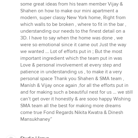
some great ideas from his team member Vijay &
Shahen on how to make our mini apartment a
modern, super classy New York home, Right from
which walls to be broken , where to fit in the bar ,
understanding our needs to the finest detail on a
3D. I have to say when the home was done , we
were so emotional since it came out Just the way
we wanted ... Lot of efforts put in ; But the most
important ingredient which the team put in was
Love & personal involvement at every step and
patience in understanding us , to make it a very
personal space Thank you Shahen & SMA team ,
Manísh & Vijay once again ,for all the efforts put in
and for making such a beautiful nest for us ... we still
can’t get over it honestly & are sooo happy Wishing
SMA team all the best for making more dreams
come true Fond Regards Nikita Kwatra & Dinesh
Mansukhaney”