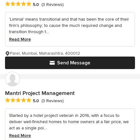
Average rating: 5 out of 5 stars
5.0
(3 Reviews)
‘Liminal’ means transitional and that has been the core of their
firm’s philosophy; to cause the much required change and
transition through t...
Read More
Parel, Mumbai, Maharashtra, 400012
Send Message
Mantri Project Management
Average rating: 5 out of 5 stars
5.0
(3 Reviews)
Started by a hotel project veteran in 2016, with a focus to
deliver well-finished homes to home owners at a fair price, we
act as a single poi...
Read More