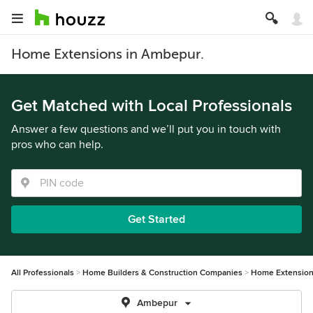
Home Extensions in Ambepur.
Get Matched with Local Professionals
Answer a few questions and we’ll put you in touch with
pros who can help.
Get Started
All Professionals
Home Builders & Construction Companies
Home Extensio
Ambepur