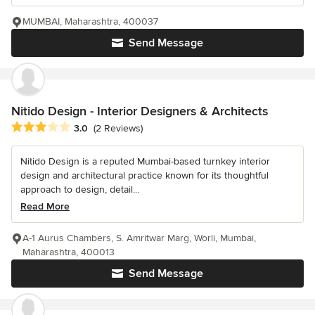
MUMBAI, Maharashtra, 400037
Send Message
Nitido Design - Interior Designers & Architects
Average rating: 3 out of 5 stars
3.0
(2 Reviews)
Nitido Design is a reputed Mumbai-based turnkey interior
design and architectural practice known for its thoughtful
approach to design, detail...
Read More
A-1 Aurus Chambers, S. Amritwar Marg, Worli, Mumbai,
Maharashtra, 400013
Send Message