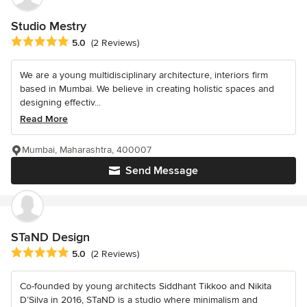
Studio Mestry
Average rating: 5 out of 5 stars
5.0
(2 Reviews)
We are a young multidisciplinary architecture, interiors firm
based in Mumbai. We believe in creating holistic spaces and
designing effectiv...
Read More
Mumbai, Maharashtra, 400007
Send Message
STaND Design
Average rating: 5 out of 5 stars
5.0
(2 Reviews)
Co-founded by young architects Siddhant Tikkoo and Nikita
D’Silva in 2016, STaND is a studio where minimalism and