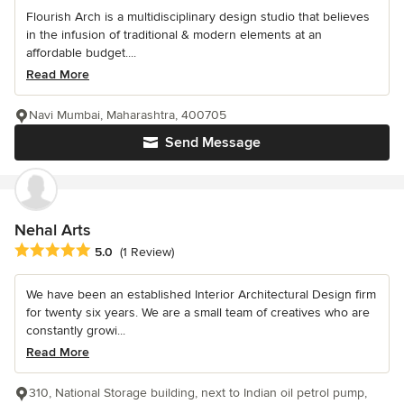
Flourish Arch is a multidisciplinary design studio that believes
in the infusion of traditional & modern elements at an
affordable budget....
Read More
Navi Mumbai, Maharashtra, 400705
Send Message
Nehal Arts
Average rating: 5 out of 5 stars
5.0
(1 Review)
We have been an established Interior Architectural Design firm
for twenty six years. We are a small team of creatives who are
constantly growi...
Read More
310, National Storage building, next to Indian oil petrol pump,