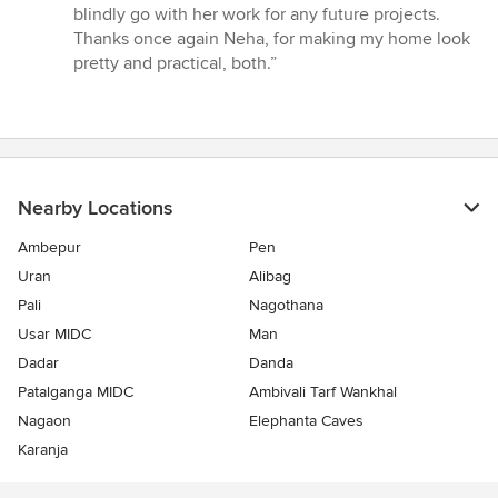
blindly go with her work for any future projects.
Thanks once again Neha, for making my home look
pretty and practical, both.”
Nearby Locations
Ambepur
Pen
Uran
Alibag
Pali
Nagothana
Usar MIDC
Man
Dadar
Danda
Patalganga MIDC
Ambivali Tarf Wankhal
Nagaon
Elephanta Caves
Karanja