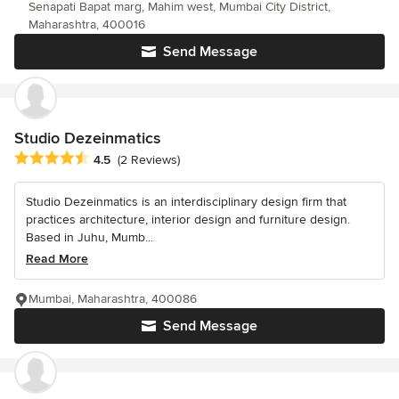
Senapati Bapat marg, Mahim west, Mumbai City District,
Maharashtra, 400016
Send Message
Studio Dezeinmatics
Average rating: 4.5 out of 5 stars
4.5
(2 Reviews)
Studio Dezeinmatics is an interdisciplinary design firm that
practices architecture, interior design and furniture design.
Based in Juhu, Mumb...
Read More
Mumbai, Maharashtra, 400086
Send Message