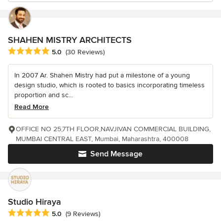
SHAHEN MISTRY ARCHITECTS
Average rating: 5 out of 5 stars
5.0
(30 Reviews)
In 2007 Ar. Shahen Mistry had put a milestone of a young
design studio, which is rooted to basics incorporating timeless
proportion and sc...
Read More
OFFICE NO 25,7TH FLOOR,NAVJIVAN COMMERCIAL BUILDING,
MUMBAI CENTRAL EAST, Mumbai, Maharashtra, 400008
Send Message
Studio Hiraya
Average rating: 5 out of 5 stars
5.0
(9 Reviews)