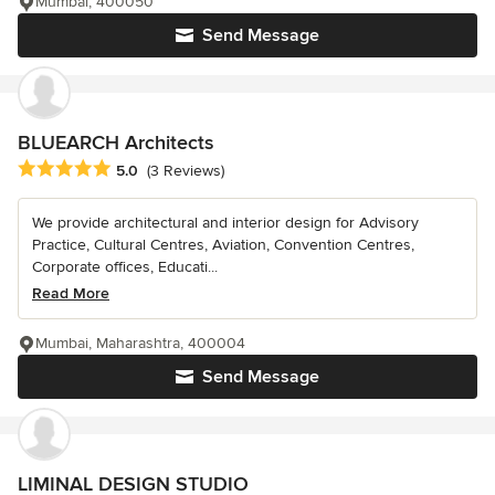
Mumbai, 400050
Send Message
BLUEARCH Architects
Average rating: 5 out of 5 stars
5.0
(3 Reviews)
We provide architectural and interior design for Advisory
Practice, Cultural Centres, Aviation, Convention Centres,
Corporate offices, Educati...
Read More
Mumbai, Maharashtra, 400004
Send Message
LIMINAL DESIGN STUDIO