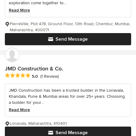
exploration come together to...
Read More
PierreVille, Plot 478, Ground Floor, 13th Road, Chembur, Mumbai,
Maharashtra, 400071
Send Message
JMD Construction & Co.
Average rating: 5 out of 5 stars
5.0
(1 Review)
JMD Construction has been a trusted builder in the Lonavala,
Khandala, Pune & Mumbai areas for over 25+ years. Choosing
a builder for your...
Read More
Lonavala, Maharashtra, 410401
Send Message