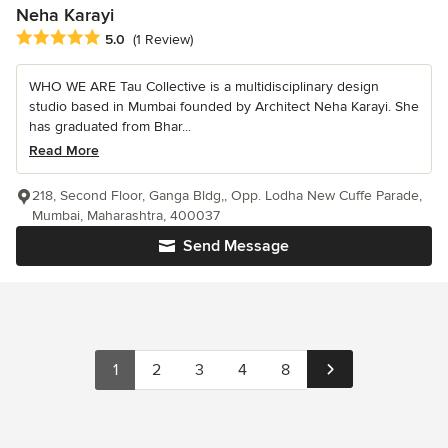
Neha Karayi
Average rating: 5 out of 5 stars
5.0
(1 Review)
WHO WE ARE Tau Collective is a multidisciplinary design
studio based in Mumbai founded by Architect Neha Karayi. She
has graduated from Bhar...
Read More
218, Second Floor, Ganga Bldg,, Opp. Lodha New Cuffe Parade,
Mumbai, Maharashtra, 400037
Send Message
1
2
3
4
8