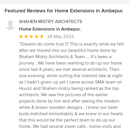
Featured Reviews for Home Extensions in Ambepur.
SHAHEN MISTRY ARCHITECTS
Home Extensions in Ambepur.
Average
28 May 2023
rating:
“Dreams do come true !!! This is exactly what we felt
5
after we moved into our beautiful home done by
out
Shahen Mistry Architects & Team ... It’s been a
of
journey , We have been wanting to do up our home
5
since last 4 years, we met several architects. Then
stars
one evening, while surfing the internet late at night
as I hadn’t given up yet I came across SMA team on
Houzz and Shahen mistry being ranked as the top
architects. We saw the pictures of the earlier
projects done by him and after seeing the modern
white & brown wooden designs , I knew our taste
buds matched immediately & we knew in our hearts
that this would be the perfect team to do up our
home. We had several zoom calls , home visits and