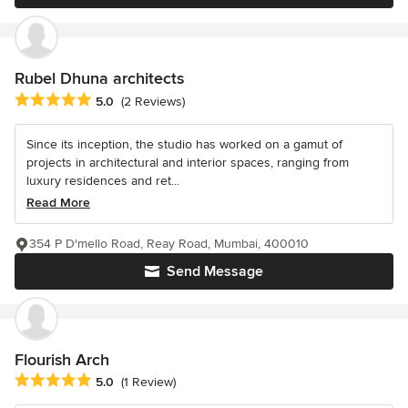
Rubel Dhuna architects
Average rating: 5 out of 5 stars
5.0
(2 Reviews)
Since its inception, the studio has worked on a gamut of
projects in architectural and interior spaces, ranging from
luxury residences and ret...
Read More
354 P D'mello Road, Reay Road, Mumbai, 400010
Send Message
Flourish Arch
Average rating: 5 out of 5 stars
5.0
(1 Review)