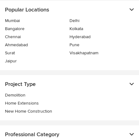
Popular Locations
Mumbai
Delhi
Bangalore
Kolkata
Chennai
Hyderabad
Ahmedabad
Pune
Surat
Visakhapatnam
Jaipur
Project Type
Demolition
Home Extensions
New Home Construction
Professional Category