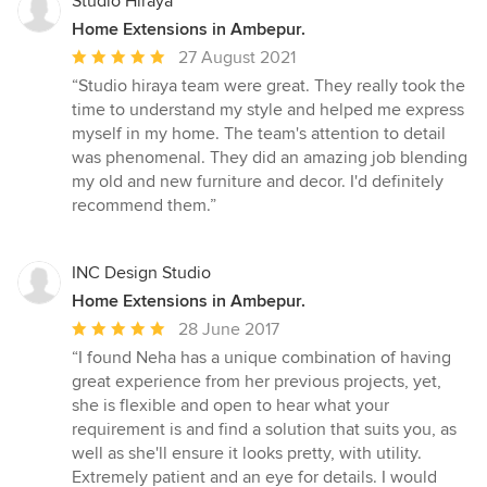
Studio Hiraya
Home Extensions in Ambepur.
Average
27 August 2021
rating:
“Studio hiraya team were great. They really took the
5
time to understand my style and helped me express
out
myself in my home. The team's attention to detail
of
was phenomenal. They did an amazing job blending
5
my old and new furniture and decor. I'd definitely
stars
recommend them.”
INC Design Studio
Home Extensions in Ambepur.
Average
28 June 2017
rating:
“I found Neha has a unique combination of having
5
great experience from her previous projects, yet,
out
she is flexible and open to hear what your
of
requirement is and find a solution that suits you, as
5
well as she'll ensure it looks pretty, with utility.
stars
Extremely patient and an eye for details. I would