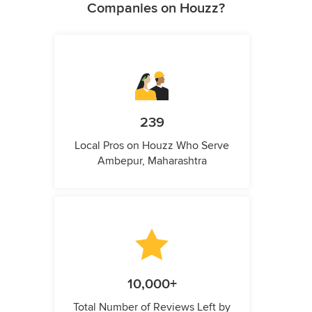
Companies on Houzz?
239
Local Pros on Houzz Who Serve
Ambepur, Maharashtra
10,000+
Total Number of Reviews Left by