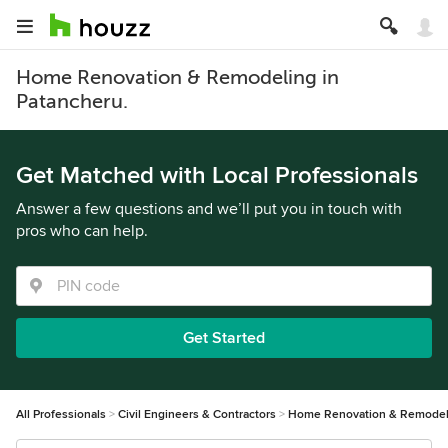
Home Renovation & Remodeling in
Patancheru.
Get Matched with Local Professionals
Answer a few questions and we’ll put you in touch with
pros who can help.
Get Started
All Professionals
Civil Engineers & Contractors
Home Renovation & Remodel