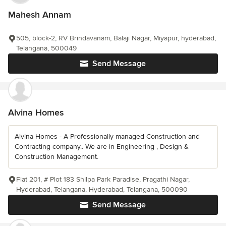
Mahesh Annam
505, block-2, RV Brindavanam, Balaji Nagar, Miyapur, hyderabad,
Telangana, 500049
Send Message
Alvina Homes
Alvina Homes - A Professionally managed Construction and
Contracting company.. We are in Engineering , Design &
Construction Management.
Flat 201, # Plot 183 Shilpa Park Paradise, Pragathi Nagar,
Hyderabad, Telangana, Hyderabad, Telangana, 500090
Send Message