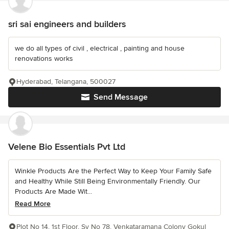
sri sai engineers and builders
we do all types of civil , electrical , painting and house
renovations works
Hyderabad, Telangana, 500027
Send Message
Velene Bio Essentials Pvt Ltd
Winkle Products Are the Perfect Way to Keep Your Family Safe
and Healthy While Still Being Environmentally Friendly. Our
Products Are Made Wit...
Read More
Plot No 14, 1st Floor, Sy No 78, Venkataramana Colony Gokul