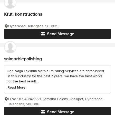
Kruti konstructions
Hyderabad, Telangana, 500035
Send Message
snlmarblepolishing
Shri Naga Lakshmi Marble Polishing Services are established
in this industry for the past 7 years. we have the best works
for the best result....
Read More
H.No : 8-1-40/A/165/1, Samatha Colony, Shaikpet, Hyderabad,
Telangana, 500008
Send Message