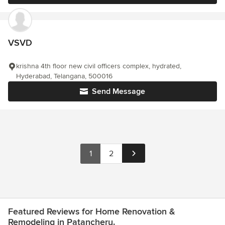
VSVD
krishna 4th floor new civil officers complex, hydrated,
Hyderabad, Telangana, 500016
Send Message
1
2
Featured Reviews for Home Renovation &
Remodeling in Patancheru.