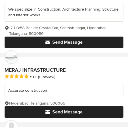
We specialize in Construction, Architecture Planning, Structure
and Interior works.
17-1-B/58 Beside Crystal Bar, Santosh nagar, Hyderabad,
Telangana, 500056,
Send Message
MERAJ INFRASTRUCTURE
Average rating: 5 out of 5 stars
5.0
(1 Review)
Accurate construction
Hyderabad, Telangana, 500005
Send Message