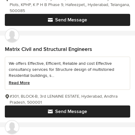
Plots, KPHP, K P H B Phase 9, Hafeezpet,, Hyderabad, Telangana,
500085
Send Message
Matrix Civil and Structural Engineers
We offers Effective, Efficient, Reliable and cost Effective
consultancy services for Structure design of multistoried
Residential buildings, s...
Read More
#301, BLOCK-B, 3rd LENAINE ESTATE, Hyderabad, Andhra
Pradesh, 500001
Send Message