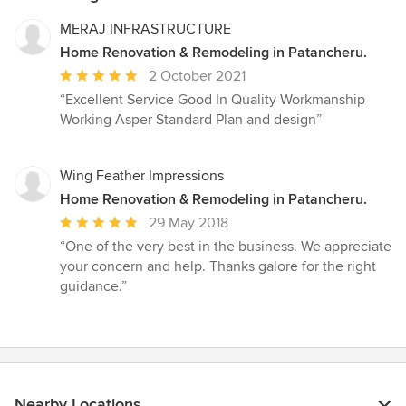
MERAJ INFRASTRUCTURE
Home Renovation & Remodeling in Patancheru.
Average
2 October 2021
rating:
“Excellent Service Good In Quality Workmanship
5
Working Asper Standard Plan and design”
out
of
5
Wing Feather Impressions
stars
Home Renovation & Remodeling in Patancheru.
Average
29 May 2018
rating:
“One of the very best in the business. We appreciate
5
your concern and help. Thanks galore for the right
out
guidance.”
of
5
stars
Nearby Locations