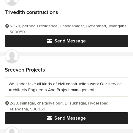
Trivedith constructions
6-37/1, pernedu residence, Chandanagar, Hyderabad, Telangana,
500050
Send Message
Sreeven Projects
We Under take all kinds of civil construction work Our service
Architects Engineers And Project management .
2-38, sainagar, chaitanya puri, Dilsuknagar, Hyderabad,
Telangana, 500060
Send Message