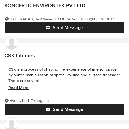
KONCERTO ENVIRONTEK PVT LTD
HYDERABAD, TARNAKA, HYDERABAD, Telangana, 500017
Send Message
CSK Interiors
CSK is a process of shaping the experience of interior space,
by subtle manipulation of spatial volume and surface treatment.
There are severa...
Read More
Hyderabad, Telangana
Send Message