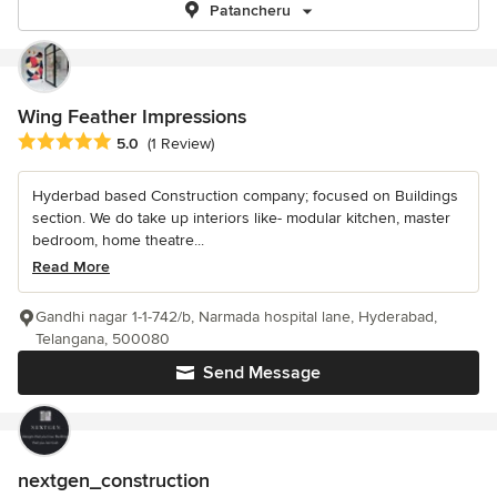
Patancheru
Wing Feather Impressions
Average rating: 5 out of 5 stars
5.0
(1 Review)
Hyderbad based Construction company; focused on Buildings
section. We do take up interiors like- modular kitchen, master
bedroom, home theatre...
Read More
Gandhi nagar 1-1-742/b, Narmada hospital lane, Hyderabad,
Telangana, 500080
Send Message
nextgen_construction