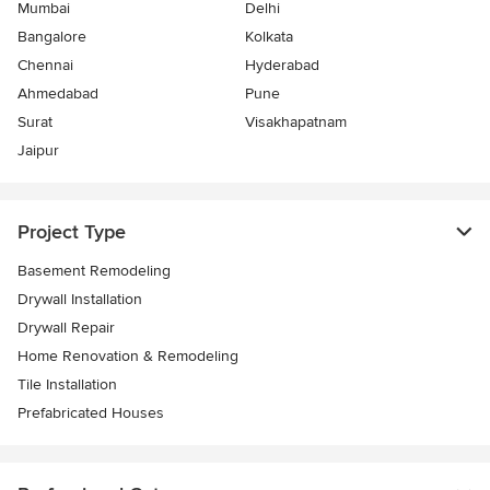
Mumbai
Delhi
Bangalore
Kolkata
Chennai
Hyderabad
Ahmedabad
Pune
Surat
Visakhapatnam
Jaipur
Project Type
Basement Remodeling
Drywall Installation
Drywall Repair
Home Renovation & Remodeling
Tile Installation
Prefabricated Houses