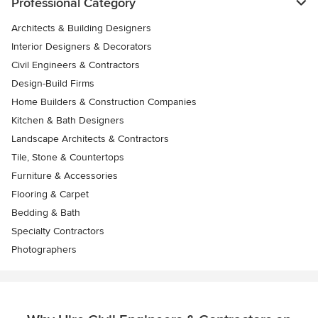
Professional Category
Architects & Building Designers
Interior Designers & Decorators
Civil Engineers & Contractors
Design-Build Firms
Home Builders & Construction Companies
Kitchen & Bath Designers
Landscape Architects & Contractors
Tile, Stone & Countertops
Furniture & Accessories
Flooring & Carpet
Bedding & Bath
Specialty Contractors
Photographers