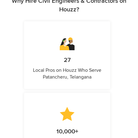
Why Hire Civil Engineers & Contractors on
Houzz?
27
Local Pros on Houzz Who Serve
Patancheru, Telangana
10,000+