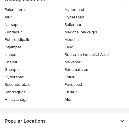
Patancheru
Hyderabad
Alur
Hyderabad
Narsapur
Sultanpur
Kundapur
Medchal Malkajgiri
Pothreddipalle
Medchal
Rajampet
Kandi
Isnapur
Rudraram Industrial Area
Cherial
Malkapur
Ghanpur
Eddumailaram
Hyderabad
Kollur
Secunderabad
Faridabad
Bandlaguda
Chilkur
Himayatnagar
Alur
Popular Locations