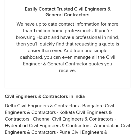
Easily Contact Trusted Civil Engineers &
General Contractors
We have up to date contact information for more
than 1 million home professionals. If you’re
browsing Houzz and have a professional in mind,
then you’ll quickly find that requesting a quote is
easier than ever. And from one simple
dashboard, you can even manage all the Civil
Engineer & General Contractor quotes you
receive.
Civil Engineers & Contractors in India
Delhi Civil Engineers & Contractors
·
Bangalore Civil
Engineers & Contractors
·
Kolkata Civil Engineers &
Contractors
·
Chennai Civil Engineers & Contractors
·
Hyderabad Civil Engineers & Contractors
·
Ahmedabad Civil
Engineers & Contractors
·
Pune Civil Engineers &