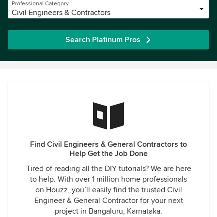
Professional Category
Civil Engineers & Contractors
Search Platinum Pros
Find Civil Engineers & General Contractors to
Help Get the Job Done
Tired of reading all the DIY tutorials? We are here
to help. With over 1 million home professionals
on Houzz, you’ll easily find the trusted Civil
Engineer & General Contractor for your next
project in Bangaluru, Karnataka.