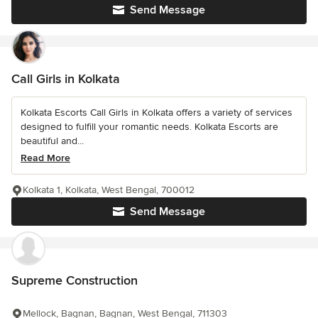
Send Message
Call Girls in Kolkata
Kolkata Escorts Call Girls in Kolkata offers a variety of services
designed to fulfill your romantic needs. Kolkata Escorts are
beautiful and...
Read More
Kolkata 1, Kolkata, West Bengal, 700012
Send Message
Supreme Construction
Mellock, Bagnan, Bagnan, West Bengal, 711303