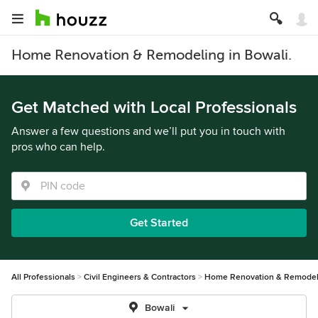
Home Renovation & Remodeling in Bowali.
Get Matched with Local Professionals
Answer a few questions and we’ll put you in touch with
pros who can help.
Get Started
All Professionals
Civil Engineers & Contractors
Home Renovation & Remodel
Bowali