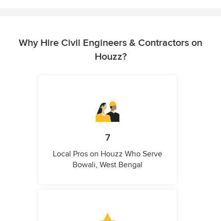
Why Hire Civil Engineers & Contractors on
Houzz?
7
Local Pros on Houzz Who Serve
Bowali, West Bengal