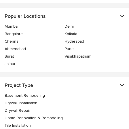
Popular Locations
Mumbai
Delhi
Bangalore
Kolkata
Chennai
Hyderabad
Ahmedabad
Pune
Surat
Visakhapatnam
Jaipur
Project Type
Basement Remodeling
Drywall Installation
Drywall Repair
Home Renovation & Remodeling
Tile Installation