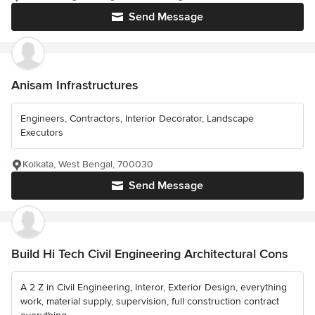
Send Message
Anisam Infrastructures
Engineers, Contractors, Interior Decorator, Landscape
Executors
Kolkata, West Bengal, 700030
Send Message
Build Hi Tech Civil Engineering Architectural Cons
A 2 Z in Civil Engineering, Interor, Exterior Design, everything
work, material supply, supervision, full construction contract