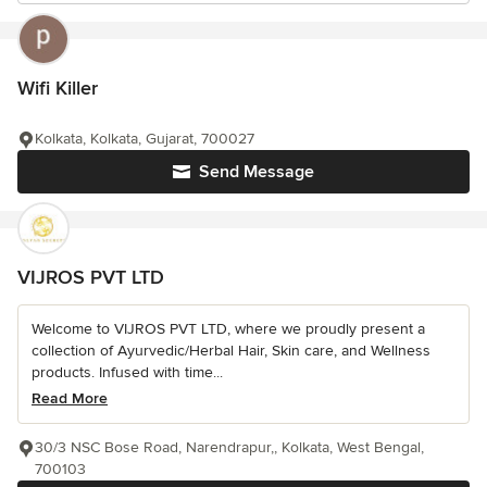
Wifi Killer
Kolkata, Kolkata, Gujarat, 700027
Send Message
VIJROS PVT LTD
Welcome to VIJROS PVT LTD, where we proudly present a
collection of Ayurvedic/Herbal Hair, Skin care, and Wellness
products. Infused with time...
Read More
30/3 NSC Bose Road, Narendrapur,, Kolkata, West Bengal,
700103