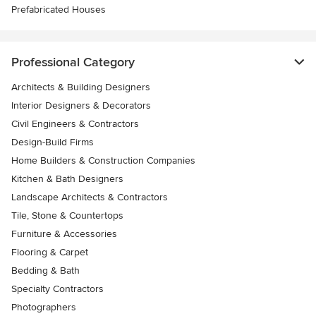
Prefabricated Houses
Professional Category
Architects & Building Designers
Interior Designers & Decorators
Civil Engineers & Contractors
Design-Build Firms
Home Builders & Construction Companies
Kitchen & Bath Designers
Landscape Architects & Contractors
Tile, Stone & Countertops
Furniture & Accessories
Flooring & Carpet
Bedding & Bath
Specialty Contractors
Photographers