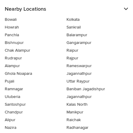
Nearby Locations
Bowali
Kolkata
Howrah
Sankrail
Panchla
Balarampur
Bishnupur
Gangarampur
Chak Alampur
Raipur
Rudrapur
Rajpur
Alampur
Rameswarpur
Ghola Noapara
Jagannathpur
Pujali
Uttar Raypur
Ramnagar
Baniban Jagadishpur
Uluberia
Jagannathpur
Santoshpur
Kalas North
Chandpur
Manikpur
Alipur
Raichak
Nazira
Radhanagar