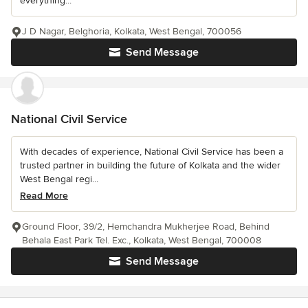
everything...
J D Nagar, Belghoria, Kolkata, West Bengal, 700056
Send Message
National Civil Service
With decades of experience, National Civil Service has been a
trusted partner in building the future of Kolkata and the wider
West Bengal regi...
Read More
Ground Floor, 39/2, Hemchandra Mukherjee Road, Behind
Behala East Park Tel. Exc., Kolkata, West Bengal, 700008
Send Message