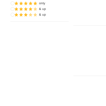
only
& up
& up