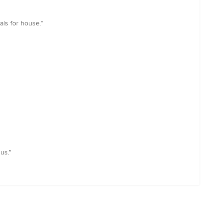
als for house.”
us.”