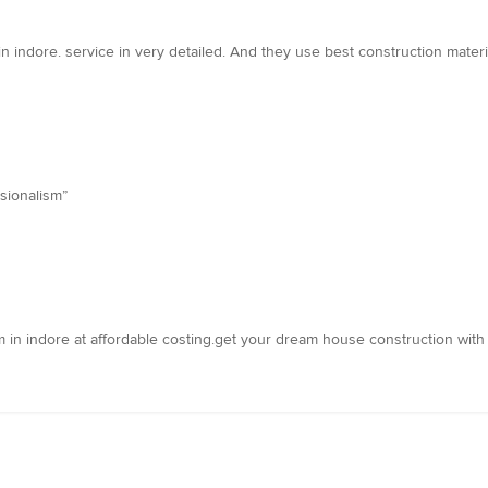
in indore. service in very detailed. And they use best construction materi
sionalism”
m in indore at affordable costing.get your dream house construction with 