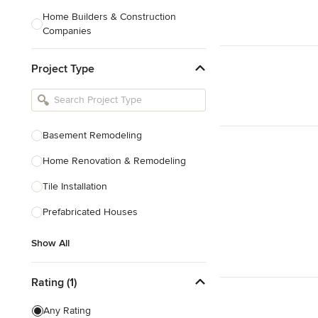
Home Builders & Construction
Companies
Kitchen & Bath Designers
Project Type
Landscape Architects & Contractors
Tile, Stone & Countertops
Furniture & Accessories
Basement Remodeling
Flooring & Carpet
Home Renovation & Remodeling
Tile Installation
Show All
Prefabricated Houses
Show All
Rating (1)
Any Rating