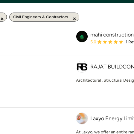
Civil Engineers & Contractors
mahi construction
Average rating: 5 out of
5.0
1 Re
RAJAT BUILDCO
Architectural , Structural Desi
Laxyo Energy Lim
At Laxyo, we offer an entire r