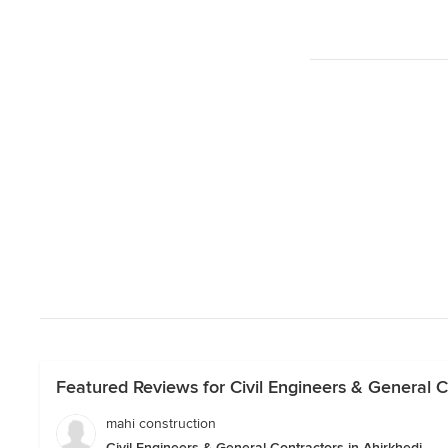
Featured Reviews for Civil Engineers & General Co
mahi construction
Civil Engineers & General Contractors in Ahirkhedi.