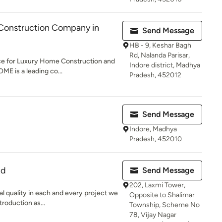
Construction Company in
Send Message
HB - 9, Keshar Bagh
Rd, Nalanda Parisar,
e for Luxury Home Construction and
Indore district, Madhya
ME is a leading co...
Pradesh, 452012
Send Message
Indore, Madhya
Pradesh, 452010
td
Send Message
202, Laxmi Tower,
al quality in each and every project we
Opposite to Shalimar
roduction as...
Township, Scheme No
78, Vijay Nagar