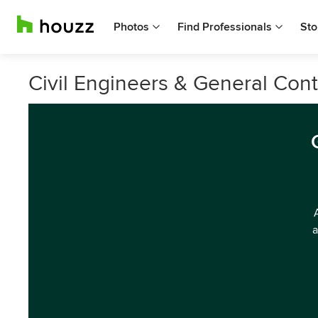
Photos
Find Professionals
Sto
Civil Engineers & General Cont
a