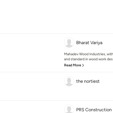
Bharat Variya
Mahadev Wood Industries, with
and standard in wood work desi
Read More
the nortiest
PRS Construction