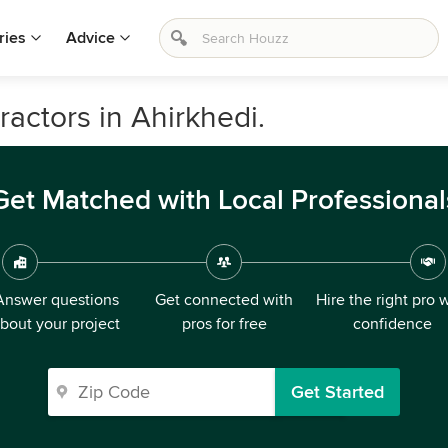
ries
Advice
ractors in Ahirkhedi.
Get Matched with Local Professional
Answer questions
Get connected with
Hire the right pro 
bout your project
pros for free
confidence
Get Started