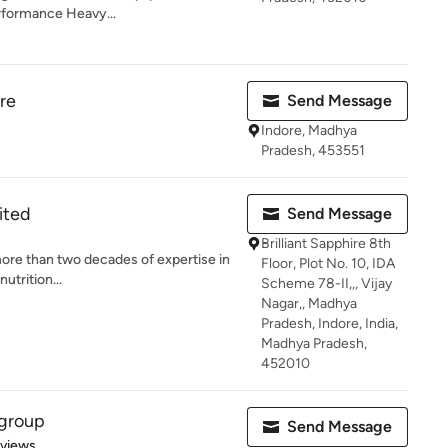
rformance Heavy...
re
Send Message
Indore, Madhya
Pradesh, 453551
mited
Send Message
Brilliant Sapphire 8th
more than two decades of expertise in
Floor, Plot No. 10, IDA
utrition...
Scheme 78-II,,, Vijay
Nagar,, Madhya
Pradesh, Indore, India,
Madhya Pradesh,
452010
 group
Send Message
 5 stars
eviews