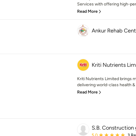
Services with offering high-pe
Read More
Ankur Rehab Cent
Kriti Nutrients Li
Kriti Nutrients Limited brings 
delivering world-class health & n
Read More
S.B. Construction
Average rating: 5 out of
5.0
3 R