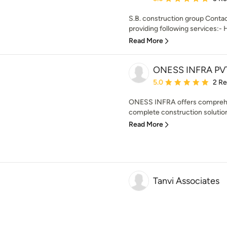
S.B. construction group Contac
providing following services:- 
Read More
ONESS INFRA PVT
Average rating: 5 out of
5.0
2 R
ONESS INFRA offers comprehen
complete construction solution.
Read More
Tanvi Associates