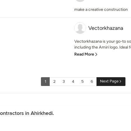
make a creative construction
Vectorkhazana
Vectorkhazana is your go-to so
including the Amiri logo. Ideal f
Read More
Next Page
1
2
3
4
5
6
ntractors in Ahirkhedi.