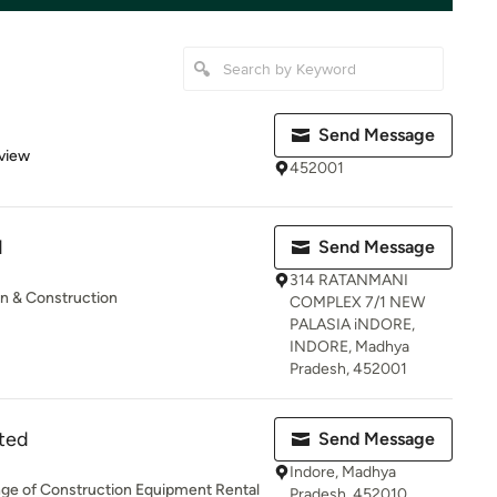
Send Message
 5 stars
view
452001
N
Send Message
314 RATANMANI
gn & Construction
COMPLEX 7/1 NEW
PALASIA iNDORE,
INDORE, Madhya
Pradesh, 452001
ited
Send Message
Indore, Madhya
ange of Construction Equipment Rental
Pradesh, 452010