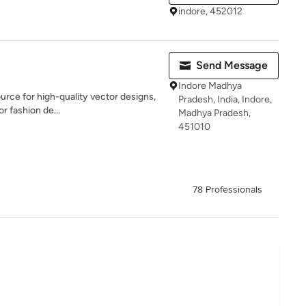
indore, 452012
Send Message
Indore Madhya
urce for high-quality vector designs,
Pradesh, India, Indore,
or fashion de...
Madhya Pradesh,
451010
78 Professionals