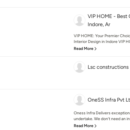
VIP HOME - Best 
Indore, Ar
VIP HOME: Your Premier Choic
Interior Design in Indore VIP HO
Read More
Lsc constructions
OneSS Infra Pvt L
Oness Infra Delivers exception
undertake. We don’t need an int
Read More