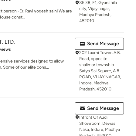
SE 38, F1, Gyanshila
city, Vijay nagar,
t person -Er. Ravi yogesh saini We are
Madhya Pradesh,
House const...
452010
. LTD.
Send Message
 5 stars
eviews
202 Laxmi Tower, A.B.
Road, opposite
sive services designed to allow
shalimar township
 Some of our elite cons...
Satya Sai Square, A.B.
ROAD, VIJAY NAGAR,
Indore, Madhya
Pradesh, 452010
Send Message
Infront Of Audi
Showroom, Dewas
Naka, Indore, Madhya
Pradesh, 452010