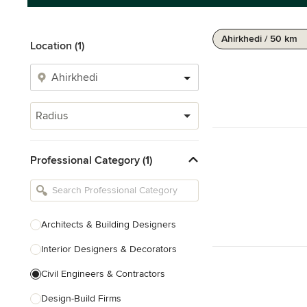
Ahirkhedi / 50 km
Location (1)
Radius
Professional Category (1)
Architects & Building Designers
Interior Designers & Decorators
Civil Engineers & Contractors
Design-Build Firms