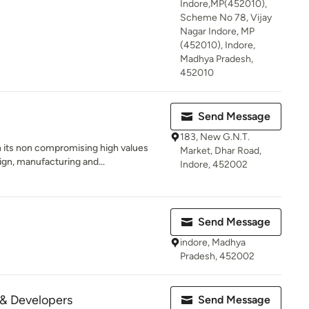
Indore,MP(452010),
Scheme No 78, Vijay
Nagar Indore, MP
(452010), Indore,
Madhya Pradesh,
452010
Send Message
183, New G.N.T.
 its non compromising high values
Market, Dhar Road,
gn, manufacturing and...
Indore, 452002
Send Message
indore, Madhya
Pradesh, 452002
 & Developers
Send Message