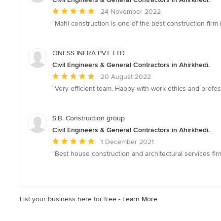
Average
24 November 2022
rating:
“Mahi construction is one of the best construction firm 
5
out
of
ONESS INFRA PVT. LTD.
5
Civil Engineers & General Contractors in Ahirkhedi.
stars
Average
20 August 2022
rating:
“Very efficient team. Happy with work ethics and profes
5
out
of
S.B. Construction group
5
Civil Engineers & General Contractors in Ahirkhedi.
stars
Average
1 December 2021
rating:
“Best house construction and architectural services fir
5
out
of
5
List your business here for free -
Learn More
stars