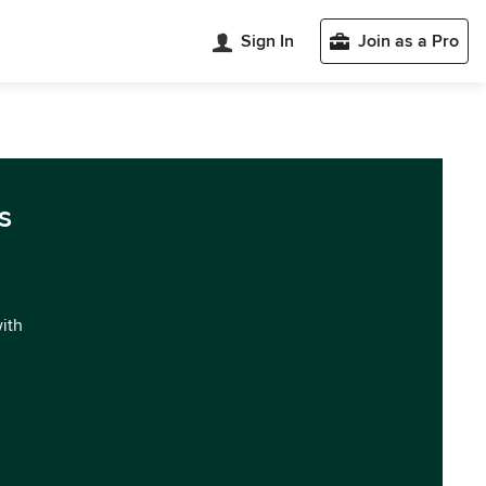
Sign In
Join as a Pro
s
with