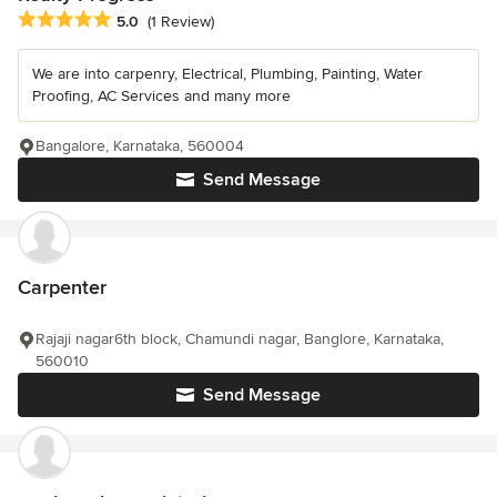
Average rating: 5 out of 5 stars
5.0
(1 Review)
We are into carpenry, Electrical, Plumbing, Painting, Water
Proofing, AC Services and many more
Bangalore, Karnataka, 560004
Send Message
Carpenter
Rajaji nagar6th block, Chamundi nagar, Banglore, Karnataka,
560010
Send Message