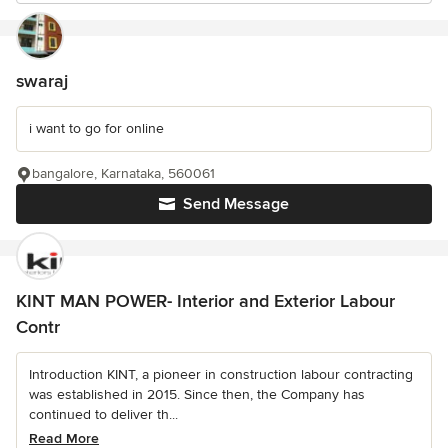
swaraj
i want to go for online
bangalore, Karnataka, 560061
Send Message
KINT MAN POWER- Interior and Exterior Labour
Contr
Introduction KINT, a pioneer in construction labour contracting
was established in 2015. Since then, the Company has
continued to deliver th...
Read More