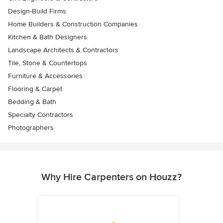
Design-Build Firms
Home Builders & Construction Companies
Kitchen & Bath Designers
Landscape Architects & Contractors
Tile, Stone & Countertops
Furniture & Accessories
Flooring & Carpet
Bedding & Bath
Specialty Contractors
Photographers
Why Hire Carpenters on Houzz?