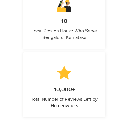
10
Local Pros on Houzz Who Serve
Bengaluru, Karnataka
10,000+
Total Number of Reviews Left by
Homeowners