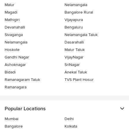
Malur
Nelamangala
Magadi
Bangalore Rural
Mathigiri
Vijayapura
Devanahalli
Bengaluru
Sivaganga
Nelamangala Taluk
Nelamangala
Dasarahalli
Hoskote
Malur Taluk
Gandhi Nagar
VijayNagar
Ashoknagar
SriNagar
Bidadi
Anekal Taluk
Ramanagaram Taluk
TVS Plant Hosur
Ramanagara
Popular Locations
Mumbai
Delhi
Bangalore
Kolkata