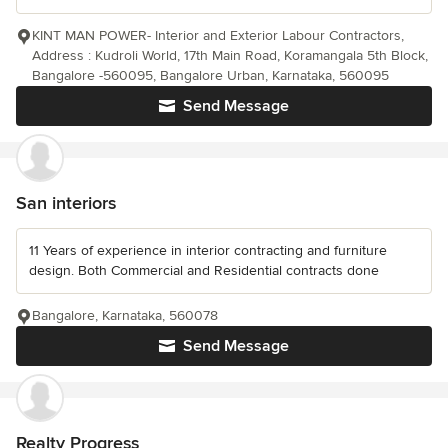
KINT MAN POWER- Interior and Exterior Labour Contractors,
Address : Kudroli World, 17th Main Road, Koramangala 5th Block,
Bangalore -560095, Bangalore Urban, Karnataka, 560095
Send Message
San interiors
11 Years of experience in interior contracting and furniture
design. Both Commercial and Residential contracts done
Bangalore, Karnataka, 560078
Send Message
Realty Progress