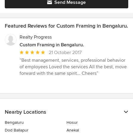
Send Message
Featured Reviews for Custom Framing in Bengaluru.
Realty Progress
Custom Framing in Bengaluru.
Average
21 October 2017
rating:
“Best management, services, professional behavior
5
of employees Loved the services All the best, move
out
forward with the same spirit... Cheers”
of
5
stars
Nearby Locations
Bengaluru
Hosur
Dod Ballapur
Anekal