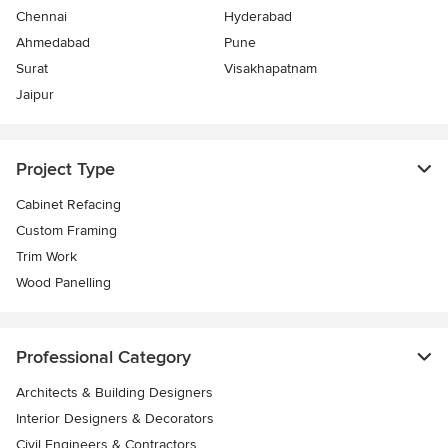
Chennai
Hyderabad
Ahmedabad
Pune
Surat
Visakhapatnam
Jaipur
Project Type
Cabinet Refacing
Custom Framing
Trim Work
Wood Panelling
Professional Category
Architects & Building Designers
Interior Designers & Decorators
Civil Engineers & Contractors