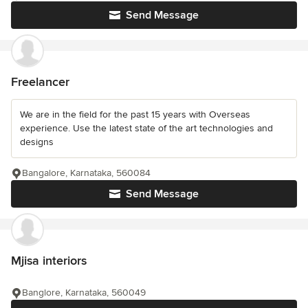
Send Message
Freelancer
We are in the field for the past 15 years with Overseas
experience. Use the latest state of the art technologies and
designs
Bangalore, Karnataka, 560084
Send Message
Mjisa interiors
Banglore, Karnataka, 560049