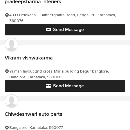
pradeepsharma interiers
49 D Belekahalli, Bannerghatta Road, Bengaluru, Karnataka,
560076
Send Message
Vikram vishwakarma
Yajman layout 2nd cross Maria building begur banglore,
Banglore, Karnataka, 560068
Send Message
Chiwdeshwari auto parts
Bangalore, Karnataka, 560077