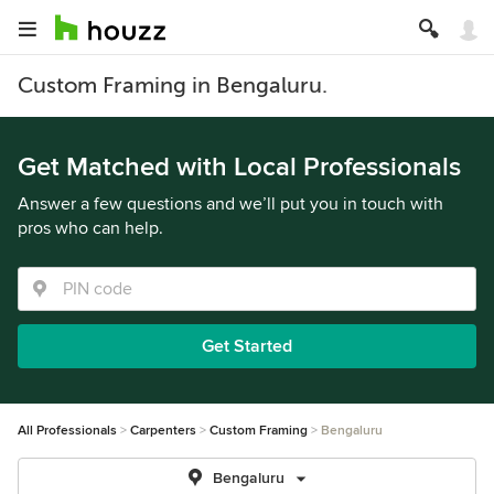
Custom Framing in Bengaluru.
Get Matched with Local Professionals
Answer a few questions and we’ll put you in touch with
pros who can help.
Get Started
All Professionals
Carpenters
Custom Framing
Bengaluru
Bengaluru