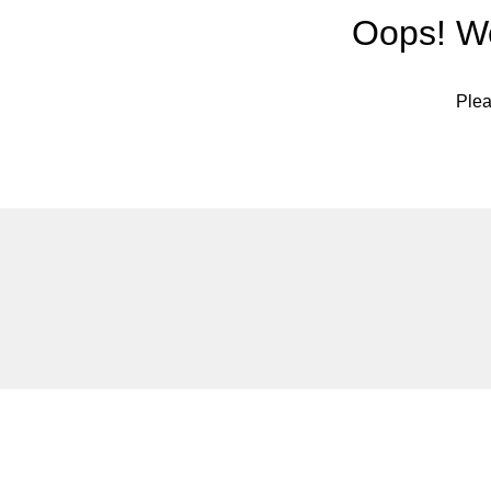
Oops! We
Plea