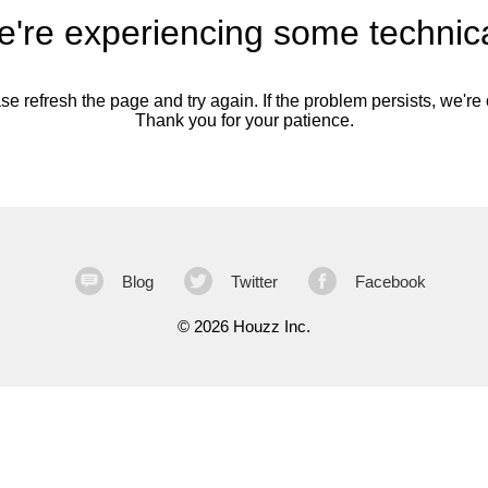
're experiencing some technica
se refresh the page and try again. If the problem persists, we're o
Thank you for your patience.
Blog
Twitter
Facebook
©
2026 Houzz Inc.