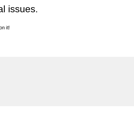
l issues.
n it!