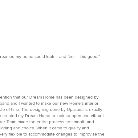
r dreamed my home could look – and feel – this good!”
l mention that our Dream Home has been designed by
usband and I wanted to make our new Home’s interior
aste of time. The designing done by Upasana is exactly
hich created my Dream Home to look so open and vibrant.
and her Team made the entire process so smooth and
signing and choice. When it came to quality and
t very flexible to accommodate changes to improvise the