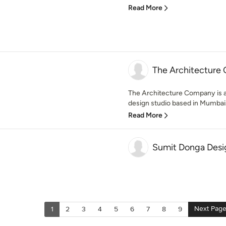
Read More
The Architecture
The Architecture Company is a 
design studio based in Mumbai. 
Read More
Sumit Donga Desi
Next Pag
1
2
3
4
5
6
7
8
9