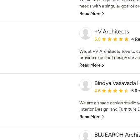
needs with a singular goal of cr
Read More
+V Architects
Average rating: 5 out of
5.0
4 R
We, at +V Architects, love to c
provide excellent design servic
Read More
Bindya Vasavada l 
Average rating: 4.6 out 
4.6
5 R
We are a space design studio w
Interior Design, and Furniture D
Read More
BLUEARCH Archit