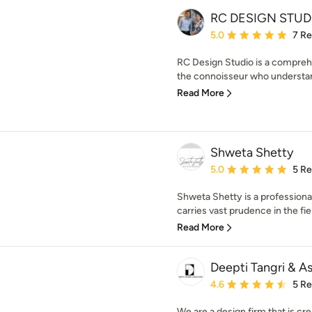
RC DESIGN STUD
Average rating: 5 out of
5.0
7 R
RC Design Studio is a comprehe
the connoisseur who understan
Read More
Shweta Shetty
Average rating: 5 out of
5.0
5 R
Shweta Shetty is a profession
carries vast prudence in the field
Read More
Deepti Tangri & A
Average rating: 4.6 out 
4.6
5 R
We are a design firm that is cre