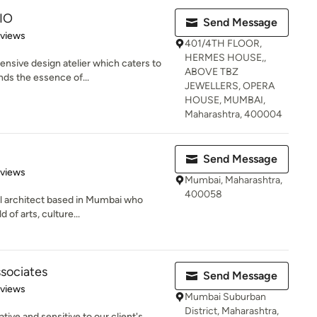
IO
Send Message
 5 stars
eviews
401/4TH FLOOR,
HERMES HOUSE,,
nsive design atelier which caters to
ABOVE TBZ
ds the essence of...
JEWELLERS, OPERA
HOUSE, MUMBAI,
Maharashtra, 400004
Send Message
 5 stars
eviews
Mumbai, Maharashtra,
400058
al architect based in Mumbai who
 of arts, culture...
ssociates
Send Message
of 5 stars
eviews
Mumbai Suburban
District, Maharashtra,
ative and sensitive to our client's