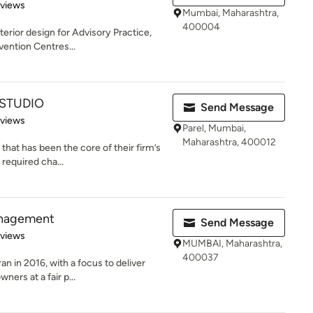
 5 stars
eviews
Mumbai, Maharashtra,
400004
terior design for Advisory Practice,
vention Centres...
 STUDIO
Send Message
 5 stars
eviews
Parel, Mumbai,
Maharashtra, 400012
 that has been the core of their firm’s
required cha...
anagement
Send Message
 5 stars
eviews
MUMBAI, Maharashtra,
400037
an in 2016, with a focus to deliver
ers at a fair p...