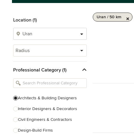
Uran / 50 km
Location (1)
Radius
Professional Category (1)
Architects & Building Designers
Interior Designers & Decorators
Civil Engineers & Contractors
Design-Build Firms