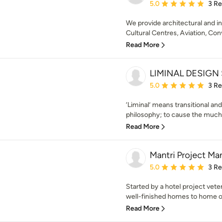
Average rating: 5 out of
5.0
3 R
We provide architectural and in
Cultural Centres, Aviation, Con
Read More
LIMINAL DESIGN
Average rating: 5 out of
5.0
3 R
‘Liminal’ means transitional and
philosophy; to cause the much 
Read More
Mantri Project M
Average rating: 5 out of
5.0
3 R
Started by a hotel project veter
well-finished homes to home own
Read More