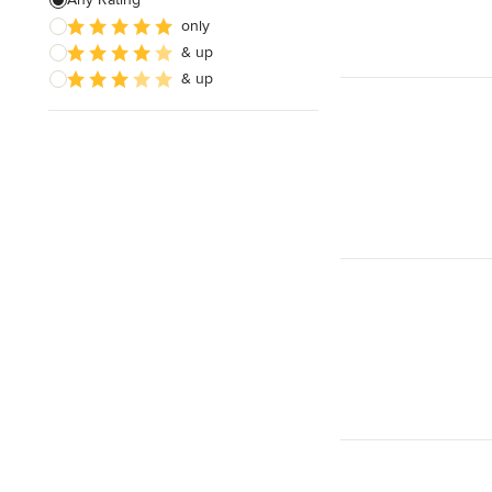
only
Architectural Design
& up
& up
Show All