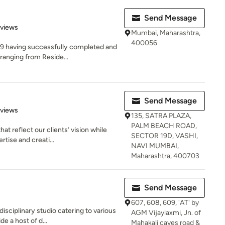
Send Message
 5 stars
eviews
Mumbai, Maharashtra,
400056
09 having successfully completed and
ranging from Reside...
Send Message
 5 stars
eviews
135, SATRA PLAZA,
PALM BEACH ROAD,
t reflect our clients’ vision while
SECTOR 19D, VASHI,
tise and creati...
NAVI MUMBAI,
Maharashtra, 400703
Send Message
607, 608, 609, 'AT' by
isciplinary studio catering to various
AGM Vijaylaxmi, Jn. of
e a host of d...
Mahakali caves road &