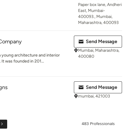
Paper box lane, Andheri
East, Mumbai-
400093., Mumbai,
Maharashtra, 400093
 Company
Send Message
Mumbai, Maharashtra,
young architecture and interior
400080
It was founded in 201...
gns
Send Message
mumbai, 421003
e
483 Professionals