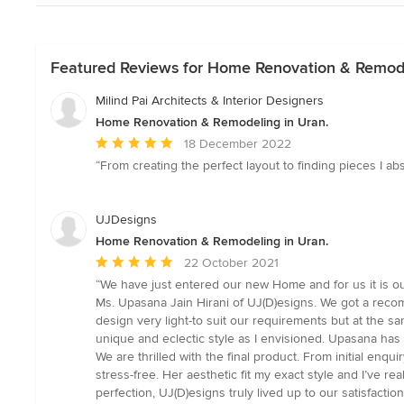
Featured Reviews for Home Renovation & Remode
Milind Pai Architects & Interior Designers
Home Renovation & Remodeling in Uran.
Average
18 December 2022
rating:
“From creating the perfect layout to finding pieces I a
5
out
of
UJDesigns
5
Home Renovation & Remodeling in Uran.
stars
Average
22 October 2021
rating:
“We have just entered our new Home and for us it is 
5
Ms. Upasana Jain Hirani of UJ(D)esigns. We got a reco
out
design very light-to suit our requirements but at the s
of
unique and eclectic style as I envisioned. Upasana has
5
We are thrilled with the final product. From initial en
stars
stress-free. Her aesthetic fit my exact style and I’ve 
perfection, UJ(D)esigns truly lived up to our satisfact