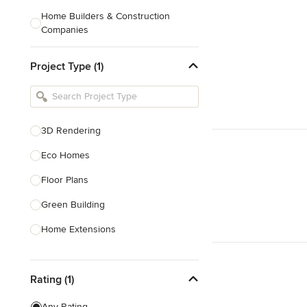
Home Builders & Construction
Companies
Kitchen & Bath Designers
Project Type (1)
Landscape Architects & Contractors
Tile, Stone & Countertops
Furniture & Accessories
3D Rendering
Flooring & Carpet
Eco Homes
Floor Plans
Show All
Green Building
Home Extensions
Home Renovation & Remodeling
Rating (1)
House Plans
New Home Construction
Any Rating