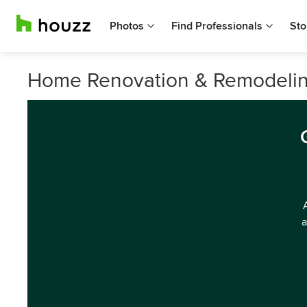
Photos
Find Professionals
Sto
Home Renovation & Remodeling
a