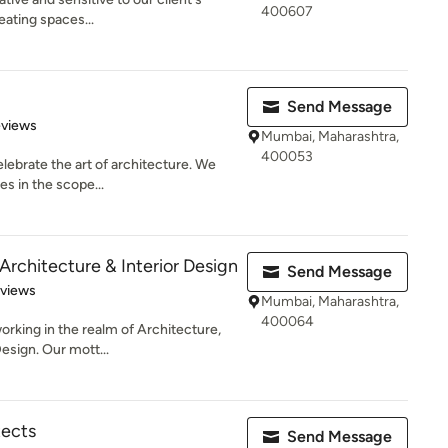
400607
eating spaces...
Send Message
 5 stars
eviews
Mumbai, Maharashtra,
400053
elebrate the art of architecture. We
es in the scope...
Architecture & Interior Design
Send Message
of 5 stars
eviews
Mumbai, Maharashtra,
400064
orking in the realm of Architecture,
esign. Our mott...
ects
Send Message