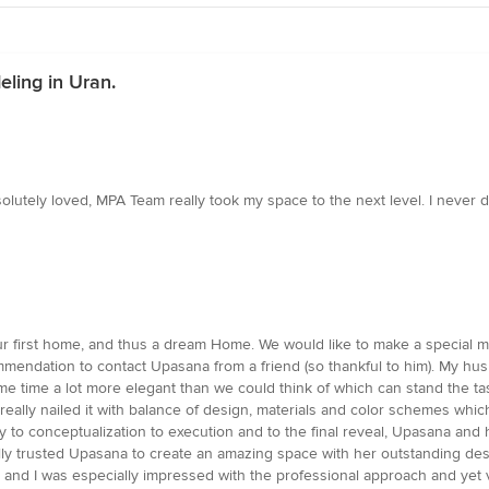
ling in Uran.
bsolutely loved, MPA Team really took my space to the next level. I neve
our first home, and thus a dream Home. We would like to make a specia
mmendation to contact Upasana from a friend (so thankful to him). My h
ame time a lot more elegant than we could think of which can stand the t
 really nailed it with balance of design, materials and color schemes w
quiry to conceptualization to execution and to the final reveal, Upasana 
really trusted Upasana to create an amazing space with her outstanding de
ion and I was especially impressed with the professional approach and ye