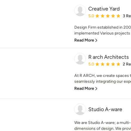
Creative Yard
Average rating: 5 out of
5.0
3 R
Design Firm established in 20
implemented Various projects 
Read More
R arch Architects
Average rating: 5 out of
5.0
2 R
At R ARCH, we create spaces tha
seamlessly integrating our exper
Read More
Studio A-ware
We are Studio A-ware; a multi-d
dimensions of design. We provid