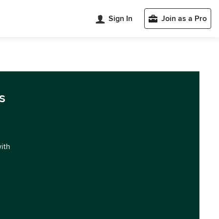
Sign In
Join as a Pro
s
with