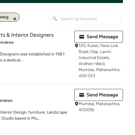
ling
cts & Interior Designers
Send Message
of 5 stars
Reviews
120, Kuber, New Link
Road, Opp. Laxmi
r Designers was established in 1987.
Industrial Estate,
 a dedicat...
Andheri-West,
Mumbai, Maharashtra,
400 053
Send Message
 5 stars
eviews
Mumbai, Maharashtra,
400056
nterior Design, furniture, Landscape
tudio based in Mu...