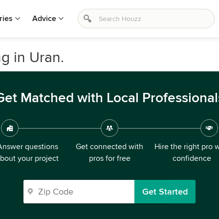
ries
Advice
 in Uran.
Get Matched with Local Professional
Answer questions
Get connected with
Hire the right pro 
bout your project
pros for free
confidence
Get Started