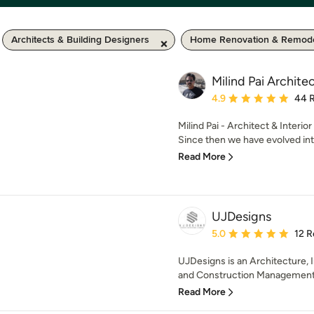
Architects & Building Designers
Home Renovation & Remode
Milind Pai Archite
Average rating: 4.9 out 
4.9
44 
Milind Pai - Architect & Interio
Since then we have evolved into
Read More
UJDesigns
Average rating: 5 out of
5.0
12 R
UJDesigns is an Architecture, I
and Construction Management S
Read More