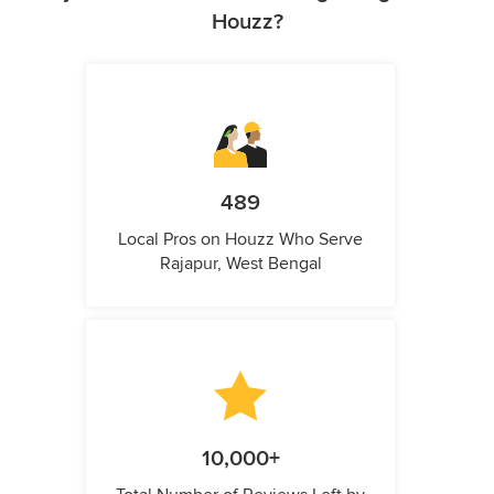
Houzz?
489
Local Pros on Houzz Who Serve
Rajapur, West Bengal
10,000+