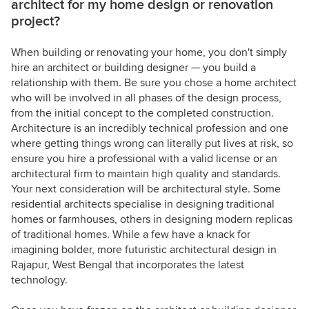
architect for my home design or renovation
project?
When building or renovating your home, you don't simply
hire an architect or building designer — you build a
relationship with them. Be sure you chose a home architect
who will be involved in all phases of the design process,
from the initial concept to the completed construction.
Architecture is an incredibly technical profession and one
where getting things wrong can literally put lives at risk, so
ensure you hire a professional with a valid license or an
architectural firm to maintain high quality and standards.
Your next consideration will be architectural style. Some
residential architects specialise in designing traditional
homes or farmhouses, others in designing modern replicas
of traditional homes. While a few have a knack for
imagining bolder, more futuristic architectural design in
Rajapur, West Bengal that incorporates the latest
technology.