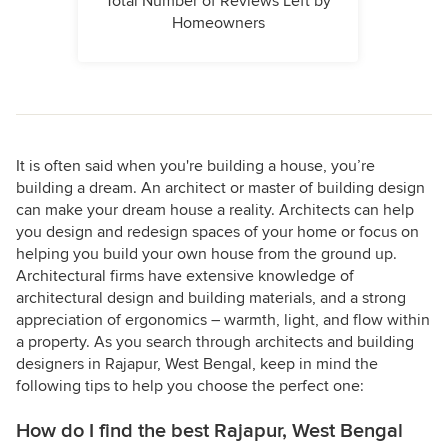
Total Number of Reviews Left by
Homeowners
It is often said when you're building a house, you’re
building a dream. An architect or master of building design
can make your dream house a reality. Architects can help
you design and redesign spaces of your home or focus on
helping you build your own house from the ground up.
Architectural firms have extensive knowledge of
architectural design and building materials, and a strong
appreciation of ergonomics – warmth, light, and flow within
a property. As you search through architects and building
designers in Rajapur, West Bengal, keep in mind the
following tips to help you choose the perfect one:
How do I find the best Rajapur, West Bengal