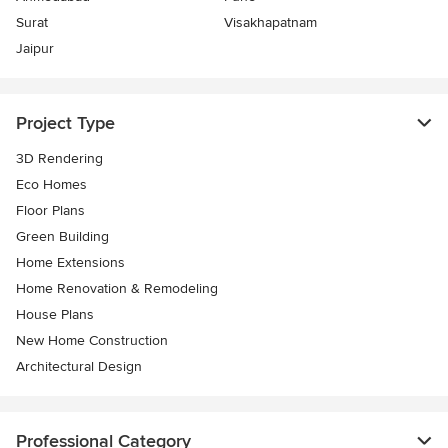
Surat
Visakhapatnam
Jaipur
Project Type
3D Rendering
Eco Homes
Floor Plans
Green Building
Home Extensions
Home Renovation & Remodeling
House Plans
New Home Construction
Architectural Design
Professional Category