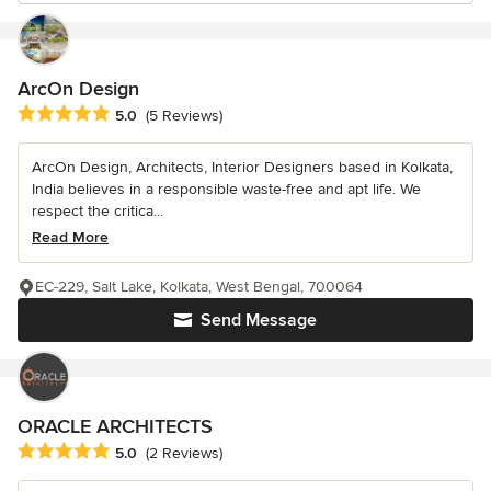
ArcOn Design
Average rating: 5 out of 5 stars
5.0
(5 Reviews)
ArcOn Design, Architects, Interior Designers based in Kolkata,
India believes in a responsible waste-free and apt life. We
respect the critica...
Read More
EC-229, Salt Lake, Kolkata, West Bengal, 700064
Send Message
ORACLE ARCHITECTS
Average rating: 5 out of 5 stars
5.0
(2 Reviews)