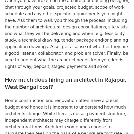
Once you have frozen on the architect or building designer,
chat through your goals, projected budget, scope of work,
schedule and any other specific requirements you might
have. Ask them to walk you through the process, including
the number of architectural design consultations, site visits
and what they will be delivering and when, e.g. feasibility
study, a technical drawing, tender package and/or planning
application drawings. Also, get a sense of whether they are
a good listener, collaborator, and problem solver. Finally, be
sure to find out what the architect needs from you,deeds,
rights of way, deposit, staged payments and so on.
How much does hiring an architect in Rajapur,
West Bengal cost?
Home construction and renovation often have a preset
budget and hence it is important to understand how much
architects charge. While there is no set payment structure,
independent architects may charge differently from
architectural firms. Architects sometimes choose to
calculate their fees on the basis of a per square foot rate. In