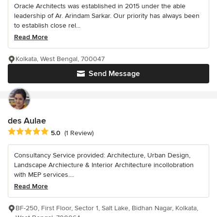
Oracle Architects was established in 2015 under the able
leadership of Ar. Arindam Sarkar. Our priority has always been
to establish close rel...
Read More
Kolkata, West Bengal, 700047
Send Message
des Aulae
Average rating: 5 out of 5 stars
5.0
(1 Review)
Consultancy Service provided: Architecture, Urban Design,
Landscape Archiecture & Interior Architecture incollobration
with MEP services....
Read More
BF-250, First Floor, Sector 1, Salt Lake, Bidhan Nagar, Kolkata,