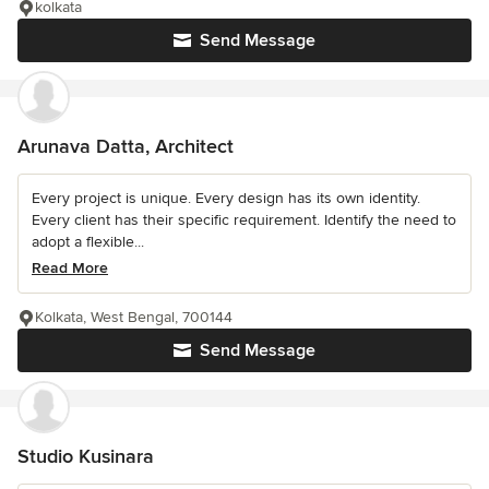
kolkata
Send Message
Arunava Datta, Architect
Every project is unique. Every design has its own identity.
Every client has their specific requirement. Identify the need to
adopt a flexible...
Read More
Kolkata, West Bengal, 700144
Send Message
Studio Kusinara