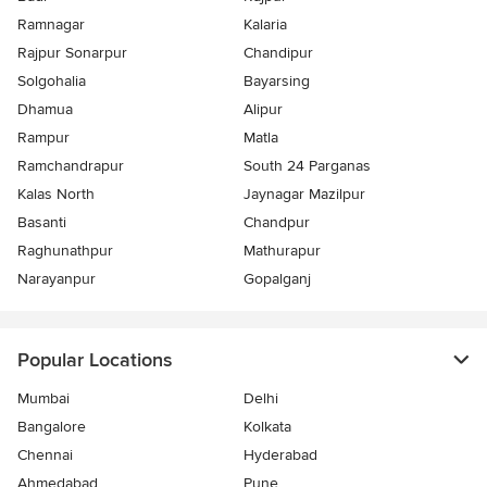
Ramnagar
Kalaria
Rajpur Sonarpur
Chandipur
Solgohalia
Bayarsing
Dhamua
Alipur
Rampur
Matla
Ramchandrapur
South 24 Parganas
Kalas North
Jaynagar Mazilpur
Basanti
Chandpur
Raghunathpur
Mathurapur
Narayanpur
Gopalganj
Popular Locations
Mumbai
Delhi
Bangalore
Kolkata
Chennai
Hyderabad
Ahmedabad
Pune