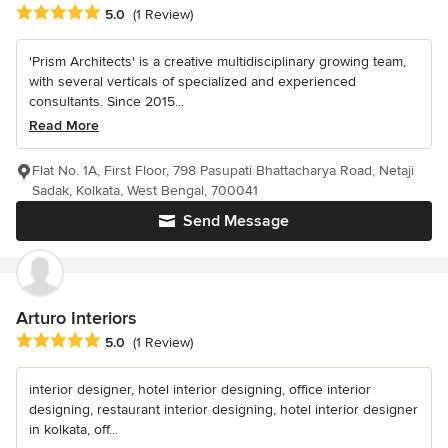
Average rating: 5 out of 5 stars
5.0
(1 Review)
'Prism Architects' is a creative multidisciplinary growing team,
with several verticals of specialized and experienced
consultants. Since 2015...
Read More
Flat No. 1A, First Floor, 798 Pasupati Bhattacharya Road, Netaji
Sadak, Kolkata, West Bengal, 700041
Send Message
Arturo Interiors
Average rating: 5 out of 5 stars
5.0
(1 Review)
interior designer, hotel interior designing, office interior
designing, restaurant interior designing, hotel interior designer
in kolkata, off...