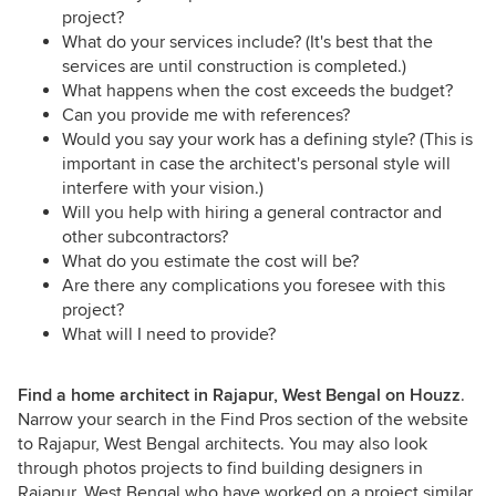
project?
What do your services include? (It's best that the
services are until construction is completed.)
What happens when the cost exceeds the budget?
Can you provide me with references?
Would you say your work has a defining style? (This is
important in case the architect's personal style will
interfere with your vision.)
Will you help with hiring a general contractor and
other subcontractors?
What do you estimate the cost will be?
Are there any complications you foresee with this
project?
What will I need to provide?
Find a home architect in Rajapur, West Bengal on Houzz
.
Narrow your search in the Find Pros section of the website
to Rajapur, West Bengal architects. You may also look
through photos projects to find building designers in
Rajapur, West Bengal who have worked on a project similar