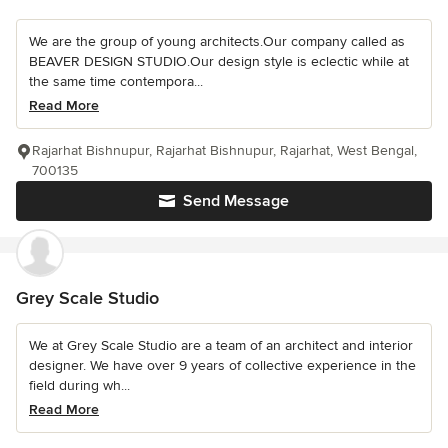
We are the group of young architects.Our company called as
BEAVER DESIGN STUDIO.Our design style is eclectic while at
the same time contempora...
Read More
Rajarhat Bishnupur, Rajarhat Bishnupur, Rajarhat, West Bengal,
700135
Send Message
Grey Scale Studio
We at Grey Scale Studio are a team of an architect and interior
designer. We have over 9 years of collective experience in the
field during wh...
Read More