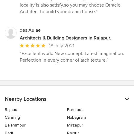
5
locality is also satisfy.so you may choose Orracle
stars
Architect to build your dream house.”
des Aulae
Architects & Building Designers in Rajapur.
Average
18 July 2021
rating:
“Excellent work. New concept. Latest imagination.
5
Perfection in every corner of architecture.”
out
of
5
stars
Nearby Locations
Rajapur
Baruipur
Canning
Nabagram
Balarampur
Mirzapur
Badi
Rajpur