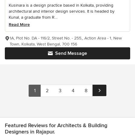
Kusinara is a design practice based in Kolkata, providing
architectural and interior design services. It is headed by
Kunal, a graduate from R...
Read More
1A, Plot No. DA - 116/2, Street No. - 255,, Action Area - 1, New
Town, Kolkata, West Bengal, 700 156
Send Message
1
2
3
4
8
Featured Reviews for Architects & Building
Designers in Rajapur.