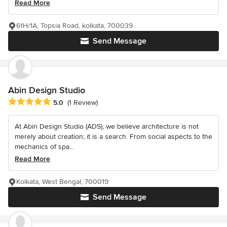
Read More
61H/1A, Topsia Road, kolkata, 700039
Send Message
Abin Design Studio
Average rating: 5 out of 5 stars
5.0
(1 Review)
At Abin Design Studio (ADS), we believe architecture is not
merely about creation; it is a search. From social aspects to the
mechanics of spa...
Read More
Kolkata, West Bengal, 700019
Send Message