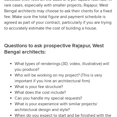
rare cases, especially with smaller projects, Rajapur, West
Bengal architects may choose to ask their clients for a fixed
fee. Make sure the total figure and payment schedule is
agreed as part of your contract, particularly if you are trying
to accurately estimate the cost of building a house.
Questions to ask prospective Rajapur, West
Bengal architects:
What types of renderings (3D, video, illustrative) will
you produce?
Who will be working on my project? (This is very
important if you hire an architectural firm)
What is your fee structure?
What does the cost include?
Can you handle my special requests?
What is your experience with similar projects/
architectural design and style?
When do you expect to start and be finished with the