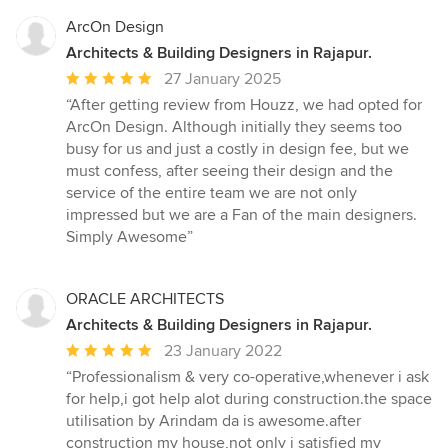
ArcOn Design
Architects & Building Designers in Rajapur.
Average
27 January 2025
rating:
“After getting review from Houzz, we had opted for
5
ArcOn Design. Although initially they seems too
out
busy for us and just a costly in design fee, but we
of
must confess, after seeing their design and the
5
service of the entire team we are not only
stars
impressed but we are a Fan of the main designers.
Simply Awesome”
ORACLE ARCHITECTS
Architects & Building Designers in Rajapur.
Average
23 January 2022
rating:
“Professionalism & very co-operative,whenever i ask
5
for help,i got help alot during construction.the space
out
utilisation by Arindam da is awesome.after
of
construction my house,not only i satisfied my