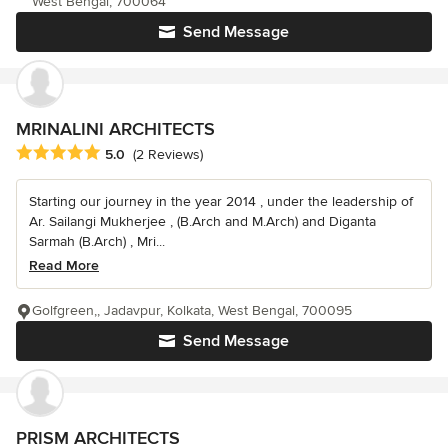
West Bengal, 700064
Send Message
MRINALINI ARCHITECTS
Average rating: 5 out of 5 stars
5.0
(2 Reviews)
Starting our journey in the year 2014 , under the leadership of
Ar. Sailangi Mukherjee , (B.Arch and M.Arch) and Diganta
Sarmah (B.Arch) , Mri...
Read More
Golfgreen,, Jadavpur, Kolkata, West Bengal, 700095
Send Message
PRISM ARCHITECTS