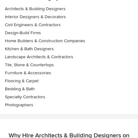
Architects & Building Designers
Interior Designers & Decorators
Civil Engineers & Contractors
Design-Build Firms
Home Builders & Construction Companies
Kitchen & Bath Designers
Landscape Architects & Contractors
Tile, Stone & Countertops
Furniture & Accessories
Flooring & Carpet
Bedding & Bath
Specialty Contractors
Photographers
Why Hire Architects & Building Designers on