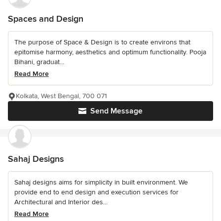
Spaces and Design
The purpose of Space & Design is to create environs that
epitomise harmony, aesthetics and optimum functionality. Pooja
Bihani, graduat...
Read More
Kolkata, West Bengal, 700 071
Send Message
Sahaj Designs
Sahaj designs aims for simplicity in built environment. We
provide end to end design and execution services for
Architectural and Interior des...
Read More