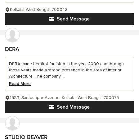
Kolkata, West Bengal, 700042
Send Message
DERA
DERA made her first footstep in the year 2000 and through
those years made a strong presence in the area of Interior
Architecture. The company...
Read More
152/1, Santoshpur Avenue, Kolkata, West Bengal, 700075
Send Message
STUDIO BEAVER