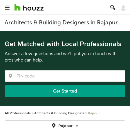
Architects & Building Designers in Rajapur.
Get Matched with Local Professionals
Answer a few questions and we’ll put you in touch with
pros who can help.
Get Started
All Professionals
Architects & Building Designers
Rajapur
Rajapur