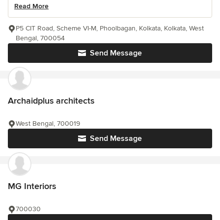
Read More
P5 CIT Road, Scheme VI-M, Phoolbagan, Kolkata, Kolkata, West
Bengal, 700054
Send Message
Archaidplus architects
West Bengal, 700019
Send Message
MG Interiors
700030