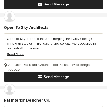
Send Message
Open To Sky Architects
Open to Sky is one of India’s emerging, innovative design
firms with studios in Bengaluru and Kolkata. We specialise in
orchestrating the use...
Read More
70B Jatin Das Road, Ground Floor, Kolkata, West Bengal,
700029
Send Message
Raj Interior Designer Co.