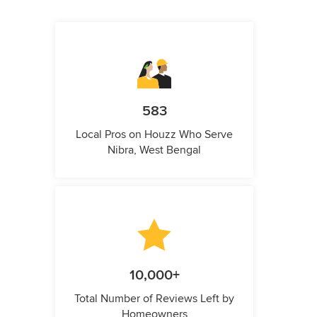
583
Local Pros on Houzz Who Serve
Nibra, West Bengal
10,000+
Total Number of Reviews Left by
Homeowners