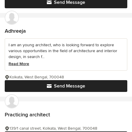
Send Message
Adhreeja
I am an young architect, who is looking forward to explore
various opportunities in the field of architecture and interior
design, in search f...
Read More
Kolkata, West Bengal, 700048
Send Message
Practicing architect
139/1 canal street, Kolkata, West Bengal, 700048