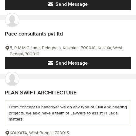
Send Message
Pace consultants pvt ltd
5, R.M.M.G Lane, Beleghata, Kolkata – 700010, Kolkata, West
Bengal, 700010
Send Message
PLAN SWIFT ARCHITECTURE
From concept till handover we do any type of Civil engineering
projects. we also have a team of Lawyers to assist in Legal
matters.
KOLKATA, West Bengal, 700015