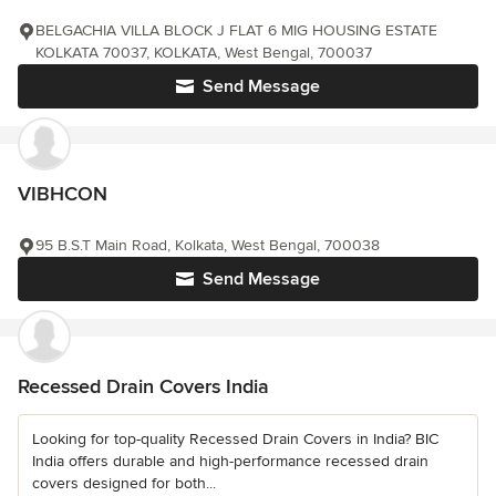
BELGACHIA VILLA BLOCK J FLAT 6 MIG HOUSING ESTATE
KOLKATA 70037, KOLKATA, West Bengal, 700037
Send Message
VIBHCON
95 B.S.T Main Road, Kolkata, West Bengal, 700038
Send Message
Recessed Drain Covers India
Looking for top-quality Recessed Drain Covers in India? BIC
India offers durable and high-performance recessed drain
covers designed for both...