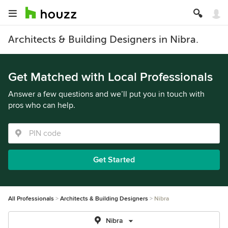
Architects & Building Designers in Nibra.
Get Matched with Local Professionals
Answer a few questions and we’ll put you in touch with
pros who can help.
Get Started
All Professionals
Architects & Building Designers
Nibra
Nibra