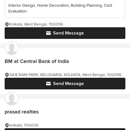
Interior Design, Home Decoration, Building Planning, Cost
Evaluation.
Kolkata, West Bengal, 700056
Send Message
BM at Central Bank of India
34/8 RANI PARK, BELGHARIA, KOLKATA, West Bengal, 700056
Send Message
prasad realties
kolkata, 700030