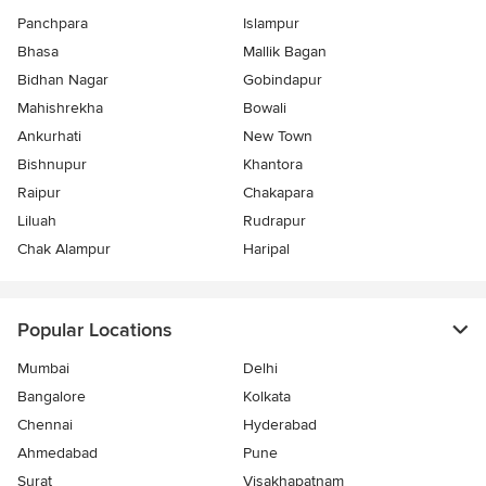
Panchpara
Islampur
Bhasa
Mallik Bagan
Bidhan Nagar
Gobindapur
Mahishrekha
Bowali
Ankurhati
New Town
Bishnupur
Khantora
Raipur
Chakapara
Liluah
Rudrapur
Chak Alampur
Haripal
Popular Locations
Mumbai
Delhi
Bangalore
Kolkata
Chennai
Hyderabad
Ahmedabad
Pune
Surat
Visakhapatnam