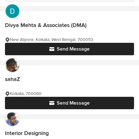
Divya Mehta & Associates (DMA)
New Alipore, Kolkata, West Bengal, 700053
Send Message
sahaZ
Kolkata, 700060
Send Message
Interior Designing