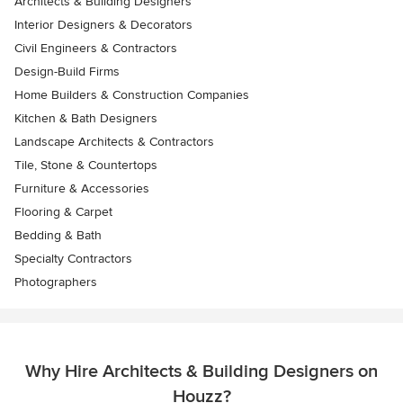
Architects & Building Designers
Interior Designers & Decorators
Civil Engineers & Contractors
Design-Build Firms
Home Builders & Construction Companies
Kitchen & Bath Designers
Landscape Architects & Contractors
Tile, Stone & Countertops
Furniture & Accessories
Flooring & Carpet
Bedding & Bath
Specialty Contractors
Photographers
Why Hire Architects & Building Designers on
Houzz?