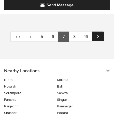
Send Message
5
6
7
8
16
Nearby Locations
Nibra
Kolkata
Howrah
Bali
Serampore
Sankrail
Panchla
Singur
Raigachhi
Ramnagar
Shashati
Podara