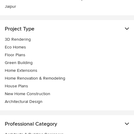
Jaipur
Project Type
3D Rendering
Eco Homes
Floor Plans
Green Building
Home Extensions
Home Renovation & Remodeling
House Plans
New Home Construction
Architectural Design
Professional Category