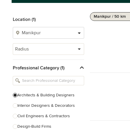
Manikpur / 50 km
Location (1)
Radius
Professional Category (1)
Architects & Building Designers
Interior Designers & Decorators
Civil Engineers & Contractors
Design-Build Firms