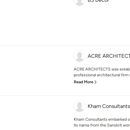
BS Decor
ACRE ARCHITEC
ACRE ARCHITECTS was establis
professional architectural firm 
Read More
Kham Consultants
Kham Consultants embarked on i
its name from the Sanskrit wor