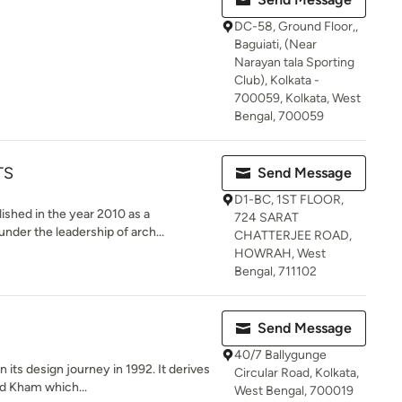
DC-58, Ground Floor,,
Baguiati, (Near
Narayan tala Sporting
Club), Kolkata -
700059, Kolkata, West
Bengal, 700059
TS
Send Message
D1-BC, 1ST FLOOR,
hed in the year 2010 as a
724 SARAT
under the leadership of arch...
CHATTERJEE ROAD,
HOWRAH, West
Bengal, 711102
Send Message
40/7 Ballygunge
ts design journey in 1992. It derives
Circular Road, Kolkata,
d Kham which...
West Bengal, 700019