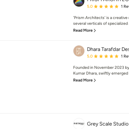
Average rating: 5 out of
5.0
1 Re
'Prism Architects' is a creative
several verticals of specialized 
Read More
Dhara Tarafdar D
Average rating: 5 out of
5.0
1 Re
Founded in November 2023 by 
Kumar Dhara, swiftly emerged a
Read More
Grey Scale Studio