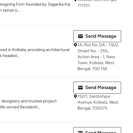
 Designing Firm founded by Sagarika Kar
711101
n sense o...
Send Message
1A, Plot No. DA - 116/2,
sed in Kolkata, providing architectural
Street No. - 255,,
is headed...
Action Area - 1, New
Town, Kolkata, West
Bengal, 700 156
Send Message
152/1, Santoshpur
r designers and trusted project
Avenue, Kolkata, West
We served Residenti...
Bengal, 700075
Send Message