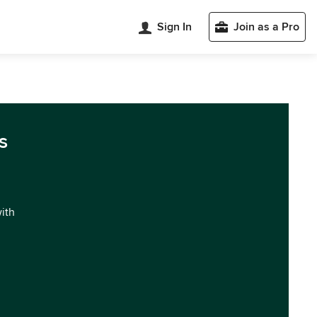
Sign In
Join as a Pro
s
with