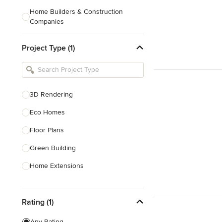
Home Builders & Construction
Companies
Kitchen & Bath Designers
Project Type (1)
Landscape Architects & Contractors
Tile, Stone & Countertops
Furniture & Accessories
3D Rendering
Flooring & Carpet
Eco Homes
Floor Plans
Show All
Green Building
Home Extensions
Home Renovation & Remodeling
Rating (1)
House Plans
New Home Construction
Any Rating