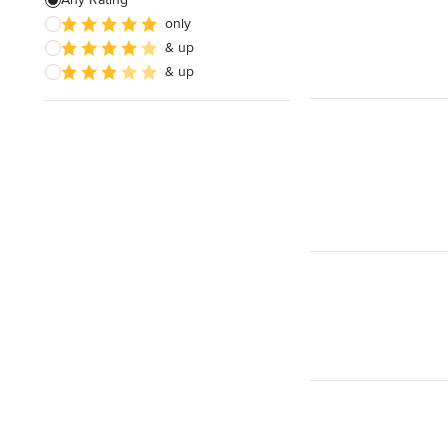
only
Architectural Design
& up
& up
Show All