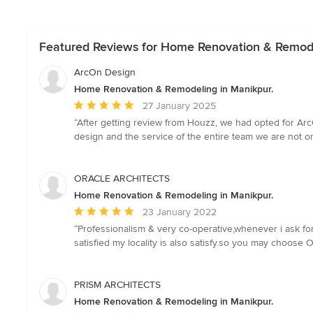
Featured Reviews for Home Renovation & Remode
ArcOn Design
Home Renovation & Remodeling in Manikpur.
Average
27 January 2025
rating:
“After getting review from Houzz, we had opted for ArcO
5
design and the service of the entire team we are not 
out
of
5
ORACLE ARCHITECTS
stars
Home Renovation & Remodeling in Manikpur.
Average
23 January 2022
rating:
“Professionalism & very co-operative,whenever i ask for
5
satisfied my locality is also satisfy.so you may choose 
out
of
5
PRISM ARCHITECTS
stars
Home Renovation & Remodeling in Manikpur.