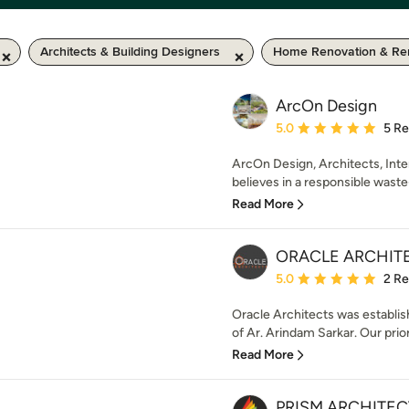
Architects & Building Designers
Home Renovation & Re
ArcOn Design
Average rating: 5 out of
5.0
5 R
ArcOn Design, Architects, Inter
believes in a responsible waste-
Read More
ORACLE ARCHIT
Average rating: 5 out of
5.0
2 R
Oracle Architects was establis
of Ar. Arindam Sarkar. Our prior
Read More
PRISM ARCHITEC