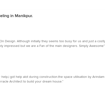
ling in Manikpur.
n Design. Although initially they seems too busy for us and just a costly
only impressed but we are a Fan of the main designers. Simply Awesome”
 help,i got help alot during construction.the space utilisation by Arinda
Orracle Architect to build your dream house.”