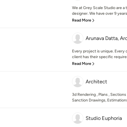
We at Grey Scale Studio are a t
designer. We have over 9 years 
Read More
Arunava Datta, Ar
Every project is unique. Every 
client has their specific require
Read More
Architect
3d Rendering , Plans , Sections
Sanction Drawings, Estimations
Studio Euphoria