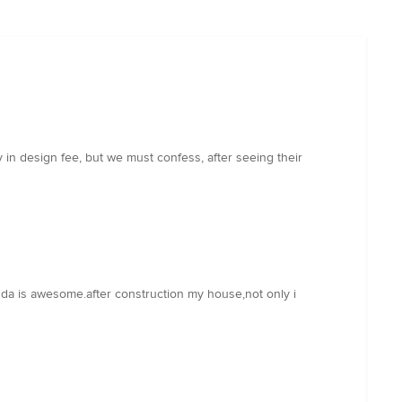
 in design fee, but we must confess, after seeing their
m da is awesome.after construction my house,not only i