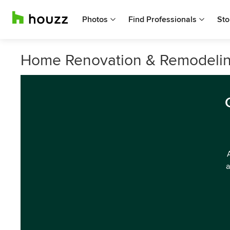
Photos
Find Professionals
Sto
Home Renovation & Remodeling
a