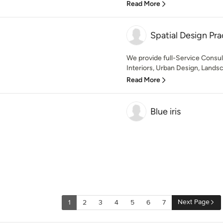
Read More
Spatial Design Pra
We provide full-Service Consul
Interiors, Urban Design, Landsca
Read More
Blue iris
Next Page
1
2
3
4
5
6
7