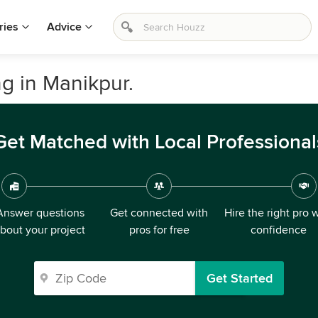
ries
Advice
 in Manikpur.
Get Matched with Local Professional
Answer questions
Get connected with
Hire the right pro 
bout your project
pros for free
confidence
Get Started