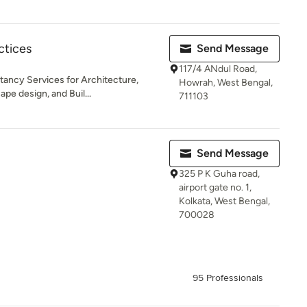
ctices
Send Message
117/4 ANdul Road,
tancy Services for Architecture,
Howrah, West Bengal,
pe design, and Buil...
711103
Send Message
325 P K Guha road,
airport gate no. 1,
Kolkata, West Bengal,
700028
95 Professionals