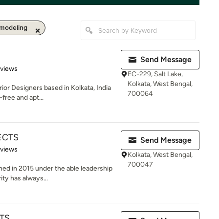
modeling
Send Message
 5 stars
eviews
EC-229, Salt Lake,
Kolkata, West Bengal,
ior Designers based in Kolkata, India
700064
free and apt...
ECTS
Send Message
 5 stars
eviews
Kolkata, West Bengal,
700047
hed in 2015 under the able leadership
ity has always...
TS