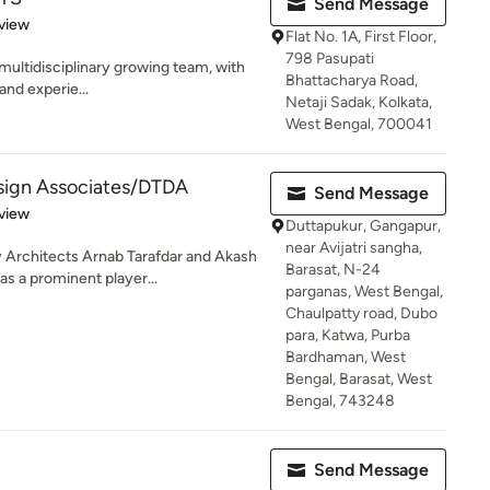
Send Message
 5 stars
view
Flat No. 1A, First Floor,
798 Pasupati
 multidisciplinary growing team, with
Bhattacharya Road,
and experie...
Netaji Sadak, Kolkata,
West Bengal, 700041
esign Associates/DTDA
Send Message
 5 stars
view
Duttapukur, Gangapur,
near Avijatri sangha,
Architects Arnab Tarafdar and Akash
Barasat, N-24
s a prominent player...
parganas, West Bengal,
Chaulpatty road, Dubo
para, Katwa, Purba
Bardhaman, West
Bengal, Barasat, West
Bengal, 743248
Send Message