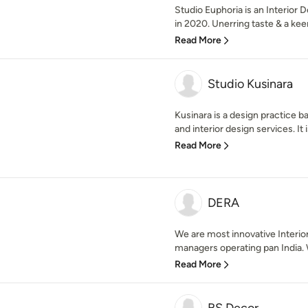
Studio Euphoria is an Interior
in 2020. Unerring taste & a kee
Read More
Studio Kusinara
Kusinara is a design practice ba
and interior design services. It 
Read More
DERA
We are most innovative Interio
managers operating pan India. 
Read More