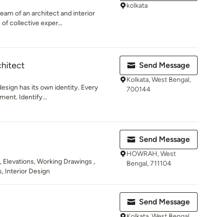
kolkata
eam of an architect and interior
of collective exper...
chitect
Send Message
Kolkata, West Bengal,
design has its own identity. Every
700144
ment. Identify...
Send Message
HOWRAH, West
 , Elevations, Working Drawings ,
Bengal, 711104
, Interior Design
Send Message
Kolkata, West Bengal,