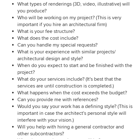
What types of renderings (3D, video, illustrative) will
you produce?
Who will be working on my project? (This is very
important if you hire an architectural firm)
What is your fee structure?
What does the cost include?
Can you handle my special requests?
What is your experience with similar projects/
architectural design and style?
When do you expect to start and be finished with the
project?
What do your services include? (It's best that the
services are until construction is completed.)
What happens when the cost exceeds the budget?
Can you provide me with references?
Would you say your work has a defining style? (This is
important in case the architect's personal style will
interfere with your vision.)
Will you help with hiring a general contractor and
other subcontractors?