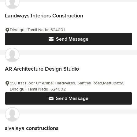
Landways Interiors Construction
Dindigul, Tamil Nadu, 624001
Send Message
AR Architecture Design Studio
59,First Floor Of Ambal Hardwares, Santhai Road,Mettupatty,
Dindigul, Tamil Nadu, 624002
Send Message
sivalaya constructions