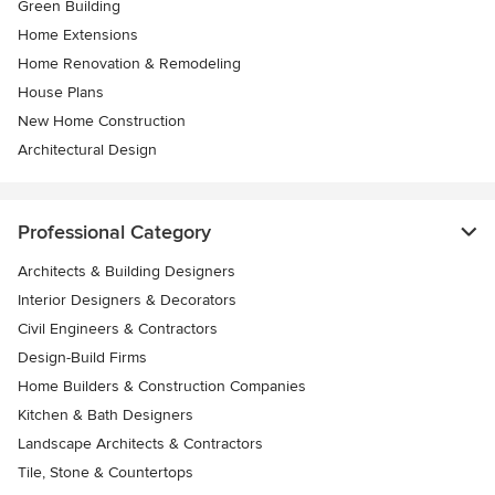
Green Building
Home Extensions
Home Renovation & Remodeling
House Plans
New Home Construction
Architectural Design
Professional Category
Architects & Building Designers
Interior Designers & Decorators
Civil Engineers & Contractors
Design-Build Firms
Home Builders & Construction Companies
Kitchen & Bath Designers
Landscape Architects & Contractors
Tile, Stone & Countertops