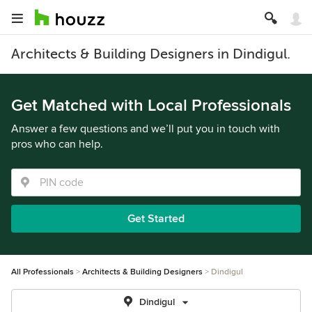
Architects & Building Designers in Dindigul.
Get Matched with Local Professionals
Answer a few questions and we’ll put you in touch with
pros who can help.
Get Started
All Professionals
Architects & Building Designers
Dindigul
Dindigul