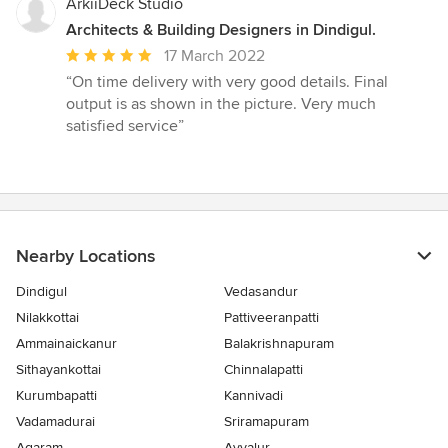
ArkiiDeck Studio
Architects & Building Designers in Dindigul.
Average
17 March 2022
rating:
“On time delivery with very good details. Final
5
output is as shown in the picture. Very much
out
satisfied service”
of
5
stars
Nearby Locations
Dindigul
Vedasandur
Nilakkottai
Pattiveeranpatti
Ammainaickanur
Balakrishnapuram
Sithayankottai
Chinnalapatti
Kurumbapatti
Kannivadi
Vadamadurai
Sriramapuram
Agaram
Ayyalur