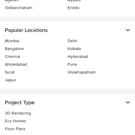
Oddanchatram
Eriodu
Popular Locations
Mumbai
Delhi
Bangalore
Kolkata
Chennai
Hyderabad
Ahmedabad
Pune
Surat
Visakhapatnam
Jaipur
Project Type
3D Rendering
Eco Homes
Floor Plans