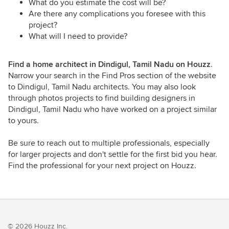
What do you estimate the cost will be?
Are there any complications you foresee with this
project?
What will I need to provide?
Find a home architect in Dindigul, Tamil Nadu on Houzz
.
Narrow your search in the Find Pros section of the website
to Dindigul, Tamil Nadu architects. You may also look
through photos projects to find building designers in
Dindigul, Tamil Nadu who have worked on a project similar
to yours.
Be sure to reach out to multiple professionals, especially
for larger projects and don't settle for the first bid you hear.
Find the professional for your next project on Houzz.
© 2026 Houzz Inc.