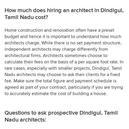
How much does hiring an architect in Dindigul,
Tamil Nadu cost?
Home construction and renovation often have a preset
budget and hence it is important to understand how much
architects charge. While there is no set payment structure,
independent architects may charge differently from
architectural firms. Architects sometimes choose to
calculate their fees on the basis of a per square foot rate. In
rare cases, especially with smaller projects, Dindigul, Tamil
Nadu architects may choose to ask their clients for a fixed
fee. Make sure the total figure and payment schedule is
agreed as part of your contract, particularly if you are trying
to accurately estimate the cost of building a house.
Questions to ask prospective Dindigul, Tamil
Nadu architects: