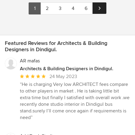
1
2
3
4
6
Featured Reviews for Architects & Building
Designers in Dindigul.
AR mafas
Architects & Building Designers in Dindigul.
Average
24 May 2023
rating:
“He is charging Very low ARCHITECT fees compare
5
to other players in market . He is taking little bit
out
extra time but finally I satisfied with overall work .we
of
recently done studio interior in Dindigul bus
5
stand.surely I’ll come once again if requirements is
stars
need”