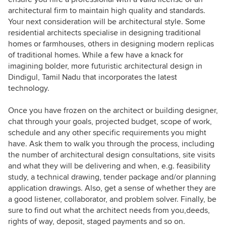
architectural firm to maintain high quality and standards.
Your next consideration will be architectural style. Some
residential architects specialise in designing traditional
homes or farmhouses, others in designing modern replicas
of traditional homes. While a few have a knack for
imagining bolder, more futuristic architectural design in
Dindigul, Tamil Nadu that incorporates the latest
technology.
Once you have frozen on the architect or building designer,
chat through your goals, projected budget, scope of work,
schedule and any other specific requirements you might
have. Ask them to walk you through the process, including
the number of architectural design consultations, site visits
and what they will be delivering and when, e.g. feasibility
study, a technical drawing, tender package and/or planning
application drawings. Also, get a sense of whether they are
a good listener, collaborator, and problem solver. Finally, be
sure to find out what the architect needs from you,deeds,
rights of way, deposit, staged payments and so on.