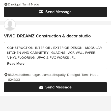
Dindigul, Tamil Nadu
Send Message
VIVID DREAMZ Construction & decor studio
CONSTRUCTION, INTERIOR / EXTERIOR DESIGN , MODULAR
KITCHEN AND CABINETRY , GLAZING , ACP, WALL PAPER,
VINYL FLOORING, UPVC & PVC WORKS , F...
Read More
81/2,mahathma nagar, alamarathupatty, Dindigul, Tamil Nadu,
624303
Send Message