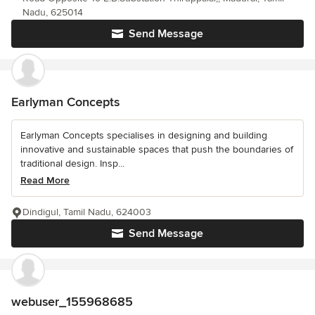
Nadu, 625014
Send Message
Earlyman Concepts
Earlyman Concepts specialises in designing and building
innovative and sustainable spaces that push the boundaries of
traditional design. Insp...
Read More
Dindigul, Tamil Nadu, 624003
Send Message
webuser_155968685