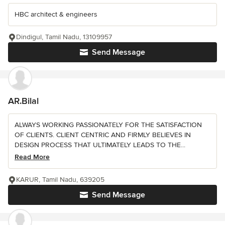
HBC architect & engineers
Dindigul, Tamil Nadu, 13109957
Send Message
AR.Bilal
ALWAYS WORKING PASSIONATELY FOR THE SATISFACTION
OF CLIENTS. CLIENT CENTRIC AND FIRMLY BELIEVES IN
DESIGN PROCESS THAT ULTIMATELY LEADS TO THE...
Read More
KARUR, Tamil Nadu, 639205
Send Message