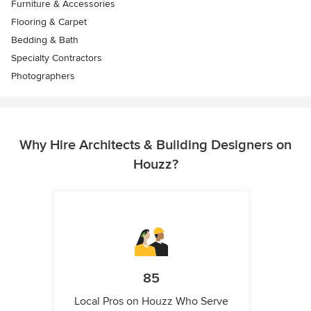
Furniture & Accessories
Flooring & Carpet
Bedding & Bath
Specialty Contractors
Photographers
Why Hire Architects & Building Designers on
Houzz?
85
Local Pros on Houzz Who Serve