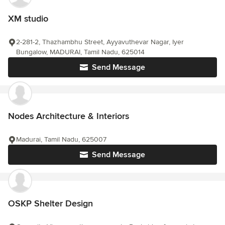
XM studio
2-281-2, Thazhambhu Street, Ayyavuthevar Nagar, Iyer
Bungalow, MADURAI, Tamil Nadu, 625014
Send Message
Nodes Architecture & Interiors
Madurai, Tamil Nadu, 625007
Send Message
OSKP Shelter Design