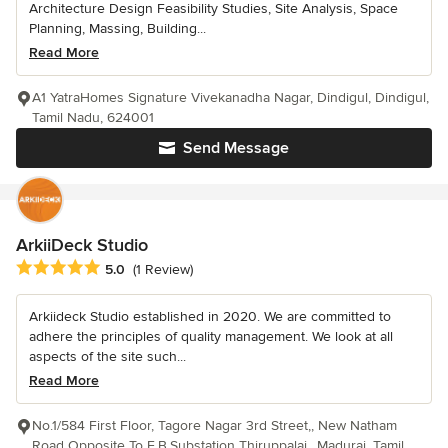
Architecture Design Feasibility Studies, Site Analysis, Space
Planning, Massing, Building...
Read More
A1 YatraHomes Signature Vivekanadha Nagar, Dindigul, Dindigul,
Tamil Nadu, 624001
Send Message
ArkiiDeck Studio
Average rating: 5 out of 5 stars
5.0
(1 Review)
Arkiideck Studio established in 2020. We are committed to
adhere the principles of quality management. We look at all
aspects of the site such...
Read More
No.1/584 First Floor, Tagore Nagar 3rd Street,, New Natham
Road Opposite To E.B.Substation Thiruppalai,, Madurai, Tamil