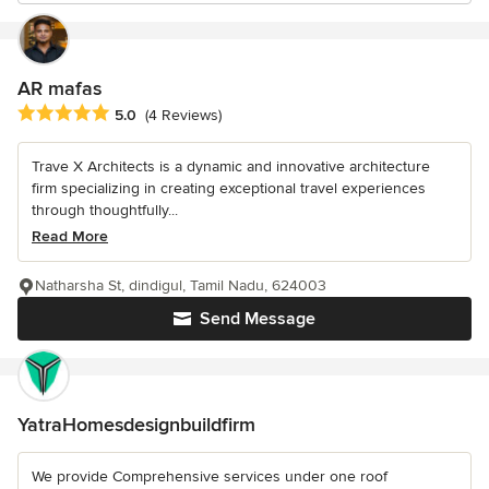
AR mafas
Average rating: 5 out of 5 stars
5.0
(4 Reviews)
Trave X Architects is a dynamic and innovative architecture
firm specializing in creating exceptional travel experiences
through thoughtfully...
Read More
Natharsha St, dindigul, Tamil Nadu, 624003
Send Message
YatraHomesdesignbuildfirm
We provide Comprehensive services under one roof