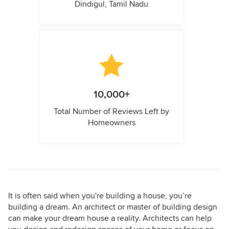
Dindigul, Tamil Nadu
10,000+
Total Number of Reviews Left by
Homeowners
It is often said when you're building a house, you’re
building a dream. An architect or master of building design
can make your dream house a reality. Architects can help