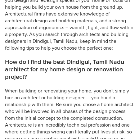
you design and redesign spaces of your home or focus on
helping you build your own house from the ground up.
Architectural firms have extensive knowledge of
architectural design and building materials, and a strong
appreciation of ergonomics – warmth, light, and flow within
a property. As you search through architects and building
designers in Dindigul, Tamil Nadu, keep in mind the
following tips to help you choose the perfect one:
How do I find the best Dindigul, Tamil Nadu
architect for my home design or renovation
project?
When building or renovating your home, you don't simply
hire an architect or building designer — you build a
relationship with them. Be sure you chose a home architect
who will be involved in all phases of the design process,
from the initial concept to the completed construction.
Architecture is an incredibly technical profession and one
where getting things wrong can literally put lives at risk, so
ensure you hire a professional with a valid license or an