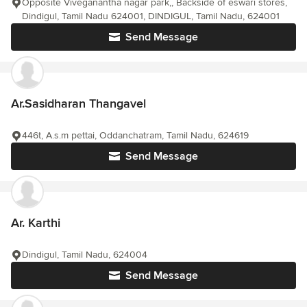
Opposite Viveganantha nagar park,, Backside of eswari stores,
Dindigul, Tamil Nadu 624001, DINDIGUL, Tamil Nadu, 624001
Send Message
Ar.Sasidharan Thangavel
446t, A.s.m pettai, Oddanchatram, Tamil Nadu, 624619
Send Message
Ar. Karthi
Dindigul, Tamil Nadu, 624004
Send Message