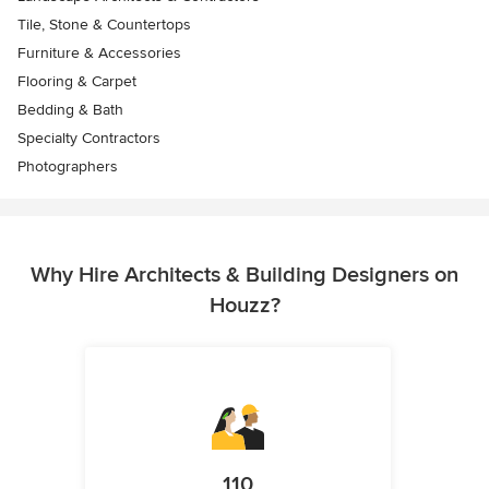
Tile, Stone & Countertops
Furniture & Accessories
Flooring & Carpet
Bedding & Bath
Specialty Contractors
Photographers
Why Hire Architects & Building Designers on
Houzz?
110