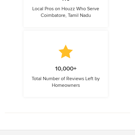
Local Pros on Houzz Who Serve
Coimbatore, Tamil Nadu
10,000+
Total Number of Reviews Left by
Homeowners