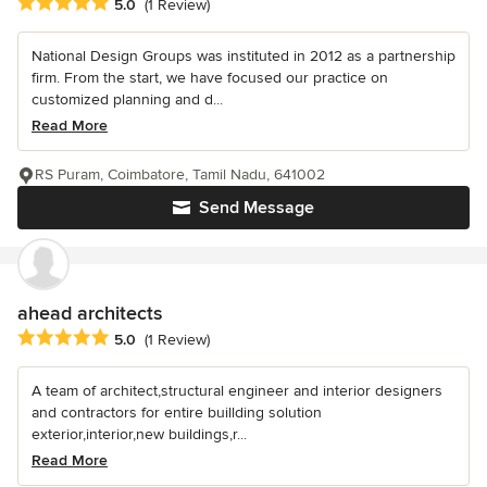
Average rating: 5 out of 5 stars
5.0
(1 Review)
National Design Groups was instituted in 2012 as a partnership
firm. From the start, we have focused our practice on
customized planning and d...
Read More
RS Puram, Coimbatore, Tamil Nadu, 641002
Send Message
ahead architects
Average rating: 5 out of 5 stars
5.0
(1 Review)
A team of architect,structural engineer and interior designers
and contractors for entire buillding solution
exterior,interior,new buildings,r...
Read More