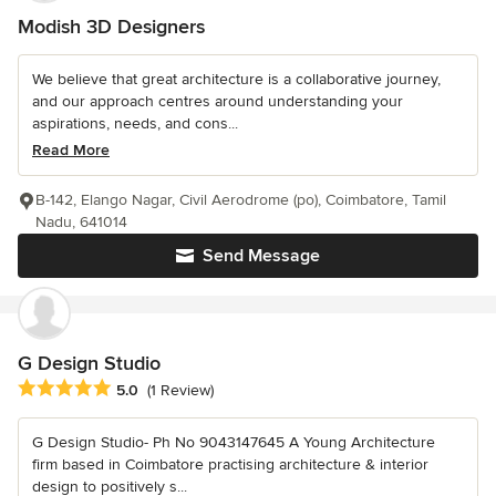
Modish 3D Designers
We believe that great architecture is a collaborative journey,
and our approach centres around understanding your
aspirations, needs, and cons...
Read More
B-142, Elango Nagar, Civil Aerodrome (po), Coimbatore, Tamil
Nadu, 641014
Send Message
G Design Studio
Average rating: 5 out of 5 stars
5.0
(1 Review)
G Design Studio- Ph No 9043147645 A Young Architecture
firm based in Coimbatore practising architecture & interior
design to positively s...