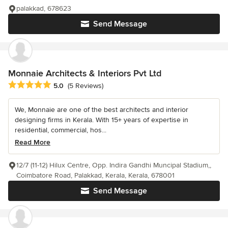
palakkad, 678623
Send Message
Monnaie Architects & Interiors Pvt Ltd
Average rating: 5 out of 5 stars
5.0
(5 Reviews)
We, Monnaie are one of the best architects and interior
designing firms in Kerala. With 15+ years of expertise in
residential, commercial, hos...
Read More
12/7 (11-12) Hilux Centre, Opp. Indira Gandhi Muncipal Stadium,,
Coimbatore Road, Palakkad, Kerala, Kerala, 678001
Send Message