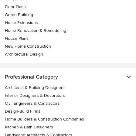
Floor Plans
Green Building
Home Extensions
Home Renovation & Remodeling
House Plans
New Home Construction
Architectural Design
Professional Category
Architects & Building Designers
Interior Designers & Decorators
Civil Engineers & Contractors
Design-Build Firms
Home Builders & Construction Companies
Kitchen & Bath Designers
Landscape Architects & Contractors