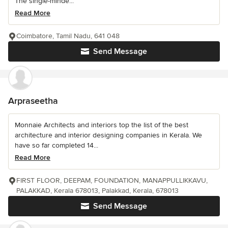
The single-minde...
Read More
Coimbatore, Tamil Nadu, 641 048
Send Message
Arpraseetha
Monnaie Architects and interiors top the list of the best
architecture and interior designing companies in Kerala. We
have so far completed 14...
Read More
FIRST FLOOR, DEEPAM, FOUNDATION, MANAPPULLIKKAVU,
PALAKKAD, Kerala 678013, Palakkad, Kerala, 678013
Send Message