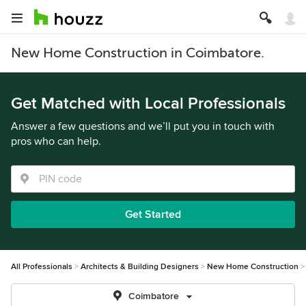
New Home Construction in Coimbatore.
Get Matched with Local Professionals
Answer a few questions and we’ll put you in touch with
pros who can help.
Get Started
All Professionals
Architects & Building Designers
New Home Construction
Coimbatore