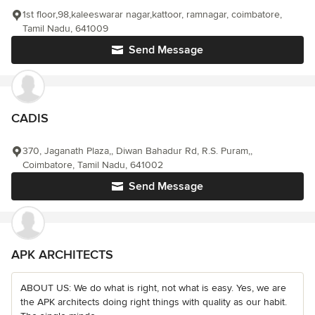
1st floor,98,kaleeswarar nagar,kattoor, ramnagar, coimbatore,
Tamil Nadu, 641009
Send Message
CADIS
370, Jaganath Plaza,, Diwan Bahadur Rd, R.S. Puram,,
Coimbatore, Tamil Nadu, 641002
Send Message
APK ARCHITECTS
ABOUT US: We do what is right, not what is easy. Yes, we are
the APK architects doing right things with quality as our habit.