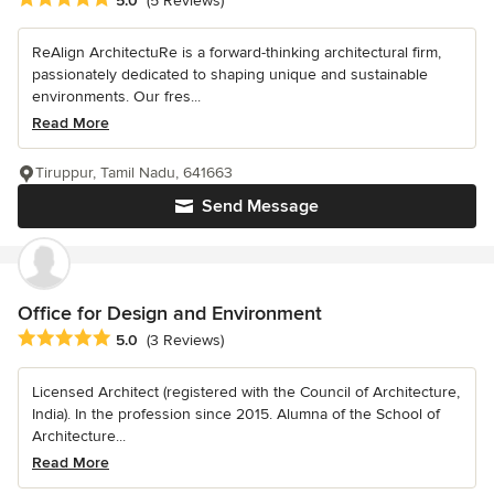
5.0
(5 Reviews)
ReAlign ArchitectuRe is a forward-thinking architectural firm,
passionately dedicated to shaping unique and sustainable
environments. Our fres...
Read More
Tiruppur, Tamil Nadu, 641663
Send Message
Office for Design and Environment
Average rating: 5 out of 5 stars
5.0
(3 Reviews)
Licensed Architect (registered with the Council of Architecture,
India). In the profession since 2015. Alumna of the School of
Architecture...
Read More