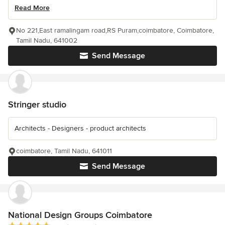
Read More
No 221,East ramalingam road,RS Puram,coimbatore, Coimbatore,
Tamil Nadu, 641002
Send Message
Stringer studio
Architects - Designers - product architects
coimbatore, Tamil Nadu, 641011
Send Message
National Design Groups Coimbatore