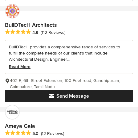
BuilDTecH Architects
Average rating: 4.9 out of 5 stars
4.9
(112 Reviews)
BuilDTecH provides a comprehensive range of services to
fulfill the complete needs of our client’s that include
Architectural Design, Engineer...
Read More
402-E, 6th Street Extension, 100 Feet road, Gandhipuram,
Coimbatore, Tamil Nadu
Send Message
Ameya Gaia
Average rating: 5 out of 5 stars
5.0
(12 Reviews)