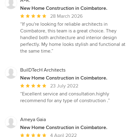
A+R.
New Home Construction in Coimbatore.
Average
28 March 2026
rating:
“If you're looking for reliable architects in
5
Coimbatore, this team is a great choice. They
out
handled both architecture and interior design
of
perfectly. My home looks stylish and functional at
5
the same time.”
stars
BuilDTecH Architects
New Home Construction in Coimbatore.
Average
23 July 2022
rating:
“Excellent service and consultation.highly
5
recommend for any type of construction .”
out
of
5
Ameya Gaia
stars
New Home Construction in Coimbatore.
Average
4 April 2022