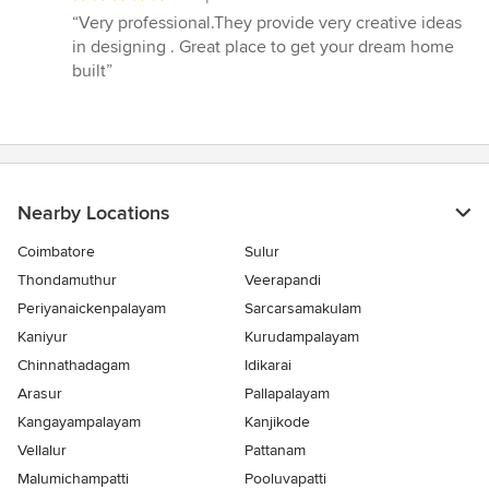
rating:
“Very professional.They provide very creative ideas
5
in designing . Great place to get your dream home
out
built”
of
5
stars
Nearby Locations
Coimbatore
Sulur
Thondamuthur
Veerapandi
Periyanaickenpalayam
Sarcarsamakulam
Kaniyur
Kurudampalayam
Chinnathadagam
Idikarai
Arasur
Pallapalayam
Kangayampalayam
Kanjikode
Vellalur
Pattanam
Malumichampatti
Pooluvapatti