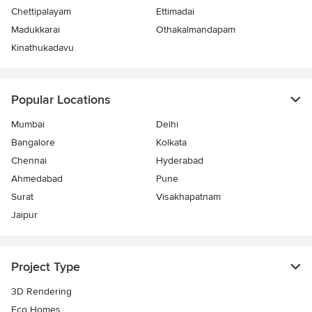
Chettipalayam
Ettimadai
Madukkarai
Othakalmandapam
Kinathukadavu
Popular Locations
Mumbai
Delhi
Bangalore
Kolkata
Chennai
Hyderabad
Ahmedabad
Pune
Surat
Visakhapatnam
Jaipur
Project Type
3D Rendering
Eco Homes