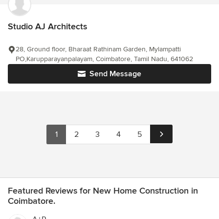
Studio AJ Architects
28, Ground floor, Bharaat Rathinam Garden, Mylampatti
PO,Karupparayanpalayam, Coimbatore, Tamil Nadu, 641062
Send Message
1
2
3
4
5
Featured Reviews for New Home Construction in
Coimbatore.