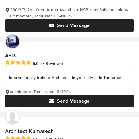
280/3/3, 2nd floor, Aruna Avanthika, NSR road,Saibaba colony,
Coimbatore, Tamil Nadu, 641025
Send Message
A+R.
Average rating: 5 out of 5 stars
5.0
(7 Reviews)
Internationally trained Architects in your city at Indian price
coimbatore, Tamil Nadu, 641024
Send Message
Architect Kumaresh
Average rating: 5 out of 5 stars