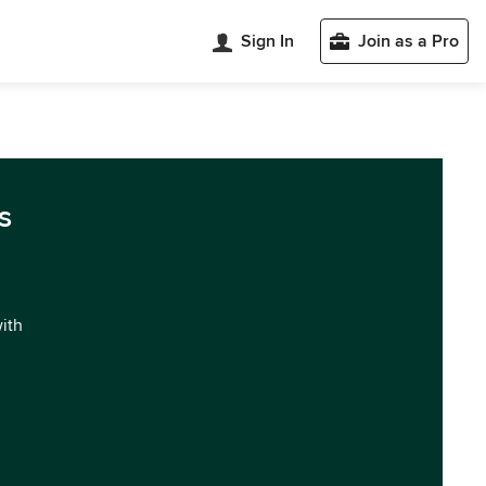
Sign In
Join as a Pro
s
with