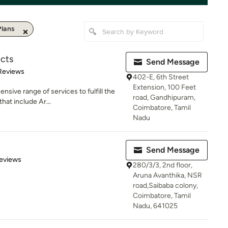
lans
ects
Send Message
of 5 stars
Reviews
402-E, 6th Street
Extension, 100 Feet
sive range of services to fulfill the
road, Gandhipuram,
hat include Ar...
Coimbatore, Tamil
Nadu
Send Message
 5 stars
eviews
280/3/3, 2nd floor,
Aruna Avanthika, NSR
road,Saibaba colony,
Coimbatore, Tamil
Nadu, 641025