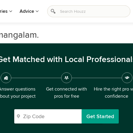
ries
Advice
amangalam.
Get Matched with Local Professional
Answer questions
Get connected with
Hire the right pro 
bout your project
pros for free
confidence
Get Started