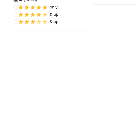
only
Architectural Design
& up
& up
Show All