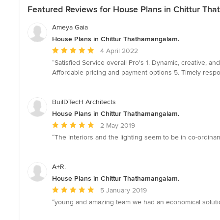
Featured Reviews for House Plans in Chittur Th
Ameya Gaia
House Plans in Chittur Thathamangalam.
Average
4 April 2022
rating:
“Satisfied Service overall Pro's 1. Dynamic, creative, 
5
Affordable pricing and payment options 5. Timely respo
out
of
5
BuilDTecH Architects
stars
House Plans in Chittur Thathamangalam.
Average
2 May 2019
rating:
“The interiors and the lighting seem to be in co-ordina
5
out
of
A+R.
5
House Plans in Chittur Thathamangalam.
stars
Average
5 January 2019
rating:
“young and amazing team we had an economical solutio
5
out