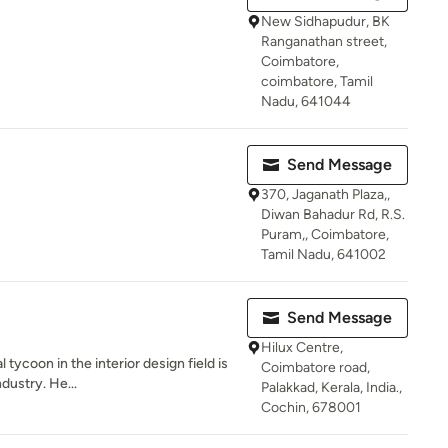
New Sidhapudur, BK
Ranganathan street,
Coimbatore,
coimbatore, Tamil
Nadu, 641044
Send Message
370, Jaganath Plaza,,
Diwan Bahadur Rd, R.S.
Puram,, Coimbatore,
Tamil Nadu, 641002
Send Message
Hilux Centre,
tycoon in the interior design field is
Coimbatore road,
dustry. He...
Palakkad, Kerala, India.,
Cochin, 678001