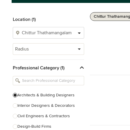
Chittur Thathaman
Location (1)
Radius
Professional Category (1)
Architects & Building Designers
Interior Designers & Decorators
Civil Engineers & Contractors
Design-Build Firms