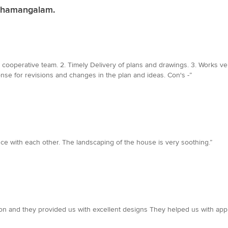
athamangalam.
and cooperative team. 2. Timely Delivery of plans and drawings. 3. Works 
nse for revisions and changes in the plan and ideas. Con's -”
nce with each other. The landscaping of the house is very soothing.”
n and they provided us with excellent designs They helped us with app