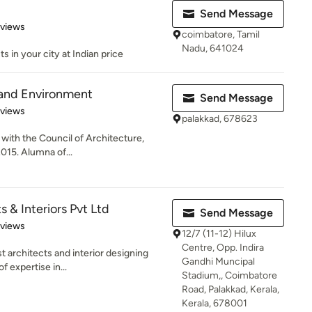
Send Message
 5 stars
eviews
coimbatore, Tamil
Nadu, 641024
ts in your city at Indian price
 and Environment
Send Message
 5 stars
eviews
palakkad, 678623
 with the Council of Architecture,
2015. Alumna of...
 & Interiors Pvt Ltd
Send Message
 5 stars
eviews
12/7 (11-12) Hilux
Centre, Opp. Indira
t architects and interior designing
Gandhi Muncipal
f expertise in...
Stadium,, Coimbatore
Road, Palakkad, Kerala,
Kerala, 678001