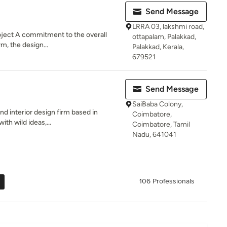
Send Message
LRRA 03, lakshmi road,
oject A commitment to the overall
ottapalam, Palakkad,
rm, the design...
Palakkad, Kerala,
679521
Send Message
SaiBaba Colony,
nd interior design firm based in
Coimbatore,
ith wild ideas,...
Coimbatore, Tamil
Nadu, 641041
106 Professionals