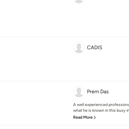
CADIS
Prem Das
A well experienced professional 
what he is known in this busy in
Read More