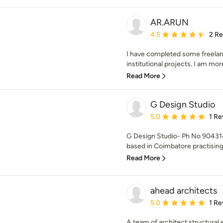
AR.ARUN
Average rating: 4.5 out 
4.5
2 R
I have completed some freelance
institutional projects. I am more
Read More
G Design Studio
Average rating: 5 out of
5.0
1 Re
G Design Studio- Ph No 90431
based in Coimbatore practising 
Read More
ahead architects
Average rating: 5 out of
5.0
1 Re
A team of architect,structural 