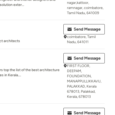
nagar,kattoor,
solution exter...
ramnagar, coimbatore,
Tamil Nadu, 641009
Send Message
coimbatore, Tamil
ct architects
Nadu, 641011
Send Message
FIRST FLOOR,
s top the list of the best architecture
DEEPAM,
 in Kerala....
FOUNDATION,
MANAPPULLIKKAVU,
PALAKKAD, Kerala
678013, Palakkad,
Kerala, 678013
Send Message