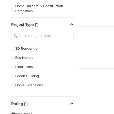
Home Builders & Construction
Companies
Kitchen & Bath Designers
Project Type (1)
Landscape Architects & Contractors
Tile, Stone & Countertops
Furniture & Accessories
3D Rendering
Flooring & Carpet
Eco Homes
Floor Plans
Show All
Green Building
Home Extensions
Home Renovation & Remodeling
Rating (1)
House Plans
New Home Construction
Any Rating