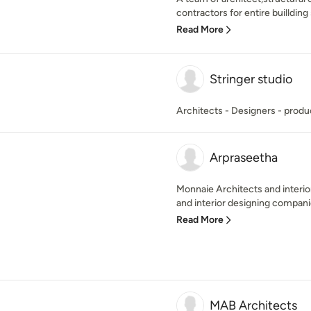
contractors for entire buillding 
Read More
Stringer studio
Architects - Designers - produ
Arpraseetha
Monnaie Architects and interior
and interior designing companies
Read More
MAB Architects