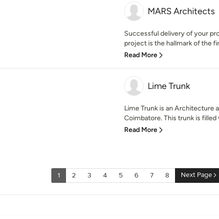
MARS Architects
Successful delivery of your pr
project is the hallmark of the fi
Read More
Lime Trunk
Lime Trunk is an Architecture a
Coimbatore. This trunk is filled w
Read More
Next Page
1
2
3
4
5
6
7
8