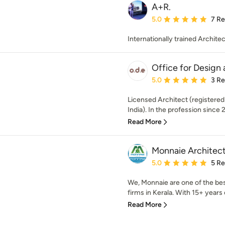
A+R.
Average rating: 5 out of
5.0
7 R
Internationally trained Architec
Office for Design
Average rating: 5 out of
5.0
3 R
Licensed Architect (registered
India). In the profession since 
Read More
Monnaie Architects
Average rating: 5 out of
5.0
5 R
We, Monnaie are one of the bes
firms in Kerala. With 15+ years o
Read More