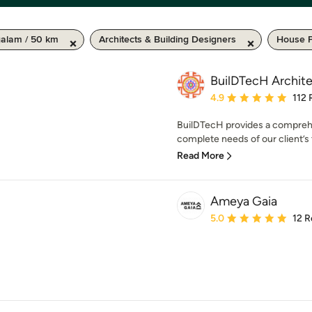
galam / 50 km
Architects & Building Designers
House P
BuilDTecH Archit
Average rating: 4.9 out 
4.9
112 
BuilDTecH provides a comprehen
complete needs of our client’s t
Read More
Ameya Gaia
Average rating: 5 out of
5.0
12 R