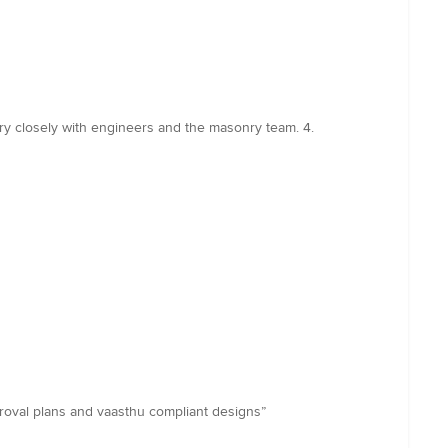
very closely with engineers and the masonry team. 4.
roval plans and vaasthu compliant designs”