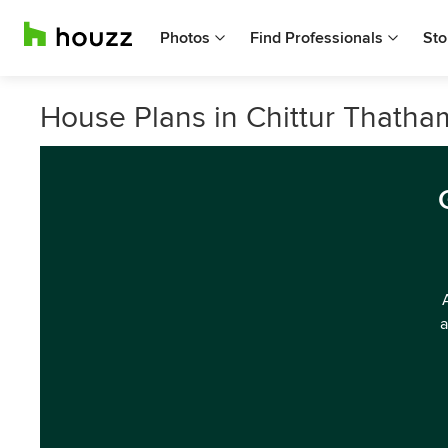
Photos
Find Professionals
Sto
House Plans in Chittur Thath
a