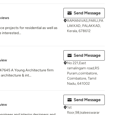
Send Message
of 5 stars
eviews
RAMANIVAS,PARLI,PA
LAKKAD, PALAKKAD,
 projects for residential as well as
Kerala, 678612
 interested...
Send Message
 5 stars
view
No 221,East
ramalingam road,RS
47645 A Young Architecture firm
Puram,coimbatore,
architecture & int...
Coimbatore, Tamil
Nadu, 641002
Send Message
 5 stars
view
1st
floor,98,kaleeswarar
engineer and interior designers and