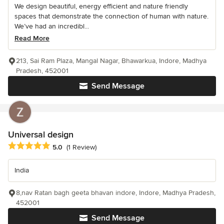
We design beautiful, energy efficient and nature friendly
spaces that demonstrate the connection of human with nature.
We’ve had an incredibl...
Read More
213, Sai Ram Plaza, Mangal Nagar, Bhawarkua, Indore, Madhya
Pradesh, 452001
Send Message
Universal design
Average rating: 5 out of 5 stars
5.0
(1 Review)
India
8,nav Ratan bagh geeta bhavan indore, Indore, Madhya Pradesh,
452001
Send Message