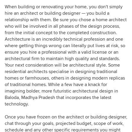
When building or renovating your home, you don't simply
hire an architect or building designer — you build a
relationship with them. Be sure you chose a home architect
who will be involved in all phases of the design process,
from the initial concept to the completed construction.
Architecture is an incredibly technical profession and one
where getting things wrong can literally put lives at risk, so
ensure you hire a professional with a valid license or an
architectural firm to maintain high quality and standards.
Your next consideration will be architectural style. Some
residential architects specialise in designing traditional
homes or farmhouses, others in designing modern replicas
of traditional homes. While a few have a knack for
imagining bolder, more futuristic architectural design in
Baloda, Madhya Pradesh that incorporates the latest
technology.
Once you have frozen on the architect or building designer,
chat through your goals, projected budget, scope of work,
schedule and any other specific requirements you might