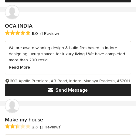
OCA INDIA
Average rating: 5 out of 5 stars
5.0
(1 Review)
We are award winning design & build firm based in Indore
designing luxury spaces for luxury living ! We have completed
more than 200 resid...
Read More
602 Apollo Premiere, AB Road, Indore, Madhya Pradesh, 452011
Send Message
Make my house
Average rating: 2.3 out of 5 stars
2.3
(3 Reviews)