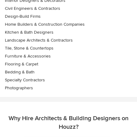
Interior Designers & Decorators
Civil Engineers & Contractors
Design-Build Firms
Home Builders & Construction Companies
Kitchen & Bath Designers
Landscape Architects & Contractors
Tile, Stone & Countertops
Furniture & Accessories
Flooring & Carpet
Bedding & Bath
Specialty Contractors
Photographers
Why Hire Architects & Building Designers on
Houzz?