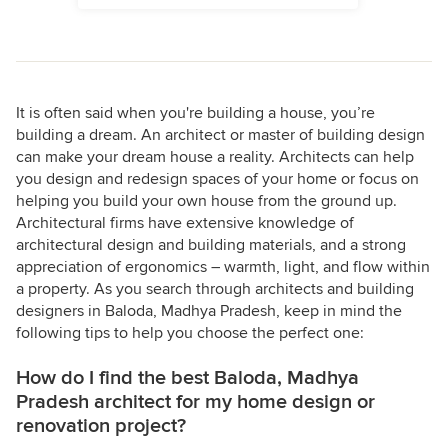
It is often said when you're building a house, you’re
building a dream. An architect or master of building design
can make your dream house a reality. Architects can help
you design and redesign spaces of your home or focus on
helping you build your own house from the ground up.
Architectural firms have extensive knowledge of
architectural design and building materials, and a strong
appreciation of ergonomics – warmth, light, and flow within
a property. As you search through architects and building
designers in Baloda, Madhya Pradesh, keep in mind the
following tips to help you choose the perfect one:
How do I find the best Baloda, Madhya
Pradesh architect for my home design or
renovation project?