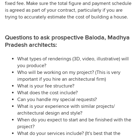
fixed fee. Make sure the total figure and payment schedule
is agreed as part of your contract, particularly if you are
trying to accurately estimate the cost of building a house.
Questions to ask prospective Baloda, Madhya
Pradesh architects:
What types of renderings (3D, video, illustrative) will
you produce?
Who will be working on my project? (This is very
important if you hire an architectural firm)
What is your fee structure?
What does the cost include?
Can you handle my special requests?
What is your experience with similar projects/
architectural design and style?
When do you expect to start and be finished with the
project?
What do your services include? (It's best that the