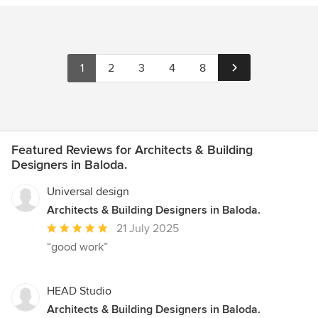
1
2
3
4
8
Featured Reviews for Architects & Building
Designers in Baloda.
Universal design
Architects & Building Designers in Baloda.
Average
21 July 2025
rating:
“good work”
5
out
of
HEAD Studio
5
Architects & Building Designers in Baloda.