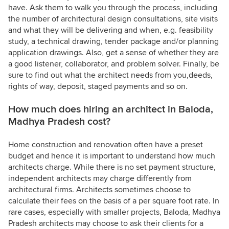
have. Ask them to walk you through the process, including
the number of architectural design consultations, site visits
and what they will be delivering and when, e.g. feasibility
study, a technical drawing, tender package and/or planning
application drawings. Also, get a sense of whether they are
a good listener, collaborator, and problem solver. Finally, be
sure to find out what the architect needs from you,deeds,
rights of way, deposit, staged payments and so on.
How much does hiring an architect in Baloda,
Madhya Pradesh cost?
Home construction and renovation often have a preset
budget and hence it is important to understand how much
architects charge. While there is no set payment structure,
independent architects may charge differently from
architectural firms. Architects sometimes choose to
calculate their fees on the basis of a per square foot rate. In
rare cases, especially with smaller projects, Baloda, Madhya
Pradesh architects may choose to ask their clients for a