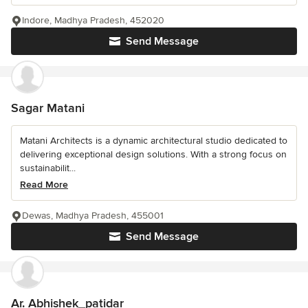
Indore, Madhya Pradesh, 452020
Send Message
Sagar Matani
Matani Architects is a dynamic architectural studio dedicated to
delivering exceptional design solutions. With a strong focus on
sustainabilit...
Read More
Dewas, Madhya Pradesh, 455001
Send Message
Ar. Abhishek_patidar