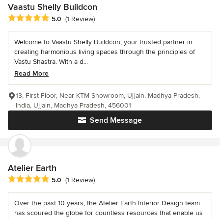
Vaastu Shelly Buildcon
Average rating: 5 out of 5 stars
5.0
(1 Review)
Welcome to Vaastu Shelly Buildcon, your trusted partner in
creating harmonious living spaces through the principles of
Vastu Shastra. With a d...
Read More
13, First Floor, Near KTM Showroom, Ujjain, Madhya Pradesh,
India, Ujjain, Madhya Pradesh, 456001
Send Message
Atelier Earth
Average rating: 5 out of 5 stars
5.0
(1 Review)
Over the past 10 years, the Atelier Earth Interior Design team
has scoured the globe for countless resources that enable us