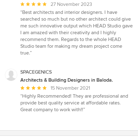
stars
Average
27 November 2023
rating:
“Best architects and interior designers. I have
5
searched so much but no other architect could give
out
me such innovative output which HEAD Studio gave
of
I am amazed with their creativity and I highly
5
recommend them. Regards to the whole HEAD
stars
Studio team for making my dream project come
true.”
SPACEGENICS
Architects & Building Designers in Baloda.
Average
15 November 2021
rating:
“Highly Recommended! They are professional and
5
provide best quality service at affordable rates.
out
Great company to work with!!”
of
5
stars