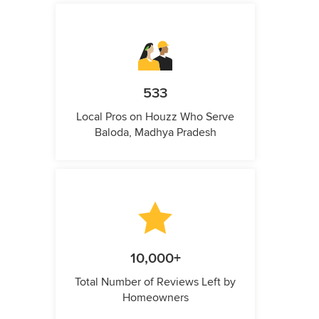
533
Local Pros on Houzz Who Serve
Baloda, Madhya Pradesh
10,000+
Total Number of Reviews Left by
Homeowners