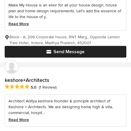
Make My House is an elixir for all your house design, house
plan and home design requirements. Let's add the essence of
life to the house of y...
Read More
Block - A, 206 Corporate house, RNT Marg,, Opposite Lemon
Tree Hotel,, Indore, Madhya Pradesh, 452001
Send Message
keshore+Architects
Average rating: 5 out of 5 stars
5.0
(1 Review)
Architect Aditya keshore founder & principle architect of
Keshore + Architects. We are designing home high & villa,
commercial, hospit...
Read More