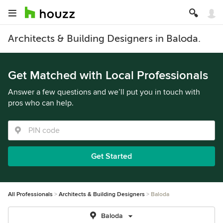
Architects & Building Designers in Baloda.
Get Matched with Local Professionals
Answer a few questions and we’ll put you in touch with
pros who can help.
Get Started
All Professionals
Architects & Building Designers
Baloda
Baloda