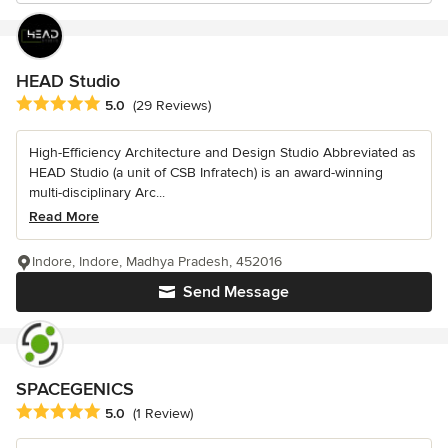
HEAD Studio
Average rating: 5 out of 5 stars
5.0
(29 Reviews)
High-Efficiency Architecture and Design Studio Abbreviated as
HEAD Studio (a unit of CSB Infratech) is an award-winning
multi-disciplinary Arc...
Read More
Indore, Indore, Madhya Pradesh, 452016
Send Message
SPACEGENICS
Average rating: 5 out of 5 stars
5.0
(1 Review)