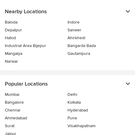
Nearby Locations
Baloda
Indore
Depalpur
Sanwer
Hatod
Ahirkhedi
Industrial Area Bijepur
Bangarda Bada
Mangalya
Gautampura
Narwar
Popular Locations
Mumbai
Delhi
Bangalore
Kolkata
Chennai
Hyderabad
Ahmedabad
Pune
Surat
Visakhapatnam
Jaipur