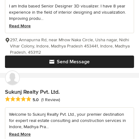
I am India based Senior Designer 3D visualizer. I have 8 year
experience in the field of interior designing and visualization.
Improving produ...
Read More
297, Annapurna Rd, near Mhow Naka Circle, Usha nagar, Nidhi
Vihar Colony, Indore, Madhya Pradesh 453441, Indore, Madhya
Pradesh, 453112
Send Message
Sukunj Realty Pvt. Ltd.
Average rating: 5 out of 5 stars
5.0
(1 Review)
Welcome to Sukunj Realty Pvt. Ltd., your premier destination
for expert real estate consulting and construction services in
Indore, Madhya Pra...
Read More