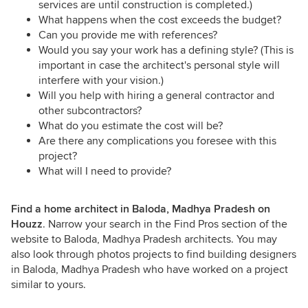
services are until construction is completed.)
What happens when the cost exceeds the budget?
Can you provide me with references?
Would you say your work has a defining style? (This is
important in case the architect's personal style will
interfere with your vision.)
Will you help with hiring a general contractor and
other subcontractors?
What do you estimate the cost will be?
Are there any complications you foresee with this
project?
What will I need to provide?
Find a home architect in Baloda, Madhya Pradesh on
Houzz
. Narrow your search in the Find Pros section of the
website to Baloda, Madhya Pradesh architects. You may
also look through photos projects to find building designers
in Baloda, Madhya Pradesh who have worked on a project
similar to yours.