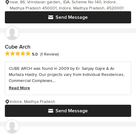
near, 86, Vrindavan garden,, IDA, Scheme No 140, Indore,
Madhya Pradesh 450001, Indore, Madhya Pradesh, 4520001
Send Message
Cube Arch
Average rating: 5 out of 5 stars
5.0
(1 Review)
CUBE ARCH was found in 2009 by Er. Sanjay Gajre & Ar.
Murtaza Haidry. Our projects vary from Individual Residences,
Commercial Complexes,...
Read More
Indore, Madhya Pradesh
Send Message