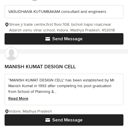
VASUDHAIVA KUTUMBAKAM consultant and engineers
Shree ji trade centre,first floor:108, bicholi hapsi road,near
Adarsh vishu vihar school, Indore, Madhya Pradesh, 452018
Send Message
MANISH KUMAT DESIGN CELL
“MANISH KUMAT DESIGN CELL” has been established by Mr.
Manish Kumat in 1993 after completing his post graduation
from School of Planning &...
Read More
Indore, Madhya Pradesh
Send Message