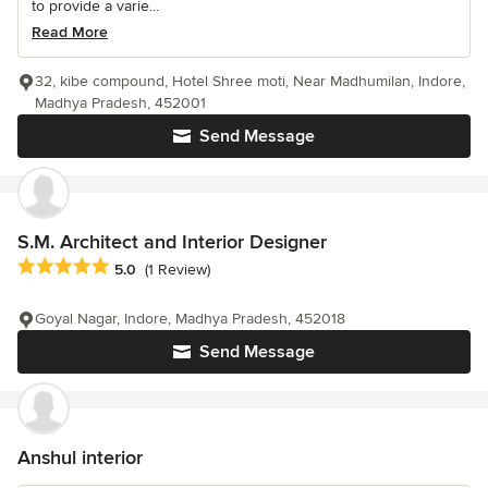
to provide a varie...
Read More
32, kibe compound, Hotel Shree moti, Near Madhumilan, Indore,
Madhya Pradesh, 452001
Send Message
S.M. Architect and Interior Designer
Average rating: 5 out of 5 stars
5.0
(1 Review)
Goyal Nagar, Indore, Madhya Pradesh, 452018
Send Message
Anshul interior