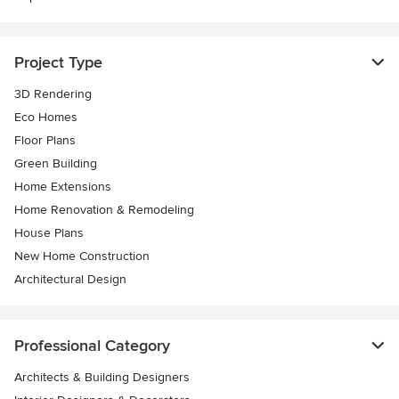
Project Type
3D Rendering
Eco Homes
Floor Plans
Green Building
Home Extensions
Home Renovation & Remodeling
House Plans
New Home Construction
Architectural Design
Professional Category
Architects & Building Designers