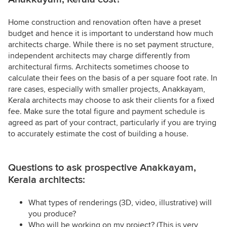
Home construction and renovation often have a preset
budget and hence it is important to understand how much
architects charge. While there is no set payment structure,
independent architects may charge differently from
architectural firms. Architects sometimes choose to
calculate their fees on the basis of a per square foot rate. In
rare cases, especially with smaller projects, Anakkayam,
Kerala architects may choose to ask their clients for a fixed
fee. Make sure the total figure and payment schedule is
agreed as part of your contract, particularly if you are trying
to accurately estimate the cost of building a house.
Questions to ask prospective Anakkayam,
Kerala architects:
What types of renderings (3D, video, illustrative) will
you produce?
Who will be working on my project? (This is very