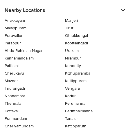
Nearby Locations
Anakkayam
Manjeri
Malappuram
Tirur
Peruvallur
Othukkungal
Parappur
Koottilangadi
Abdu Rahiman Nagar
Urakam
Kannamangalam
Nilambur
Pallikkal
Kondotty
Cherukavu
Kizhuparamba
Mavoor
Kuttippuram
Tirurangadi
Vengara
Nannambra
Kodur
Thennala
Perumanna
Kottakal
Perinthalmanna
Ponmundam
Tanalur
Cheriyamundam
Kattipparuthi