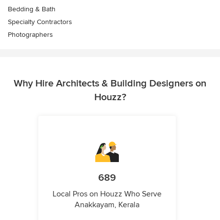
Bedding & Bath
Specialty Contractors
Photographers
Why Hire Architects & Building Designers on
Houzz?
689
Local Pros on Houzz Who Serve
Anakkayam, Kerala