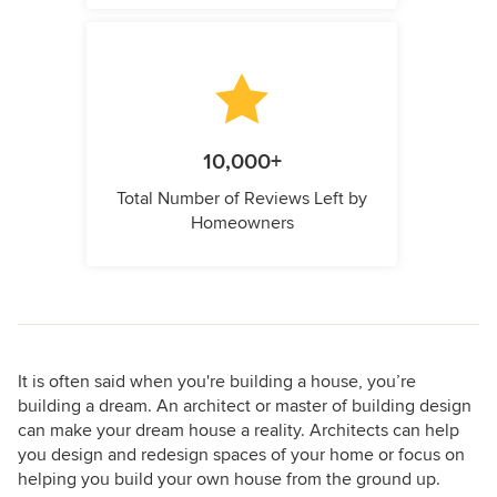
10,000+
Total Number of Reviews Left by
Homeowners
It is often said when you're building a house, you’re
building a dream. An architect or master of building design
can make your dream house a reality. Architects can help
you design and redesign spaces of your home or focus on
helping you build your own house from the ground up.