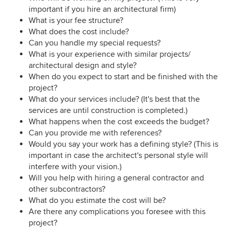
important if you hire an architectural firm)
What is your fee structure?
What does the cost include?
Can you handle my special requests?
What is your experience with similar projects/
architectural design and style?
When do you expect to start and be finished with the
project?
What do your services include? (It's best that the
services are until construction is completed.)
What happens when the cost exceeds the budget?
Can you provide me with references?
Would you say your work has a defining style? (This is
important in case the architect's personal style will
interfere with your vision.)
Will you help with hiring a general contractor and
other subcontractors?
What do you estimate the cost will be?
Are there any complications you foresee with this
project?