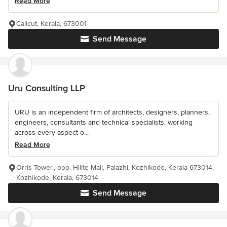
Read More
Calicut, Kerala, 673001
Send Message
Uru Consulting LLP
URU is an independent firm of architects, designers, planners,
engineers, consultants and technical specialists, working
across every aspect o...
Read More
Orris Tower,, opp. Hilite Mall, Palazhi, Kozhikode, Kerala 673014,
Kozhikode, Kerala, 673014
Send Message