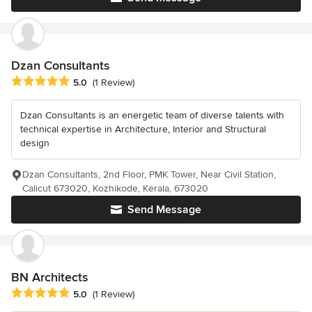
Dzan Consultants
Average rating: 5 out of 5 stars
5.0
(1 Review)
Dzan Consultants is an energetic team of diverse talents with
technical expertise in Architecture, Interior and Structural
design
Dzan Consultants, 2nd Floor, PMK Tower, Near Civil Station,
Calicut 673020, Kozhikode, Kerala, 673020
Send Message
BN Architects
Average rating: 5 out of 5 stars
5.0
(1 Review)