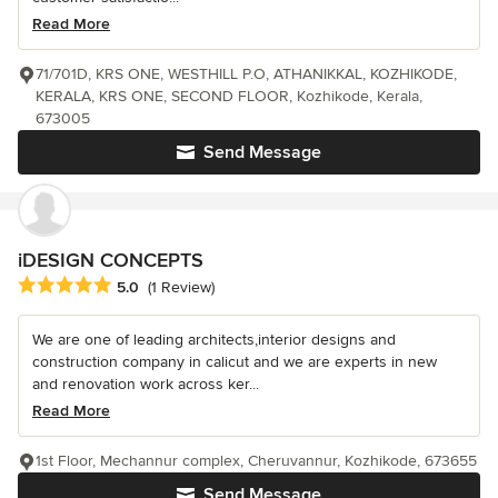
Read More
71/701D, KRS ONE, WESTHILL P.O, ATHANIKKAL, KOZHIKODE,
KERALA, KRS ONE, SECOND FLOOR, Kozhikode, Kerala,
673005
Send Message
iDESIGN CONCEPTS
Average rating: 5 out of 5 stars
5.0
(1 Review)
We are one of leading architects,interior designs and
construction company in calicut and we are experts in new
and renovation work across ker...
Read More
1st Floor, Mechannur complex, Cheruvannur, Kozhikode, 673655
Send Message