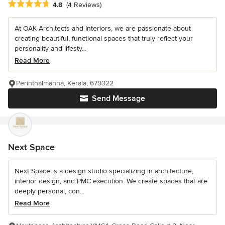
Average rating: 4.8 out of 5 stars
4.8
(4 Reviews)
At OAK Architects and Interiors, we are passionate about
creating beautiful, functional spaces that truly reflect your
personality and lifesty...
Read More
Perinthalmanna, Kerala, 679322
Send Message
Next Space
Next Space is a design studio specializing in architecture,
interior design, and PMC execution. We create spaces that are
deeply personal, con...
Read More