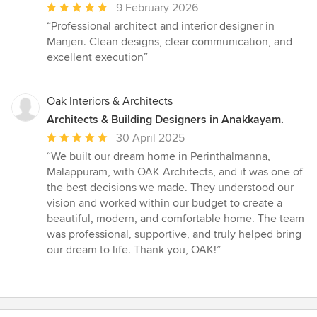
Average
9 February 2026
rating:
“Professional architect and interior designer in
5
Manjeri. Clean designs, clear communication, and
out
excellent execution”
of
5
stars
Oak Interiors & Architects
Architects & Building Designers in Anakkayam.
Average
30 April 2025
rating:
“We built our dream home in Perinthalmanna,
5
Malappuram, with OAK Architects, and it was one of
out
the best decisions we made. They understood our
of
vision and worked within our budget to create a
5
beautiful, modern, and comfortable home. The team
stars
was professional, supportive, and truly helped bring
our dream to life. Thank you, OAK!”