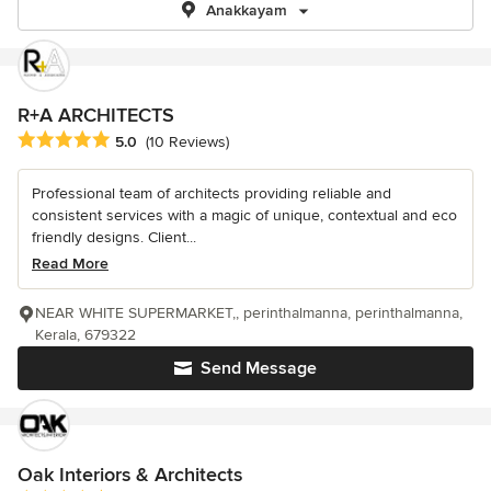
Anakkayam
R+A ARCHITECTS
Average rating: 5 out of 5 stars
5.0
(10 Reviews)
Professional team of architects providing reliable and
consistent services with a magic of unique, contextual and eco
friendly designs. Client...
Read More
NEAR WHITE SUPERMARKET,, perinthalmanna, perinthalmanna,
Kerala, 679322
Send Message
Oak Interiors & Architects