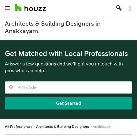
Architects & Building Designers in
Anakkayam.
Get Matched with Local Professionals
Answer a few questions and we’ll put you in touch with
pros who can help.
Get Started
All Professionals
Architects & Building Designers
Anakkayam