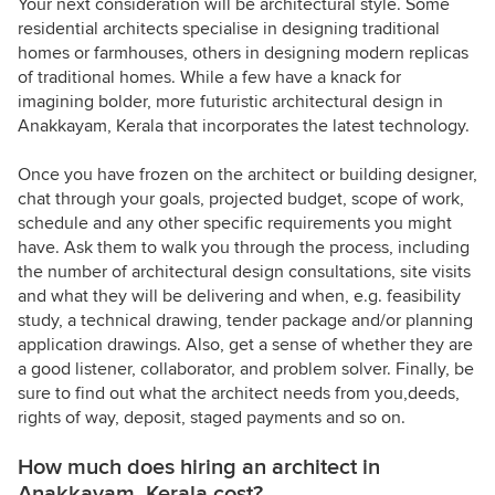
Your next consideration will be architectural style. Some
residential architects specialise in designing traditional
homes or farmhouses, others in designing modern replicas
of traditional homes. While a few have a knack for
imagining bolder, more futuristic architectural design in
Anakkayam, Kerala that incorporates the latest technology.
Once you have frozen on the architect or building designer,
chat through your goals, projected budget, scope of work,
schedule and any other specific requirements you might
have. Ask them to walk you through the process, including
the number of architectural design consultations, site visits
and what they will be delivering and when, e.g. feasibility
study, a technical drawing, tender package and/or planning
application drawings. Also, get a sense of whether they are
a good listener, collaborator, and problem solver. Finally, be
sure to find out what the architect needs from you,deeds,
rights of way, deposit, staged payments and so on.
How much does hiring an architect in
Anakkayam, Kerala cost?