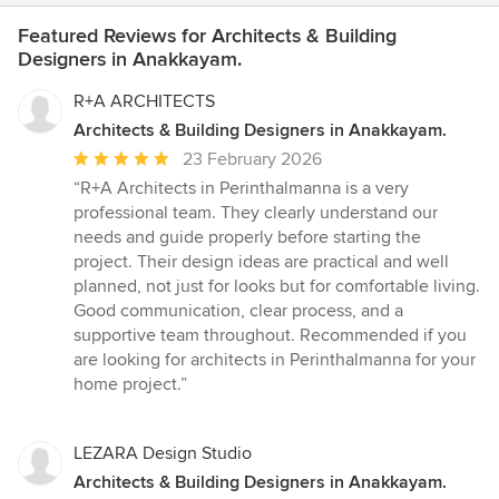
Featured Reviews for Architects & Building
Designers in Anakkayam.
R+A ARCHITECTS
Architects & Building Designers in Anakkayam.
Average
23 February 2026
rating:
“R+A Architects in Perinthalmanna is a very
5
professional team. They clearly understand our
out
needs and guide properly before starting the
of
project. Their design ideas are practical and well
5
planned, not just for looks but for comfortable living.
stars
Good communication, clear process, and a
supportive team throughout. Recommended if you
are looking for architects in Perinthalmanna for your
home project.”
LEZARA Design Studio
Architects & Building Designers in Anakkayam.