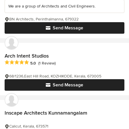
We are a group of Architects and Civil Engineers.
BN Architects, Perinthalmanna, 679322
Send Message
Arch Intent Studios
Average rating: 5 out of 5 stars
5.0
(1 Review)
68/1236,East Hill Road, KOZHIKODE, Kerala, 673005
Send Message
Inscape Architects Kunnamangalam
Calicut, Kerala, 673571