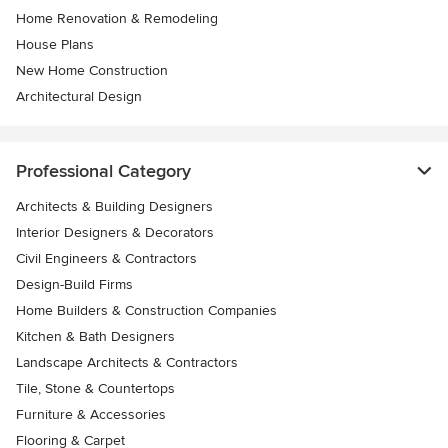
Home Renovation & Remodeling
House Plans
New Home Construction
Architectural Design
Professional Category
Architects & Building Designers
Interior Designers & Decorators
Civil Engineers & Contractors
Design-Build Firms
Home Builders & Construction Companies
Kitchen & Bath Designers
Landscape Architects & Contractors
Tile, Stone & Countertops
Furniture & Accessories
Flooring & Carpet