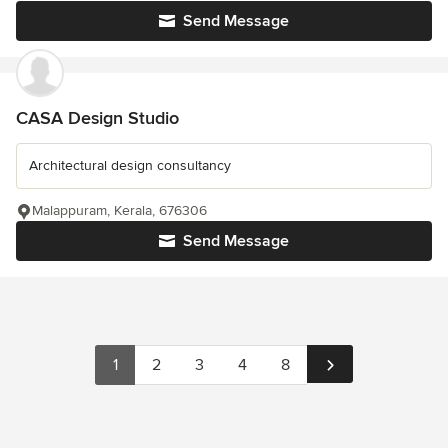
Send Message
CASA Design Studio
Architectural design consultancy
Malappuram, Kerala, 676306
Send Message
1
2
3
4
8