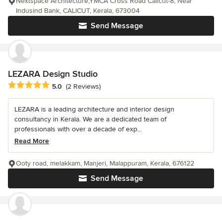
Nextspace Architecture,YMCA Cross Road Calicut-8, Near
Indusind Bank, CALICUT, Kerala, 673004
Send Message
LEZARA Design Studio
Average rating: 5 out of 5 stars
5.0
(2 Reviews)
LEZARA is a leading architecture and interior design
consultancy in Kerala. We are a dedicated team of
professionals with over a decade of exp...
Read More
Ooty road, melakkam, Manjeri, Malappuram, Kerala, 676122
Send Message