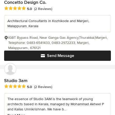
Concetto Design Co.
Average rating: 5 out of 5 stars
5.0
(2 Reviews)
Architectural Consultants in Kozhikode and Manjeri,
Malappuram. Kerala
IGBT Bypass Road, Near Ganga Gas Agency,Thurakkal,Manjeri,
Telephone: 0483-6541433, 0483-2972233, Manjeri,
Malappuram., 676121
Send Message
Studio 3am
Average rating: 5 out of 5 stars
5.0
(2 Reviews)
The essence of Studio 3AM is the teamwork of young
architects based in Kerala, managed by Mohammad Akheel P
and Kailas Unnikrishnan. We have b...