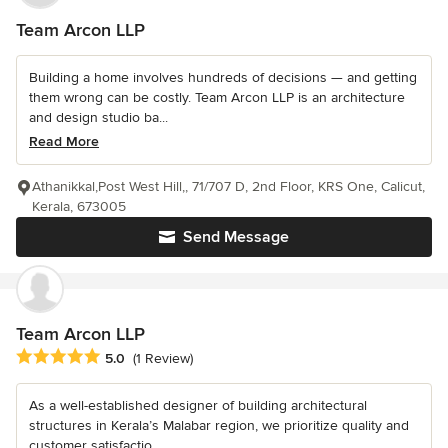
Team Arcon LLP
Building a home involves hundreds of decisions — and getting
them wrong can be costly. Team Arcon LLP is an architecture
and design studio ba...
Read More
Athanikkal,Post West Hill,, 71/707 D, 2nd Floor, KRS One, Calicut,
Kerala, 673005
Send Message
Team Arcon LLP
Average rating: 5 out of 5 stars
5.0
(1 Review)
As a well-established designer of building architectural
structures in Kerala’s Malabar region, we prioritize quality and
customer satisfactio...