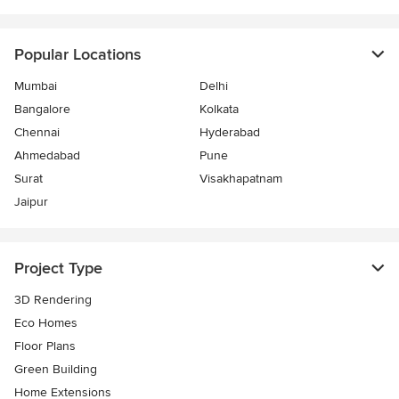
Popular Locations
Mumbai
Delhi
Bangalore
Kolkata
Chennai
Hyderabad
Ahmedabad
Pune
Surat
Visakhapatnam
Jaipur
Project Type
3D Rendering
Eco Homes
Floor Plans
Green Building
Home Extensions