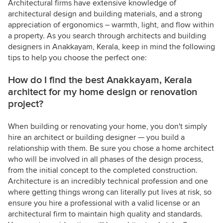
Architectural firms have extensive knowledge of
architectural design and building materials, and a strong
appreciation of ergonomics – warmth, light, and flow within
a property. As you search through architects and building
designers in Anakkayam, Kerala, keep in mind the following
tips to help you choose the perfect one:
How do I find the best Anakkayam, Kerala
architect for my home design or renovation
project?
When building or renovating your home, you don't simply
hire an architect or building designer — you build a
relationship with them. Be sure you chose a home architect
who will be involved in all phases of the design process,
from the initial concept to the completed construction.
Architecture is an incredibly technical profession and one
where getting things wrong can literally put lives at risk, so
ensure you hire a professional with a valid license or an
architectural firm to maintain high quality and standards.