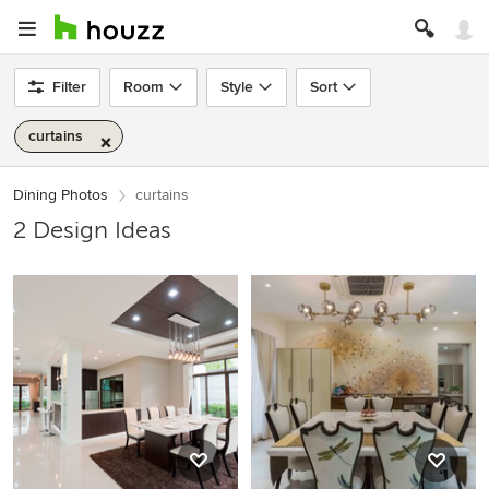
Filter
Room
Style
Sort
curtains
Dining Photos
curtains
2 Design Ideas