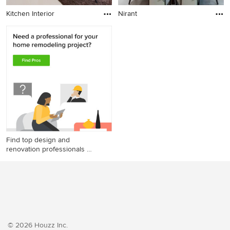
Kitchen Interior
Nirant
Find top design and
renovation professionals on
Houzz
© 2026 Houzz Inc.