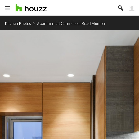
Kitchen Photos
Apartment at Carmicheal Road,Mumbai