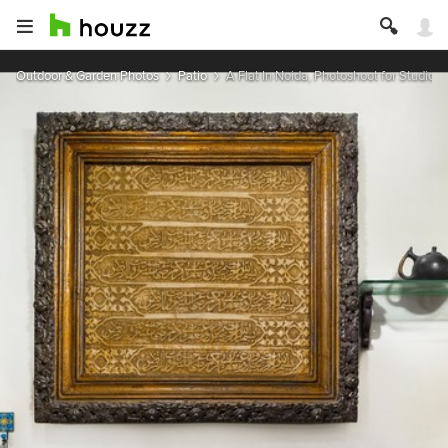
Outdoor & Garden Photos
Patio
A Flat In Noida, Photoshoot for Studio H