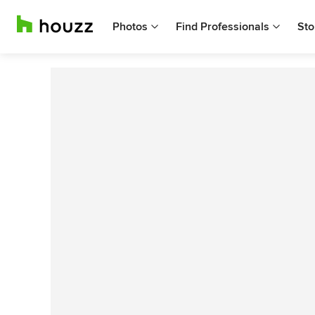
Photos
Find Professionals
Sto