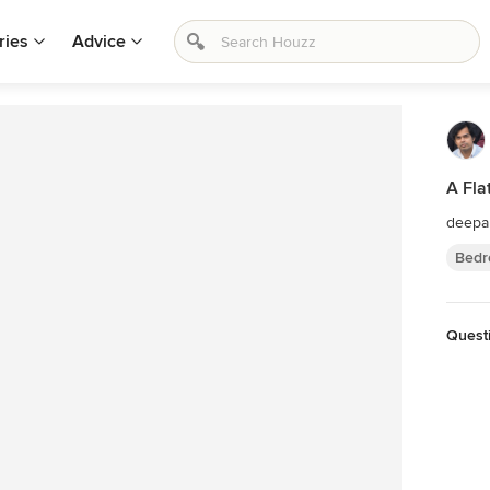
ries
Advice
A Fla
deepa
Bedr
Questi