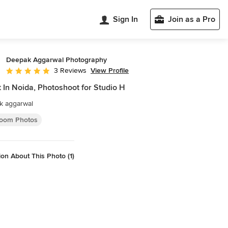
Sign In
Join as a Pro
Deepak Aggarwal Photography
View Profile
3 Reviews
Average rating: 5 out of 5 stars
t In Noida, Photoshoot for Studio H
k aggarwal
oom Photos
on About This Photo (1)