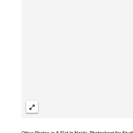
Share