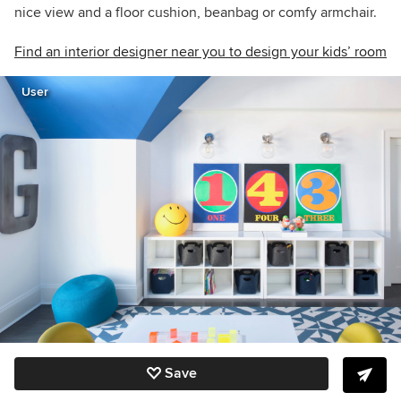
nice view and a floor cushion, beanbag or comfy armchair.
Find an interior designer near you to design your kids’ room
User
Save