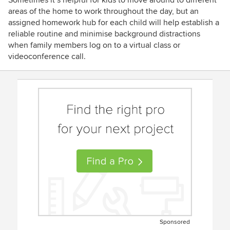
Sometimes it’s helpful for kids to move around to different
areas of the home to work throughout the day, but an
assigned homework hub for each child will help establish a
reliable routine and minimise background distractions
when family members log on to a virtual class or
videoconference call.
Sponsored