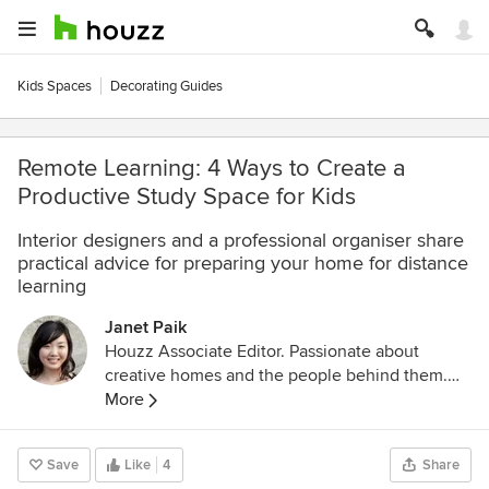
Kids Spaces
Decorating Guides
Remote Learning: 4 Ways to Create a
Productive Study Space for Kids
Interior designers and a professional organiser share
practical advice for preparing your home for distance
learning
Janet Paik
Houzz Associate Editor. Passionate about
creative homes and the people behind them.
Loves thoughtful design, improving her family's
More
1950s fixer-upper and VW buses. Former
designer at the San Jose Mercury News.
Save
Like
4
Share