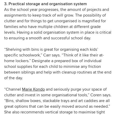
3. Practical storage and organisation system
As the school year progresses, the amount of projects and
assignments to keep track of will grow. The possibility of
clutter and for things to get unorganised is magnified for
families who have multiple children at different grade
levels. Having a solid organisation system in place is critical
to ensuring a smooth and successful school day.
“Shelving with bins is great for organising each kids’
specific schoolwork,” Carr
says
. “Think of it like their at-
home lockers.” Designate a prepared box of individual
school supplies for each child to minimise any friction
between siblings and help with cleanup routines at the end
of the day.
“Channel
Marie Kondo
and seriously purge your space of
clutter and invest in some organisational tools,” Coren says.
“Bins, shallow boxes, stackable trays and art caddies are all
great options that can be easily moved around as needed.”
She also recommends vertical storage to maximise tight