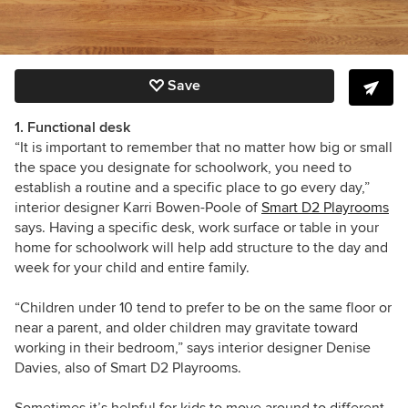
Save
1. Functional desk
“It is important to remember that no matter how big or small
the space you designate for schoolwork, you need to
establish a routine and a specific place to go every day,”
interior designer Karri Bowen-Poole of
Smart D2 Playrooms
says. Having a specific desk, work surface or table in your
home for schoolwork will help add structure to the day and
week for your child and entire family.
“Children under 10 tend to prefer to be on the same floor or
near a parent, and older children may gravitate toward
working in their bedroom,” says interior designer Denise
Davies, also of Smart D2 Playrooms.