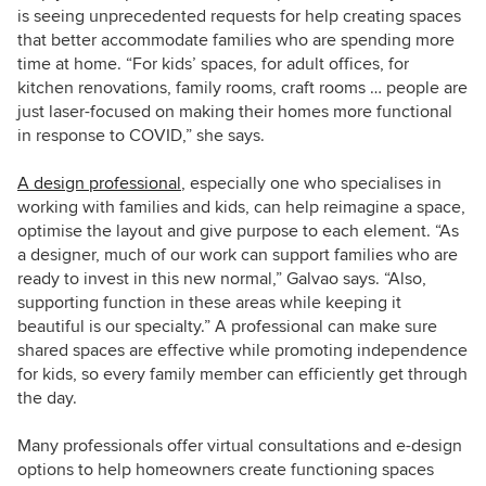
is seeing unprecedented requests for help creating spaces
that better accommodate families who are spending more
time at home. “For kids’ spaces, for adult offices, for
kitchen renovations, family rooms, craft rooms … people are
just laser-focused on making their homes more functional
in response to COVID,” she says.
A design professional
, especially one who specialises in
working with families and kids, can help reimagine a space,
optimise the layout and give purpose to each element. “As
a designer, much of our work can support families who are
ready to invest in this new normal,” Galvao says. “Also,
supporting function in these areas while keeping it
beautiful is our specialty.” A professional can make sure
shared spaces are effective while promoting independence
for kids, so every family member can efficiently get through
the day.
Many professionals offer virtual consultations and e-design
options to help homeowners create functioning spaces