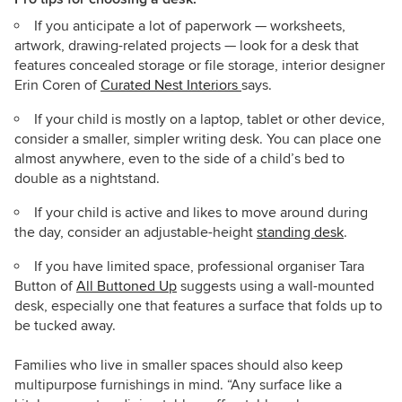
If you anticipate a lot of paperwork — worksheets,
artwork, drawing-related projects — look for a desk that
features concealed storage or file storage, interior designer
Erin Coren of
Curated Nest Interiors
says.
If your child is mostly on a laptop, tablet or other device,
consider a smaller, simpler writing desk. You can place one
almost anywhere, even to the side of a child’s bed to
double as a nightstand.
If your child is active and likes to move around during
the day, consider an adjustable-height
standing desk
.
If you have limited space, professional organiser Tara
Button of
All Buttoned Up
suggests using a wall-mounted
desk, especially one that features a surface that folds up to
be tucked away.
Families who live in smaller spaces should also keep
multipurpose furnishings in mind. “Any surface like a