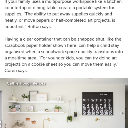
If your family uses a multipurpose workspace like a kitchen
countertop or dining table, create a portable system for
supplies. “The ability to put away supplies quickly and
neatly, or move papers or half-completed art projects, is
important,” Button says.
Having a clear container that can be snapped shut, like the
scrapbook paper holder shown here, can help a child stay
organised when a schoolwork space quickly transitions into
a mealtime area. “For younger kids, you can try doing art
projects on a cookie sheet so you can move them easily,”
Coren says.
Cathie Hong Interiors