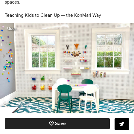
spaces.
Teaching Kids to Clean Up — the KonMari Way
User
Save