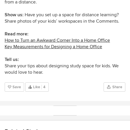
from a distance.
Show us:
Have you set up a space for distance learning?
Share photos of your kids’ workspaces in the Comments.
Read more:
How to Turn an Awkward Corner Into a Home Office
Key Measurements for Designing a Home Office
Tell us:
Share your tips about designing study space for kids. We
would love to hear.
Save
Like
4
Share