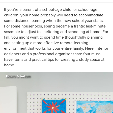
If you’re a parent of a school-age child, or school-age
children, your home probably will need to accommodate
some distance learning when the new school year starts.
For some households, spring became a frantic last-minute
scramble to adjust to sheltering and schooling at home. For
fall, you might want to spend time thoughtfully planning
and setting up a more effective remote-learning
environment that works for your entire family. Here, interior
designers and a professional organiser share four must-
have items and practical tips for creating a study space at
home.
Board & Vellum