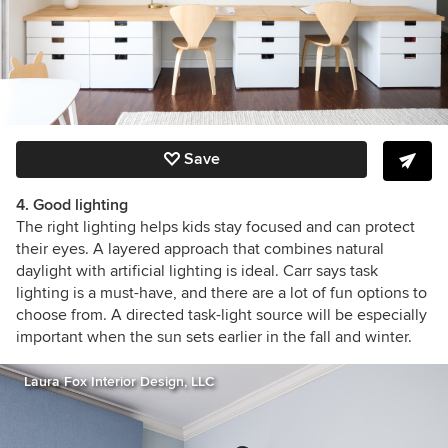
Save
4. Good lighting
The right lighting helps kids stay focused and can protect
their eyes. A layered approach that combines natural
daylight with artificial lighting is ideal. Carr says task
lighting is a must-have, and there are a lot of fun options to
choose from. A directed task-light source will be especially
important when the sun sets earlier in the fall and winter.
Laura Fox Interior Design, LLC