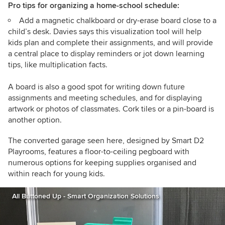
Pro tips for organizing a home-school schedule:
Add a magnetic chalkboard or dry-erase board close to a
child’s desk. Davies says this visualization tool will help
kids plan and complete their assignments, and will provide
a central place to display reminders or jot down learning
tips, like multiplication facts.
A board is also a good spot for writing down future
assignments and meeting schedules, and for displaying
artwork or photos of classmates. Cork tiles or a pin-board is
another option.
The converted garage seen here, designed by Smart D2
Playrooms, features a floor-to-ceiling pegboard with
numerous options for keeping supplies organised and
within reach for young kids.
All Buttoned Up - Smart Organization Solutions