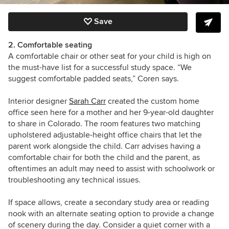
Save
2. Comfortable seating
A comfortable chair or other seat for your child is high on
the must-have list for a successful study space. “We
suggest comfortable padded seats,” Coren says.
Interior designer
Sarah Carr
created the custom home
office seen here for a mother and her 9-year-old daughter
to share in Colorado. The room features two matching
upholstered adjustable-height office chairs that let the
parent work alongside the child. Carr advises having a
comfortable chair for both the child and the parent, as
oftentimes an adult may need to assist with schoolwork or
troubleshooting any technical issues.
If space allows, create a secondary study area or reading
nook with an alternate seating option to provide a change
of scenery during the day. Consider a quiet corner with a