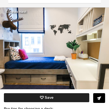
Curated Nest
Save
Pro tips for choosing a desk: