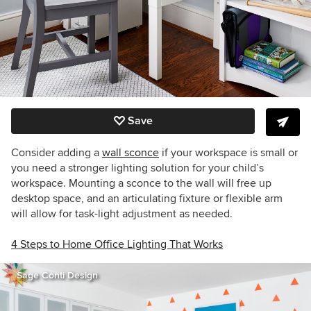
Save
Consider adding a
wall sconce
if your workspace is small or
you need a stronger lighting solution for your child’s
workspace. Mounting a sconce to the wall will free up
desktop space, and an articulating fixture or flexible arm
will allow for task-light adjustment as needed.
4 Steps to Home Office Lighting That Works
Sage Conti Design