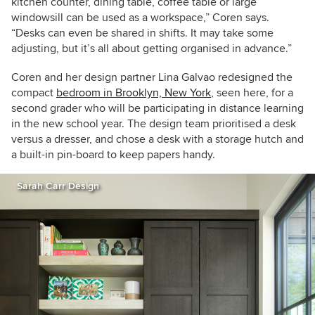
kitchen counter, dining table, coffee table or large
windowsill can be used as a workspace,” Coren says.
“Desks can even be shared in shifts. It may take some
adjusting, but it’s all about getting organised in advance.”
Coren and her design partner Lina Galvao redesigned the
compact
bedroom in Brooklyn, New York
, seen here, for a
second grader
who will be participating in distance learning
in the new school year. The design team prioritised a desk
versus a dresser, and chose a desk with a storage hutch and
a built-in pin-board to keep papers handy.
Sarah Carr Design