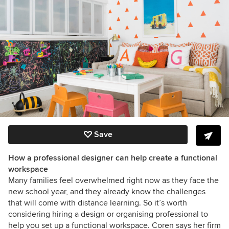
Save
How a professional designer can help create a functional
workspace
Many families feel overwhelmed right now as they face the
new school year, and they already know the challenges
that will come with distance learning. So it’s worth
considering hiring a design or organising professional to
help you set up a functional workspace. Coren says her firm