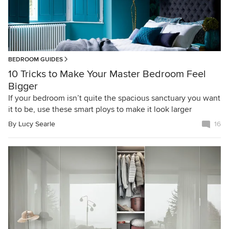
BEDROOM GUIDES
10 Tricks to Make Your Master Bedroom Feel
Bigger
If your bedroom isn’t quite the spacious sanctuary you want
it to be, use these smart ploys to make it look larger
By
Lucy Searle
16