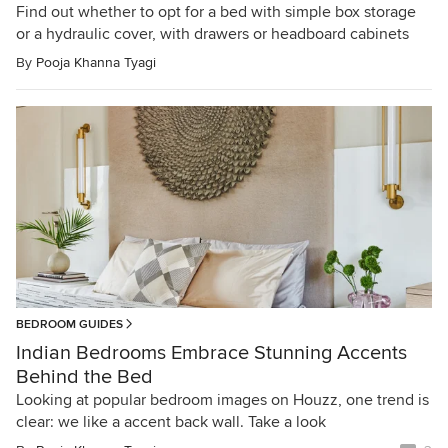
Find out whether to opt for a bed with simple box storage
or a hydraulic cover, with drawers or headboard cabinets
By
Pooja Khanna Tyagi
BEDROOM GUIDES
Indian Bedrooms Embrace Stunning Accents
Behind the Bed
Looking at popular bedroom images on Houzz, one trend is
clear: we like a accent back wall. Take a look