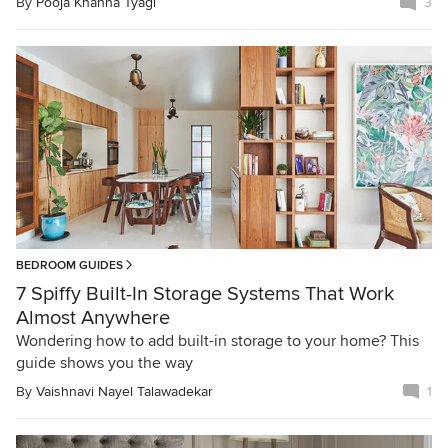
By
Pooja Khanna Tyagi
3
BEDROOM GUIDES
7 Spiffy Built-In Storage Systems That Work
Almost Anywhere
Wondering how to add built-in storage to your home? This
guide shows you the way
By
Vaishnavi Nayel Talawadekar
1