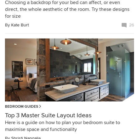
Choosing a backdrop for your bed can affect, or even
direct, the whole aesthetic of the room. Try these designs
for size
By
Kate Burt
26
BEDROOM GUIDES
Top 3 Master Suite Layout Ideas
Here is a guide on how to plan your bedroom suite to
maximise space and functionality
By
Shristi Nangalia