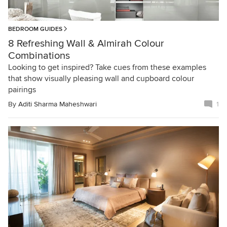
BEDROOM GUIDES
8 Refreshing Wall & Almirah Colour
Combinations
Looking to get inspired? Take cues from these examples
that show visually pleasing wall and cupboard colour
pairings
By
Aditi Sharma Maheshwari
1