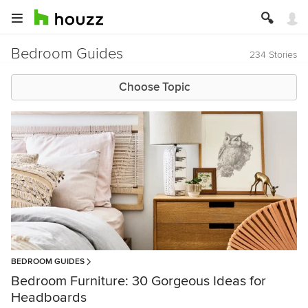
Bedroom Guides
234 Stories
Choose Topic
BEDROOM GUIDES
Bedroom Furniture: 30 Gorgeous Ideas for
Headboards