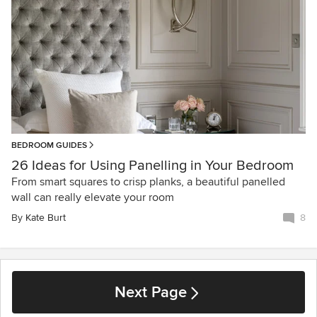
BEDROOM GUIDES
26 Ideas for Using Panelling in Your Bedroom
From smart squares to crisp planks, a beautiful panelled
wall can really elevate your room
By
Kate Burt
8
Next Page