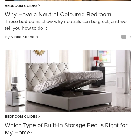
BEDROOM GUIDES
Why Have a Neutral-Coloured Bedroom
These bedrooms show why neutrals can be great, and we
tell you how to do it
By
Vinita Kunnath
3
BEDROOM GUIDES
Which Type of Built-in Storage Bed Is Right for
My Home?