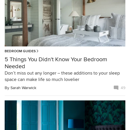
BEDROOM GUIDES
5 Things You Didn't Know Your Bedroom
Needed
Don’t miss out any longer – these additions to your sleep
space can make life so much lovelier
By
Sarah Warwick
49