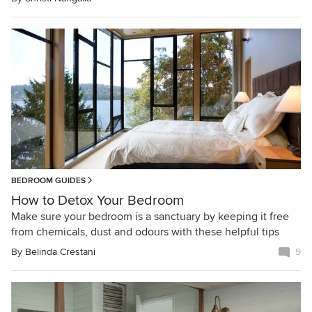
BEDROOM GUIDES
How to Detox Your Bedroom
Make sure your bedroom is a sanctuary by keeping it free
from chemicals, dust and odours with these helpful tips
By
Belinda Crestani
9