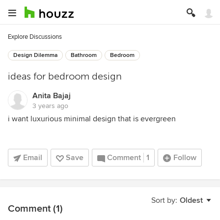
Explore Discussions
Design Dilemma
Bathroom
Bedroom
ideas for bedroom design
Anita Bajaj
3 years ago
i want luxurious minimal design that is evergreen
Email
Save
Comment
1
Follow
Sort by:
Oldest
Comment (1)