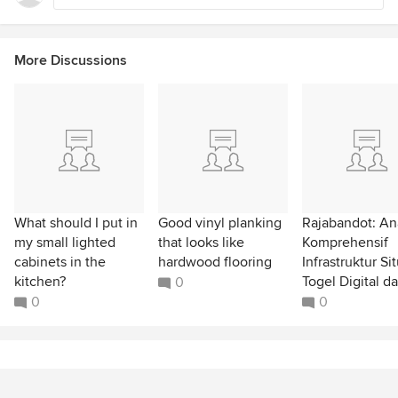
More Discussions
What should I put in
Good vinyl planking
Rajabandot: Ana
my small lighted
that looks like
Komprehensif
cabinets in the
hardwood flooring
Infrastruktur Si
kitchen?
Togel Digital da
0
0
0