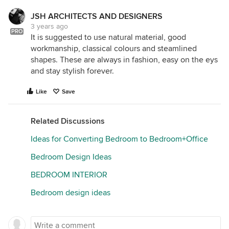
JSH ARCHITECTS AND DESIGNERS
3 years ago
PRO
It is suggested to use natural material, good
workmanship, classical colours and steamlined
shapes. These are always in fashion, easy on the eys
and stay stylish forever.
Like
Save
Related Discussions
Ideas for Converting Bedroom to Bedroom+Office
Bedroom Design Ideas
BEDROOM INTERIOR
Bedroom design ideas